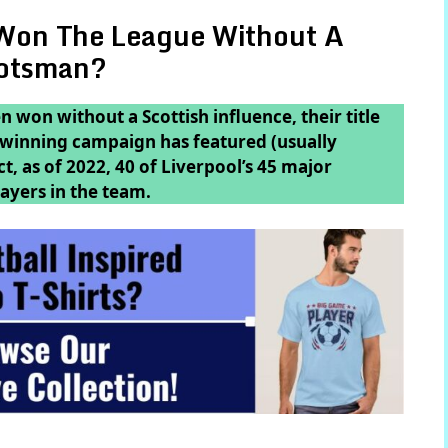
 Won The League Without A
otsman?
en won without a Scottish influence, their title
-winning campaign has featured (usually
ct, as of 2022, 40 of Liverpool’s 45 major
ayers in the team.