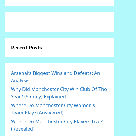
Recent Posts
Arsenal’s Biggest Wins and Defeats: An
Analysis
Why Did Manchester City Win Club Of The
Year? (Simply) Explained
Where Do Manchester City Women’s
Team Play? (Answered)
Where Do Manchester City Players Live?
(Revealed)