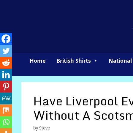
Skip
to
content
Home
British Shirts
National
Have Liverpool E
Without A Scots
by
Steve