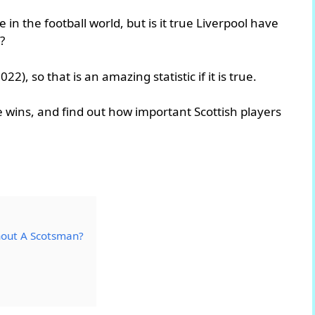
in the football world, but is it true Liverpool have
?
2), so that is an amazing statistic if it is true.
le wins, and find out how important Scottish players
hout A Scotsman?