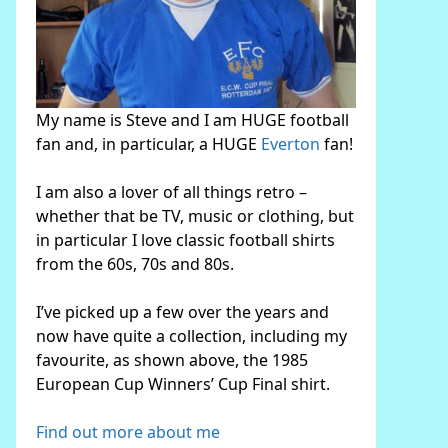
My name is Steve and I am HUGE football
fan and, in particular, a HUGE
Everton
fan!
I am also a lover of all things retro –
whether that be TV, music or clothing, but
in particular I love classic football shirts
from the 60s, 70s and 80s.
I’ve picked up a few over the years and
now have quite a collection, including my
favourite, as shown above, the 1985
European Cup Winners’ Cup Final shirt.
Find out more about me