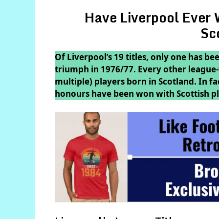
Have Liverpool Ever
Sc
Of Liverpool’s 19 titles, only one has be
triumph in 1976/77. Every other league
multiple) players born in Scotland. In fa
honours have been won with Scottish pl