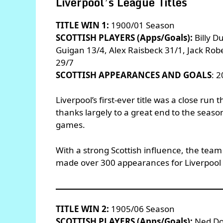
Liverpool’s League Titles
TITLE WIN 1:
1900/01 Season
SCOTTISH PLAYERS (Apps/Goals):
Billy D
Guigan 13/4, Alex Raisbeck 31/1, Jack Ro
29/7
SCOTTISH APPEARANCES AND GOALS
: 
Liverpool’s first-ever title was a close run
thanks largely to a great end to the seaso
games.
With a strong Scottish influence, the tea
made over 300 appearances for Liverpool i
TITLE WIN 2:
1905/06 Season
SCOTTISH PLAYERS (Apps/Goals):
Ned Doi