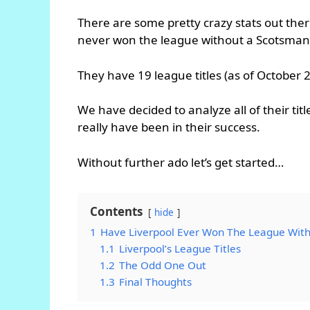
There are some pretty crazy stats out there 
never won the league without a Scotsman
They have 19 league titles (as of October 202
We have decided to analyze all of their tit
really have been in their success.
Without further ado let’s get started…
Contents
hide
1
Have Liverpool Ever Won The League Wit
1.1
Liverpool’s League Titles
1.2
The Odd One Out
1.3
Final Thoughts