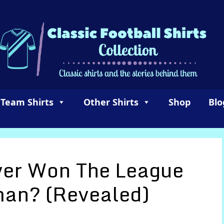
 Team Shirts
Other Shirts
Shop
Blo
ver Won The League
man? (Revealed)