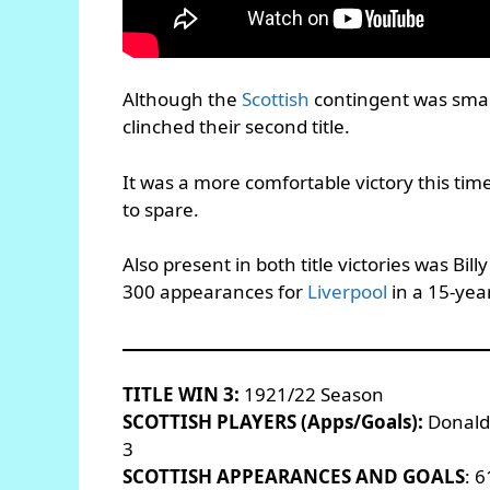
Although the
Scottish
contingent was small
clinched their second title.
It was a more comfortable victory this tim
to spare.
Also present in both title victories was Bi
300 appearances for
Liverpool
in a 15-year
TITLE WIN 3:
1921/22 Season
SCOTTISH PLAYERS (Apps/Goals):
Donald
3
SCOTTISH APPEARANCES AND GOALS
: 6