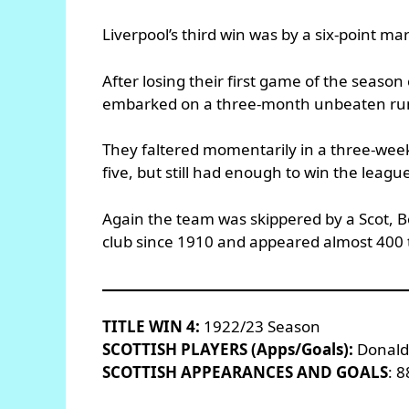
Liverpool’s third win was by a six-point ma
After losing their first game of the season
embarked on a three-month unbeaten run t
They faltered momentarily in a three-week
five, but still had enough to win the leag
Again the team was skippered by a Scot, 
club since 1910 and appeared almost 400 t
TITLE WIN 4:
1922/23 Season
SCOTTISH PLAYERS (Apps/Goals):
Donald
SCOTTISH APPEARANCES AND GOALS
: 8