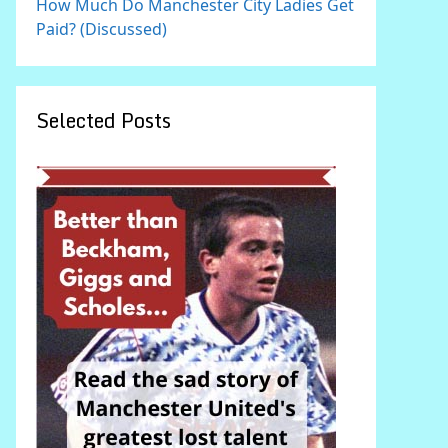
How Much Do Manchester City Ladies Get
Paid? (Discussed)
Selected Posts