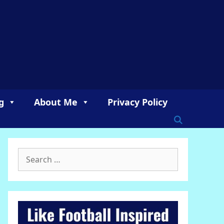
g
About Me
Privacy Policy
Search
for: