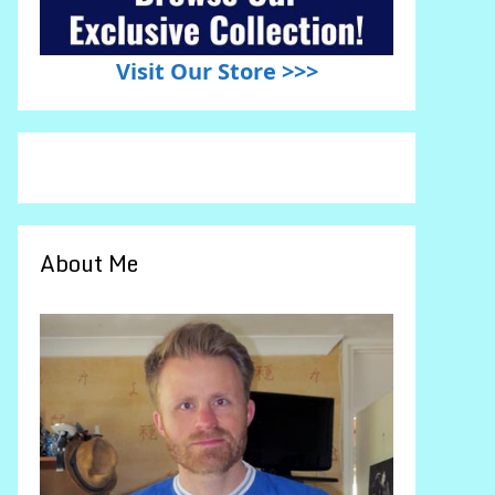
Visit Our Store >>>
About Me