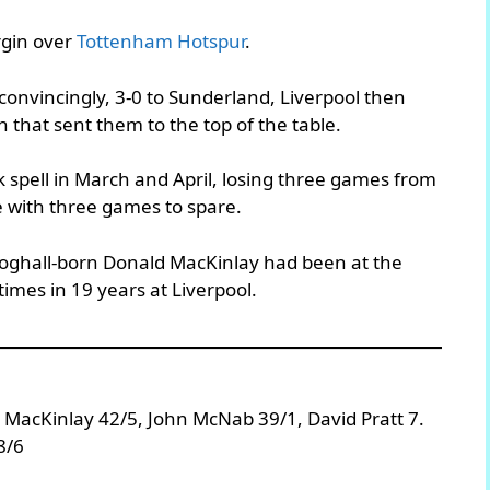
rgin over
Tottenham Hotspur
.
 convincingly, 3-0 to Sunderland, Liverpool then
hat sent them to the top of the table.
 spell in March and April, losing three games from
ue with three games to spare.
Boghall-born Donald MacKinlay had been at the
imes in 19 years at Liverpool.
 MacKinlay 42/5, John McNab 39/1, David Pratt 7.
8/6