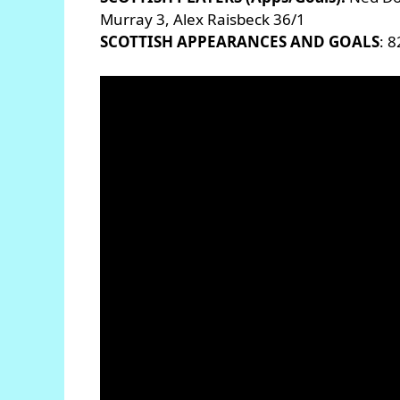
Murray 3, Alex Raisbeck 36/1
SCOTTISH APPEARANCES AND GOALS
: 8