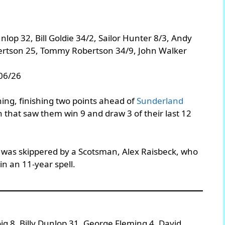
unlop 32, Bill Goldie 34/2, Sailor Hunter 8/3, Andy
bertson 25, Tommy Robertson 34/9, John Walker
206/26
 thing, finishing two points ahead of
Sunderland
n that saw them win 9 and draw 3 of their last 12
m was skippered by a Scotsman, Alex Raisbeck, who
n an 11-year spell.
g 8, Billy Dunlop 31, George Fleming 4, David