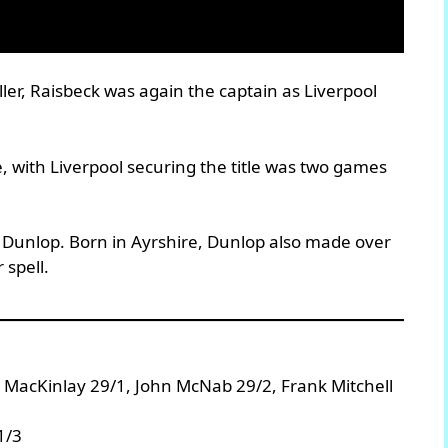
er, Raisbeck was again the captain as Liverpool
e, with Liverpool securing the title was two games
lly Dunlop. Born in Ayrshire, Dunlop also made over
 spell.
 MacKinlay 29/1, John McNab 29/2, Frank Mitchell
1/3