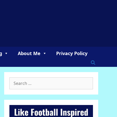
g
About Me
Privacy Policy
Search
for: