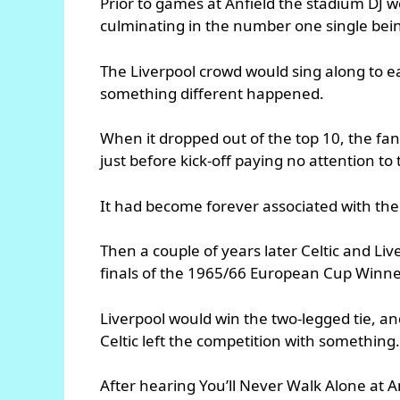
Prior to games at Anfield the stadium DJ w
culminating in the number one single being
The Liverpool crowd would sing along to e
something different happened.
When it dropped out of the top 10, the fans
just before kick-off paying no attention 
It had become forever associated with the
Then a couple of years later Celtic and Liv
finals of the 1965/66 European Cup Winne
Liverpool would win the two-legged tie, an
Celtic left the competition with something
After hearing You’ll Never Walk Alone at Anf