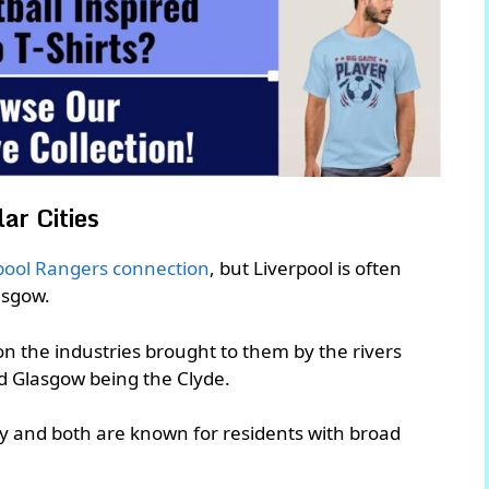
ar Cities
pool Rangers connection
, but Liverpool is often
lasgow.
pon the industries brought to them by the rivers
nd Glasgow being the Clyde.
lly and both are known for residents with broad