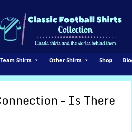
 Team Shirts
Other Shirts
Shop
Blo
Connection – Is There