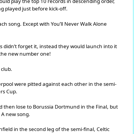
ould play the top 10 records in descending order,
 played just before kick-off.
ach song. Except with You’ll Never Walk Alone
 didn’t forget it, instead they would launch into it
to the new number one!
 club.
erpool were pitted against each other in the semi-
rs Cup.
d then lose to Borussia Dortmund in the Final, but
. A new song.
ield in the second leg of the semi-final, Celtic