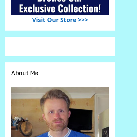
Visit Our Store >>>
About Me