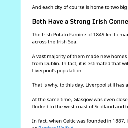
And each city of course is home to two big 
Both Have a Strong Irish Conne
The Irish Potato Famine of 1849 led to man
across the Irish Sea.
A vast majority of them made new homes
from Dublin. In fact, it is estimated that 
Liverpool’s population.
That is why, to this day, Liverpool still has 
At the same time, Glasgow was even closer 
flocked to the west coast of Scotland and 
In fact, when Celtic was founded in 1887,
as
Brother Walfrid
.