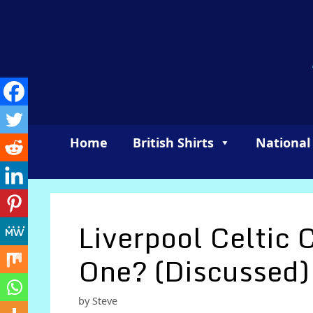
Skip
to
content
Home
British Shirts
National
Liverpool Celtic 
One? (Discussed)
by
Steve