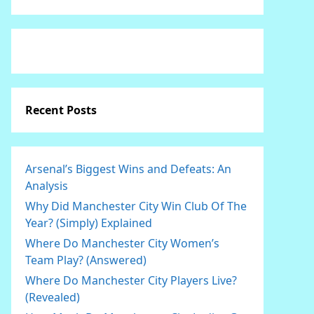
Recent Posts
Arsenal’s Biggest Wins and Defeats: An
Analysis
Why Did Manchester City Win Club Of The
Year? (Simply) Explained
Where Do Manchester City Women’s
Team Play? (Answered)
Where Do Manchester City Players Live?
(Revealed)