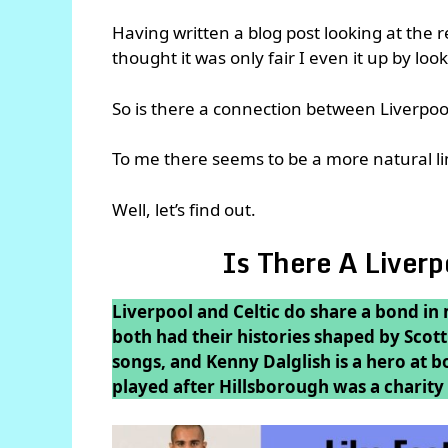
Having written a blog post looking at the 
thought it was only fair I even it up by loo
So is there a connection between Liverpool
To me there seems to be a more natural lin
Well, let’s find out.
Is There A Liver
Liverpool and Celtic do share a bond in
both had their histories shaped by Scot
songs, and Kenny Dalglish is a hero at b
played after Hillsborough was a charity