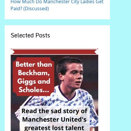
How Much Do Manchester City Ladies Get
Paid? (Discussed)
Selected Posts