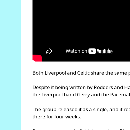
Both Liverpool and Celtic share the same
Despite it being written by Rodgers and H
the Liverpool band Gerry and the Pacemake
The group released it as a single, and it 
there for four weeks.