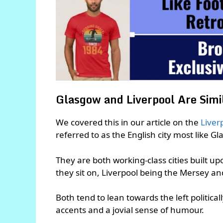
Glasgow and Liverpool Are Simil
We covered this in our article on the
Liver
referred to as the English city most like G
They are both working-class cities built u
they sit on, Liverpool being the Mersey a
Both tend to lean towards the left politica
accents and a jovial sense of humour.