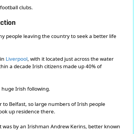
football clubs.
ction
y people leaving the country to seek a better life
 in
Liverpool
, with it located just across the water
within a decade Irish citizens made up 40% of
a huge Irish following.
to Belfast, so large numbers of Irish people
took up residence there.
 it was by an Irishman Andrew Kerins, better known