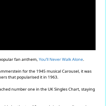
 popular fan anthem,
You’ll Never Walk Alone
.
ammerstein for the 1945 musical Carousel, it was
rs that popularised it in 1963.
reached number one in the UK Singles Chart, staying