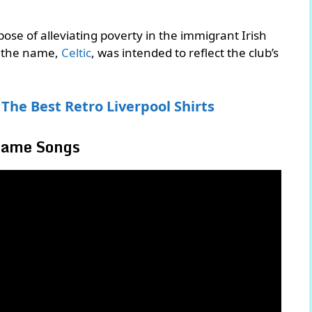
ose of alleviating poverty in the immigrant Irish
d the name,
Celtic
, was intended to reflect the club’s
The Best Retro Liverpool Shirts
 Same Songs