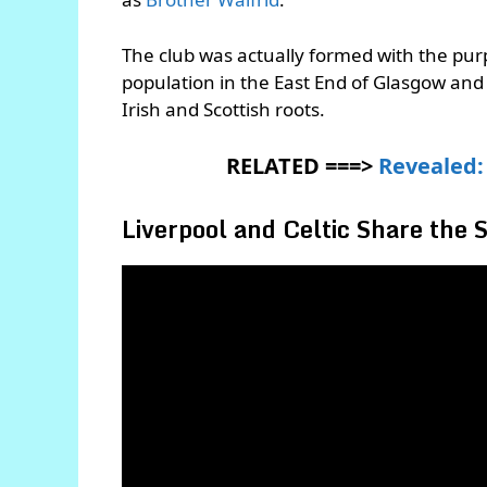
The club was actually formed with the purp
population in the East End of Glasgow an
Irish and Scottish roots.
RELATED ===>
Revealed: 
Liverpool and Celtic Share the