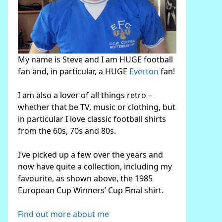
My name is Steve and I am HUGE football
fan and, in particular, a HUGE
Everton
fan!
I am also a lover of all things retro –
whether that be TV, music or clothing, but
in particular I love classic football shirts
from the 60s, 70s and 80s.
I’ve picked up a few over the years and
now have quite a collection, including my
favourite, as shown above, the 1985
European Cup Winners’ Cup Final shirt.
Find out more about me