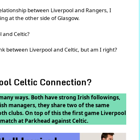
relationship between Liverpool and Rangers, I
king at the other side of Glasgow.
 and Celtic?
k between Liverpool and Celtic, but am I right?
pool Celtic Connection?
 many ways. Both have strong Irish followings,
tish managers, they share two of the same
oth clubs. On top of this the first game Liverpool
 match at Parkhead against Celtic.