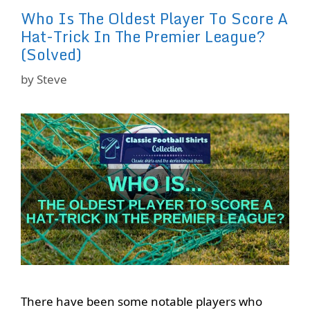
Who Is The Oldest Player To Score A
Hat-Trick In The Premier League?
(Solved)
by
Steve
There have been some notable players who