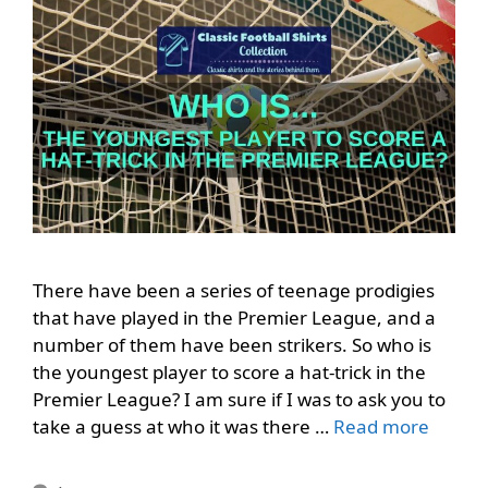
There have been a series of teenage prodigies
that have played in the Premier League, and a
number of them have been strikers. So who is
the youngest player to score a hat-trick in the
Premier League? I am sure if I was to ask you to
take a guess at who it was there …
Read more