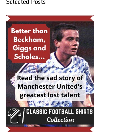
Selected Posts