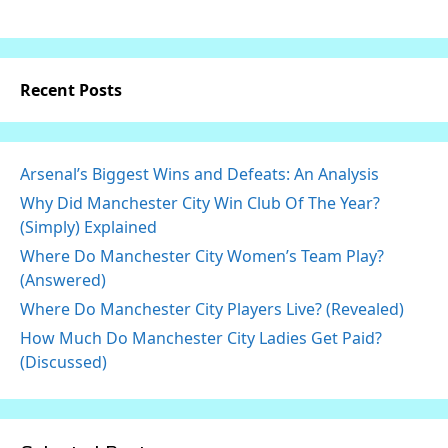
Recent Posts
Arsenal’s Biggest Wins and Defeats: An Analysis
Why Did Manchester City Win Club Of The Year?
(Simply) Explained
Where Do Manchester City Women’s Team Play?
(Answered)
Where Do Manchester City Players Live? (Revealed)
How Much Do Manchester City Ladies Get Paid?
(Discussed)