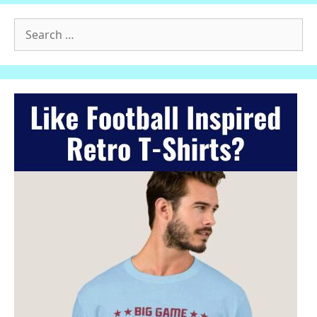
Search
for: