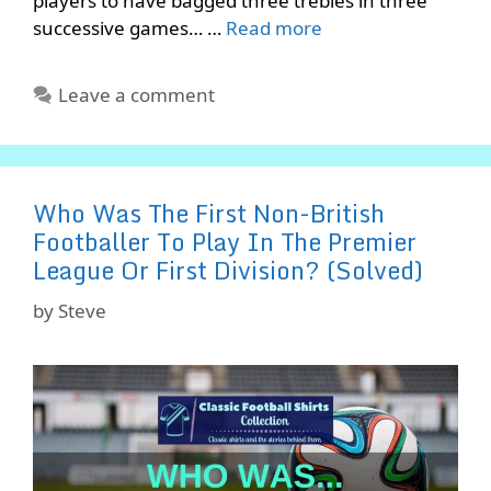
players to have bagged three trebles in three
successive games… …
Read more
Leave a comment
Who Was The First Non-British
Footballer To Play In The Premier
League Or First Division? (Solved)
by
Steve