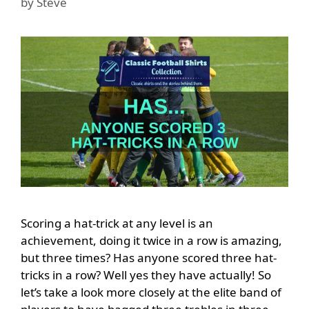
by
Steve
Scoring a hat-trick at any level is an
achievement, doing it twice in a row is amazing,
but three times? Has anyone scored three hat-
tricks in a row? Well yes they have actually! So
let’s take a look more closely at the elite band of