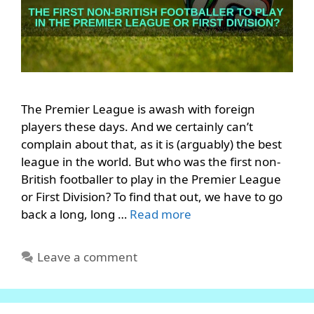
The Premier League is awash with foreign
players these days. And we certainly can’t
complain about that, as it is (arguably) the best
league in the world. But who was the first non-
British footballer to play in the Premier League
or First Division? To find that out, we have to go
back a long, long …
Read more
Leave a comment