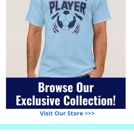
Visit Our Store >>>