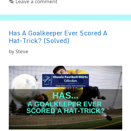
Leave a comment
Has A Goalkeeper Ever Scored A
Hat-Trick? (Solved)
by
Steve