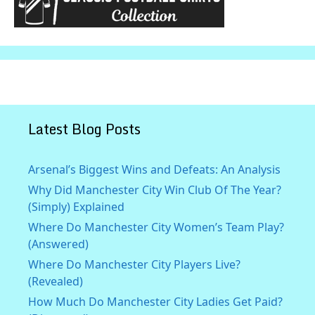
Latest Blog Posts
Arsenal’s Biggest Wins and Defeats: An Analysis
Why Did Manchester City Win Club Of The Year?
(Simply) Explained
Where Do Manchester City Women’s Team Play?
(Answered)
Where Do Manchester City Players Live?
(Revealed)
How Much Do Manchester City Ladies Get Paid?