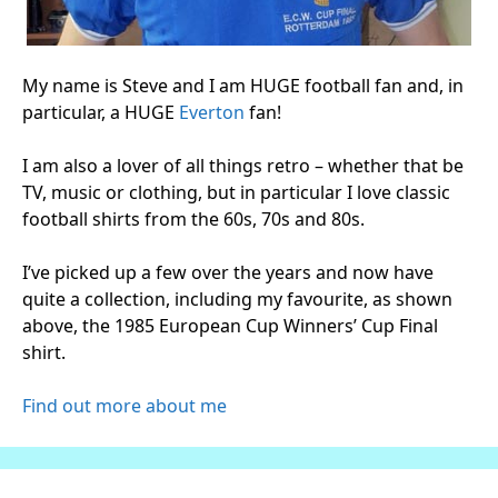
My name is Steve and I am HUGE football fan and, in
particular, a HUGE
Everton
fan!
I am also a lover of all things retro – whether that be
TV, music or clothing, but in particular I love classic
football shirts from the 60s, 70s and 80s.
I’ve picked up a few over the years and now have
quite a collection, including my favourite, as shown
above, the 1985 European Cup Winners’ Cup Final
shirt.
Find out more about me