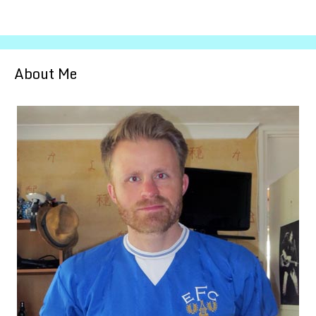
About Me