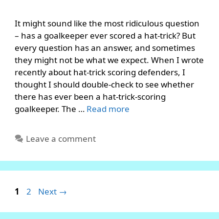
It might sound like the most ridiculous question
– has a goalkeeper ever scored a hat-trick? But
every question has an answer, and sometimes
they might not be what we expect. When I wrote
recently about hat-trick scoring defenders, I
thought I should double-check to see whether
there has ever been a hat-trick-scoring
goalkeeper. The …
Read more
Leave a comment
Page
Page
1
2
Next
→