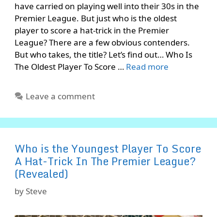
have carried on playing well into their 30s in the
Premier League. But just who is the oldest
player to score a hat-trick in the Premier
League? There are a few obvious contenders.
But who takes, the title? Let’s find out… Who Is
The Oldest Player To Score …
Read more
Leave a comment
Who is the Youngest Player To Score
A Hat-Trick In The Premier League?
(Revealed)
by
Steve