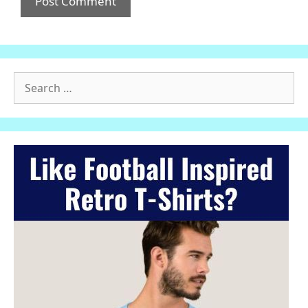
Search
for: