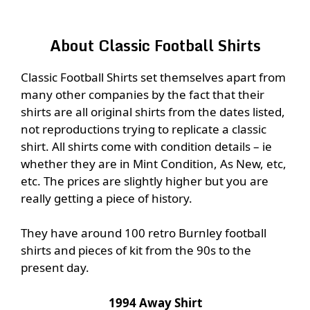
About Classic Football Shirts
Classic Football Shirts set themselves apart from
many other companies by the fact that their
shirts are all original shirts from the dates listed,
not reproductions trying to replicate a classic
shirt. All shirts come with condition details – ie
whether they are in Mint Condition, As New, etc,
etc. The prices are slightly higher but you are
really getting a piece of history.
They have around 100 retro Burnley football
shirts and pieces of kit from the 90s to the
present day.
1994 Away Shirt