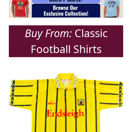
Buy From:
Classic
Football Shirts