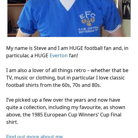
My name is Steve and I am HUGE football fan and, in
particular, a HUGE
Everton
fan!
I am also a lover of all things retro – whether that be
TV, music or clothing, but in particular I love classic
football shirts from the 60s, 70s and 80s.
I’ve picked up a few over the years and now have
quite a collection, including my favourite, as shown
above, the 1985 European Cup Winners’ Cup Final
shirt.
Find out more about me