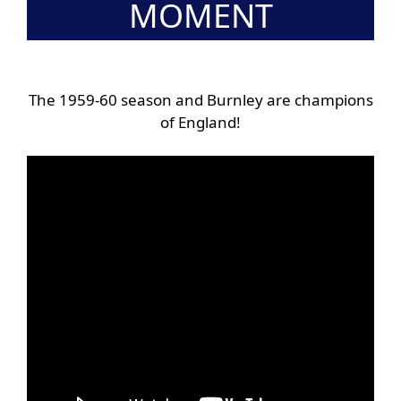
MOMENT
The 1959-60 season and Burnley are champions
of England!