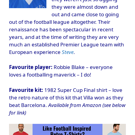
they were almost down and
out and came close to going
out of the football league altogether. Their
renaissance has been spectacular in recent
years, and at the time of writing they are very
much an established Premier League team with
European experience
Steve
.
Favourite player:
Robbie Blake – everyone
loves a footballing maverick – I do!
Favourite kit:
1982 Super Cup Final shirt – love
the retro nature of this kit that Villa won as they
beat Barcelona.
Available from Amazon (see below
for link)