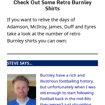
Check Out Some Retro Burnley
Shirts
If you want to relive the days of
Adamson, McIlroy, James, Duff and Eyres
take a look at the number of retro
Burnley shirts you can own:
STEVE SAYS…
Burnley have a rich and
illustrious footballing history,
but unfortunately when I was
old enough to start following
football back in the mid 80s
they weren’t just struggling