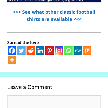
>>> See what other classic football
shirts are available <<<
Spread the love
Leave a Comment
Comment