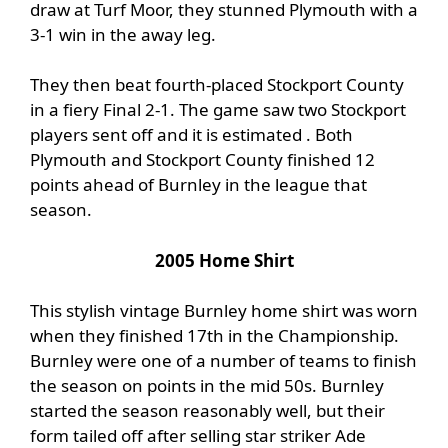
draw at Turf Moor, they stunned Plymouth with a
3-1 win in the away leg.
They then beat fourth-placed Stockport County
in a fiery Final 2-1. The game saw two Stockport
players sent off and it is estimated . Both
Plymouth and Stockport County finished 12
points ahead of Burnley in the league that
season.
2005 Home Shirt
This stylish vintage Burnley home shirt was worn
when they finished 17th in the Championship.
Burnley were one of a number of teams to finish
the season on points in the mid 50s. Burnley
started the season reasonably well, but their
form tailed off after selling star striker Ade