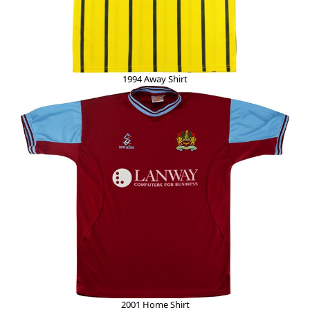
1994 Away Shirt
2001 Home Shirt