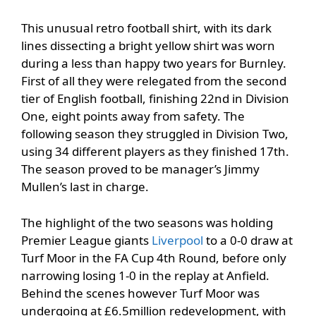
This unusual retro football shirt, with its dark
lines dissecting a bright yellow shirt was worn
during a less than happy two years for Burnley.
First of all they were relegated from the second
tier of English football, finishing 22nd in Division
One, eight points away from safety. The
following season they struggled in Division Two,
using 34 different players as they finished 17th.
The season proved to be manager’s Jimmy
Mullen’s last in charge.
The highlight of the two seasons was holding
Premier League giants
Liverpool
to a 0-0 draw at
Turf Moor in the FA Cup 4th Round, before only
narrowing losing 1-0 in the replay at Anfield.
Behind the scenes however Turf Moor was
undergoing at £6.5million redevelopment, with