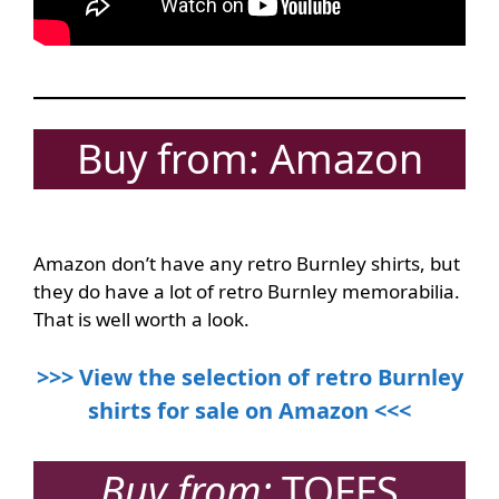
Buy from: Amazon
Amazon don’t have any retro Burnley shirts, but
they do have a lot of retro Burnley memorabilia.
That is well worth a look.
>>> View the selection of retro Burnley
shirts for sale on Amazon <<<
Buy from:
TOFFS