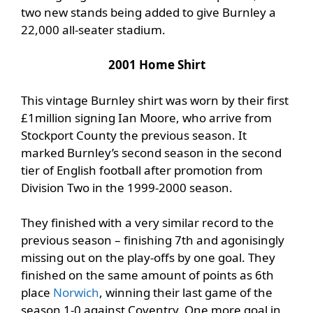
two new stands being added to give Burnley a
22,000 all-seater stadium.
2001 Home Shirt
This vintage Burnley shirt was worn by their first
£1million signing Ian Moore, who arrive from
Stockport County the previous season. It
marked Burnley’s second season in the second
tier of English football after promotion from
Division Two in the 1999-2000 season.
They finished with a very similar record to the
previous season – finishing 7th and agonisingly
missing out on the play-offs by one goal. They
finished on the same amount of points as 6th
place
Norwich
, winning their last game of the
season 1-0 against Coventry. One more goal in