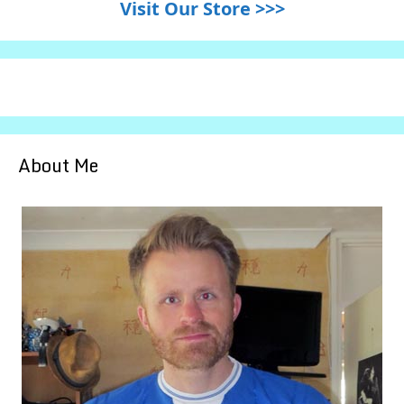
Visit Our Store >>>
About Me