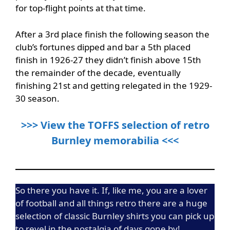
for top-flight points at that time.
After a 3rd place finish the following season the
club’s fortunes dipped and bar a 5th placed
finish in 1926-27 they didn’t finish above 15th
the remainder of the decade, eventually
finishing 21st and getting relegated in the 1929-
30 season.
>>> View the TOFFS selection of retro
Burnley memorabilia <<<
So there you have it. If, like me, you are a lover
of football and all things retro there are a huge
selection of classic Burnley shirts you can pick up
to revel in the nostalgia of days gone by!