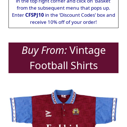
in the top right corner and click on ‘Basket’
from the subsequent menu that pops up.
Enter
CFSPJ10
in the ‘Discount Codes’ box and
receive 10% off of your order!
Buy From:
Vintage
Football Shirts