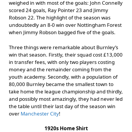
weighed in with most of the goals: John Connelly
scored 24 goals, Ray Pointer 23 and Jimmy
Robson 22. The highlight of the season was
undoubtedly an 8-0 win over Nottingham Forest
when Jimmy Robson bagged five of the goals.
Three things were remarkable about Burnley’s
win that season. Firstly, their squad cost £13,000
in transfer fees, with only two players costing
money and the remainder coming from the
youth academy. Secondly, with a population of
80,000 Burnley became the smallest town to
take home the league championship and thirdly,
and possibly most amazingly, they had never led
the table until their last day of the season win
over
Manchester City
!
1920s Home Shirt