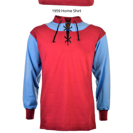
1959 Home Shirt