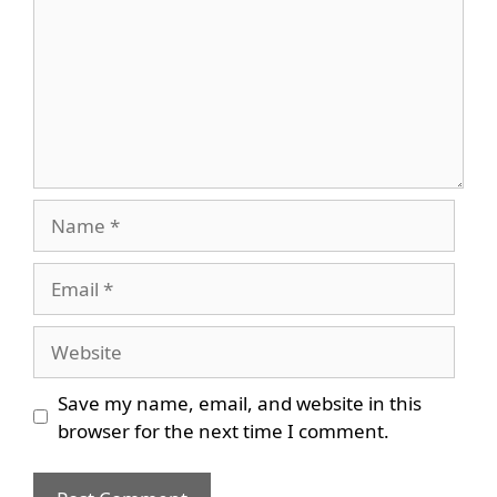
Name
Email
Website
Save my name, email, and website in this
browser for the next time I comment.