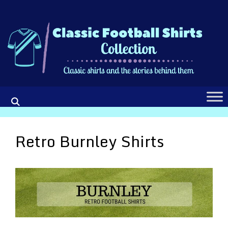
Skip
to
content
Retro Burnley Shirts