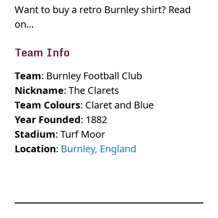
Want to buy a retro Burnley shirt? Read
on…
Team Info
Team
: Burnley Football Club
Nickname
: The Clarets
Team Colours
: Claret and Blue
Year Founded
: 1882
Stadium
: Turf Moor
Location
:
Burnley, England