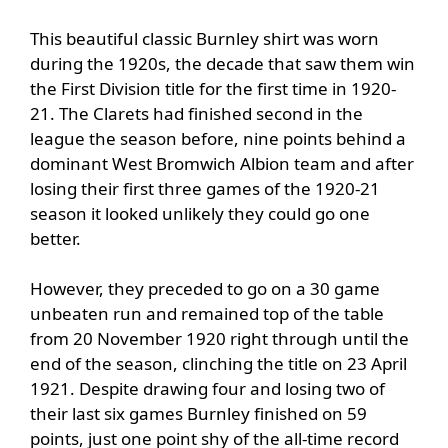
This beautiful classic Burnley shirt was worn
during the 1920s, the decade that saw them win
the First Division title for the first time in 1920-
21. The Clarets had finished second in the
league the season before, nine points behind a
dominant West Bromwich Albion team and after
losing their first three games of the 1920-21
season it looked unlikely they could go one
better.
However, they preceded to go on a 30 game
unbeaten run and remained top of the table
from 20 November 1920 right through until the
end of the season, clinching the title on 23 April
1921. Despite drawing four and losing two of
their last six games Burnley finished on 59
points, just one point shy of the all-time record