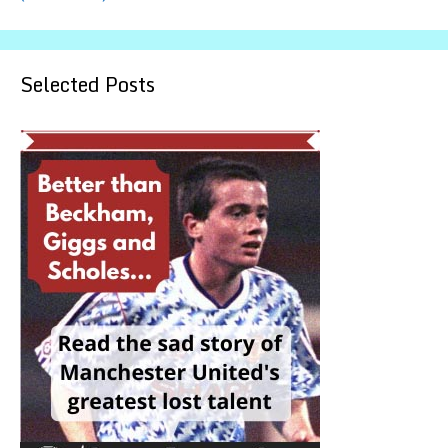
Selected Posts