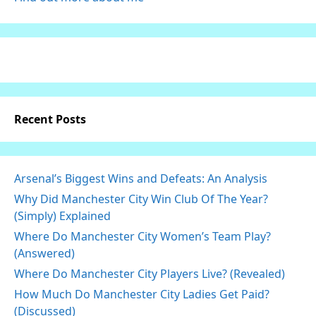
Recent Posts
Arsenal’s Biggest Wins and Defeats: An Analysis
Why Did Manchester City Win Club Of The Year?
(Simply) Explained
Where Do Manchester City Women’s Team Play?
(Answered)
Where Do Manchester City Players Live? (Revealed)
How Much Do Manchester City Ladies Get Paid?
(Discussed)