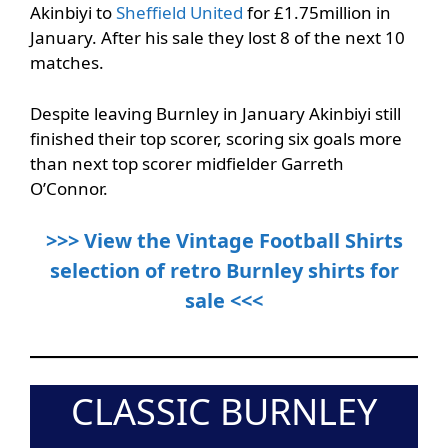
Akinbiyi to
Sheffield United
for £1.75million in
January. After his sale they lost 8 of the next 10
matches.
Despite leaving Burnley in January Akinbiyi still
finished their top scorer, scoring six goals more
than next top scorer midfielder Garreth
O’Connor.
>>> View the Vintage Football Shirts
selection of retro Burnley shirts for
sale <<<
CLASSIC BURNLEY