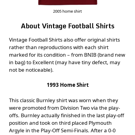
2005 home shirt
About Vintage Football Shirts
Vintage Football Shirts also offer original shirts
rather than reproductions with each shirt
marked for its condition – from BNIB (brand new
in bag) to Excellent (may have tiny defect, may
not be noticeable).
1993 Home Shirt
This classic Burnley shirt was worn when they
were promoted from Division Two via the play-
offs. Burnley actually finished in the last play-off
position and took on third placed Plymouth
Argyle in the Play-Off Semi-Finals. After a 0-0