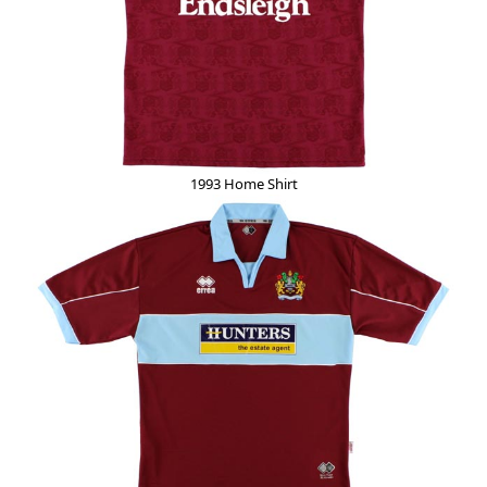
1993 Home Shirt