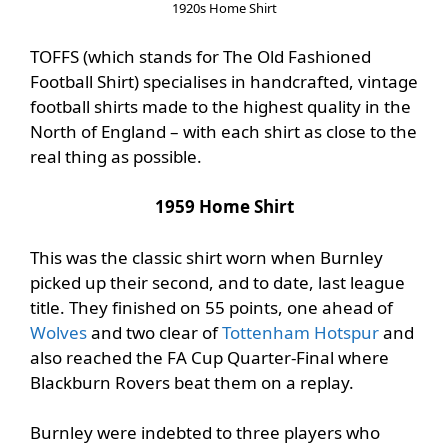
1920s Home Shirt
TOFFS (which stands for The Old Fashioned
Football Shirt) specialises in handcrafted, vintage
football shirts made to the highest quality in the
North of England – with each shirt as close to the
real thing as possible.
1959 Home Shirt
This was the classic shirt worn when Burnley
picked up their second, and to date, last league
title. They finished on 55 points, one ahead of
Wolves
and two clear of
Tottenham Hotspur
and
also reached the FA Cup Quarter-Final where
Blackburn Rovers beat them on a replay.
Burnley were indebted to three players who