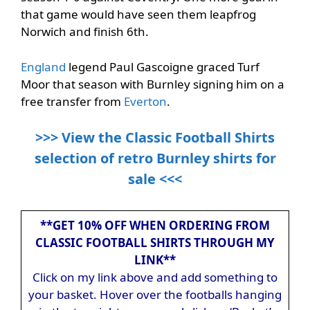
that game would have seen them leapfrog
Norwich and finish 6th.
England
legend Paul Gascoigne graced Turf
Moor that season with Burnley signing him on a
free transfer from
Everton
.
>>> View the Classic Football Shirts
selection of retro Burnley shirts for
sale <<<
**GET 10% OFF WHEN ORDERING FROM
CLASSIC FOOTBALL SHIRTS THROUGH MY
LINK**
Click on my link above and add something to
your basket. Hover over the footballs hanging