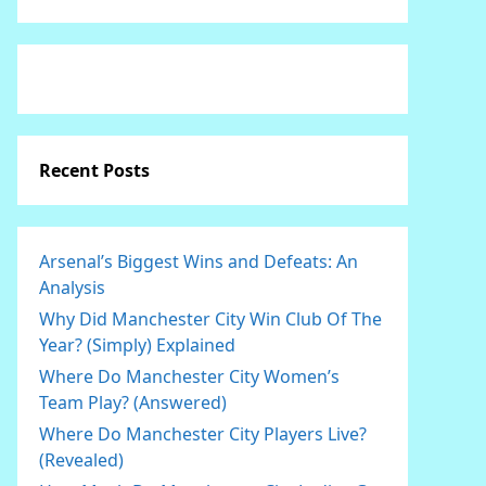
Recent Posts
Arsenal’s Biggest Wins and Defeats: An
Analysis
Why Did Manchester City Win Club Of The
Year? (Simply) Explained
Where Do Manchester City Women’s
Team Play? (Answered)
Where Do Manchester City Players Live?
(Revealed)