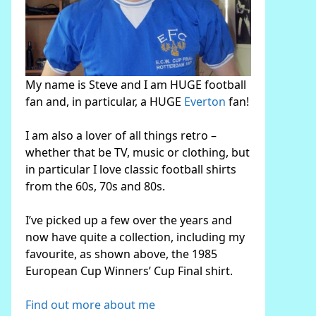
My name is Steve and I am HUGE football
fan and, in particular, a HUGE
Everton
fan!
I am also a lover of all things retro –
whether that be TV, music or clothing, but
in particular I love classic football shirts
from the 60s, 70s and 80s.
I’ve picked up a few over the years and
now have quite a collection, including my
favourite, as shown above, the 1985
European Cup Winners’ Cup Final shirt.
Find out more about me