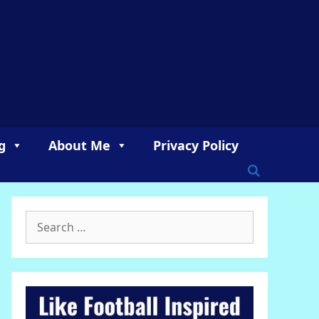
g
About Me
Privacy Policy
Search
for: