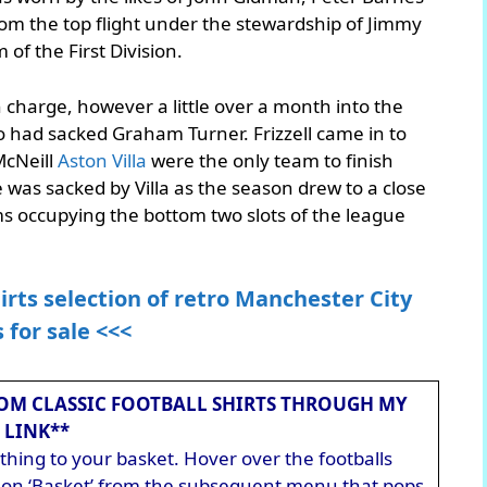
rom the top flight under the stewardship of Jimmy
 of the First Division.
in charge, however a little over a month into the
o had sacked Graham Turner. Frizzell came in to
McNeill
Aston Villa
were the only team to finish
was sacked by Villa as the season drew to a close
s occupying the bottom two slots of the league
irts selection of retro Manchester City
s for sale <<<
OM CLASSIC FOOTBALL SHIRTS THROUGH MY
LINK**
hing to your basket. Hover over the footballs
ck on ‘Basket’ from the subsequent menu that pops