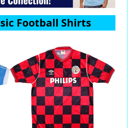
sic Football Shirts