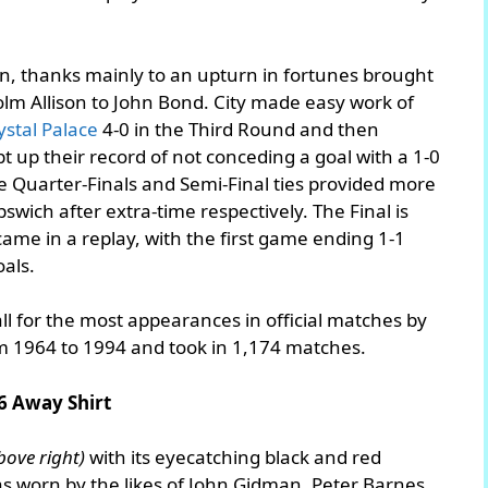
on, thanks mainly to an upturn in fortunes brought
m Allison to John Bond. City made easy work of
ystal Palace
4-0 in the Third Round and then
t up their record of not conceding a goal with a 1-0
 Quarter-Finals and Semi-Final ties provided more
pswich after extra-time respectively. The Final is
came in a replay, with the first game ending 1-1
als.
ll for the most appearances in official matches by
om 1964 to 1994 and took in 1,174 matches.
6 Away Shirt
bove right)
with its eyecatching black and red
was worn by the likes of John Gidman, Peter Barnes