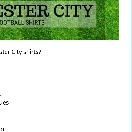
er City shirts?
b
lues
um