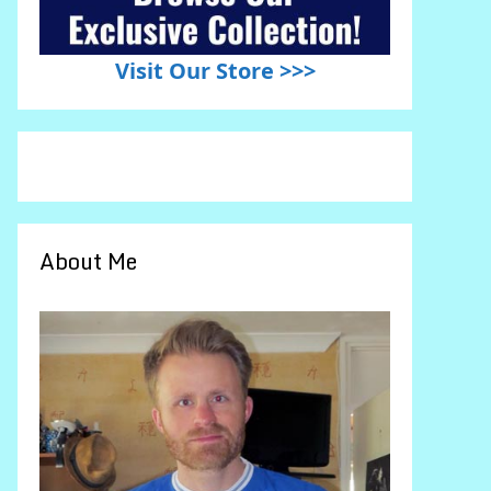
Visit Our Store >>>
About Me