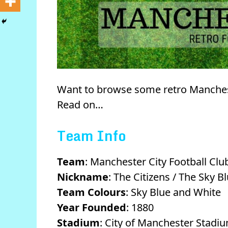
Want to browse some retro Manchest
Read on…
Team Info
Team
: Manchester City Football Clu
Nickname
: The Citizens / The Sky B
Team Colours
: Sky Blue and White
Year Founded
: 1880
Stadium
: City of Manchester Stadi