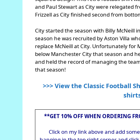
and Paul Stewart as City were relegated f
Frizzell as City finished second from bottom
City started the season with Billy McNeill 
season he was recruited by Aston Villa wh
replace McNeill at City. Unfortunately for 
below Manchester City that season and he 
and held the record of managing the team
that season!
>>> View the Classic Football Sh
shirt
**GET 10% OFF WHEN ORDERING FR
Click on my link above and add somet
hanging in the top right corner and cli