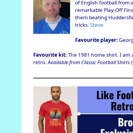
of English football from
remarkable Play-Off Fina
them beating Huddersfiel
tricks.
Steve
Favourite player:
Georgi
Favourite kit:
The 1981 home shirt. I am a r
retro.
Available from Classic Football Shirts (