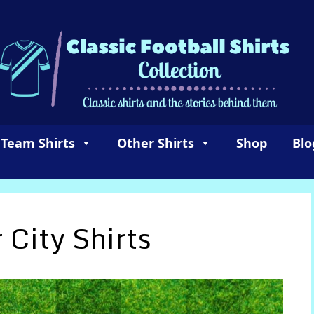
 Team Shirts
Other Shirts
Shop
Blo
City Shirts