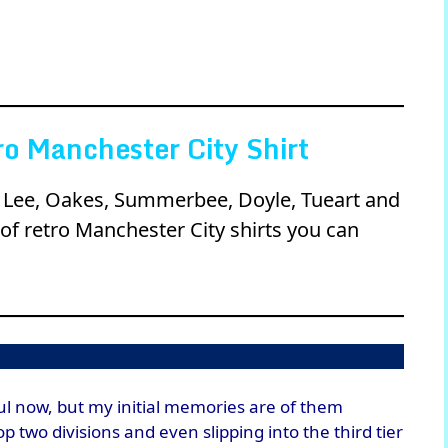
o Manchester City Shirt
ll, Lee, Oakes, Summerbee, Doyle, Tueart and
of retro Manchester City shirts you can
ul now, but my initial memories are of them
 two divisions and even slipping into the third tier