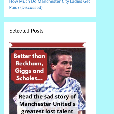
How Much Do Manchester City Ladies Get
Paid? (Discussed)
Selected Posts