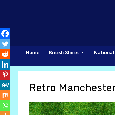
Skip
to
content
Home
British Shirts
National
Retro Manchester 