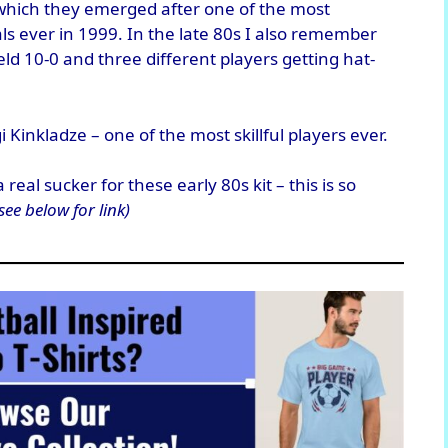
 which they emerged after one of the most
ls ever in 1999. In the late 80s I also remember
d 10-0 and three different players getting hat-
 Kinkladze – one of the most skillful players ever.
eal sucker for these early 80s kit – this is so
see below for link)