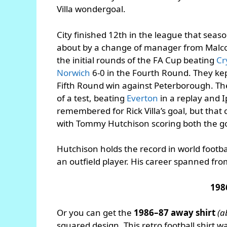
Villa wondergoal.
City finished 12th in the league that seas
about by a change of manager from Malcol
the initial rounds of the FA Cup beating
Cr
Norwich
6-0 in the Fourth Round. They kep
Fifth Round win against Peterborough. The
of a test, beating
Everton
in a replay and I
remembered for Rick Villa’s goal, but that 
with Tommy Hutchison scoring both the go
Hutchison holds the record in world footba
an outfield player. His career spanned fr
198
Or you can get the
1986–87 away shirt
(a
squared design. This retro football shirt 