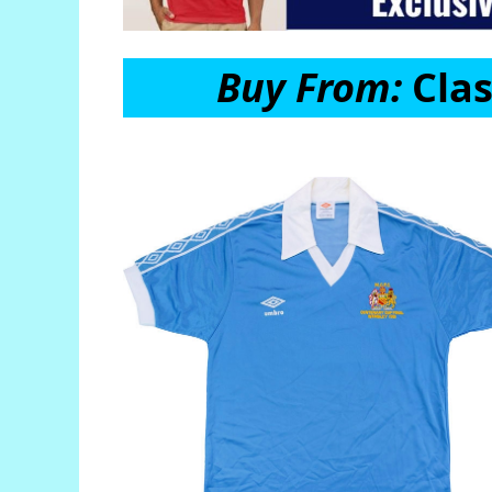
Buy From:
Clas