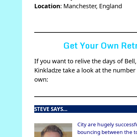
Location
: Manchester, England
Get Your Own Retr
If you want to relive the days of Be
Kinkladze take a look at the number 
own:
STEVE SAYS…
City are hugely successf
bouncing between the top