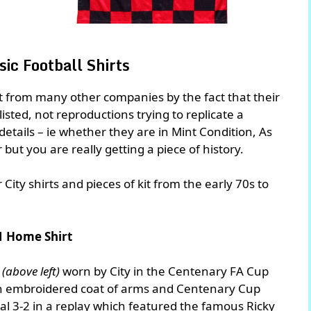
ic Football Shirts
rt from many other companies by the fact that their
 listed, not reproductions trying to replicate a
n details – ie whether they are in Mint Condition, As
r but you are really getting a piece of history.
ity shirts and pieces of kit from the early 70s to
1 Home Shirt
t
(above left)
worn by City in the Centenary FA Cup
an embroidered coat of arms and Centenary Cup
nal 3-2 in a replay which featured the famous Ricky