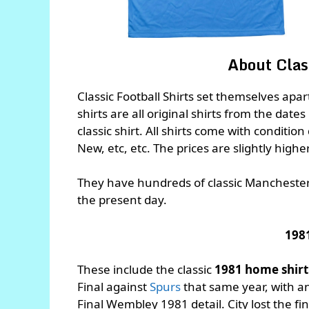
About Class
Classic Football Shirts set themselves apa
shirts are all original shirts from the dates
classic shirt. All shirts come with conditio
New, etc, etc. The prices are slightly highe
They have hundreds of classic Manchester C
the present day.
198
These include the classic
1981 home shir
Final against
Spurs
that same year, with 
Final Wembley 1981 detail. City lost the fi