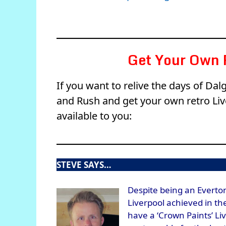
Get Your Own R
If you want to relive the days of Da
and Rush and get your own retro Live
available to you:
STEVE SAYS…
Despite being an Everton
Liverpool achieved in th
have a ‘Crown Paints’ Li