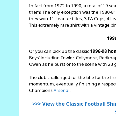
In fact from 1972 to 1990, a total of 19 sea
them! The only exception was the 1980-81
they won 11 League titles, 3 FA Cups, 4 
This extremely rare shirt with a vintage pin
199
Or you can pick up the classic
1996-98 hom
Boys’ including Fowler, Collymore, Redk
Owen as he burst onto the scene with 23 
The club challenged for the title for the fi
momentum, eventually finishing a respec
Champions
Arsenal
.
>>> View the Classic Football Shir