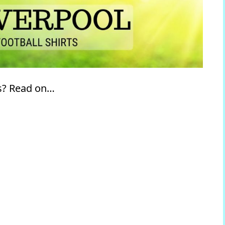
ts? Read on…