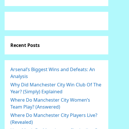
Recent Posts
Arsenal’s Biggest Wins and Defeats: An
Analysis
Why Did Manchester City Win Club Of The
Year? (Simply) Explained
Where Do Manchester City Women’s
Team Play? (Answered)
Where Do Manchester City Players Live?
(Revealed)