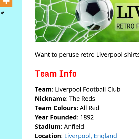
Want to peruse retro Liverpool shir
Team Info
Team
: Liverpool Football Club
Nickname
: The Reds
Team Colours
: All Red
Year Founded
: 1892
Stadium
: Anfield
Location
:
Liverpool, England