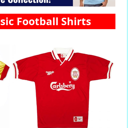
sic Football Shirts