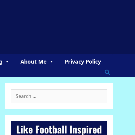
g
About Me
Privacy Policy
Search
for: