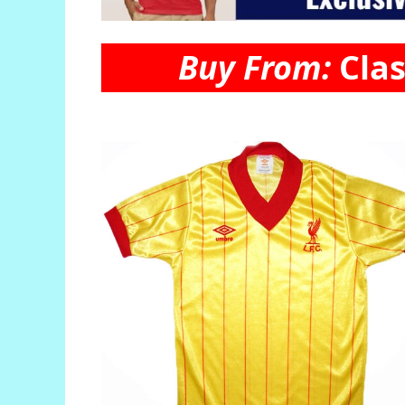
Buy From:
Clas