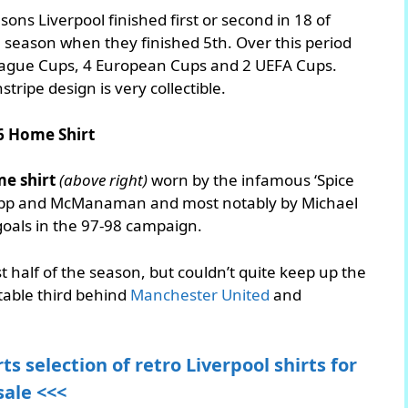
sons Liverpool finished first or second in 18 of
 season when they finished 5th. Over this period
League Cups, 4 European Cups and 2 UEFA Cups.
stripe design is very collectible.
6 Home Shirt
e shirt
(above right)
worn by the infamous ‘Spice
napp and McManaman and most notably by Michael
goals in the 97-98 campaign.
rst half of the season, but couldn’t quite keep up the
table third behind
Manchester United
and
ts selection of retro Liverpool shirts for
sale <<<