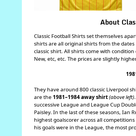
About Class
Classic Football Shirts set themselves apa
shirts are all original shirts from the dates
classic shirt. All shirts come with conditio
New, etc, etc. The prices are slightly highe
198
They have around 800 classic Liverpool sh
are the
1981–1984 away shirt
(above left)
successive League and League Cup Doubl
Paisley. In the last of these seasons, Ian
highest goalscorer across all competitions 
his goals were in the League, the most prol