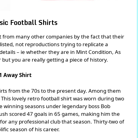
ic Football Shirts
rt from many other companies by the fact that their
 listed, not reproductions trying to replicate a
n details – ie whether they are in Mint Condition, As
r but you are really getting a piece of history.
1 Away Shirt
irts from the 70s to the present day. Among them
. This lovely retro football shirt was worn during two
e winning seasons under legendary boss Bob
 Rush scored 47 goals in 65 games, making him the
for any professional club that season. Thirty-two of
ific season of his career.