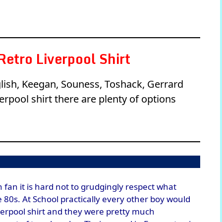
etro Liverpool Shirt
lglish, Keegan, Souness, Toshack, Gerrard
rpool shirt there are plenty of options
 fan it is hard not to grudgingly respect what
e 80s. At School practically every other boy would
verpool shirt and they were pretty much