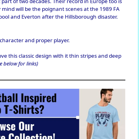
 part of two decades. Their record in Europe too is
y mind will be the poignant scenes at the 1989 FA
ool and Everton after the Hillsborough disaster.
character and proper player.
e this classic design with it thin stripes and deep
e below for links)