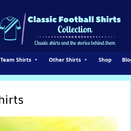
 Team Shirts
Other Shirts
Shop
Blo
hirts