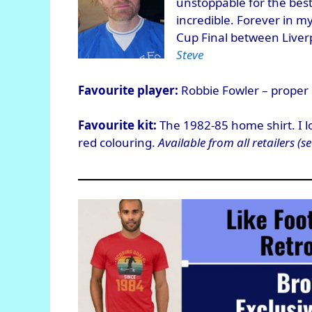
unstoppable for the best
incredible. Forever in m
Cup Final between Liverp
Steve
Favourite player:
Robbie Fowler – proper 
Favourite kit:
The 1982-85 home shirt. I lov
red colouring.
Available from all retailers (se