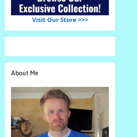
Visit Our Store >>>
About Me