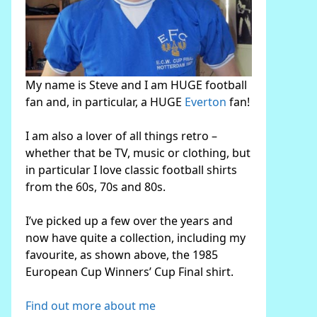
My name is Steve and I am HUGE football
fan and, in particular, a HUGE
Everton
fan!
I am also a lover of all things retro –
whether that be TV, music or clothing, but
in particular I love classic football shirts
from the 60s, 70s and 80s.
I’ve picked up a few over the years and
now have quite a collection, including my
favourite, as shown above, the 1985
European Cup Winners’ Cup Final shirt.
Find out more about me