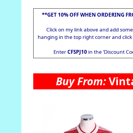
**GET 10% OFF WHEN ORDERING FR
Click on my link above and add somet
hanging in the top right corner and cli
Enter
CFSPJ10
in the ‘Discount Co
Buy From:
Vint