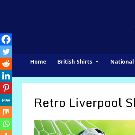
Skip
to
content
Home
British Shirts
National
Retro Liverpool S