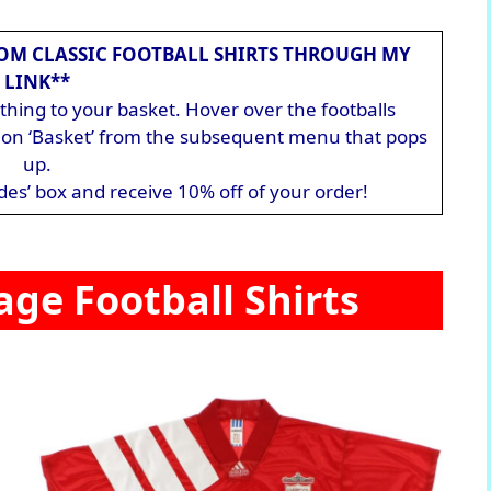
OM CLASSIC FOOTBALL SHIRTS THROUGH MY
LINK**
hing to your basket. Hover over the footballs
ck on ‘Basket’ from the subsequent menu that pops
up.
des’ box and receive 10% off of your order!
age Football Shirts