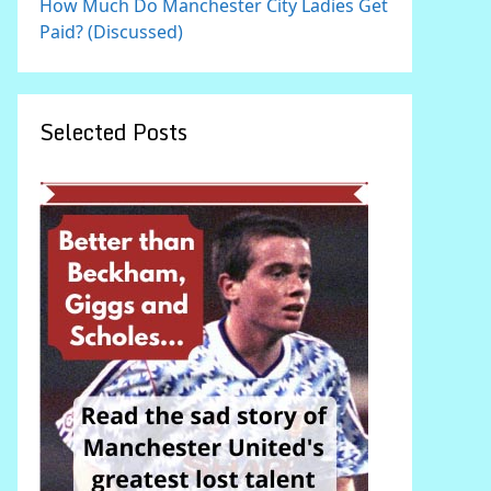
How Much Do Manchester City Ladies Get
Paid? (Discussed)
Selected Posts