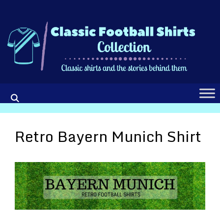
Skip
to
content
Retro Bayern Munich Shirt