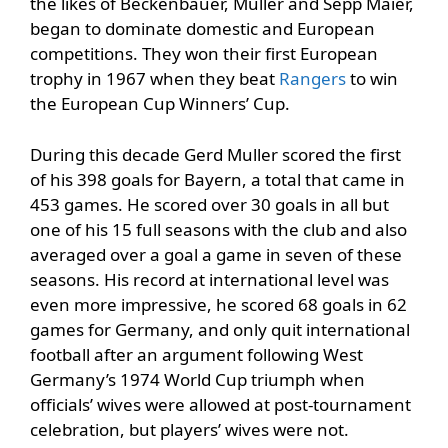
the likes of Beckenbauer, Muller and Sepp Maier,
began to dominate domestic and European
competitions. They won their first European
trophy in 1967 when they beat
Rangers
to win
the European Cup Winners’ Cup.
During this decade Gerd Muller scored the first
of his 398 goals for Bayern, a total that came in
453 games. He scored over 30 goals in all but
one of his 15 full seasons with the club and also
averaged over a goal a game in seven of these
seasons. His record at international level was
even more impressive, he scored 68 goals in 62
games for Germany, and only quit international
football after an argument following West
Germany’s 1974 World Cup triumph when
officials’ wives were allowed at post-tournament
celebration, but players’ wives were not.