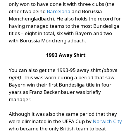
only won to have done it with three clubs (the
other two being
Barcelona
and Borussia
Mönchengladbach). He also holds the record for
having managed teams to the most Bundesliga
titles – eight in total, six with Bayern and two
with Borussia Mönchengladbach.
1993 Away Shirt
You can also get the 1993-95 away shirt
(above
right)
. This was worn during a period that saw
Bayern win their first Bundesliga title in four
years as Franz Beckenbauer was briefly
manager.
Although it was also the same period that they
were eliminated in the UEFA Cup by
Norwich City
who became the only British team to beat