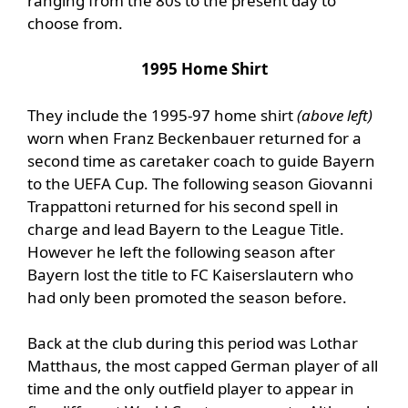
ranging from the 80s to the present day to
choose from.
1995 Home Shirt
They include the 1995-97 home shirt
(above left)
worn when Franz Beckenbauer returned for a
second time as caretaker coach to guide Bayern
to the UEFA Cup. The following season Giovanni
Trappattoni returned for his second spell in
charge and lead Bayern to the League Title.
However he left the following season after
Bayern lost the title to FC Kaiserslautern who
had only been promoted the season before.
Back at the club during this period was Lothar
Matthaus, the most capped German player of all
time and the only outfield player to appear in