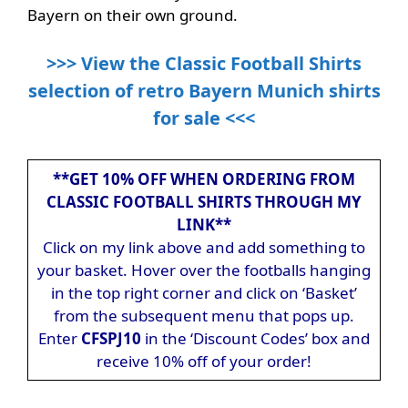
Bayern on their own ground.
>>> View the Classic Football Shirts
selection of retro Bayern Munich shirts
for sale <<<
**GET 10% OFF WHEN ORDERING FROM
CLASSIC FOOTBALL SHIRTS THROUGH MY
LINK**
Click on my link above and add something to
your basket. Hover over the footballs hanging
in the top right corner and click on ‘Basket’
from the subsequent menu that pops up.
Enter
CFSPJ10
in the ‘Discount Codes’ box and
receive 10% off of your order!