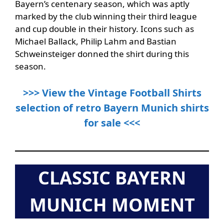
Bayern’s centenary season, which was aptly
marked by the club winning their third league
and cup double in their history. Icons such as
Michael Ballack, Philip Lahm and Bastian
Schweinsteiger donned the shirt during this
season.
>>> View the Vintage Football Shirts
selection of retro Bayern Munich shirts
for sale <<<
CLASSIC BAYERN
MUNICH MOMENT