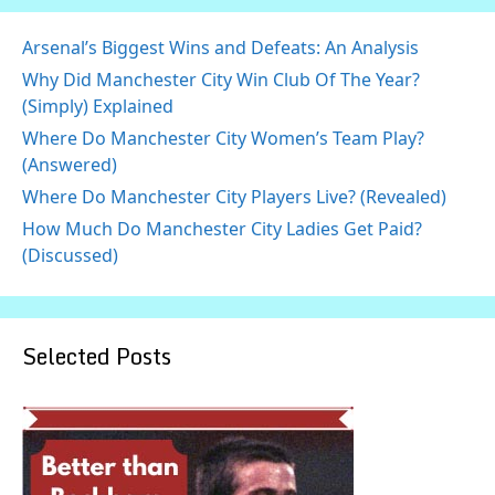
Arsenal’s Biggest Wins and Defeats: An Analysis
Why Did Manchester City Win Club Of The Year?
(Simply) Explained
Where Do Manchester City Women’s Team Play?
(Answered)
Where Do Manchester City Players Live? (Revealed)
How Much Do Manchester City Ladies Get Paid?
(Discussed)
Selected Posts