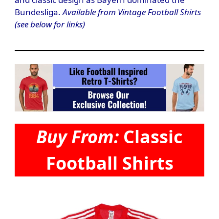
Bundesliga.
Available from Vintage Football Shirts
(see below for links)
Buy From:
Classic
Football Shirts