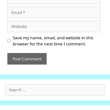
Email
Website
Save my name, email, and website in this
browser for the next time I comment.
Search
for: