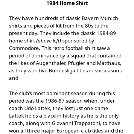
1984 Home Shirt
They have hundreds of classic Bayern Munich
shirts and pieces of kit from the 80s to the
present day. They include the classic 1984-89
home shirt
(above left)
sponsored by
Commodore. This retro football shirt saw a
period of dominance by a squad that contained
the likes of Augenthaler, Pfugler and Matthaus,
as they won five Bundesliga titles in six seasons
and
The club’s most dominant season during this
period was the 1986-87 season when, under
coach Udo Lattek, they lost just one game.
Lattek holds a place in history as he is the only
coach, along with Giovanni Trappatoni, to have
won all three major European club titles and the