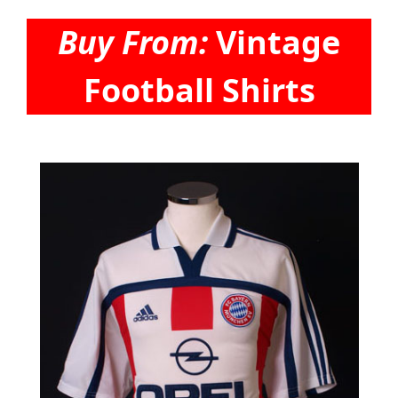
Buy From:
Vintage
Football Shirts