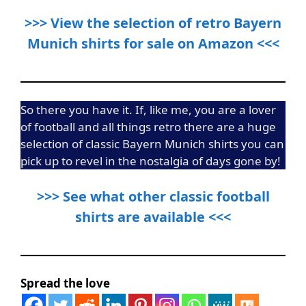
>>> View the selection of retro Bayern
Munich shirts for sale on Amazon <<<
So there you have it. If, like me, you are a lover
of football and all things retro there are a huge
selection of classic Bayern Munich shirts you can
pick up to revel in the nostalgia of days gone by!
>>> See what other classic football
shirts are available <<<
Spread the love