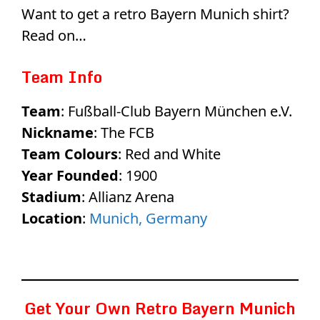
Want to get a retro Bayern Munich shirt?
Read on…
Team Info
Team
: Fußball-Club Bayern München e.V.
Nickname
: The FCB
Team Colours
: Red and White
Year Founded
: 1900
Stadium
: Allianz Arena
Location
:
Munich, Germany
Get Your Own Retro Bayern Munich