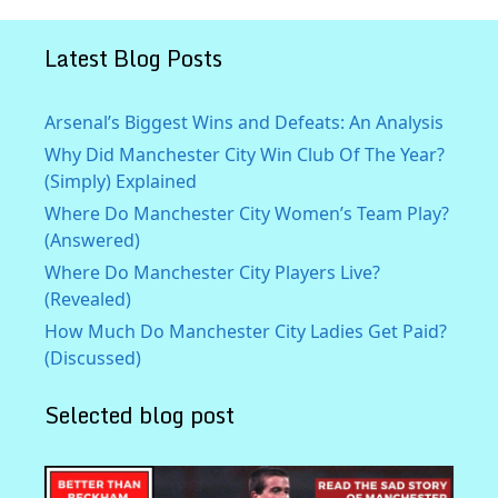
Latest Blog Posts
Arsenal’s Biggest Wins and Defeats: An Analysis
Why Did Manchester City Win Club Of The Year?
(Simply) Explained
Where Do Manchester City Women’s Team Play?
(Answered)
Where Do Manchester City Players Live?
(Revealed)
How Much Do Manchester City Ladies Get Paid?
(Discussed)
Selected blog post