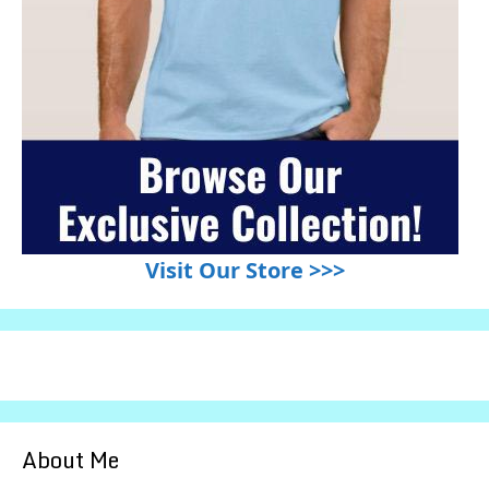
Visit Our Store >>>
About Me