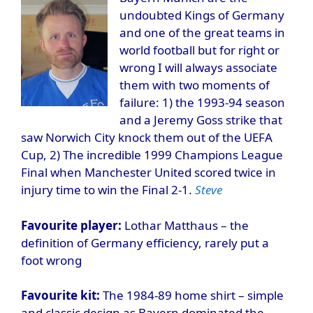
undoubted Kings of Germany
and one of the great teams in
world football but for right or
wrong I will always associate
them with two moments of
failure: 1) the 1993-94 season
and a Jeremy Goss strike that
saw Norwich City knock them out of the UEFA
Cup, 2) The incredible 1999 Champions League
Final when Manchester United scored twice in
injury time to win the Final 2-1.
Steve
Favourite player:
Lothar Matthaus – the
definition of Germany efficiency, rarely put a
foot wrong
Favourite kit:
The 1984-89 home shirt – simple
and classic design as Bayern dominated the