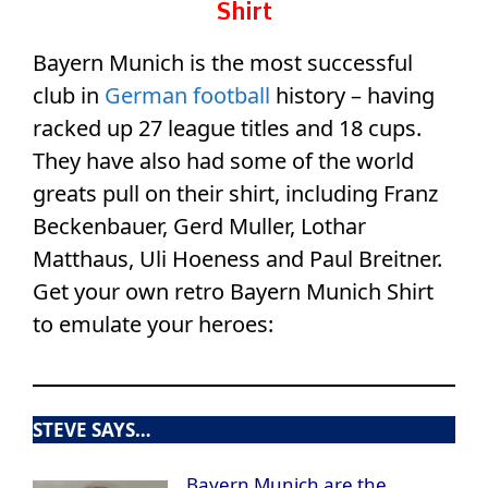
Shirt
Bayern Munich is the most successful
club in
German football
history – having
racked up 27 league titles and 18 cups.
They have also had some of the world
greats pull on their shirt, including Franz
Beckenbauer, Gerd Muller, Lothar
Matthaus, Uli Hoeness and Paul Breitner.
Get your own retro Bayern Munich Shirt
to emulate your heroes:
STEVE SAYS…
Bayern Munich are the