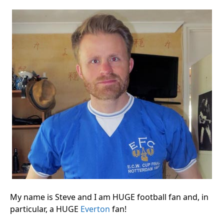
My name is Steve and I am HUGE football fan and, in
particular, a HUGE
Everton
fan!