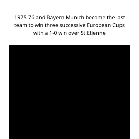
1975-76 and Bayern Munich become the last
team to win three successive European Cups
with a 1-0 win over St.Etienne