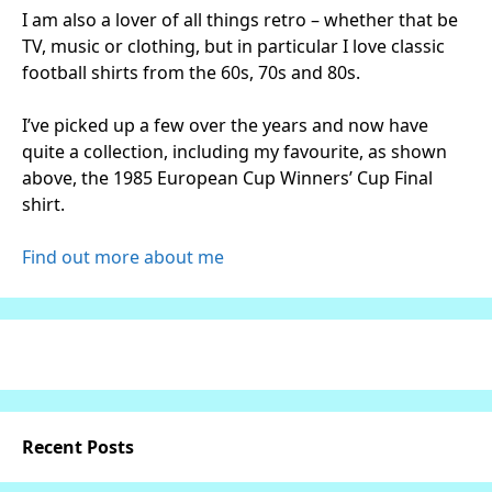
I am also a lover of all things retro – whether that be
TV, music or clothing, but in particular I love classic
football shirts from the 60s, 70s and 80s.
I’ve picked up a few over the years and now have
quite a collection, including my favourite, as shown
above, the 1985 European Cup Winners’ Cup Final
shirt.
Find out more about me
Recent Posts