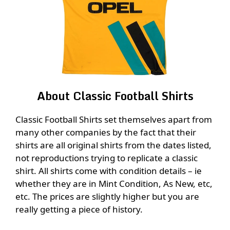
About Classic Football Shirts
Classic Football Shirts set themselves apart from
many other companies by the fact that their
shirts are all original shirts from the dates listed,
not reproductions trying to replicate a classic
shirt. All shirts come with condition details – ie
whether they are in Mint Condition, As New, etc,
etc. The prices are slightly higher but you are
really getting a piece of history.