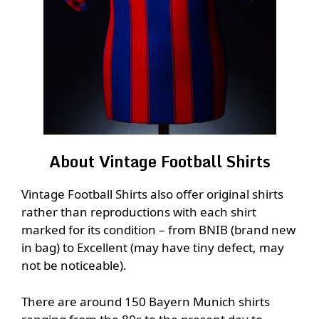
About Vintage Football Shirts
Vintage Football Shirts also offer original shirts
rather than reproductions with each shirt
marked for its condition – from BNIB (brand new
in bag) to Excellent (may have tiny defect, may
not be noticeable).
There are around 150 Bayern Munich shirts