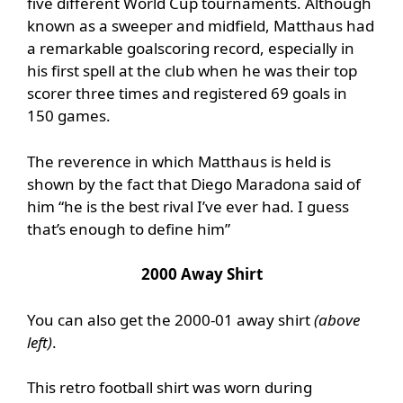
five different World Cup tournaments. Although
known as a sweeper and midfield, Matthaus had
a remarkable goalscoring record, especially in
his first spell at the club when he was their top
scorer three times and registered 69 goals in
150 games.
The reverence in which Matthaus is held is
shown by the fact that Diego Maradona said of
him “he is the best rival I’ve ever had. I guess
that’s enough to define him”
2000 Away Shirt
You can also get the 2000-01 away shirt
(above
left)
.
This retro football shirt was worn during