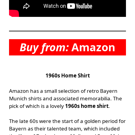
Buy from:
Amazon
1960s Home Shirt
Amazon has a small selection of retro Bayern
Munich shirts and associated memorabilia. The
pick of which is a lovely
1960s home shirt
.
The late 60s were the start of a golden period for
Bayern as their talented team, which included