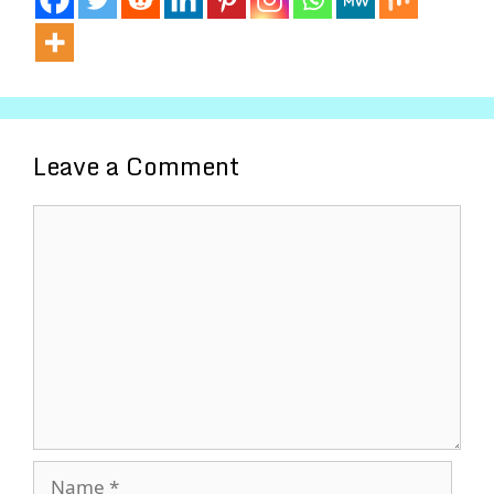
Leave a Comment
Comment
Name