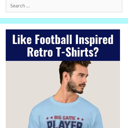
Search
for: