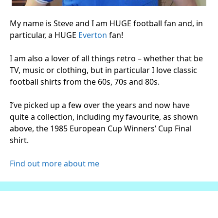
My name is Steve and I am HUGE football fan and, in
particular, a HUGE
Everton
fan!
I am also a lover of all things retro – whether that be
TV, music or clothing, but in particular I love classic
football shirts from the 60s, 70s and 80s.
I’ve picked up a few over the years and now have
quite a collection, including my favourite, as shown
above, the 1985 European Cup Winners’ Cup Final
shirt.
Find out more about me