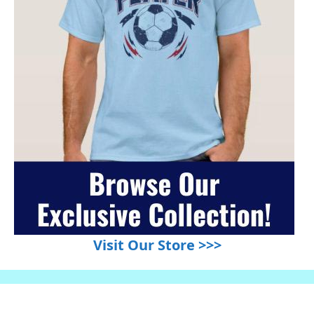
Visit Our Store >>>