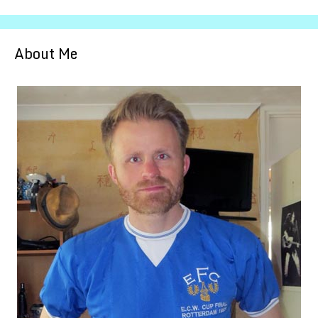
About Me