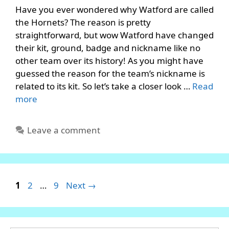
Have you ever wondered why Watford are called
the Hornets? The reason is pretty
straightforward, but wow Watford have changed
their kit, ground, badge and nickname like no
other team over its history! As you might have
guessed the reason for the team’s nickname is
related to its kit. So let’s take a closer look …
Read
more
Leave a comment
Page
Page
Page
1
2
…
9
Next
→