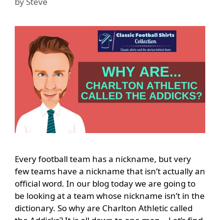
by
Steve
Every football team has a nickname, but very
few teams have a nickname that isn’t actually an
official word. In our blog today we are going to
be looking at a team whose nickname isn’t in the
dictionary. So why are Charlton Athletic called