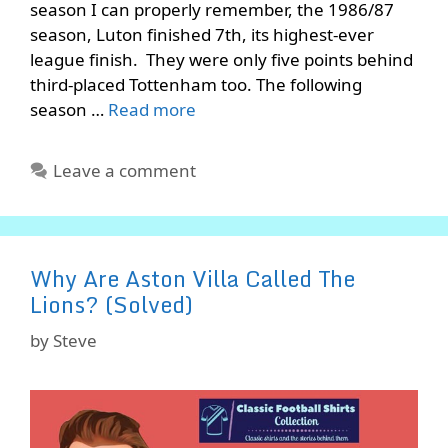
season I can properly remember, the 1986/87
season, Luton finished 7th, its highest-ever
league finish. They were only five points behind
third-placed Tottenham too. The following
season …
Read more
Leave a comment
Why Are Aston Villa Called The
Lions? (Solved)
by
Steve