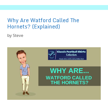
Why Are Watford Called The
Hornets? (Explained)
by
Steve