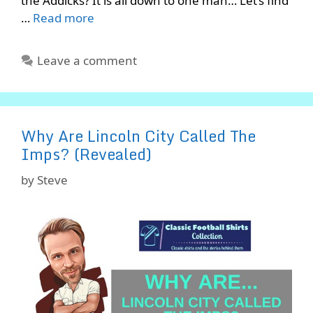
the Addicks? It is all down to one man… Let’s find
…
Read more
Leave a comment
Why Are Lincoln City Called The
Imps? (Revealed)
by
Steve