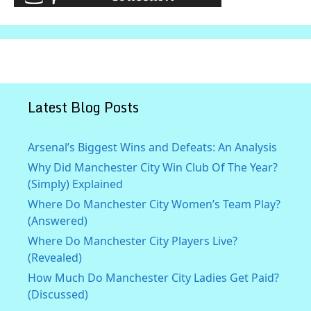
Latest Blog Posts
Arsenal’s Biggest Wins and Defeats: An Analysis
Why Did Manchester City Win Club Of The Year?
(Simply) Explained
Where Do Manchester City Women’s Team Play?
(Answered)
Where Do Manchester City Players Live?
(Revealed)
How Much Do Manchester City Ladies Get Paid?
(Discussed)