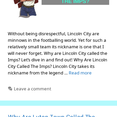
Without being disrespectful, Lincoln City are
minnows in the footballing world. Yet for such a
relatively small team its nickname is one that I
will never forget. Why are Lincoln City called the
Imps? Let’s dive in and find out! Why Are Lincoln
City Called The Imps? Lincoln City takes its
nickname from the legend …
Read more
Leave a comment
Why Are Luton Town Called The