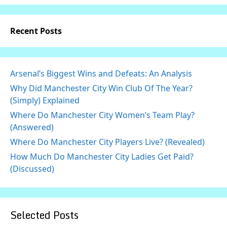
Recent Posts
Arsenal’s Biggest Wins and Defeats: An Analysis
Why Did Manchester City Win Club Of The Year?
(Simply) Explained
Where Do Manchester City Women’s Team Play?
(Answered)
Where Do Manchester City Players Live? (Revealed)
How Much Do Manchester City Ladies Get Paid?
(Discussed)
Selected Posts