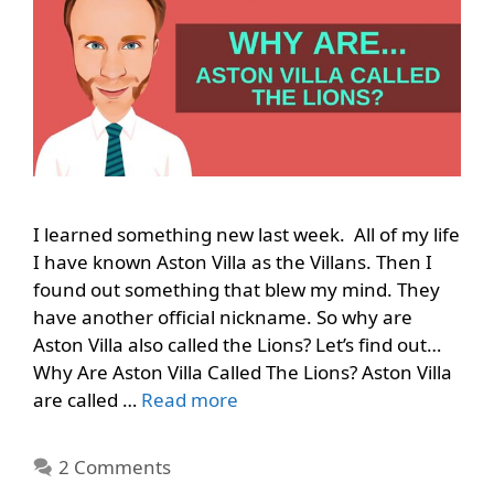
I learned something new last week. All of my life
I have known Aston Villa as the Villans. Then I
found out something that blew my mind. They
have another official nickname. So why are
Aston Villa also called the Lions? Let’s find out…
Why Are Aston Villa Called The Lions? Aston Villa
are called …
Read more
2 Comments