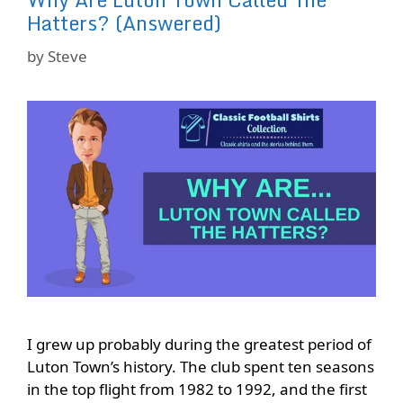
Hatters? (Answered)
by
Steve
I grew up probably during the greatest period of
Luton Town’s history. The club spent ten seasons
in the top flight from 1982 to 1992, and the first