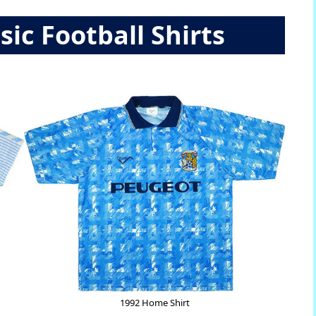
sic Football Shirts
1992 Home Shirt