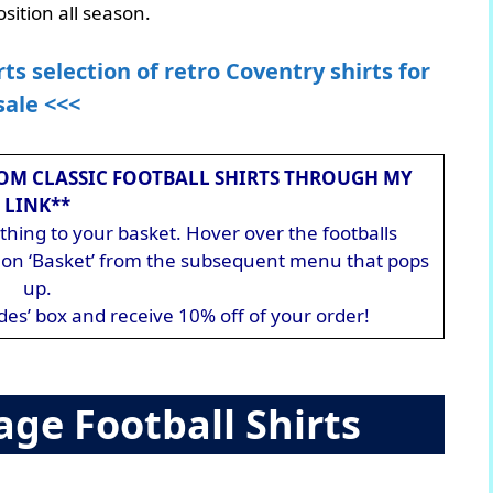
sition all season.
rts selection of retro Coventry shirts for
sale <<<
OM CLASSIC FOOTBALL SHIRTS THROUGH MY
LINK**
hing to your basket. Hover over the footballs
ck on ‘Basket’ from the subsequent menu that pops
up.
des’ box and receive 10% off of your order!
age Football Shirts