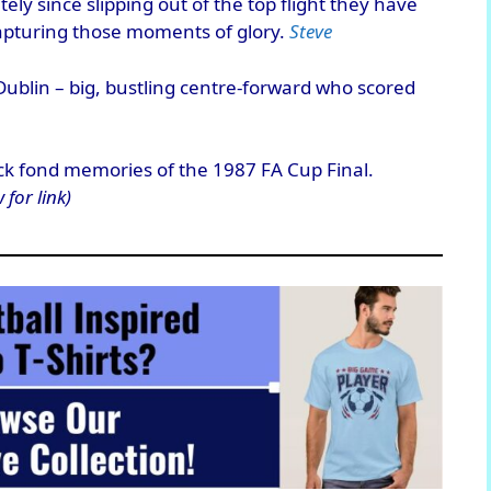
ely since slipping out of the top flight they have
apturing those moments of glory.
Steve
ublin – big, bustling centre-forward who scored
ck fond memories of the 1987 FA Cup Final.
 for link)