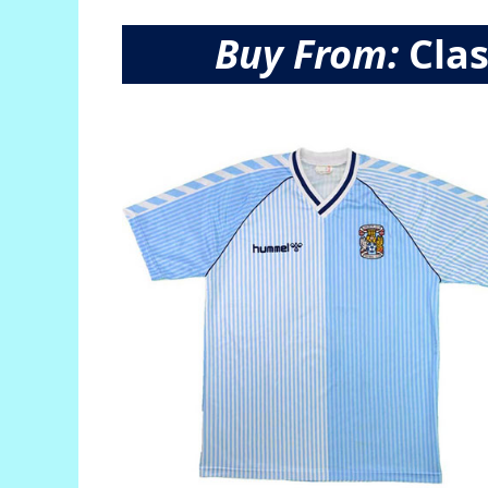
Buy From:
Clas