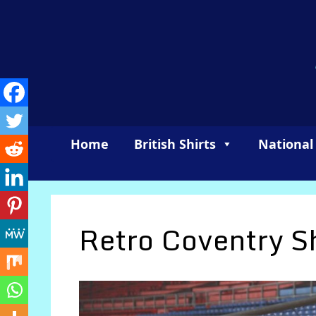
Skip
to
content
Home
British Shirts
National
Retro Coventry Sh