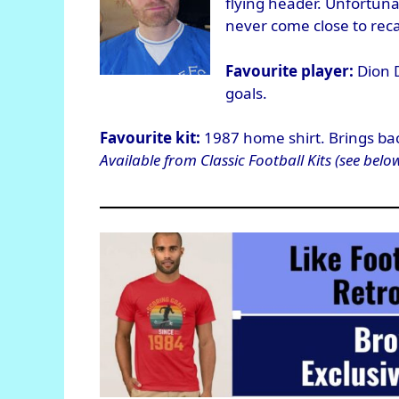
flying header. Unfortunat
never come close to rec
Favourite player:
Dion D
goals.
Favourite kit:
1987 home shirt. Brings ba
Available from Classic Football Kits (see below