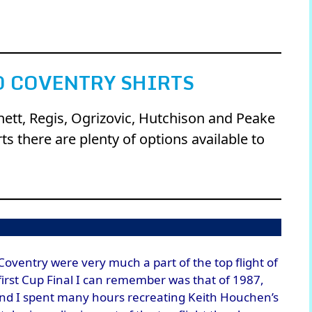
 COVENTRY SHIRTS
nnett, Regis, Ogrizovic, Hutchison and Peake
s there are plenty of options available to
oventry were very much a part of the top flight of
 first Cup Final I can remember was that of 1987,
and I spent many hours recreating Keith Houchen’s