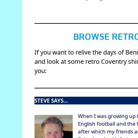
BROWSE RETRO
If you want to relive the days of Be
and look at some retro Coventry shirt
you:
STEVE SAYS…
When I was growing up C
English football and the
after which my friends 