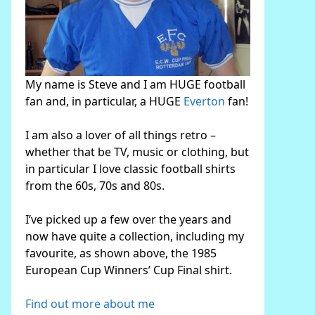
My name is Steve and I am HUGE football
fan and, in particular, a HUGE
Everton
fan!
I am also a lover of all things retro –
whether that be TV, music or clothing, but
in particular I love classic football shirts
from the 60s, 70s and 80s.
I’ve picked up a few over the years and
now have quite a collection, including my
favourite, as shown above, the 1985
European Cup Winners’ Cup Final shirt.
Find out more about me