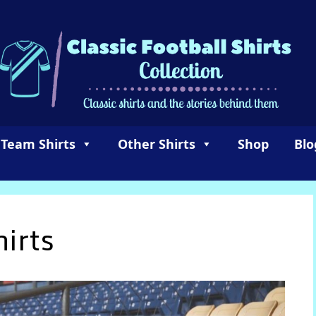
 Team Shirts
Other Shirts
Shop
Blo
irts