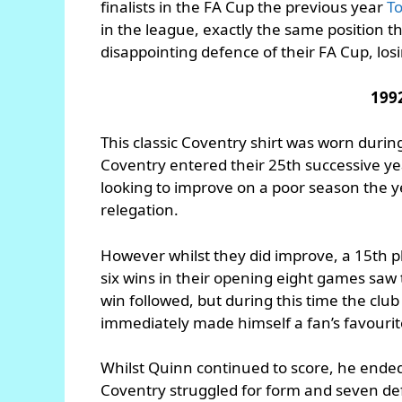
finalists in the FA Cup the previous year
T
in the league, exactly the same position 
disappointing defence of their FA Cup, los
199
This classic Coventry shirt was worn duri
Coventry entered their 25th successive year
looking to improve on a poor season the 
relegation.
However whilst they did improve, a 15th pla
six wins in their opening eight games saw
win followed, but during this time the cl
immediately made himself a fan’s favourite 
Whilst Quinn continued to score, he ended 
Coventry struggled for form and seven de