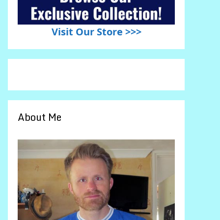
Visit Our Store >>>
About Me