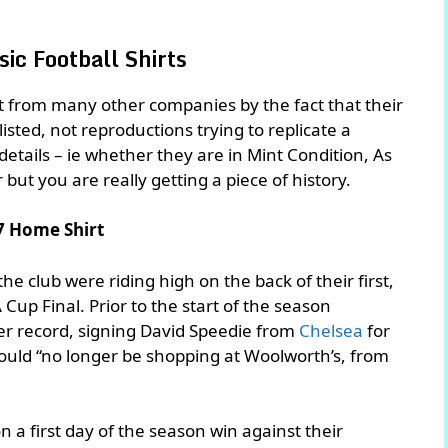
ic Football Shirts
rt from many other companies by the fact that their
 listed, not reproductions trying to replicate a
n details – ie whether they are in Mint Condition, As
r but you are really getting a piece of history.
7 Home Shirt
he club were riding high on the back of their first,
Cup Final. Prior to the start of the season
fer record, signing David Speedie from
Chelsea
for
ld “no longer be shopping at Woolworth’s, from
 a first day of the season win against their