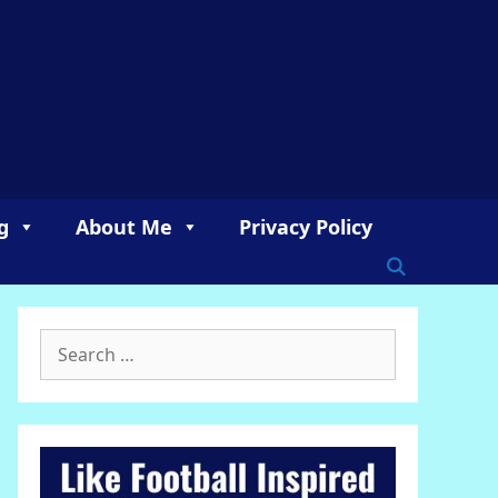
g
About Me
Privacy Policy
Search
for: