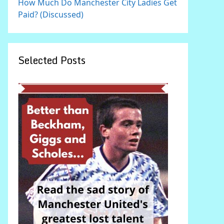
How Much Do Manchester City Ladies Get
Paid? (Discussed)
Selected Posts