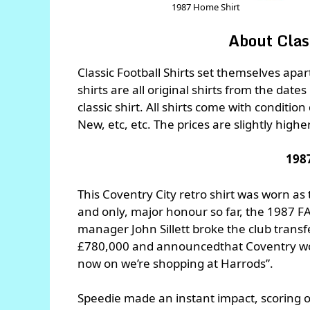
1987 Home Shirt
About Class
Classic Football Shirts set themselves apa
shirts are all original shirts from the dates
classic shirt. All shirts come with conditio
New, etc, etc. The prices are slightly highe
198
This Coventry City retro shirt was worn as t
and only, major honour so far, the 1987 FA 
manager John Sillett broke the club trans
£780,000 and announcedthat Coventry wou
now on we’re shopping at Harrods”.
Speedie made an instant impact, scoring on