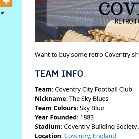
Want to buy some retro Coventry sh
TEAM INFO
Team
: Coventry City Football Club
Nickname
: The Sky Blues
Team Colours
: Sky Blue
Year Founded
: 1883
Stadium
: Coventry Building Society
Location
:
Coventry, England