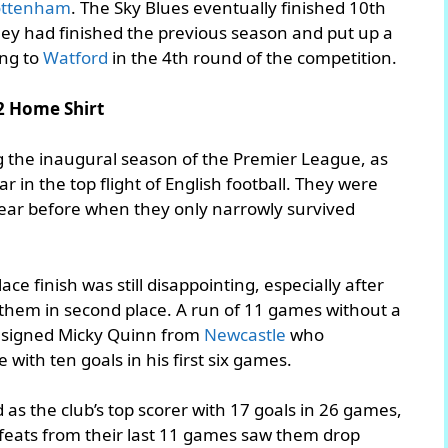
ottenham
. The Sky Blues eventually finished 10th
they had finished the previous season and put up a
ing to
Watford
in the 4th round of the competition.
2 Home Shirt
ng the inaugural season of the Premier League, as
 in the top flight of English football. They were
year before when they only narrowly survived
ce finish was still disappointing, especially after
 them in second place. A run of 11 games without a
ub signed Micky Quinn from
Newcastle
who
with ten goals in his first six games.
as the club’s top scorer with 17 goals in 26 games,
feats from their last 11 games saw them drop