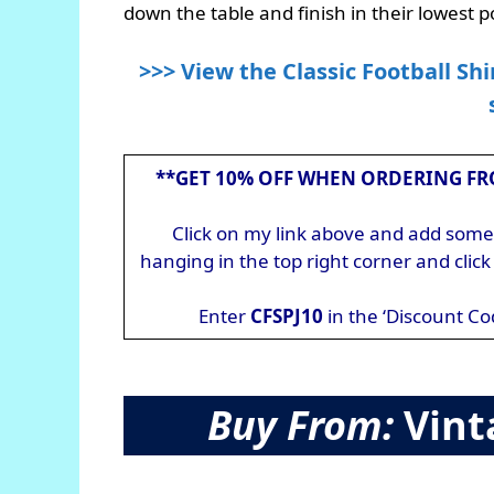
down the table and finish in their lowest po
>>> View the Classic Football Shi
**GET 10% OFF WHEN ORDERING FR
Click on my link above and add somet
hanging in the top right corner and cli
Enter
CFSPJ10
in the ‘Discount Co
Buy From:
Vint