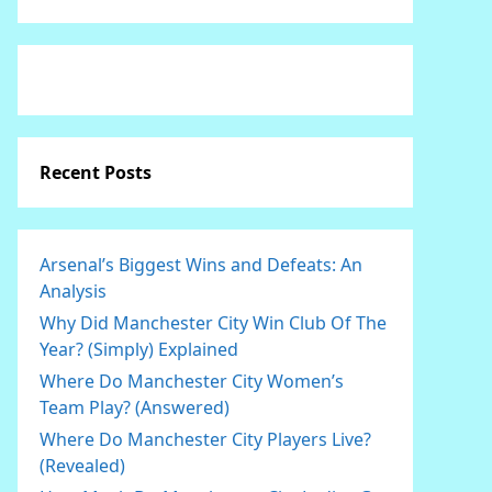
Recent Posts
Arsenal’s Biggest Wins and Defeats: An
Analysis
Why Did Manchester City Win Club Of The
Year? (Simply) Explained
Where Do Manchester City Women’s
Team Play? (Answered)
Where Do Manchester City Players Live?
(Revealed)