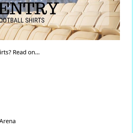
irts? Read on…
 Arena