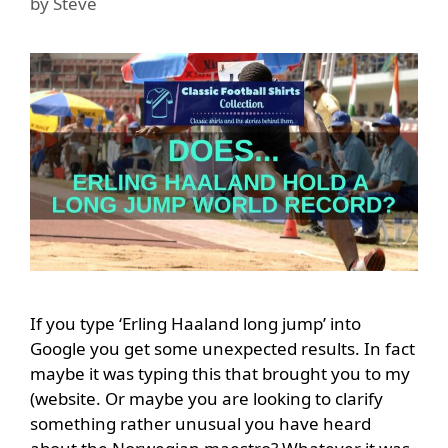
by
Steve
If you type ‘Erling Haaland long jump’ into
Google you get some unexpected results. In fact
maybe it was typing this that brought you to my
(website. Or maybe you are looking to clarify
something rather unusual you have heard