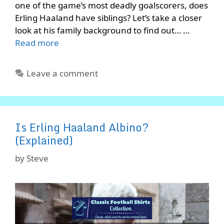
one of the game’s most deadly goalscorers, does
Erling Haaland have siblings? Let’s take a closer
look at his family background to find out… …
Read more
Leave a comment
Is Erling Haaland Albino?
(Explained)
by
Steve