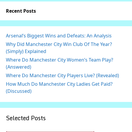
Recent Posts
Arsenal’s Biggest Wins and Defeats: An Analysis
Why Did Manchester City Win Club Of The Year?
(Simply) Explained
Where Do Manchester City Women’s Team Play?
(Answered)
Where Do Manchester City Players Live? (Revealed)
How Much Do Manchester City Ladies Get Paid?
(Discussed)
Selected Posts