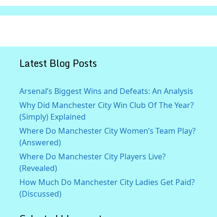
Latest Blog Posts
Arsenal’s Biggest Wins and Defeats: An Analysis
Why Did Manchester City Win Club Of The Year?
(Simply) Explained
Where Do Manchester City Women’s Team Play?
(Answered)
Where Do Manchester City Players Live?
(Revealed)
How Much Do Manchester City Ladies Get Paid?
(Discussed)