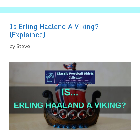
Is Erling Haaland A Viking?
(Explained)
by
Steve