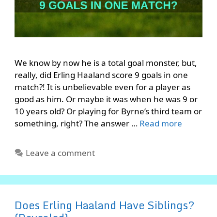
We know by now he is a total goal monster, but,
really, did Erling Haaland score 9 goals in one
match?! It is unbelievable even for a player as
good as him. Or maybe it was when he was 9 or
10 years old? Or playing for Byrne’s third team or
something, right? The answer …
Read more
Leave a comment
Does Erling Haaland Have Siblings?