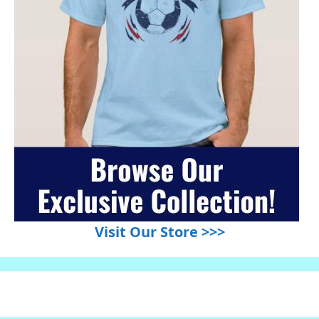
Visit Our Store >>>