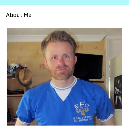
About Me