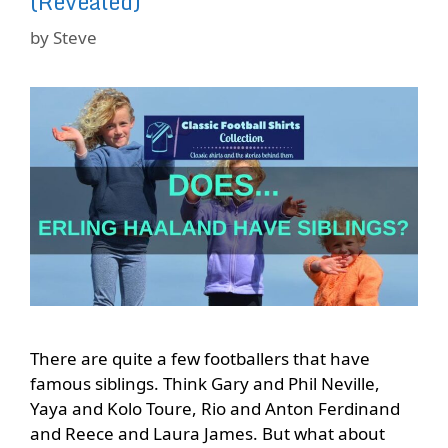
(Revealed)
by
Steve
There are quite a few footballers that have
famous siblings. Think Gary and Phil Neville,
Yaya and Kolo Toure, Rio and Anton Ferdinand
and Reece and Laura James. But what about