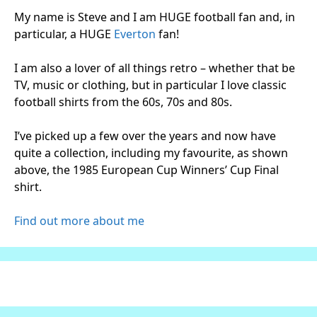
My name is Steve and I am HUGE football fan and, in
particular, a HUGE
Everton
fan!
I am also a lover of all things retro – whether that be
TV, music or clothing, but in particular I love classic
football shirts from the 60s, 70s and 80s.
I’ve picked up a few over the years and now have
quite a collection, including my favourite, as shown
above, the 1985 European Cup Winners’ Cup Final
shirt.
Find out more about me