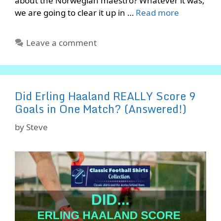
about the Norwegian maestro? Whatever it was,
we are going to clear it up in …
Read more
Leave a comment
Did Erling Haaland REALLY Score 9
Goals in One Match? (Answered!)
by
Steve