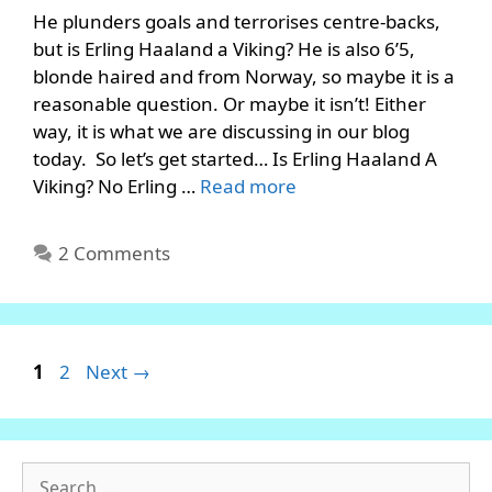
He plunders goals and terrorises centre-backs,
but is Erling Haaland a Viking? He is also 6’5,
blonde haired and from Norway, so maybe it is a
reasonable question. Or maybe it isn’t! Either
way, it is what we are discussing in our blog
today. So let’s get started… Is Erling Haaland A
Viking? No Erling …
Read more
2 Comments
Page
Page
1
2
Next
→
Search