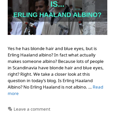
Yes he has blonde hair and blue eyes, but is
Erling Haaland albino? In fact what actually
makes someone albino? Because lots of people
in Scandinavia have blonde hair and blue eyes,
right? Right. We take a closer look at this
question in today’s blog. Is Erling Haaland
Albino? No Erling Haaland is not albino. …
Read
more
Leave a comment