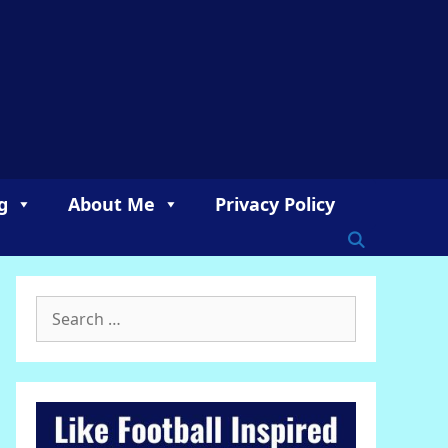
g
About Me
Privacy Policy
Search
for: