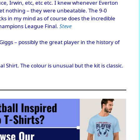
uce, Irwin, etc, etc etc. I knew whenever Everton
t nothing – they were unbeatable. The 9-0
icks in my mind as of course does the incredible
hampions League Final.
Steve
iggs – possibly the great player in the history of
Shirt. The colour is unusual but the kit is classic.