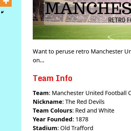
Want to peruse retro Manchester Un
on…
Team Info
Team
: Manchester United Football 
Nickname
: The Red Devils
Team Colours
: Red and White
Year Founded
: 1878
Stadium
: Old Trafford