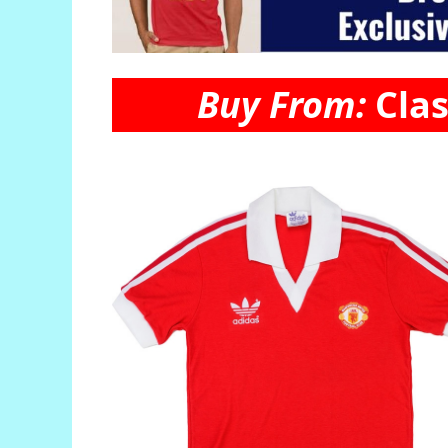
Buy From:
Clas