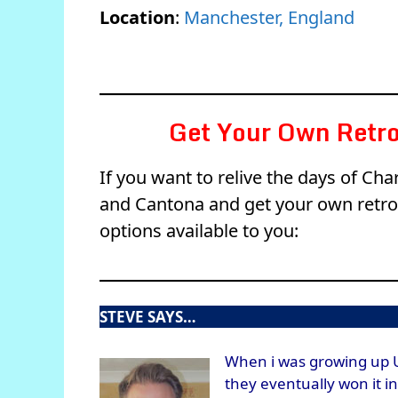
Location
:
Manchester, England
Get Your Own Retro
If you want to relive the days of Cha
and Cantona and get your own retro 
options available to you:
STEVE SAYS…
When i was growing up 
they eventually won it i