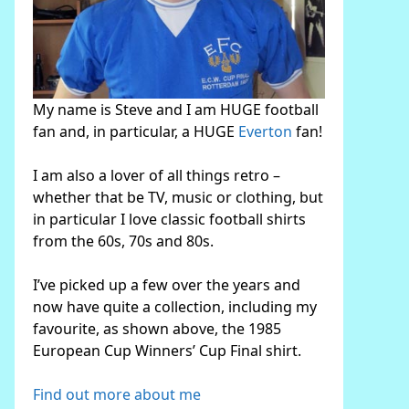
My name is Steve and I am HUGE football
fan and, in particular, a HUGE
Everton
fan!
I am also a lover of all things retro –
whether that be TV, music or clothing, but
in particular I love classic football shirts
from the 60s, 70s and 80s.
I’ve picked up a few over the years and
now have quite a collection, including my
favourite, as shown above, the 1985
European Cup Winners’ Cup Final shirt.
Find out more about me