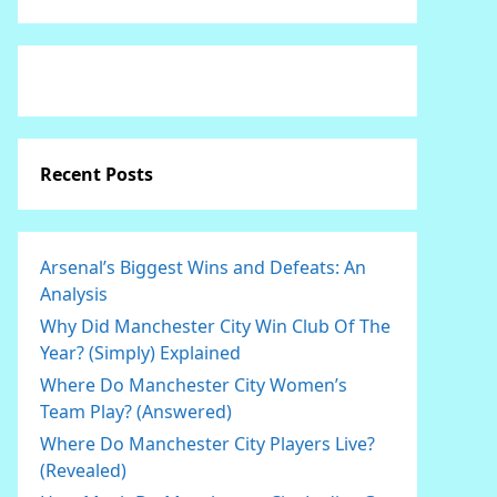
Recent Posts
Arsenal’s Biggest Wins and Defeats: An
Analysis
Why Did Manchester City Win Club Of The
Year? (Simply) Explained
Where Do Manchester City Women’s
Team Play? (Answered)
Where Do Manchester City Players Live?
(Revealed)