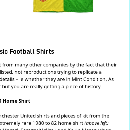
ic Football Shirts
rt from many other companies by the fact that their
 listed, not reproductions trying to replicate a
n details – ie whether they are in Mint Condition, As
r but you are really getting a piece of history.
0 Home Shirt
chester United shirts and pieces of kit from the
extremely rare 1980 to 82 home shirt
(above left)