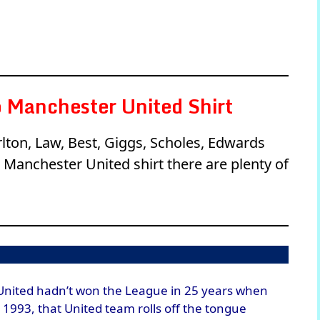
 Manchester United Shirt
rlton, Law, Best, Giggs, Scholes, Edwards
Manchester United shirt there are plenty of
United hadn’t won the League in 25 years when
n 1993, that United team rolls off the tongue