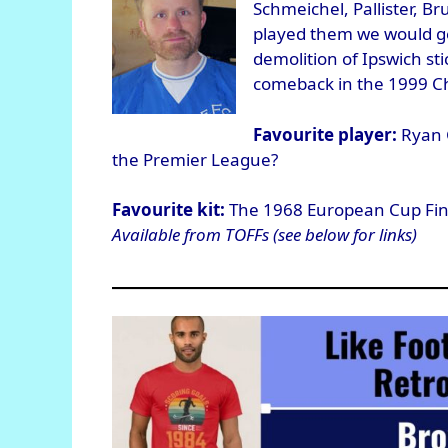
Schmeichel, Pallister, Br
played them we would ge
demolition of Ipswich st
comeback in the 1999 C
Favourite player:
Ryan G
the Premier League?
Favourite kit:
The 1968 European Cup Final 
Available from TOFFs (see below for links)