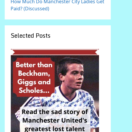
How Much Do Manchester City Ladies Get
Paid? (Discussed)
Selected Posts