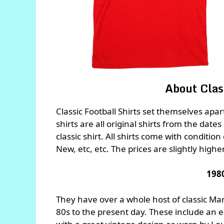
About Class
Classic Football Shirts set themselves apa
shirts are all original shirts from the dates
classic shirt. All shirts come with conditio
New, etc, etc. The prices are slightly highe
198
They have over a whole host of classic Man
80s to the present day. These include an 