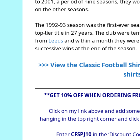
to 2001, a period of nine seasons, they wo
on the other seasons.
The 1992-93 season was the first-ever sea
top-tier title in 27 years. The club were 
from
Leeds
and within a month they were t
successive wins at the end of the season.
>>> View the Classic Football Shi
shirt
**GET 10% OFF WHEN ORDERING FR
Click on my link above and add somet
hanging in the top right corner and cli
Enter
CFSPJ10
in the ‘Discount Co