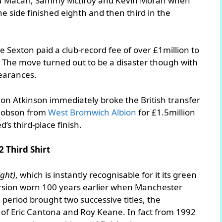
Lou Macari, Sammy McIlroy and Kevin Moran when
 side finished eighth and then third in the
 Sexton paid a club-record fee of over £1million to
. The move turned out to be a disaster though with
pearances.
on Atkinson immediately broke the British transfer
 Robson from
West Bromwich Albion
for £1.5million
d’s third-place finish.
2 Third Shirt
ight)
, which is instantly recognisable for it its green
rsion worn 100 years earlier when Manchester
eriod brought two successive titles, the
 of Eric Cantona and Roy Keane. In fact from 1992