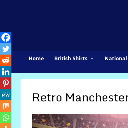
Skip
to
content
Home
British Shirts
National
Retro Manchester