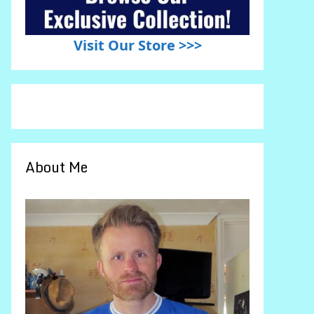
Visit Our Store >>>
About Me