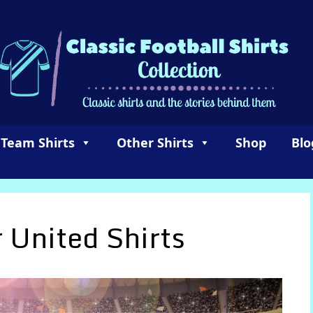
 Team Shirts
Other Shirts
Shop
Blo
 United Shirts