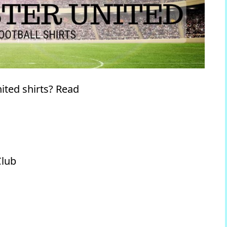
ited shirts? Read
Club