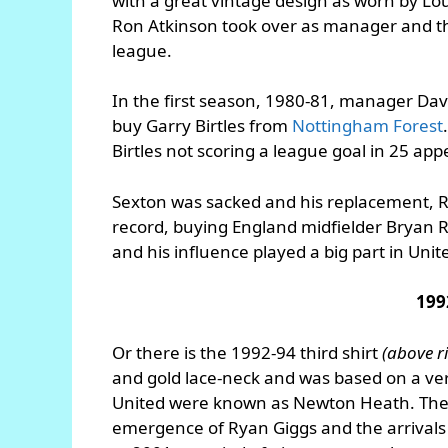
with a great vintage design as worn by 
Ron Atkinson took over as manager and the
league.
In the first season, 1980-81, manager Dave
buy Garry Birtles from
Nottingham Forest
Birtles not scoring a league goal in 25 ap
Sexton was sacked and his replacement, R
record, buying England midfielder Bryan
and his influence played a big part in Unite
199
Or there is the 1992-94 third shirt
(above r
and gold lace-neck and was based on a ve
United were known as Newton Heath. The p
emergence of Ryan Giggs and the arrivals