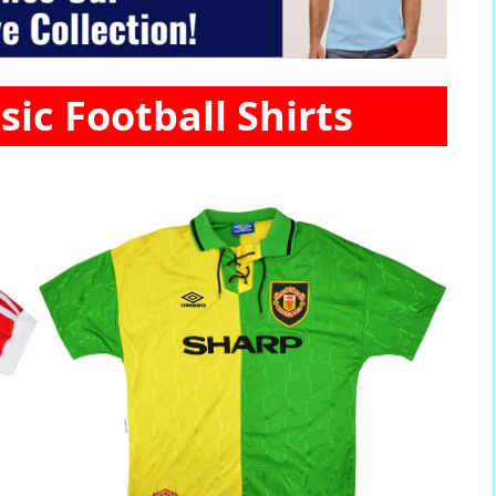
sic Football Shirts