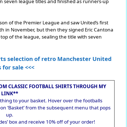
n seven league titles and finished as runners-up
son of the Premier League and saw United’s first
tenth in November, but then they signed Eric Cantona
op of the league, sealing the title with seven
rts selection of retro Manchester United
s for sale <<<
OM CLASSIC FOOTBALL SHIRTS THROUGH MY
LINK**
hing to your basket. Hover over the footballs
ck on ‘Basket’ from the subsequent menu that pops
up.
des’ box and receive 10% off of your order!