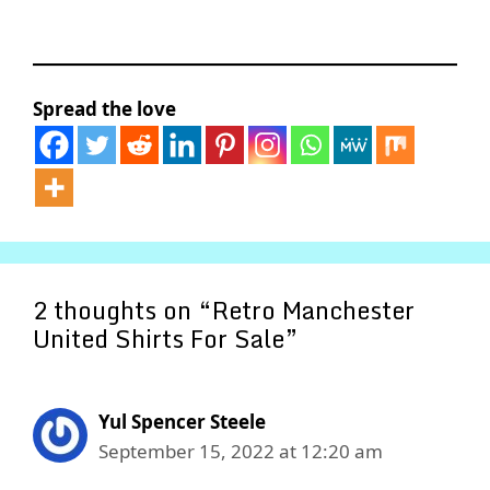
Spread the love
2 thoughts on “Retro Manchester
United Shirts For Sale”
Yul Spencer Steele
September 15, 2022 at 12:20 am