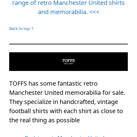
range of retro Manchester United shirts
and memorabilia. <<<
Back to top ↑
TOFFS has some fantastic retro
Manchester United memorabilia for sale.
They specialize in handcrafted, vintage
football shirts with each shirt as close to
the real thing as possible