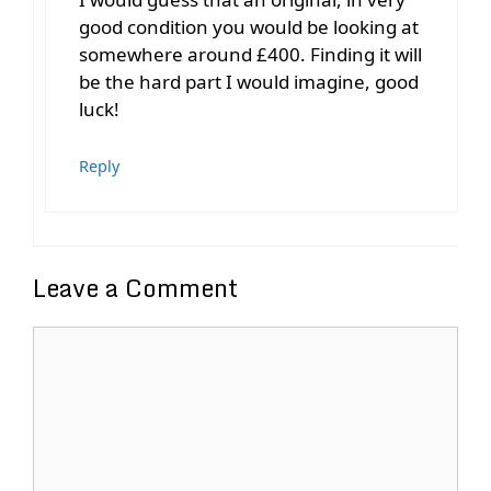
good condition you would be looking at
somewhere around £400. Finding it will
be the hard part I would imagine, good
luck!
Reply
Leave a Comment
Comment