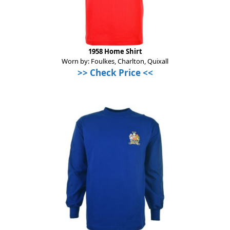
1958 Home Shirt
Worn by: Foulkes, Charlton, Quixall
>> Check Price <<