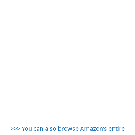
>>> You can also browse Amazon’s entire