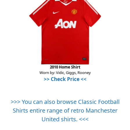
2010 Home Shirt
Worn by: Vidic, Giggs, Rooney
>>
Check Price
<<
>>> You can also browse Classic Football
Shirts entire range of retro Manchester
United shirts. <<<