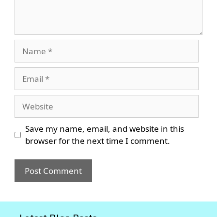
Name
Email
Website
Save my name, email, and website in this
browser for the next time I comment.