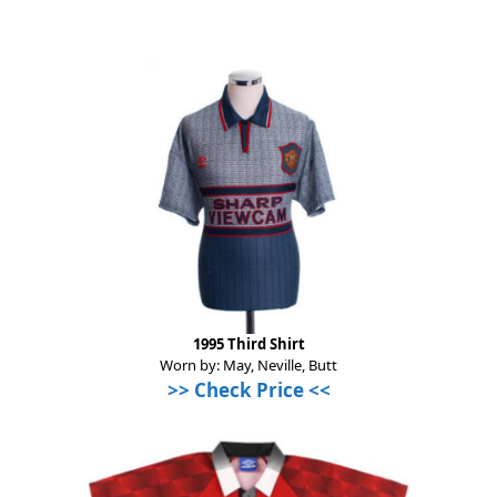
1995 Third Shirt
Worn by: May, Neville, Butt
>>
Check Price
<<