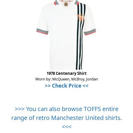
1978 Centenary Shirt
Worn by: McQueen, McIlroy, Jordan
>> Check Price <<
>>> You can also browse TOFFS entire
range of retro Manchester United shirts.
<<<