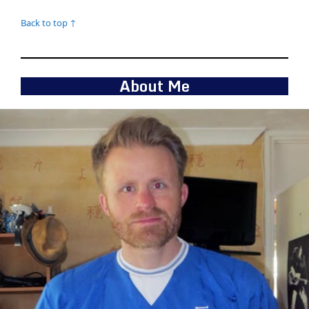
Back to top ↑
About Me