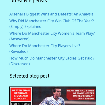
Latest Blog Posts
Arsenal’s Biggest Wins and Defeats: An Analysis
Why Did Manchester City Win Club Of The Year?
(Simply) Explained
Where Do Manchester City Women’s Team Play?
(Answered)
Where Do Manchester City Players Live?
(Revealed)
How Much Do Manchester City Ladies Get Paid?
(Discussed)
Selected blog post