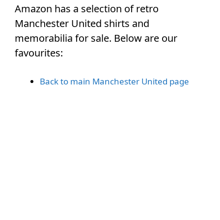
Amazon has a selection of retro
Manchester United shirts and
memorabilia for sale. Below are our
favourites:
Back to main Manchester United page