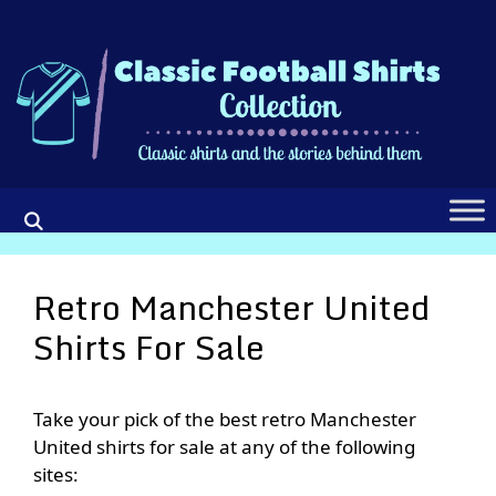
Skip
to
content
Retro Manchester United
Shirts For Sale
Take your pick of the best retro Manchester
United shirts for sale at any of the following
sites: