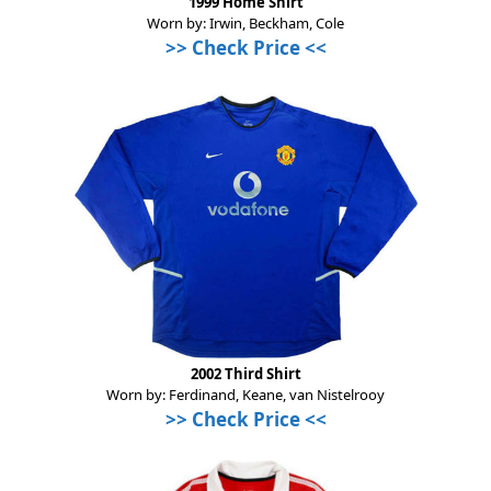
1999 Home Shirt
Worn by: Irwin, Beckham, Cole
>>
Check Price
<<
2002 Third Shirt
Worn by: Ferdinand, Keane, van Nistelrooy
>>
Check Price
<<