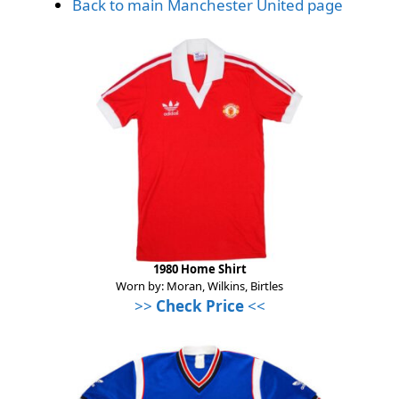
Back to main Manchester United page
1980 Home Shirt
Worn by: Moran, Wilkins, Birtles
>>
Check Price
<<