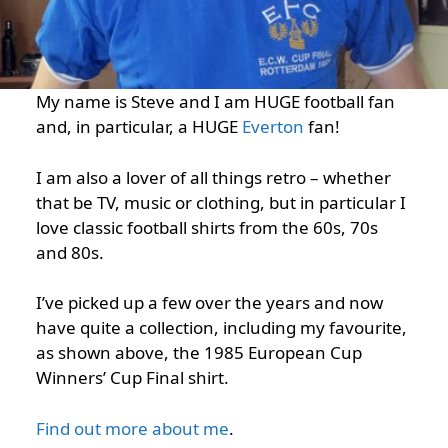
My name is Steve and I am HUGE football fan
and, in particular, a HUGE
Everton
fan!
I am also a lover of all things retro – whether
that be TV, music or clothing, but in particular I
love classic football shirts from the 60s, 70s
and 80s.
I’ve picked up a few over the years and now
have quite a collection, including my favourite,
as shown above, the 1985 European Cup
Winners’ Cup Final shirt.
Find out more about me
.