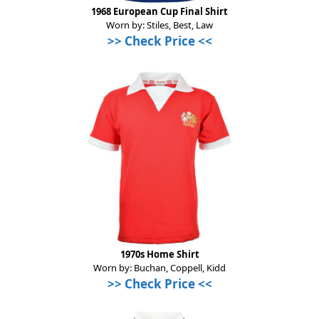
1968 European Cup Final Shirt
Worn by: Stiles, Best, Law
>> Check Price <<
1970s Home Shirt
Worn by: Buchan, Coppell, Kidd
>> Check Price <<