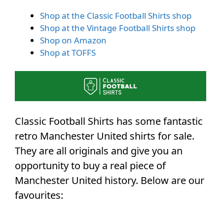
Shop at the Classic Football Shirts shop
Shop at the Vintage Football Shirts shop
Shop on Amazon
Shop at TOFFS
Classic Football Shirts has some fantastic
retro Manchester United shirts for sale.
They are all originals and give you an
opportunity to buy a real piece of
Manchester United history. Below are our
favourites: