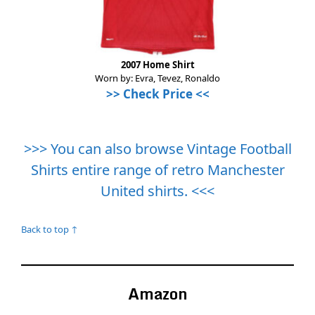
2007 Home Shirt
Worn by: Evra, Tevez, Ronaldo
>>
Check Price
<<
>>> You can also browse Vintage Football
Shirts entire range of retro Manchester
United shirts. <<<
Back to top ↑
Amazon