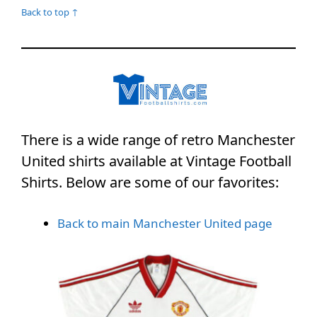
Back to top ↑
There is a wide range of retro Manchester
United shirts available at Vintage Football
Shirts. Below are some of our favorites:
Back to main Manchester United page