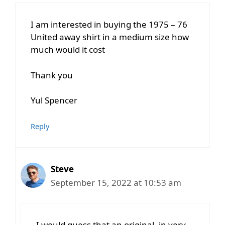
I am interested in buying the 1975 – 76
United away shirt in a medium size how
much would it cost
Thank you
Yul Spencer
Reply
Steve
September 15, 2022 at 10:53 am
I would guess that an original, in very