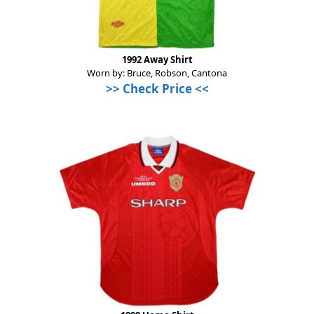
1992 Away Shirt
Worn by: Bruce, Robson, Cantona
>>
Check Price
<<