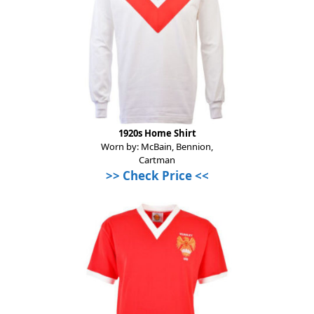
1920s Home Shirt
Worn by: McBain, Bennion,
Cartman
>> Check Price <<