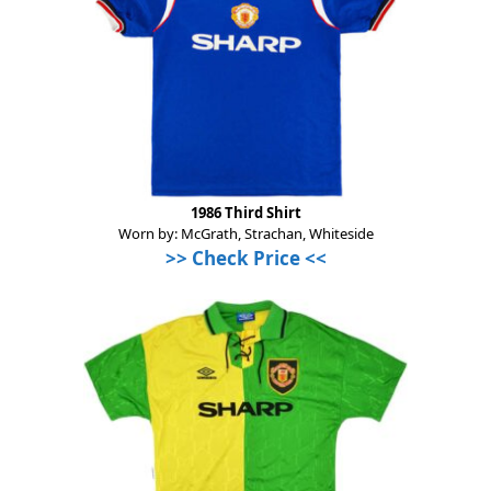
1986 Third Shirt
Worn by: McGrath, Strachan, Whiteside
>>
Check Price
<<