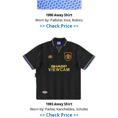
1990 Away Shirt
Worn by: Pallister, Ince, Robins
>>
Check Price
<<
1993 Away Shirt
Worn by: Parker, Kanchelskis, Scholes
>>
Check Price
<<