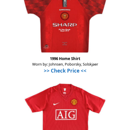
1996 Home Shirt
Worn by: Johnsen, Poborsky, Solskjaer
>>
Check Price
<<