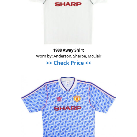
1988 Away Shirt
Worn by: Anderson, Sharpe, McClair
>>
Check Price
<<