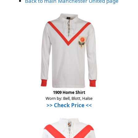
Back to main Manchester United page
1909 Home Shirt
Worn by: Bell, Blott, Halse
>> Check Price <<