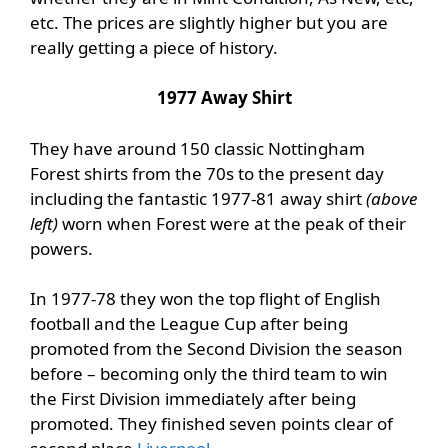
etc. The prices are slightly higher but you are
really getting a piece of history.
1977 Away Shirt
They have around 150 classic Nottingham
Forest shirts from the 70s to the present day
including the fantastic 1977-81 away shirt
(above
left)
worn when Forest were at the peak of their
powers.
In 1977-78 they won the top flight of English
football and the League Cup after being
promoted from the Second Division the season
before – becoming only the third team to win
the First Division immediately after being
promoted. They finished seven points clear of