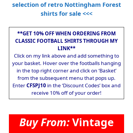
selection of retro Nottingham Forest
shirts for sale <<<
**GET 10% OFF WHEN ORDERING FROM
CLASSIC FOOTBALL SHIRTS THROUGH MY
LINK**
Click on my link above and add something to
your basket. Hover over the footballs hanging
in the top right corner and click on ‘Basket’
from the subsequent menu that pops up.
Enter
CFSPJ10
in the ‘Discount Codes’ box and
receive 10% off of your order!
Buy From:
Vintage