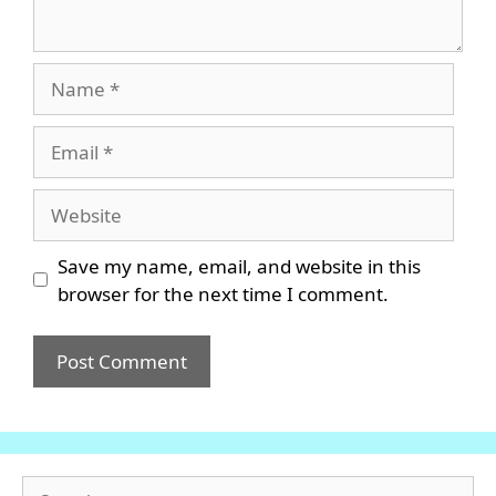
Name
Email
Website
Save my name, email, and website in this
browser for the next time I comment.
Search