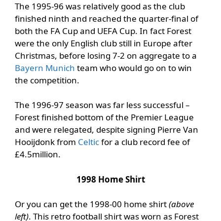
The 1995-96 was relatively good as the club
finished ninth and reached the quarter-final of
both the FA Cup and UEFA Cup. In fact Forest
were the only English club still in Europe after
Christmas, before losing 7-2 on aggregate to a
Bayern Munich
team who would go on to win
the competition.
The 1996-97 season was far less successful –
Forest finished bottom of the Premier League
and were relegated, despite signing Pierre Van
Hooijdonk from
Celtic
for a club record fee of
£4.5million.
1998 Home Shirt
Or you can get the 1998-00 home shirt
(above
left)
. This retro football shirt was worn as Forest