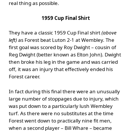
real thing as possible.
1959 Cup Final Shirt
They have a classic 1959 Cup Final shirt
(above
left)
as Forest beat Luton 2-1 at Wembley. The
first goal was scored by Roy Dwight – cousin of
Reg Dwight (better known as Elton John). Dwight
then broke his leg in the game and was carried
off, it was an injury that effectively ended his
Forest career.
In fact during this final there were an unusually
large number of stoppages due to injury, which
was put down to a particularly lush Wembley
turf. As there were no substitutes at the time
Forest went down to practically nine fit men,
when a second player – Bill Whare – became