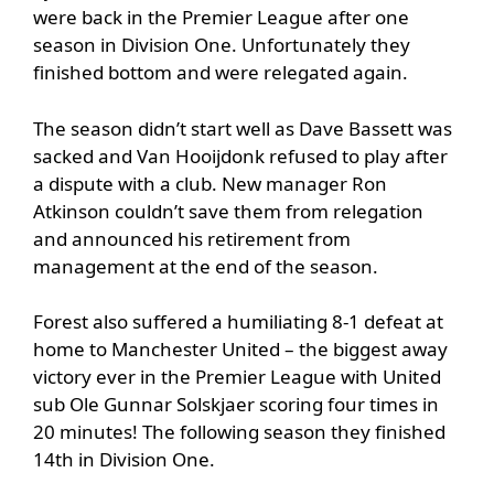
were back in the Premier League after one
season in Division One. Unfortunately they
finished bottom and were relegated again.
The season didn’t start well as Dave Bassett was
sacked and Van Hooijdonk refused to play after
a dispute with a club. New manager Ron
Atkinson couldn’t save them from relegation
and announced his retirement from
management at the end of the season.
Forest also suffered a humiliating 8-1 defeat at
home to Manchester United – the biggest away
victory ever in the Premier League with United
sub Ole Gunnar Solskjaer scoring four times in
20 minutes! The following season they finished
14th in Division One.