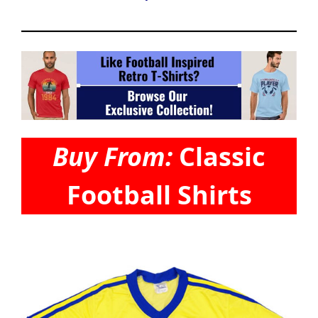
Buy From:
Classic
Football Shirts