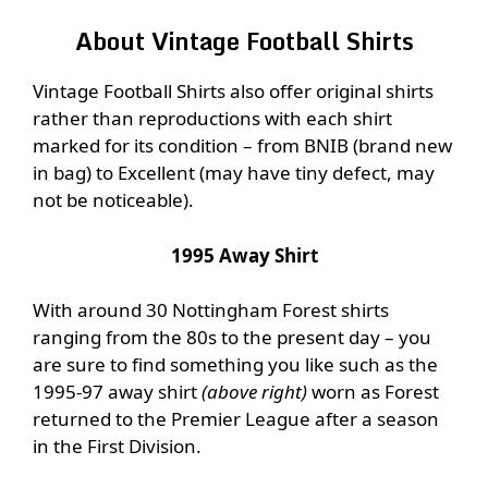
About Vintage Football Shirts
Vintage Football Shirts also offer original shirts
rather than reproductions with each shirt
marked for its condition – from BNIB (brand new
in bag) to Excellent (may have tiny defect, may
not be noticeable).
1995 Away Shirt
With around 30 Nottingham Forest shirts
ranging from the 80s to the present day – you
are sure to find something you like such as the
1995-97 away shirt
(above right)
worn as Forest
returned to the Premier League after a season
in the First Division.