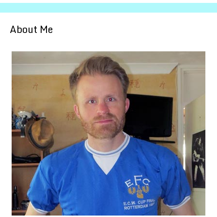
About Me