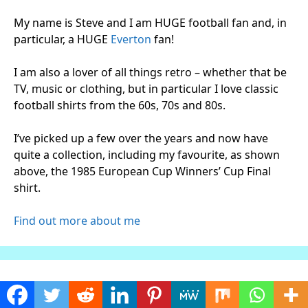
My name is Steve and I am HUGE football fan and, in
particular, a HUGE
Everton
fan!
I am also a lover of all things retro – whether that be
TV, music or clothing, but in particular I love classic
football shirts from the 60s, 70s and 80s.
I’ve picked up a few over the years and now have
quite a collection, including my favourite, as shown
above, the 1985 European Cup Winners’ Cup Final
shirt.
Find out more about me