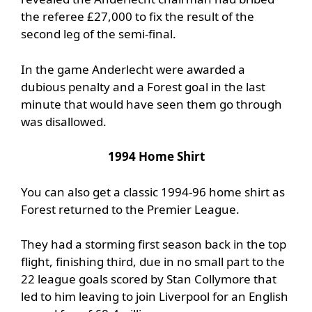
the referee £27,000 to fix the result of the
second leg of the semi-final.
In the game Anderlecht were awarded a
dubious penalty and a Forest goal in the last
minute that would have seen them go through
was disallowed.
1994 Home Shirt
You can also get a classic 1994-96 home shirt as
Forest returned to the Premier League.
They had a storming first season back in the top
flight, finishing third, due in no small part to the
22 league goals scored by Stan Collymore that
led to him leaving to join Liverpool for an English