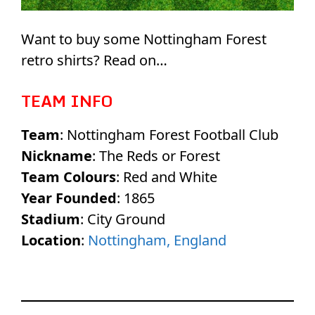
Want to buy some Nottingham Forest
retro shirts? Read on…
TEAM INFO
Team
: Nottingham Forest Football Club
Nickname
: The Reds or Forest
Team Colours
: Red and White
Year Founded
: 1865
Stadium
: City Ground
Location
:
Nottingham, England