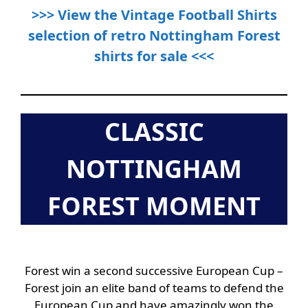
>>> View the Vintage Football Shirts
selection of retro Nottingham Forest
shirts for sale <<<
CLASSIC
NOTTINGHAM
FOREST MOMENT
Forest win a second successive European Cup –
Forest join an elite band of teams to defend the
European Cup and have amazingly won the