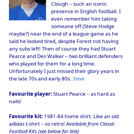
Clough – such an iconic
presence in English football. I
even remember him taking
someone off (Steve Hodge
maybe?) near the end of a league game as he
said he looked tired, despite Forest not having
any subs left! Then of course they had Stuart
Pearce and Des Walker – two brilliant defenders
who played for them for a long time.
Unfortunately I just missed their glory years in
the late 70s and early 80s.
Steve
Favourite player:
Stuart Pearce – as hard as
nails!
Favourite kit:
1981-84 home shirt. Like an old
adidas t-shirt – so retro!
Available from Classic
Football Kits (see below for link)