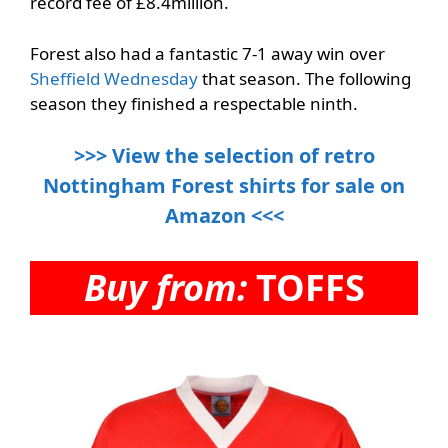
record fee of £8.4million.
Forest also had a fantastic 7-1 away win over
Sheffield Wednesday
that season. The following
season they finished a respectable ninth.
>>> View the selection of retro
Nottingham Forest shirts for sale on
Amazon <<<
Buy from:
TOFFS