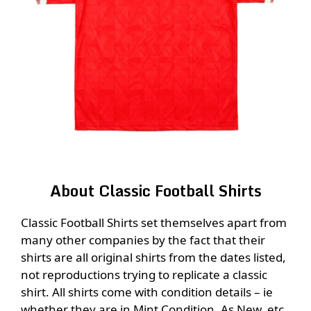
About Classic Football Shirts
Classic Football Shirts set themselves apart from
many other companies by the fact that their
shirts are all original shirts from the dates listed,
not reproductions trying to replicate a classic
shirt. All shirts come with condition details – ie
whether they are in Mint Condition, As New, etc,