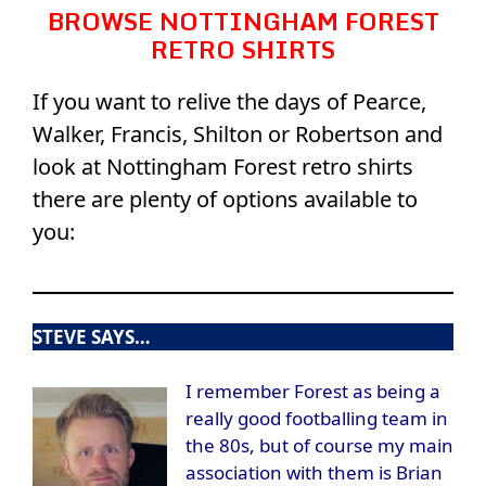
BROWSE NOTTINGHAM FOREST
RETRO SHIRTS
If you want to relive the days of Pearce,
Walker, Francis, Shilton or Robertson and
look at Nottingham Forest retro shirts
there are plenty of options available to
you:
STEVE SAYS…
I remember Forest as being a
really good footballing team in
the 80s, but of course my main
association with them is Brian