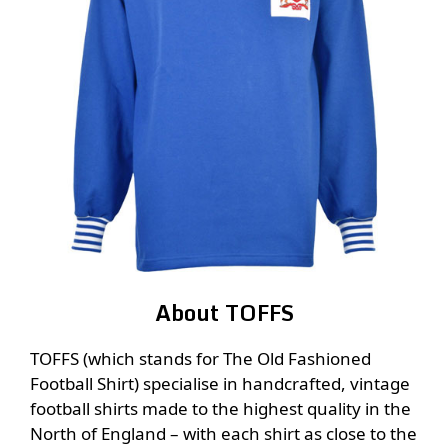
About TOFFS
TOFFS (which stands for The Old Fashioned
Football Shirt) specialise in handcrafted, vintage
football shirts made to the highest quality in the
North of England – with each shirt as close to the