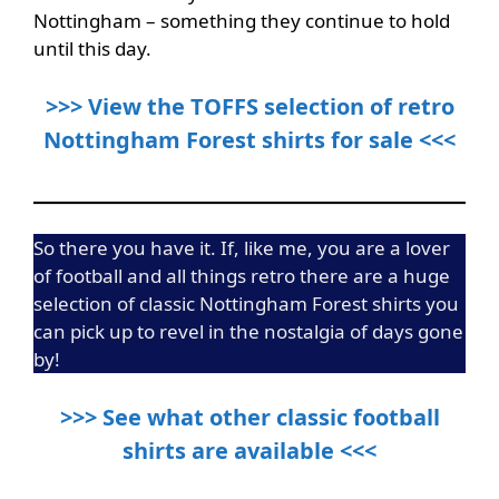
Nottingham – something they continue to hold
until this day.
>>> View the TOFFS selection of retro
Nottingham Forest shirts for sale <<<
So there you have it. If, like me, you are a lover
of football and all things retro there are a huge
selection of classic Nottingham Forest shirts you
can pick up to revel in the nostalgia of days gone
by!
>>> See what other classic football
shirts are available <<<