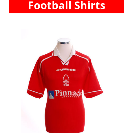
Football Shirts