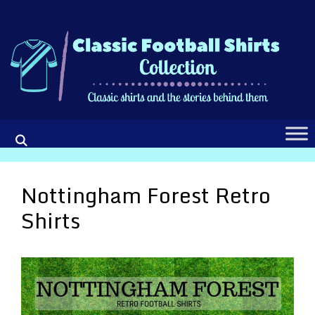
Skip
to
content
Nottingham Forest Retro
Shirts