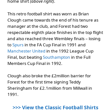
home shirt
(above right)
.
This retro football shirt was worn as Brian
Clough came towards the end of his tenure as
manager at the club, and Forest had two
respectable eighth place finishes in the top flight
and also reached three Wembley finals – losing
to
Spurs
in the FA Cup Final in 1991 and
Manchester United
in the 1992 League Cup
Final, but beating
Southampton
in the Full
Members Cup Final in 1992.
Clough also broke the £2million barrier for
Forest for the first time signing Teddy
Sheringham for £2.1million from Millwall in
1991.
>>> View the Classic Football Shirts