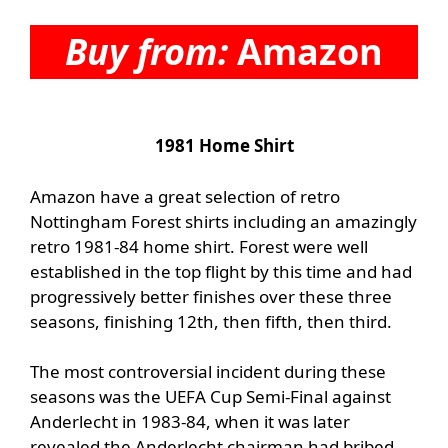
Buy from:
Amazon
1981 Home Shirt
Amazon have a great selection of retro
Nottingham Forest shirts including an amazingly
retro
1981-84 home shirt. Forest were well
established in the top flight by this time and had
progressively better finishes over these three
seasons, finishing 12th, then fifth, then third.
The most controversial incident during these
seasons was the UEFA Cup Semi-Final against
Anderlecht in 1983-84, when it was later
revealed the Anderlecht chairman had bribed