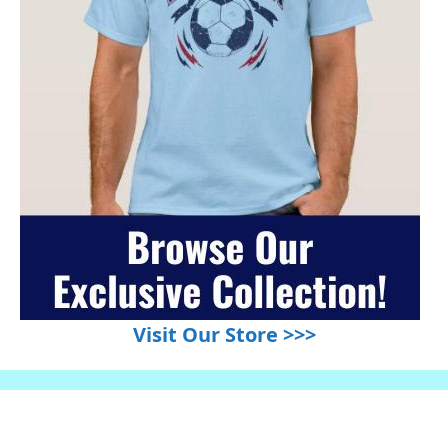
Visit Our Store >>>