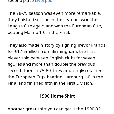
second place
Liverpool
.
The 78-79 season was even more remarkable,
they finished second in the League, won the
League Cup again and won the European Cup,
beating Malmo 1-0 in the Final.
They also made history by signing Trevor Francis
for £1.15million from Birmingham, the first
player sold between English clubs for seven
figures and more than double the previous
record. Then in 79-80, they amazingly retained
the European Cup, beating Hamburg 1-0 in the
Final and finished fifth in the First Division.
1990 Home Shirt
Another great shirt you can get is the 1990-92