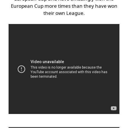
European Cup more times than they have won
their own League.