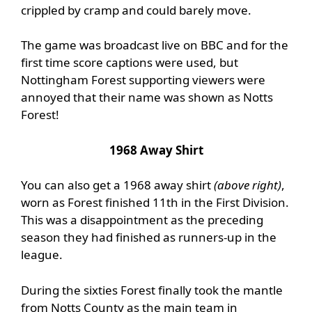
crippled by cramp and could barely move.
The game was broadcast live on BBC and for the
first time score captions were used, but
Nottingham Forest supporting viewers were
annoyed that their name was shown as Notts
Forest!
1968 Away Shirt
You can also get a 1968 away shirt
(above right)
,
worn as Forest finished 11th in the First Division.
This was a disappointment as the preceding
season they had finished as runners-up in the
league.
During the sixties Forest finally took the mantle
from Notts County as the main team in