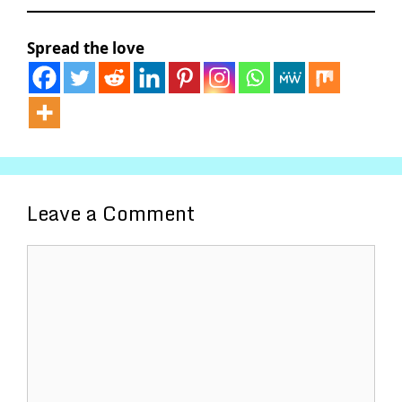
Spread the love
Leave a Comment
Comment