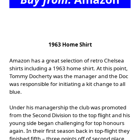
1963 Home Shirt
Amazon has a great selection of retro Chelsea
shirts including a 1963 home shirt. At this point,
Tommy Docherty was the manager and the Doc
was responsible for initiating a kit change to all
blue.
Under his managership the club was promoted
from the Second Division to the top flight and his
young side began challenging for top honours
again. In their first season back in top-flight they
finished fifth – three points off of second place.