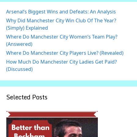
Arsenal’s Biggest Wins and Defeats: An Analysis
Why Did Manchester City Win Club Of The Year?
(Simply) Explained
Where Do Manchester City Women’s Team Play?
(Answered)
Where Do Manchester City Players Live? (Revealed)
How Much Do Manchester City Ladies Get Paid?
(Discussed)
Selected Posts