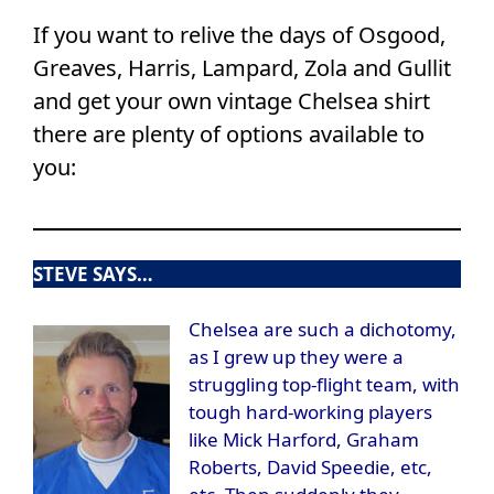
If you want to relive the days of Osgood,
Greaves, Harris, Lampard, Zola and Gullit
and get your own vintage Chelsea shirt
there are plenty of options available to
you:
STEVE SAYS…
Chelsea are such a dichotomy,
as I grew up they were a
struggling top-flight team, with
tough hard-working players
like Mick Harford, Graham
Roberts, David Speedie, etc,