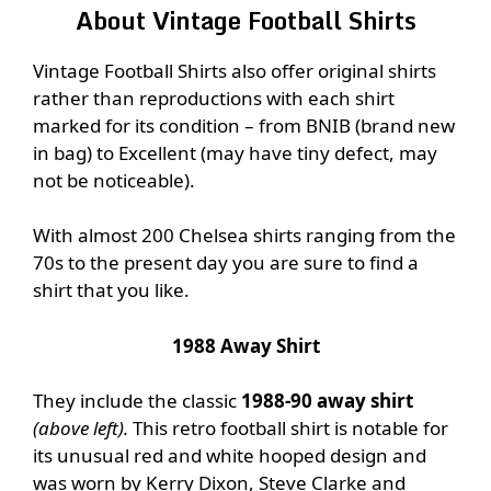
About Vintage Football Shirts
Vintage Football Shirts also offer original shirts
rather than reproductions with each shirt
marked for its condition – from BNIB (brand new
in bag) to Excellent (may have tiny defect, may
not be noticeable).
With almost 200 Chelsea shirts ranging from the
70s to the present day you are sure to find a
shirt that you like.
1988 Away Shirt
They include the classic
1988-90 away shirt
(above left).
This retro football shirt is notable for
its unusual red and white hooped design and
was worn by Kerry Dixon, Steve Clarke and