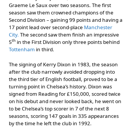
Graeme Le Saux over two seasons. The first
season saw them crowned champions of the
Second Division – gaining 99 points and having a
17 point lead over second-place
Manchester
City.
The second saw them finish an impressive
th
5
in the First Division only three points behind
Tottenham
in third.
The signing of Kerry Dixon in 1983, the season
after the club narrowly avoided dropping into
the third tier of English football, proved to be a
turning point in Chelsea’s history. Dixon was
signed from Reading for £150,000, scored twice
on his debut and never looked back, he went on
to be Chelsea’s top scorer in 7 of the next 8
seasons, scoring 147 goals in 335 appearances
by the time he left the club in 1992.