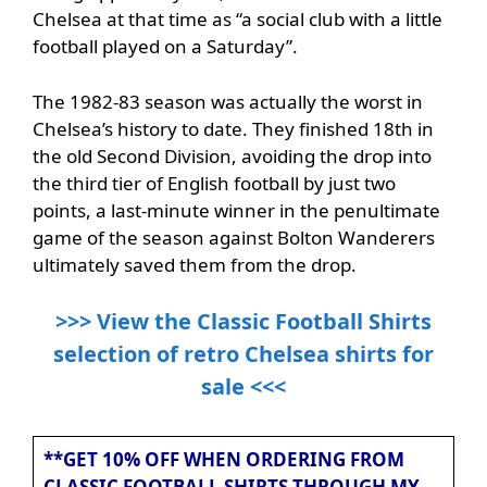
Chelsea at that time as “a social club with a little
football played on a Saturday”.
The 1982-83 season was actually the worst in
Chelsea’s history to date. They finished 18th in
the old Second Division, avoiding the drop into
the third tier of English football by just two
points, a last-minute winner in the penultimate
game of the season against Bolton Wanderers
ultimately saved them from the drop.
>>> View the Classic Football Shirts
selection of retro Chelsea shirts for
sale <<<
**GET 10% OFF WHEN ORDERING FROM
CLASSIC FOOTBALL SHIRTS THROUGH MY