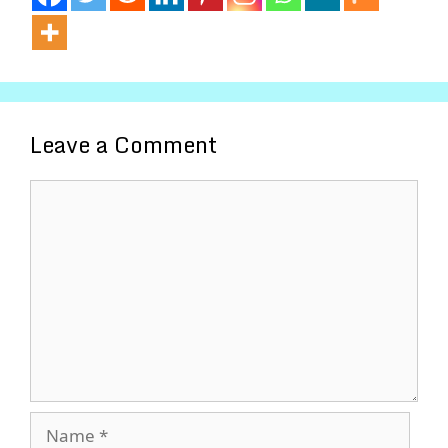
Leave a Comment
Comment
Name