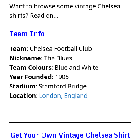
Want to browse some vintage Chelsea
shirts? Read on…
Team Info
Team
: Chelsea Football Club
Nickname
: The Blues
Team Colours
: Blue and White
Year Founded
: 1905
Stadium
: Stamford Bridge
Location
:
London, England
Get Your Own Vintage Chelsea Shirt