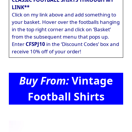
LINK**
Click on my link above and add something to
your basket. Hover over the footballs hanging
in the top right corner and click on ‘Basket’
from the subsequent menu that pops up.
Enter
CFSPJ10
in the ‘Discount Codes’ box and
receive 10% off of your order!
Buy From:
Vintage
Football Shirts