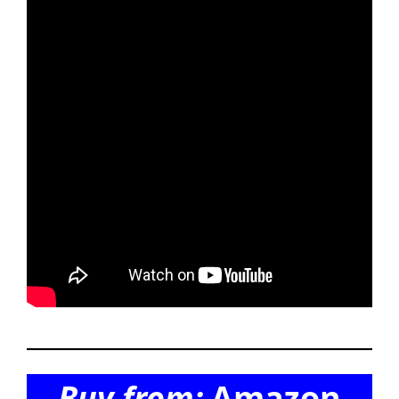
Buy from:
Amazon