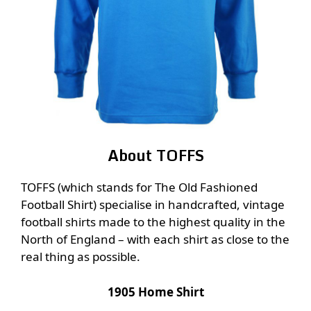
About TOFFS
TOFFS (which stands for The Old Fashioned
Football Shirt) specialise in handcrafted, vintage
football shirts made to the highest quality in the
North of England – with each shirt as close to the
real thing as possible.
1905 Home Shirt