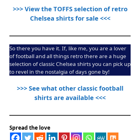
>>> View the TOFFS selection of retro
Chelsea shirts for sale <<<
So there you have it. If, like me, you are a lover
of football and all things retro there are a huge
selection of classic Chelsea shirts you can pick up
to revel in the nostalgia of days gone by!
>>> See what other classic football
shirts are available <<<
Spread the love