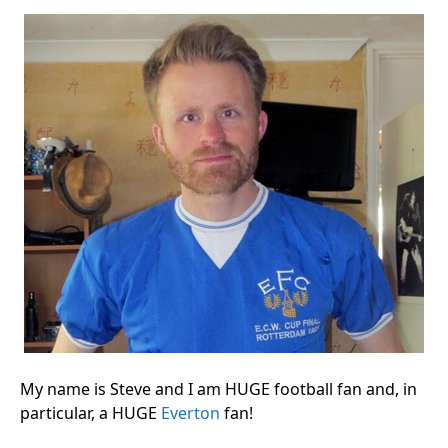
My name is Steve and I am HUGE football fan and, in
particular, a HUGE
Everton
fan!