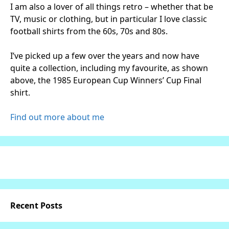
I am also a lover of all things retro – whether that be
TV, music or clothing, but in particular I love classic
football shirts from the 60s, 70s and 80s.
I’ve picked up a few over the years and now have
quite a collection, including my favourite, as shown
above, the 1985 European Cup Winners’ Cup Final
shirt.
Find out more about me
Recent Posts