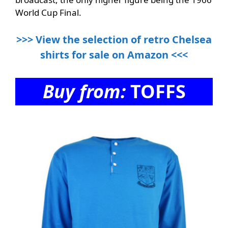
World Cup Final.
>>> View the selection of retro Chelsea
shirts for sale on Amazon <<<
Buy from:
TOFFS