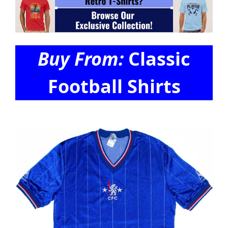
Buy From:
Classic
Football Shirts