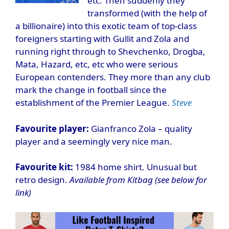
etc. Then suddenly they
transformed (with the help of
a billionaire) into this exotic team of top-class
foreigners starting with Gullit and Zola and
running right through to Shevchenko, Drogba,
Mata, Hazard, etc, etc who were serious
European contenders. They more than any club
mark the change in football since the
establishment of the Premier League.
Steve
Favourite player:
Gianfranco Zola – quality
player and a seemingly very nice man.
Favourite kit:
1984 home shirt. Unusual but
retro design.
Available from Kitbag (see below for
link)