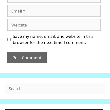
Email
Website
Save my name, email, and website in this
browser for the next time I comment.
Search
for: