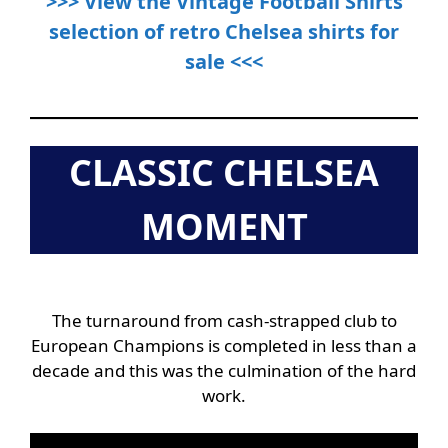
>>> View the Vintage Football Shirts
selection of retro Chelsea shirts for
sale <<<
CLASSIC CHELSEA
MOMENT
The turnaround from cash-strapped club to
European Champions is completed in less than a
decade and this was the culmination of the hard
work.