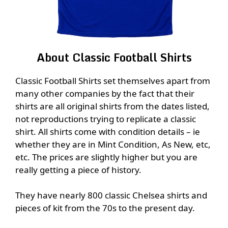
About Classic Football Shirts
Classic Football Shirts set themselves apart from
many other companies by the fact that their
shirts are all original shirts from the dates listed,
not reproductions trying to replicate a classic
shirt. All shirts come with condition details – ie
whether they are in Mint Condition, As New, etc,
etc. The prices are slightly higher but you are
really getting a piece of history.
They have nearly 800 classic Chelsea shirts and
pieces of kit from the 70s to the present day.