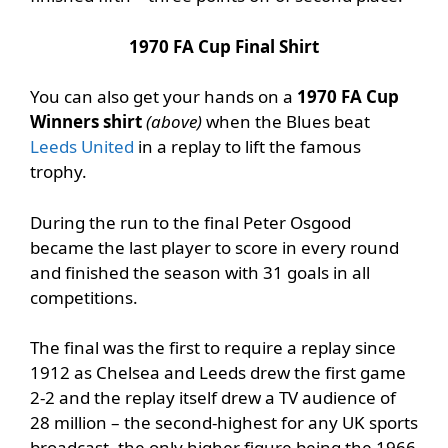
1970 FA Cup Final Shirt
You can also get your hands on a
1970 FA Cup
Winners shirt
(above)
when the Blues beat
Leeds United
in a replay to lift the famous
trophy.
During the run to the final Peter Osgood
became the last player to score in every round
and finished the season with 31 goals in all
competitions.
The final was the first to require a replay since
1912 as Chelsea and Leeds drew the first game
2-2 and the replay itself drew a TV audience of
28 million – the second-highest for any UK sports
broadcast, the only higher figure being the 1966