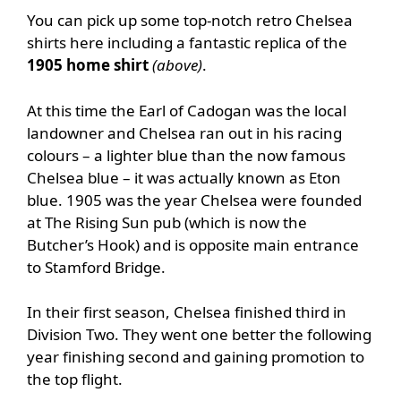
You can pick up some top-notch retro Chelsea
shirts here including a fantastic replica of the
1
905 home shirt
(above)
.
At this time the Earl of Cadogan was the local
landowner and Chelsea ran out in his racing
colours – a lighter blue than the now famous
Chelsea blue – it was actually known as Eton
blue. 1905 was the year Chelsea were founded
at The Rising Sun pub (which is now the
Butcher’s Hook) and is opposite main entrance
to Stamford Bridge.
In their first season, Chelsea finished third in
Division Two. They went one better the following
year finishing second and gaining promotion to
the top flight.