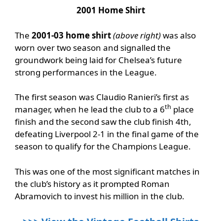
2001 Home Shirt
The
2001-03 home shirt
(above right)
was also
worn over two season and signalled the
groundwork being laid for Chelsea’s future
strong performances in the League.
The first season was Claudio Ranieri’s first as
th
manager, when he lead the club to a 6
place
finish and the second saw the club finish 4th,
defeating Liverpool 2-1 in the final game of the
season to qualify for the Champions League.
This was one of the most significant matches in
the club’s history as it prompted Roman
Abramovich to invest his million in the club.