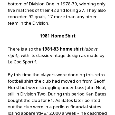
bottom of Division One in 1978-79, winning only
five matches of their 42 and losing 27. They also
conceded 92 goals, 17 more than any other
team in the Division.
1981 Home Shirt
There is also the
1981-83 home shirt
(above
right)
, with its classic vintage design as made by
Le Coq Sportif.
By this time the players were donning this retro
football shirt the club had moved on from Geoff
Hurst but were struggling under boss John Neal,
still in Division Two. During this period Ken Bates
bought the club for £1. As Bates later pointed
out the club were in a perilous financial states
losing apparently £12,000 a week – he described