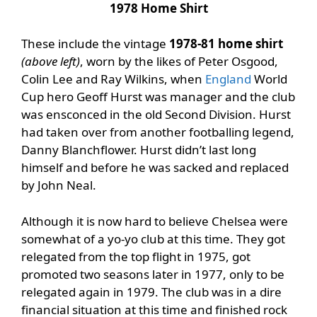
1978 Home Shirt
These include the vintage
1978-81 home shirt
(above left)
, worn by the likes of Peter Osgood,
Colin Lee and Ray Wilkins, when
England
World
Cup hero Geoff Hurst was manager and the club
was ensconced in the old Second Division. Hurst
had taken over from another footballing legend,
Danny Blanchflower. Hurst didn’t last long
himself and before he was sacked and replaced
by John Neal.
Although it is now hard to believe Chelsea were
somewhat of a yo-yo club at this time. They got
relegated from the top flight in 1975, got
promoted two seasons later in 1977, only to be
relegated again in 1979. The club was in a dire
financial situation at this time and finished rock