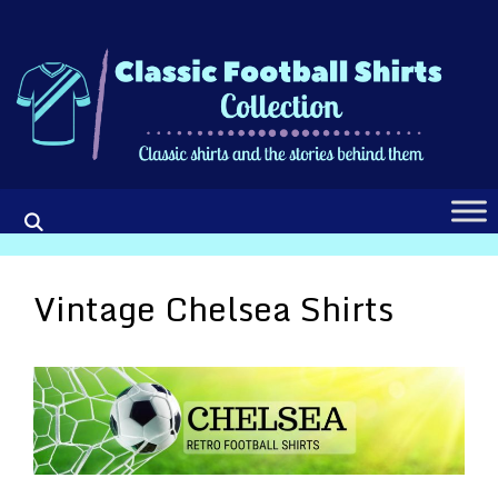
Skip
to
content
Vintage Chelsea Shirts