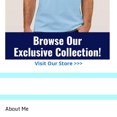
Visit Our Store >>>
About Me