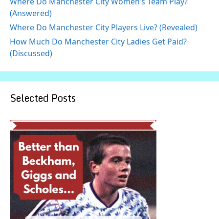
Where Do Manchester City Women’s Team Play?
(Answered)
Where Do Manchester City Players Live? (Revealed)
How Much Do Manchester City Ladies Get Paid?
(Discussed)
Selected Posts