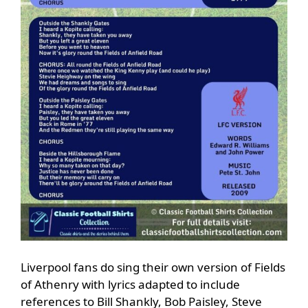
Liverpool fans do sing their own version of Fields
of Athenry with lyrics adapted to include
references to Bill Shankly, Bob Paisley, Steve