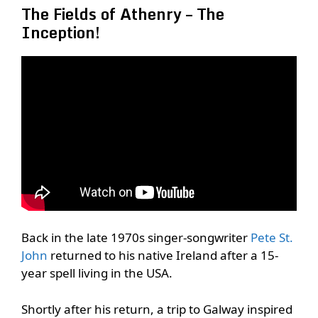
The Fields of Athenry – The
Inception!
Back in the late 1970s singer-songwriter
Pete St.
John
returned to his native Ireland after a 15-
year spell living in the USA.
Shortly after his return, a trip to Galway inspired