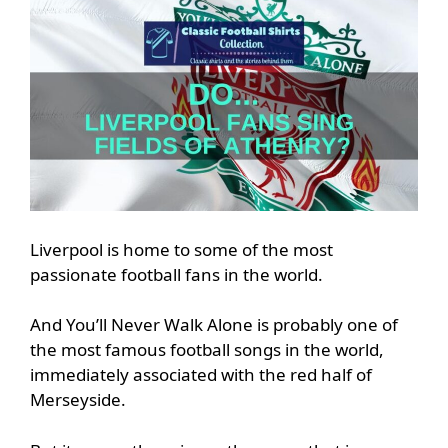
Liverpool is home to some of the most
passionate football fans in the world.
And You’ll Never Walk Alone is probably one of
the most famous football songs in the world,
immediately associated with the red half of
Merseyside.