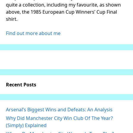
quite a collection, including my favourite, as shown
above, the 1985 European Cup Winners’ Cup Final
shirt.
Find out more about me
Recent Posts
Arsenal’s Biggest Wins and Defeats: An Analysis
Why Did Manchester City Win Club Of The Year?
(Simply) Explained