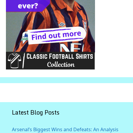
Latest Blog Posts
Arsenal’s Biggest Wins and Defeats: An Analysis