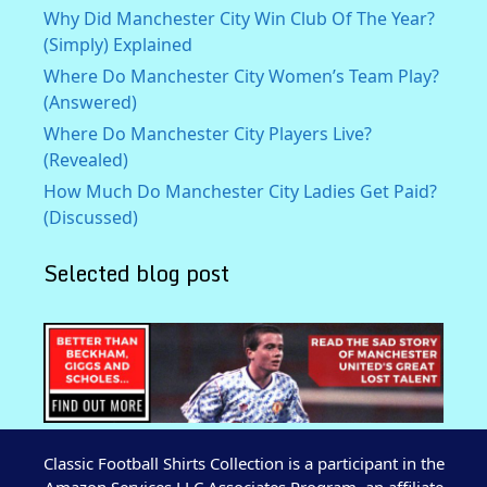
Why Did Manchester City Win Club Of The Year?
(Simply) Explained
Where Do Manchester City Women’s Team Play?
(Answered)
Where Do Manchester City Players Live?
(Revealed)
How Much Do Manchester City Ladies Get Paid?
(Discussed)
Selected blog post
Classic Football Shirts Collection is a participant in the
Amazon Services LLC Associates Program, an affiliate