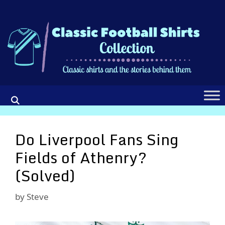
Skip
to
content
Do Liverpool Fans Sing
Fields of Athenry?
(Solved)
by
Steve