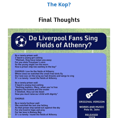
The Kop?
Final Thoughts