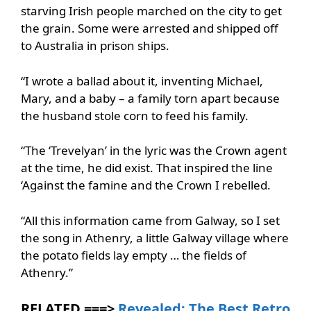
starving Irish people marched on the city to get
the grain. Some were arrested and shipped off
to Australia in prison ships.
“I wrote a ballad about it, inventing Michael,
Mary, and a baby – a family torn apart because
the husband stole corn to feed his family.
“The ‘Trevelyan’ in the lyric was the Crown agent
at the time, he did exist. That inspired the line
‘Against the famine and the Crown I rebelled.
“All this information came from Galway, so I set
the song in Athenry, a little Galway village where
the potato fields lay empty … the fields of
Athenry.”
RELATED ===>
Revealed: The Best Retro