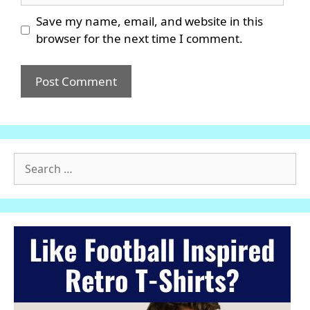
Save my name, email, and website in this
browser for the next time I comment.
Search
for: