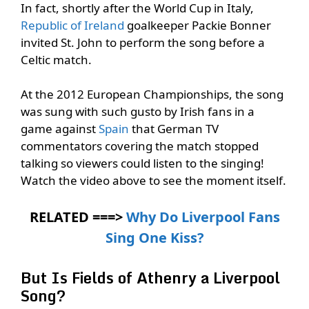
In fact, shortly after the World Cup in Italy,
Republic of Ireland
goalkeeper Packie Bonner
invited St. John to perform the song before a
Celtic match.
At the 2012 European Championships, the song
was sung with such gusto by Irish fans in a
game against
Spain
that German TV
commentators covering the match stopped
talking so viewers could listen to the singing!
Watch the video above to see the moment itself.
RELATED ===>
Why Do Liverpool Fans
Sing One Kiss?
But Is Fields of Athenry a Liverpool
Song?