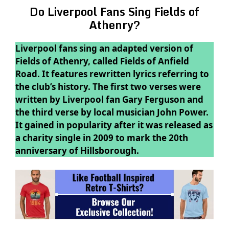
Do Liverpool Fans Sing Fields of
Athenry?
Liverpool fans sing an adapted version of
Fields of Athenry, called Fields of Anfield
Road. It features rewritten lyrics referring to
the club’s history. The first two verses were
written by Liverpool fan Gary Ferguson and
the third verse by local musician John Power.
It gained in popularity after it was released as
a charity single in 2009 to mark the 20th
anniversary of Hillsborough.