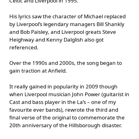
Celtic and Liverpool in 1995.
His lyrics saw the character of Michael replaced
by Liverpool’s legendary managers Bill Shankly
and Bob Paisley, and Liverpool greats Steve
Heighway and Kenny Dalglish also got
referenced.
Over the 1990s and 2000s, the song began to
gain traction at Anfield.
It really gained in popularity in 2009 though
when Liverpool musician John Power (guitarist in
Cast and bass player in the La’s – one of my
favourite ever bands), rewrote the third and
final verse of the original to commemorate the
20th anniversary of the Hillsborough disaster.