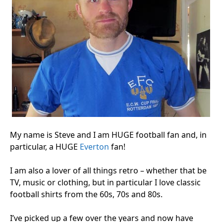
My name is Steve and I am HUGE football fan and, in
particular, a HUGE
Everton
fan!
I am also a lover of all things retro – whether that be
TV, music or clothing, but in particular I love classic
football shirts from the 60s, 70s and 80s.
I’ve picked up a few over the years and now have