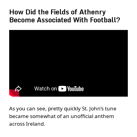
How Did the Fields of Athenry
Become Associated With Football?
As you can see, pretty quickly St. John’s tune
became somewhat of an unofficial anthem
across Ireland.