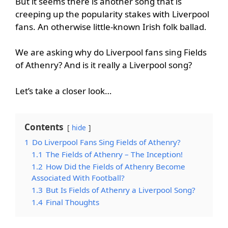
But it seems there is another song that is
creeping up the popularity stakes with Liverpool
fans. An otherwise little-known Irish folk ballad.
We are asking why do Liverpool fans sing Fields
of Athenry? And is it really a Liverpool song?
Let’s take a closer look…
Contents
hide
1
Do Liverpool Fans Sing Fields of Athenry?
1.1
The Fields of Athenry – The Inception!
1.2
How Did the Fields of Athenry Become
Associated With Football?
1.3
But Is Fields of Athenry a Liverpool Song?
1.4
Final Thoughts