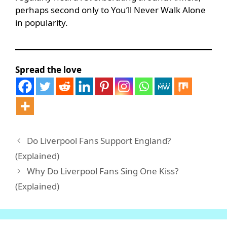
perhaps second only to You’ll Never Walk Alone
in popularity.
Spread the love
Do Liverpool Fans Support England?
(Explained)
Why Do Liverpool Fans Sing One Kiss?
(Explained)