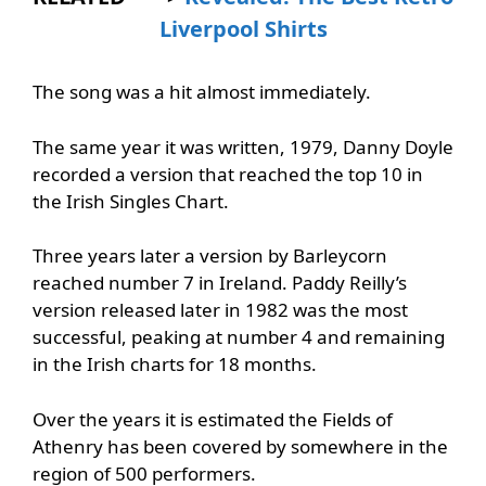
Liverpool Shirts
The song was a hit almost immediately.
The same year it was written, 1979, Danny Doyle
recorded a version that reached the top 10 in
the Irish Singles Chart.
Three years later a version by Barleycorn
reached number 7 in Ireland. Paddy Reilly’s
version released later in 1982 was the most
successful, peaking at number 4 and remaining
in the Irish charts for 18 months.
Over the years it is estimated the Fields of
Athenry has been covered by somewhere in the
region of 500 performers.