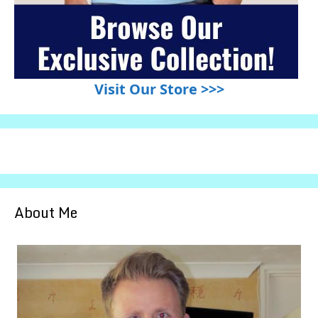
Visit Our Store >>>
About Me