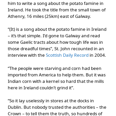
him to write a song about the potato famine in
Ireland. He took the title from the small town of
Athenry, 16 miles (25km) east of Galway.
“(It) is a song about the potato famine in Ireland
– it’s that simple. I’d gone to Galway and read
some Gaelic tracts about how tough life was in
those dreadful times”, St. John recounted in an
interview with the
Scottish Daily Record
in 2004.
“The people were starving and corn had been
imported from America to help them. But it was
Indian corn with a kernel so hard that the mills
here in Ireland couldn’t grind it”.
“So it lay uselessly in stores at the docks in
Dublin. But nobody trusted the authorities – the
Crown – to tell them the truth, so hundreds of