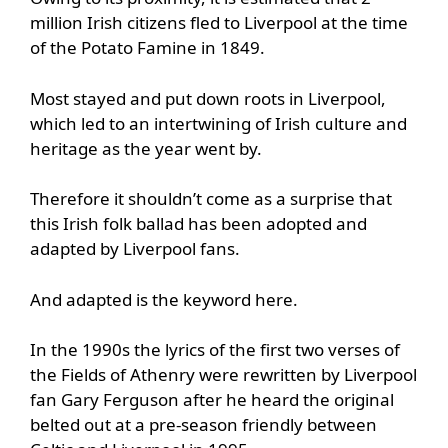
million Irish citizens fled to Liverpool at the time
of the Potato Famine in 1849.
Most stayed and put down roots in Liverpool,
which led to an intertwining of Irish culture and
heritage as the year went by.
Therefore it shouldn’t come as a surprise that
this Irish folk ballad has been adopted and
adapted by Liverpool fans.
And adapted is the keyword here.
In the 1990s the lyrics of the first two verses of
the Fields of Athenry were rewritten by Liverpool
fan Gary Ferguson after he heard the original
belted out at a pre-season friendly between