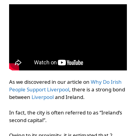
As we discovered in our article on
Why Do Irish
People Support Liverpool
, there is a strong bond
between
Liverpool
and Ireland.
In fact, the city is often referred to as “Ireland’s
second capital”.
Owing to its proximity, it is estimated that 2