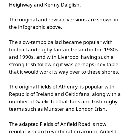
Heighway and Kenny Dalglish.
The original and revised versions are shown in
the infographic above.
The slow-tempo ballad became popular with
football and rugby fans in Ireland in the 1980s
and 1990s, and with Liverpool having such a
strong Irish following it was perhaps inevitable
that it would work its way over to these shores.
The original Fields of Athenry, is popular with
Republic of Ireland and Celtic fans, along with a
number of Gaelic football fans and Irish rugby
teams such as Munster and London Irish.
The adapted Fields of Anfield Road is now
regularly heard reverberating around Anfield,