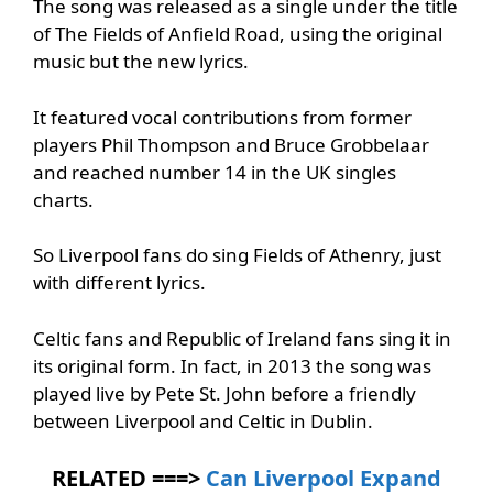
The song was released as a single under the title
of The Fields of Anfield Road, using the original
music but the new lyrics.
It featured vocal contributions from former
players Phil Thompson and Bruce Grobbelaar
and reached number 14 in the UK singles
charts.
So Liverpool fans do sing Fields of Athenry, just
with different lyrics.
Celtic fans and Republic of Ireland fans sing it in
its original form. In fact, in 2013 the song was
played live by Pete St. John before a friendly
between Liverpool and Celtic in Dublin.
RELATED ===>
Can Liverpool Expand