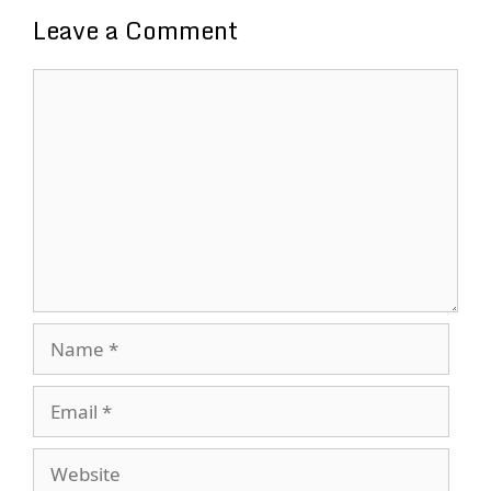
Leave a Comment
Comment
Name
Email
Website