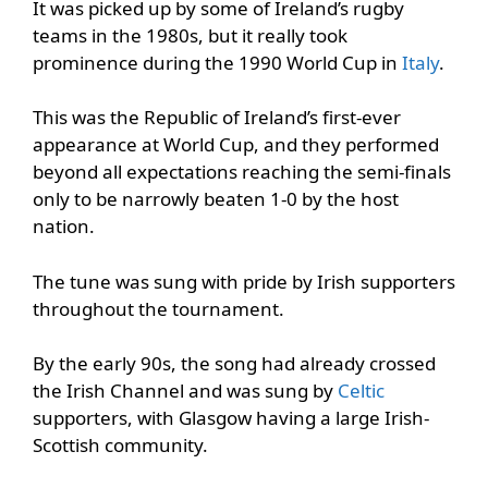
It was picked up by some of Ireland’s rugby
teams in the 1980s, but it really took
prominence during the 1990 World Cup in
Italy
.
This was the Republic of Ireland’s first-ever
appearance at World Cup, and they performed
beyond all expectations reaching the semi-finals
only to be narrowly beaten 1-0 by the host
nation.
The tune was sung with pride by Irish supporters
throughout the tournament.
By the early 90s, the song had already crossed
the Irish Channel and was sung by
Celtic
supporters, with Glasgow having a large Irish-
Scottish community.