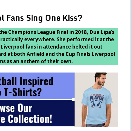
l Fans Sing One Kiss?
the Champions League Final in 2018, Dua Lipa’s
 practically everywhere. She performed it at the
Liverpool fans in attendance belted it out
ard at both Anfield and the Cup Finals Liverpool
ns as an anthem of their own.