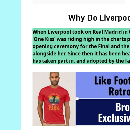
Why Do Liverpoo
When Liverpool took on Real Madrid in 
‘One Kiss’ was riding high in the charts
opening ceremony for the Final and the 
alongside her. Since then it has been he
has taken part in
,
and adopted by the fa