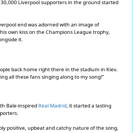
 30,000 Liverpool supporters in the ground started
iverpool end was adorned with an image of
g his own kiss on the Champions League trophy,
ngside it.
eople back home right there in the stadium in Kiev.
ing all these fans singing along to my song!”
eth Bale-inspired
Real Madrid
, it started a lasting
porters.
y positive, upbeat and catchy nature of the song,