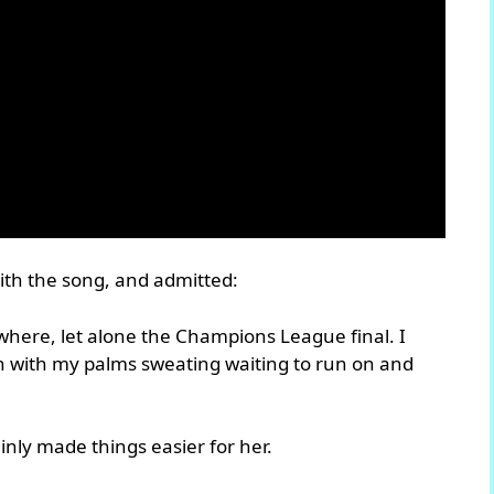
ith the song, and admitted:
where, let alone the Champions League final. I
h with my palms sweating waiting to run on and
inly made things easier for her.