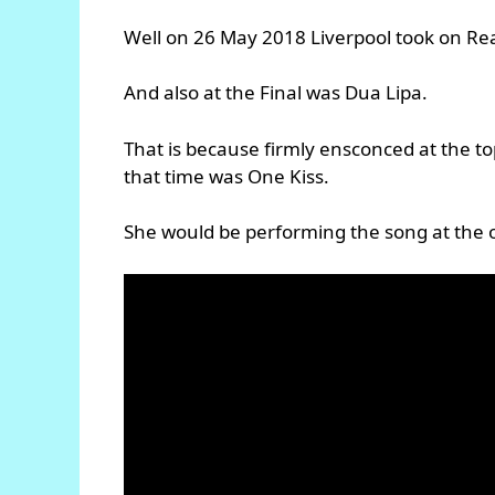
Well on 26 May 2018 Liverpool took on Rea
And also at the Final was Dua Lipa.
That is because firmly ensconced at the to
that time was One Kiss.
She would be performing the song at the 