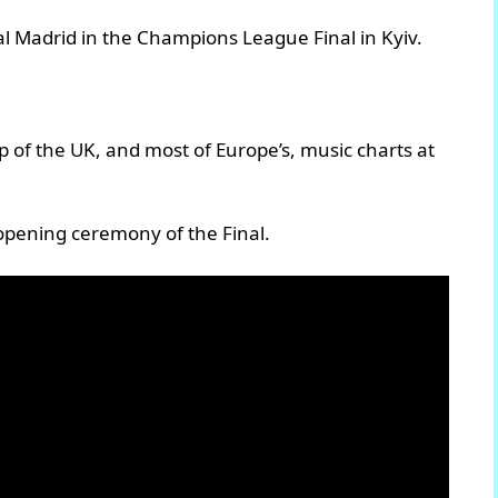
l Madrid in the Champions League Final in Kyiv.
p of the UK, and most of Europe’s, music charts at
opening ceremony of the Final.