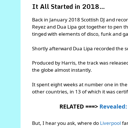
It All Started in 2018…
Back in January 2018 Scottish DJ and recor
Reyez and Dua Lipa got together to pen th
tinged with elements of disco, funk and g
Shortly afterward Dua Lipa recorded the so
Produced by Harris, the track was release
the globe almost instantly.
It spent eight weeks at number one in the
other countries, in 13 of which it was certi
RELATED ===>
Revealed: 
But, I hear you ask, where do
Liverpool
fa