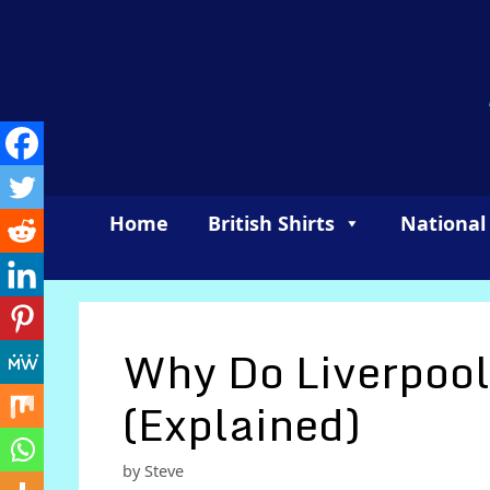
Skip
to
content
Home
British Shirts
National
Why Do Liverpool
(Explained)
by
Steve