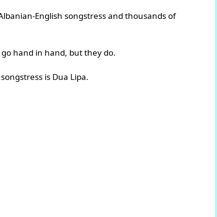
 Albanian-English songstress and thousands of
 go hand in hand, but they do.
songstress is Dua Lipa.