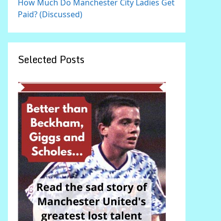
How Much Do Manchester City Ladies Get
Paid? (Discussed)
Selected Posts