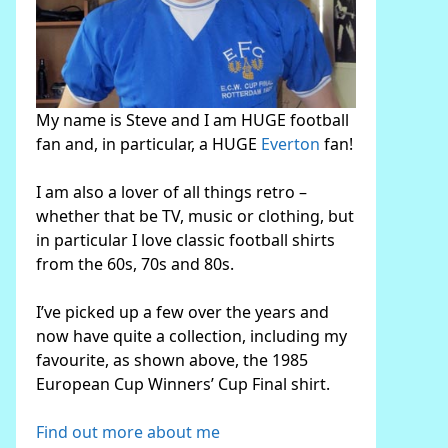
My name is Steve and I am HUGE football
fan and, in particular, a HUGE
Everton
fan!
I am also a lover of all things retro –
whether that be TV, music or clothing, but
in particular I love classic football shirts
from the 60s, 70s and 80s.
I’ve picked up a few over the years and
now have quite a collection, including my
favourite, as shown above, the 1985
European Cup Winners’ Cup Final shirt.
Find out more about me