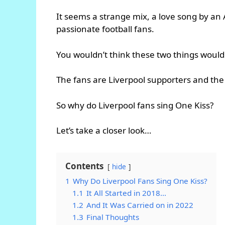
It seems a strange mix, a love song by an
passionate football fans.
You wouldn’t think these two things would
The fans are Liverpool supporters and the 
So why do Liverpool fans sing One Kiss?
Let’s take a closer look…
Contents
hide
1
Why Do Liverpool Fans Sing One Kiss?
1.1
It All Started in 2018…
1.2
And It Was Carried on in 2022
1.3
Final Thoughts