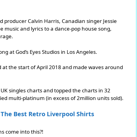
d producer Calvin Harris, Canadian singer Jessie
e music and lyrics to a dance-pop house song,
arage.
ng at God’s Eyes Studios in Los Angeles.
d at the start of April 2018 and made waves around
 UK singles charts and topped the charts in 32
fied multi-platinum (in excess of 2million units sold).
The Best Retro Liverpool Shirts
ns come into this?!