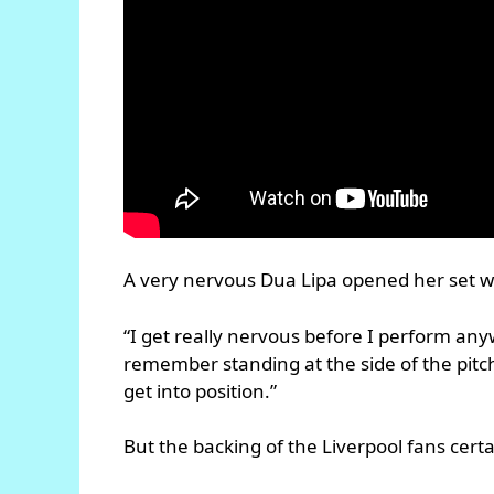
A very nervous Dua Lipa opened her set w
“I get really nervous before I perform any
remember standing at the side of the pitc
get into position.”
But the backing of the Liverpool fans certa