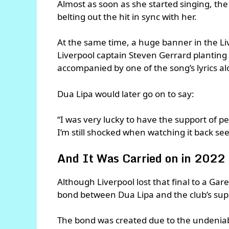
Almost as soon as she started singing, the
belting out the hit in sync with her.
At the same time, a huge banner in the L
Liverpool captain Steven Gerrard plantin
accompanied by one of the song’s lyrics alo
Dua Lipa would later go on to say:
“I was very lucky to have the support of p
I’m still shocked when watching it back see
And It Was Carried on in 2022
Although Liverpool lost that final to a Gar
bond between Dua Lipa and the club’s sup
The bond was created due to the undeniabl