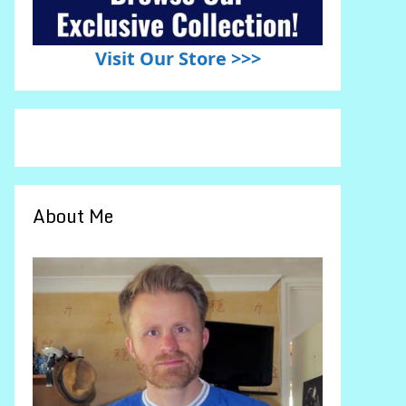
Visit Our Store >>>
About Me