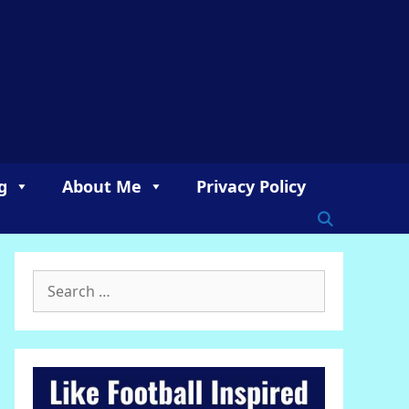
g
About Me
Privacy Policy
Search
for: