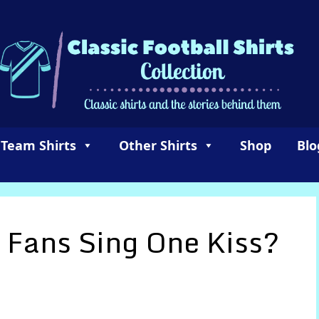
 Team Shirts
Other Shirts
Shop
Blo
 Fans Sing One Kiss?