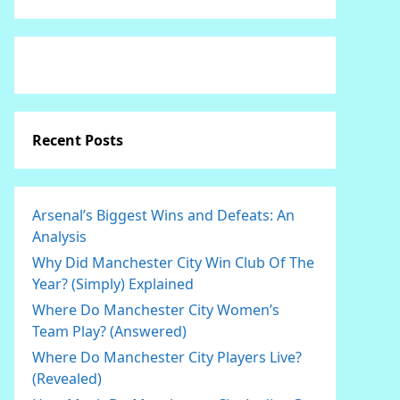
Recent Posts
Arsenal’s Biggest Wins and Defeats: An
Analysis
Why Did Manchester City Win Club Of The
Year? (Simply) Explained
Where Do Manchester City Women’s
Team Play? (Answered)
Where Do Manchester City Players Live?
(Revealed)