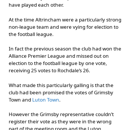
have played each other.
At the time Altrincham were a particularly strong
non-league team and were vying for election to
the football league.
In fact the previous season the club had won the
Alliance Premier League and missed out on
election to the football league by one vote,
receiving 25 votes to Rochdale’s 26.
What made this particularly galling is that the
club had been promised the votes of Grimsby
Town and
Luton Town
.
However the Grimsby representative couldn’t
register their vote as they were in the wrong
part of the meeting room and the Luton