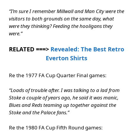
“I’m sure I remember Millwall and Man City were the
visitors to both grounds on the same day, what
were they thinking? Feeding the hooligans they
were.”
RELATED ===>
Revealed: The Best Retro
Everton Shirts
Re the 1977 FA Cup Quarter Final games:
“Loads of trouble after. I was talking to a lad from
Stoke a couple of years ago, he said it was manic,
Blues and Reds teaming up together against the
Stoke and the Palace fans.”
Re the 1980 FA Cup Fifth Round games: