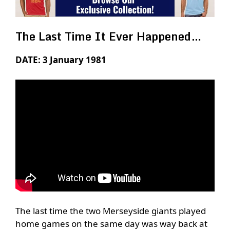
The Last Time It Ever Happened…
DATE: 3 January 1981
The last time the two Merseyside giants played
home games on the same day was way back at