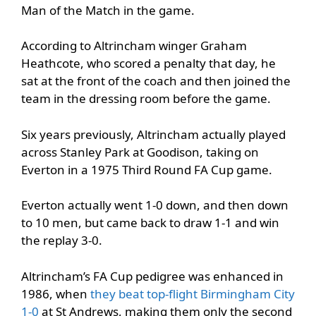
Man of the Match in the game.
According to Altrincham winger Graham
Heathcote, who scored a penalty that day, he
sat at the front of the coach and then joined the
team in the dressing room before the game.
Six years previously, Altrincham actually played
across Stanley Park at Goodison, taking on
Everton in a 1975 Third Round FA Cup game.
Everton actually went 1-0 down, and then down
to 10 men, but came back to draw 1-1 and win
the replay 3-0.
Altrincham’s FA Cup pedigree was enhanced in
1986, when
they beat top-flight Birmingham City
1-0
at St Andrews, making them only the second