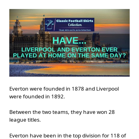
Everton were founded in 1878 and Liverpool
were founded in 1892.
Between the two teams, they have won 28
league titles.
Everton have been in the top division for 118 of