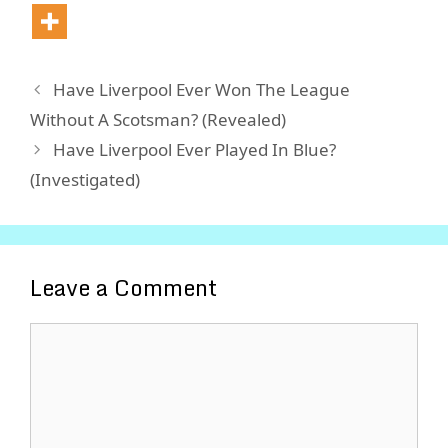
Have Liverpool Ever Won The League
Without A Scotsman? (Revealed)
Have Liverpool Ever Played In Blue?
(Investigated)
Leave a Comment
Comment