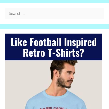
Search
for: