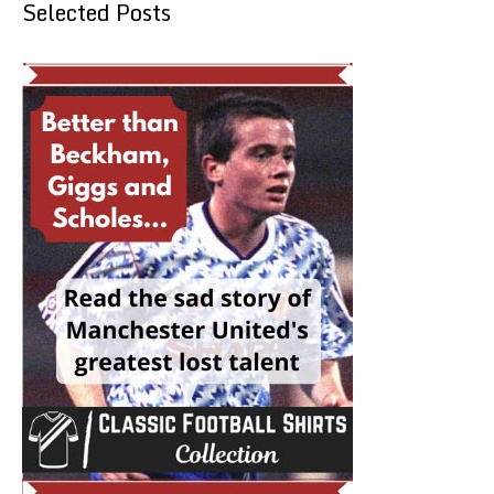
Selected Posts