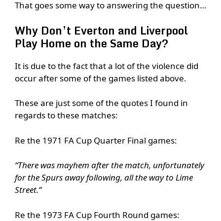
That goes some way to answering the question…
Why Don’t Everton and Liverpool
Play Home on the Same Day?
It is due to the fact that a lot of the violence did
occur after some of the games listed above.
These are just some of the quotes I found in
regards to these matches:
Re the 1971 FA Cup Quarter Final games:
“There was mayhem after the match, unfortunately
for the Spurs away following, all the way to Lime
Street.”
Re the 1973 FA Cup Fourth Round games: