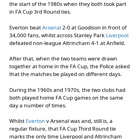
the start of the 1980s when they both took part
in FA Cup 3rd Round ties.
Everton beat
Arsenal
2-0 at Goodison in front of
34,000 fans, whilst across Stanley Park
Liverpool
defeated non-league Altrincham 4-1 at Anfield.
After that, when the two teams were drawn
together at home in the FA Cup, the Police asked
that the matches be played on different days.
During the 1960s and 1970s, the two clubs had
both played home FA Cup games on the same
day a number of times.
Whilst
Everton
v Arsenal was and, still is, a
regular fixture, that FA Cup Third Round tie
marks the only time Liverpool and Altrincham