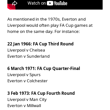
As mentioned in the 1970s, Everton and
Liverpool would often play FA Cup games at
home on the same day. For instance:
22 Jan 1966: FA Cup Third Round
Liverpool v Chelsea
Everton v Sunderland
6 March 1971: FA Cup Quarter-Final
Liverpool v Spurs
Everton v Colchester
3 Feb 1973: FA Cup Fourth Round
Liverpool v Man City
Everton v Millwall