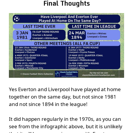
Final Thoughts
Yes Everton and Liverpool have played at home
together on the same day, but not since 1981
and not since 1894 in the league!
It did happen regularly in the 1970s, as you can
see from the infographic above, but it is unlikely