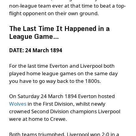
non-league team ever at that time to beat a top-
flight opponent on their own ground.
The Last Time It Happened in a
League Game…
DATE: 24 March 1894
For the last time Everton and Liverpool both
played home league games on the same day
you have to go way back to the 1800s.
On Saturday 24 March 1894 Everton hosted
Wolves
in the First Division, whilst newly
crowned Second Division champions Liverpool
were at home to Crewe.
Both teams triumphed. Liverpool won 2-0 in a