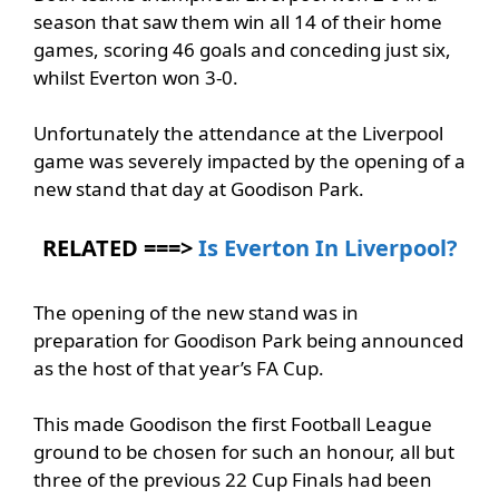
season that saw them win all 14 of their home
games, scoring 46 goals and conceding just six,
whilst Everton won 3-0.
Unfortunately the attendance at the Liverpool
game was severely impacted by the opening of a
new stand that day at Goodison Park.
RELATED ===>
Is Everton In Liverpool?
The opening of the new stand was in
preparation for Goodison Park being announced
as the host of that year’s FA Cup.
This made Goodison the first Football League
ground to be chosen for such an honour, all but
three of the previous 22 Cup Finals had been