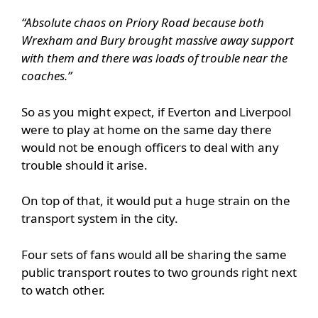
“Absolute chaos on Priory Road because both
Wrexham and Bury brought massive away support
with them and there was loads of trouble near the
coaches.”
So as you might expect, if Everton and Liverpool
were to play at home on the same day there
would not be enough officers to deal with any
trouble should it arise.
On top of that, it would put a huge strain on the
transport system in the city.
Four sets of fans would all be sharing the same
public transport routes to two grounds right next
to watch other.