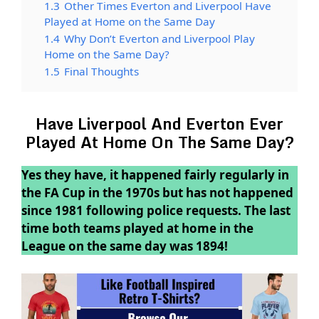
1.3
Other Times Everton and Liverpool Have
Played at Home on the Same Day
1.4
Why Don’t Everton and Liverpool Play
Home on the Same Day?
1.5
Final Thoughts
Have Liverpool And Everton Ever
Played At Home On The Same Day?
Yes they have, it happened fairly regularly in
the FA Cup in the 1970s but has not happened
since 1981 following police requests. The last
time both teams played at home in the
League on the same day was 1894!