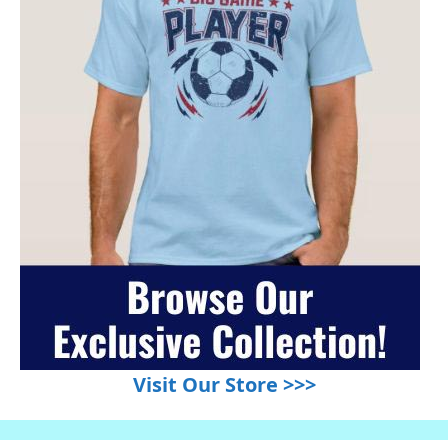
Visit Our Store >>>