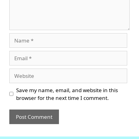
Name
Email
Website
Save my name, email, and website in this
browser for the next time I comment.