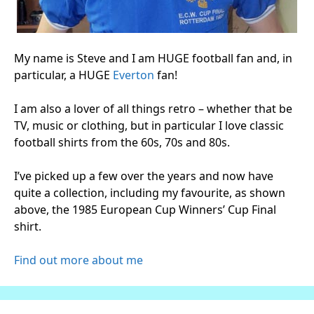
My name is Steve and I am HUGE football fan and, in
particular, a HUGE
Everton
fan!
I am also a lover of all things retro – whether that be
TV, music or clothing, but in particular I love classic
football shirts from the 60s, 70s and 80s.
I’ve picked up a few over the years and now have
quite a collection, including my favourite, as shown
above, the 1985 European Cup Winners’ Cup Final
shirt.
Find out more about me