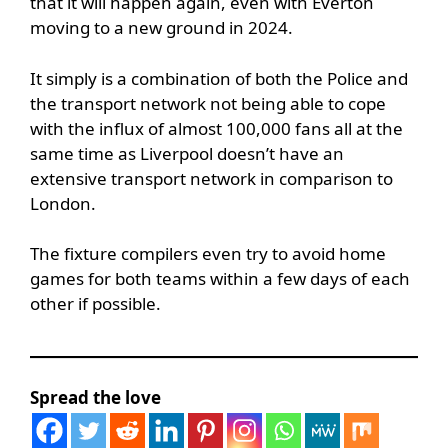
that it will happen again, even with Everton
moving to a new ground in 2024.
It simply is a combination of both the Police and
the transport network not being able to cope
with the influx of almost 100,000 fans all at the
same time as Liverpool doesn’t have an
extensive transport network in comparison to
London.
The fixture compilers even try to avoid home
games for both teams within a few days of each
other if possible.
Spread the love