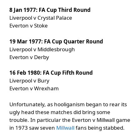
8 Jan 1977: FA Cup Third Round
Liverpool v Crystal Palace
Everton v Stoke
19 Mar 1977: FA Cup Quarter Round
Liverpool v Middlesbrough
Everton v Derby
16 Feb 1980: FA Cup Fifth Round
Liverpool v Bury
Everton v Wrexham
Unfortunately, as hooliganism began to rear its
ugly head these matches did bring some
trouble. In particular the Everton v Millwall game
in 1973 saw seven
Millwall
fans being stabbed.