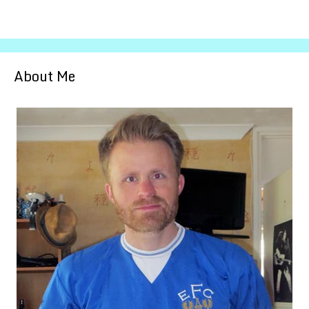
About Me