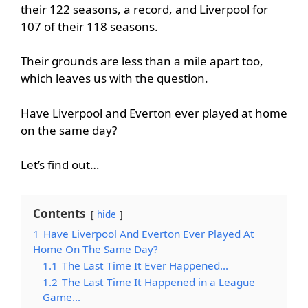
their 122 seasons, a record, and Liverpool for
107 of their 118 seasons.
Their grounds are less than a mile apart too,
which leaves us with the question.
Have Liverpool and Everton ever played at home
on the same day?
Let’s find out…
Contents
hide
1
Have Liverpool And Everton Ever Played At
Home On The Same Day?
1.1
The Last Time It Ever Happened…
1.2
The Last Time It Happened in a League
Game…