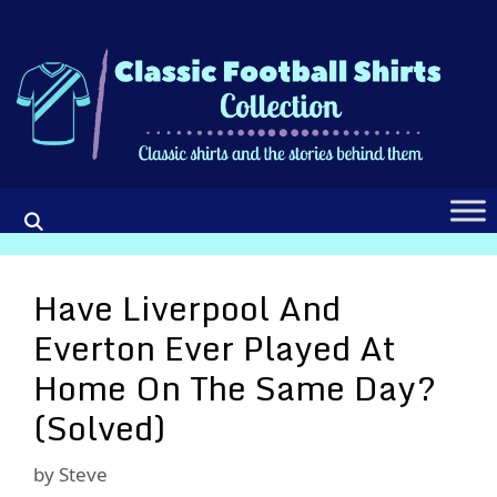
Skip
to
content
Have Liverpool And
Everton Ever Played At
Home On The Same Day?
(Solved)
by
Steve