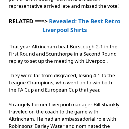
representative arrived late and missed the vote!
RELATED ===>
Revealed: The Best Retro
Liverpool Shirts
That year Altrincham beat Burscough 2-1 in the
First Round and Scunthorpe in a Second Round
replay to set up the meeting with Liverpool.
They were far from disgraced, losing 4-1 to the
League Champions, who went on to win both
the FA Cup and European Cup that year.
Strangely former Liverpool manager Bill Shankly
traveled on the coach to the game with
Altrincham. He had an ambassadorial role with
Robinsons’ Barley Water and nominated the