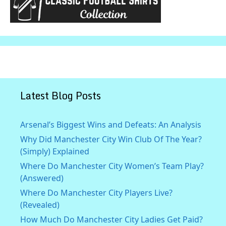
Latest Blog Posts
Arsenal’s Biggest Wins and Defeats: An Analysis
Why Did Manchester City Win Club Of The Year?
(Simply) Explained
Where Do Manchester City Women’s Team Play?
(Answered)
Where Do Manchester City Players Live?
(Revealed)
How Much Do Manchester City Ladies Get Paid?