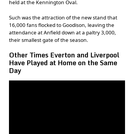
held at the Kennington Oval.
Such was the attraction of the new stand that
16,000 fans flocked to Goodison, leaving the
attendance at Anfield down at a paltry 3,000,
their smallest gate of the season.
Other Times Everton and Liverpool
Have Played at Home on the Same
Day