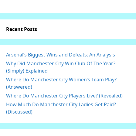
Recent Posts
Arsenal’s Biggest Wins and Defeats: An Analysis
Why Did Manchester City Win Club Of The Year?
(Simply) Explained
Where Do Manchester City Women’s Team Play?
(Answered)
Where Do Manchester City Players Live? (Revealed)
How Much Do Manchester City Ladies Get Paid?
(Discussed)