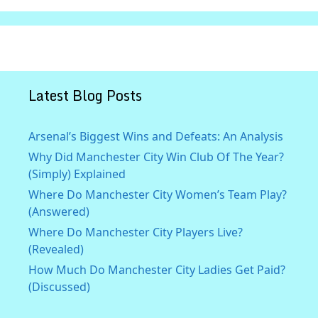
Latest Blog Posts
Arsenal’s Biggest Wins and Defeats: An Analysis
Why Did Manchester City Win Club Of The Year?
(Simply) Explained
Where Do Manchester City Women’s Team Play?
(Answered)
Where Do Manchester City Players Live?
(Revealed)
How Much Do Manchester City Ladies Get Paid?
(Discussed)