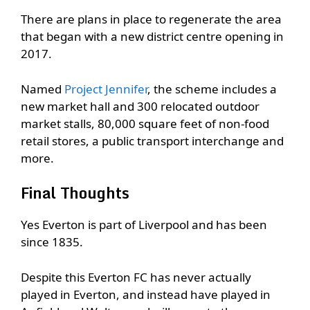
There are plans in place to regenerate the area
that began with a new district centre opening in
2017.
Named
Project Jennifer
, the scheme includes a
new market hall and 300 relocated outdoor
market stalls, 80,000 square feet of non-food
retail stores, a public transport interchange and
more.
Final Thoughts
Yes Everton is part of Liverpool and has been
since 1835.
Despite this Everton FC has never actually
played in Everton, and instead have played in