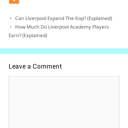
Can Liverpool Expand The Kop? (Explained)
How Much Do Liverpool Academy Players
Earn? (Explained)
Leave a Comment
Comment