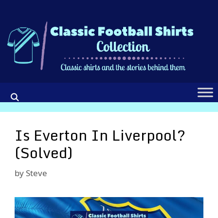
Skip
to
content
Is Everton In Liverpool?
(Solved)
by
Steve