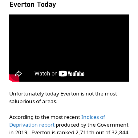
Everton Today
Unfortunately today Everton is not the most
salubrious of areas.
According to the most recent
Indices of
Deprivation report
produced by the Government
in 2019, Everton is ranked 2,711th out of 32,844