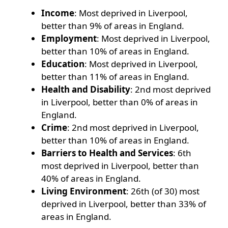
Income
: Most deprived in Liverpool,
better than 9% of areas in England.
Employment
: Most deprived in Liverpool,
better than 10% of areas in England.
Education
: Most deprived in Liverpool,
better than 11% of areas in England.
Health and Disability
: 2nd most deprived
in Liverpool, better than 0% of areas in
England.
Crime
: 2nd most deprived in Liverpool,
better than 10% of areas in England.
Barriers to Health and Services
: 6th
most deprived in Liverpool, better than
40% of areas in England.
Living Environment
: 26th (of 30) most
deprived in Liverpool, better than 33% of
areas in England.