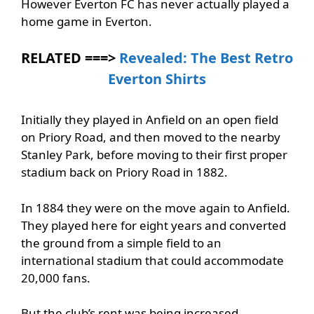
However Everton FC has never actually played a
home game in Everton.
RELATED ===>
Revealed: The Best Retro
Everton Shirts
Initially they played in Anfield on an open field
on Priory Road, and then moved to the nearby
Stanley Park, before moving to their first proper
stadium back on Priory Road in 1882.
In 1884 they were on the move again to Anfield.
They played here for eight years and converted
the ground from a simple field to an
international stadium that could accommodate
20,000 fans.
But the club’s rent was being increased