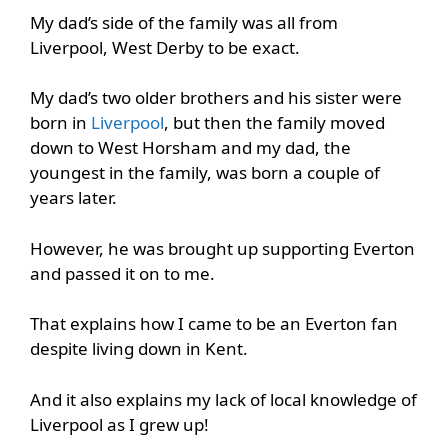
My dad’s side of the family was all from
Liverpool, West Derby to be exact.
My dad’s two older brothers and his sister were
born in
Liverpool
, but then the family moved
down to West Horsham and my dad, the
youngest in the family, was born a couple of
years later.
However, he was brought up supporting Everton
and passed it on to me.
That explains how I came to be an Everton fan
despite living down in Kent.
And it also explains my lack of local knowledge of
Liverpool as I grew up!