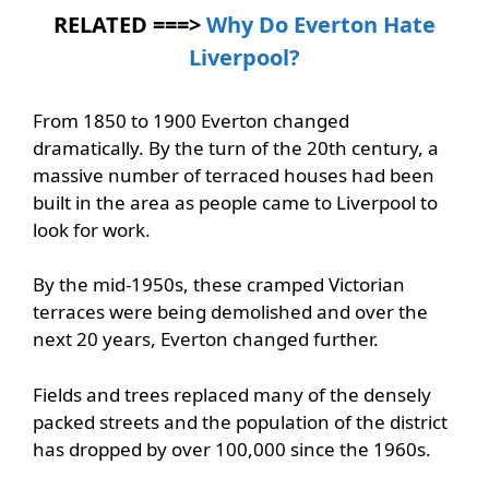
RELATED ===>
Why Do Everton Hate
Liverpool?
From 1850 to 1900 Everton changed
dramatically. By the turn of the 20th century, a
massive number of terraced houses had been
built in the area as people came to Liverpool to
look for work.
By the mid-1950s, these cramped Victorian
terraces were being demolished and over the
next 20 years, Everton changed further.
Fields and trees replaced many of the densely
packed streets and the population of the district
has dropped by over 100,000 since the 1960s.