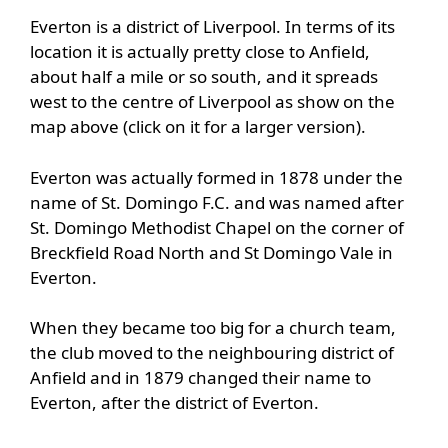
Everton is a district of Liverpool. In terms of its
location it is actually pretty close to Anfield,
about half a mile or so south, and it spreads
west to the centre of Liverpool as show on the
map above (click on it for a larger version).
Everton was actually formed in 1878 under the
name of St. Domingo F.C. and was named after
St. Domingo Methodist Chapel on the corner of
Breckfield Road North and St Domingo Vale in
Everton.
When they became too big for a church team,
the club moved to the neighbouring district of
Anfield and in 1879 changed their name to
Everton, after the district of Everton.