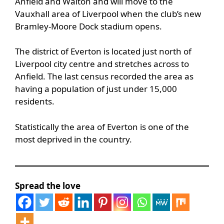
Anfield and Walton and will move to the
Vauxhall area of Liverpool when the club’s new
Bramley-Moore Dock stadium opens.
The district of Everton is located just north of
Liverpool city centre and stretches across to
Anfield. The last census recorded the area as
having a population of just under 15,000
residents.
Statistically the area of Everton is one of the
most deprived in the country.
Spread the love