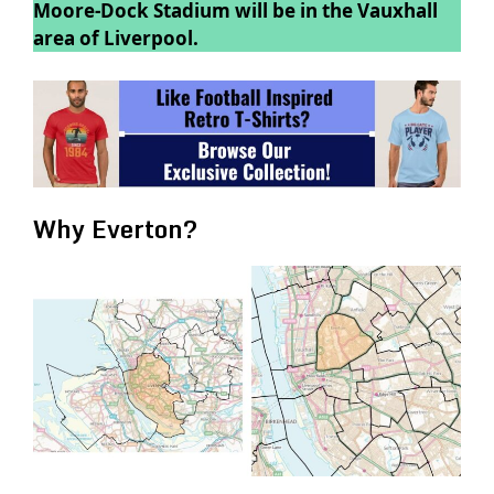
Moore-Dock Stadium will be in the Vauxhall
area of Liverpool.
Why Everton?