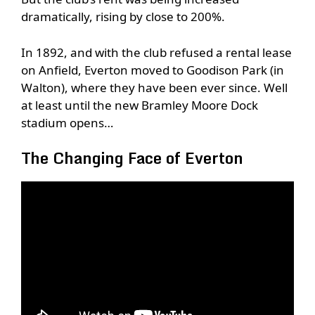
dramatically, rising by close to 200%.
In 1892, and with the club refused a rental lease
on Anfield, Everton moved to Goodison Park (in
Walton), where they have been ever since. Well
at least until the new Bramley Moore Dock
stadium opens…
The Changing Face of Everton