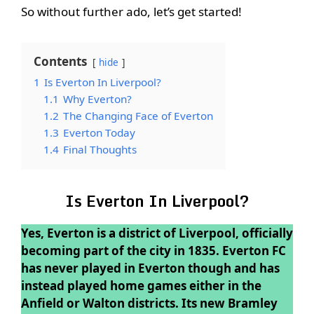
So without further ado, let’s get started!
Contents
hide
1
Is Everton In Liverpool?
1.1
Why Everton?
1.2
The Changing Face of Everton
1.3
Everton Today
1.4
Final Thoughts
Is Everton In Liverpool?
Yes, Everton is a district of Liverpool, officially
becoming part of the city in 1835. Everton FC
has never played in Everton though and has
instead played home games either in the
Anfield or Walton districts. Its new Bramley