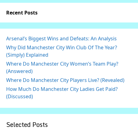
Recent Posts
Arsenal’s Biggest Wins and Defeats: An Analysis
Why Did Manchester City Win Club Of The Year?
(Simply) Explained
Where Do Manchester City Women’s Team Play?
(Answered)
Where Do Manchester City Players Live? (Revealed)
How Much Do Manchester City Ladies Get Paid?
(Discussed)
Selected Posts