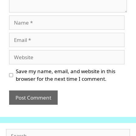
Name
Email
Website
Save my name, email, and website in this
browser for the next time I comment.
Search