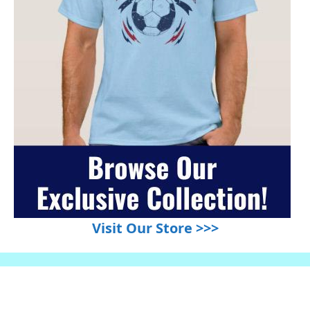
Visit Our Store >>>