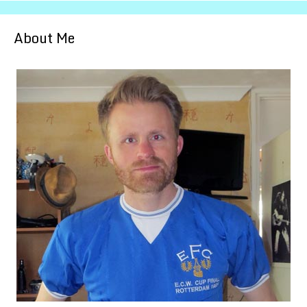
About Me