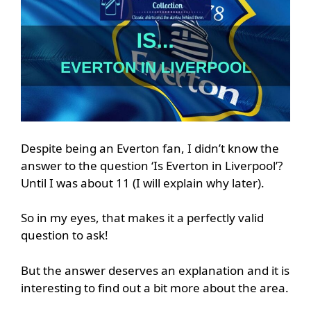
Despite being an Everton fan, I didn’t know the
answer to the question ‘Is Everton in Liverpool’?
Until I was about 11 (I will explain why later).
So in my eyes, that makes it a perfectly valid
question to ask!
But the answer deserves an explanation and it is
interesting to find out a bit more about the area.