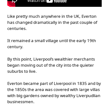
Like pretty much anywhere in the UK, Everton
has changed dramatically in the past couple of
centuries.
It remained a small village until the early 19th
century.
By this point, Liverpool’s wealthier merchants
began moving out of the city into the quieter
suburbs to live.
Everton became part of Liverpool in 1835 and by
the 1850s the area was covered with large villas
with big gardens owned by wealthy Liverpudlian
businessmen.