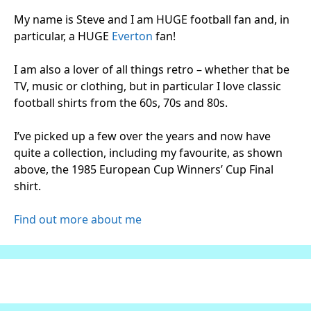
My name is Steve and I am HUGE football fan and, in
particular, a HUGE
Everton
fan!
I am also a lover of all things retro – whether that be
TV, music or clothing, but in particular I love classic
football shirts from the 60s, 70s and 80s.
I’ve picked up a few over the years and now have
quite a collection, including my favourite, as shown
above, the 1985 European Cup Winners’ Cup Final
shirt.
Find out more about me