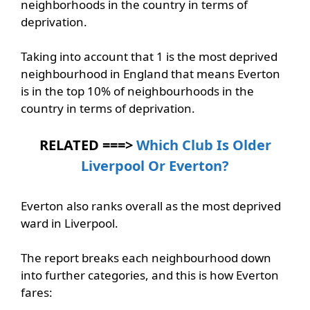
neighborhoods in the country in terms of
deprivation.
Taking into account that 1 is the most deprived
neighbourhood in England that means Everton
is in the top 10% of neighbourhoods in the
country in terms of deprivation.
RELATED ===>
Which Club Is Older
Liverpool Or Everton?
Everton also ranks overall as the most deprived
ward in Liverpool.
The report breaks each neighbourhood down
into further categories, and this is how Everton
fares: