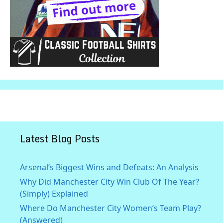
Latest Blog Posts
Arsenal’s Biggest Wins and Defeats: An Analysis
Why Did Manchester City Win Club Of The Year?
(Simply) Explained
Where Do Manchester City Women’s Team Play?
(Answered)