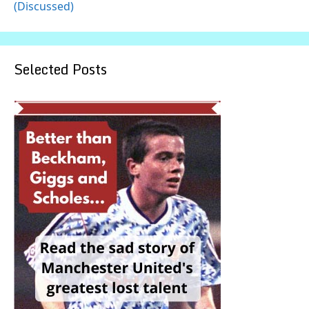
(Discussed)
Selected Posts