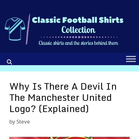
Skip
to
content
Why Is There A Devil In
The Manchester United
Logo? (Explained)
by
Steve