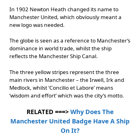
In 1902 Newton Heath changed its name to
Manchester United, which obviously meant a
new logo was needed.
The globe is seen as a reference to Manchester’s
dominance in world trade, whilst the ship
reflects the Manchester Ship Canal.
The three yellow stripes represent the three
main rivers in Manchester – the Irwell, Irk and
Medlock, whilst ‘Concilio et Labore’ means
‘wisdom and effort’ which was the city’s motto.
RELATED ===>
Why Does The
Manchester United Badge Have A Ship
On It?