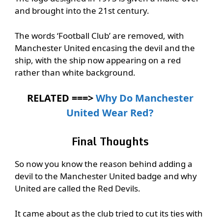
and brought into the 21st century.
The words ‘Football Club’ are removed, with
Manchester United encasing the devil and the
ship, with the ship now appearing on a red
rather than white background.
RELATED ===>
Why Do Manchester
United Wear Red?
Final Thoughts
So now you know the reason behind adding a
devil to the Manchester United badge and why
United are called the Red Devils.
It came about as the club tried to cut its ties with