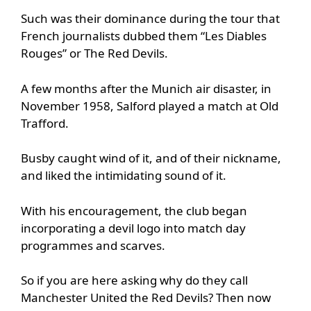
Such was their dominance during the tour that
French journalists dubbed them “Les Diables
Rouges” or The Red Devils.
A few months after the Munich air disaster, in
November 1958, Salford played a match at Old
Trafford.
Busby caught wind of it, and of their nickname,
and liked the intimidating sound of it.
With his encouragement, the club began
incorporating a devil logo into match day
programmes and scarves.
So if you are here asking why do they call
Manchester United the Red Devils? Then now