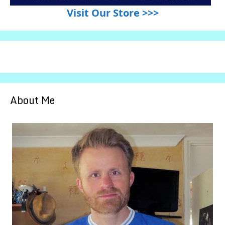
Visit Our Store >>>
About Me