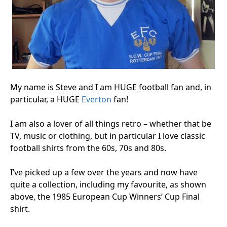
My name is Steve and I am HUGE football fan and, in
particular, a HUGE
Everton
fan!
I am also a lover of all things retro – whether that be
TV, music or clothing, but in particular I love classic
football shirts from the 60s, 70s and 80s.
I’ve picked up a few over the years and now have
quite a collection, including my favourite, as shown
above, the 1985 European Cup Winners’ Cup Final
shirt.