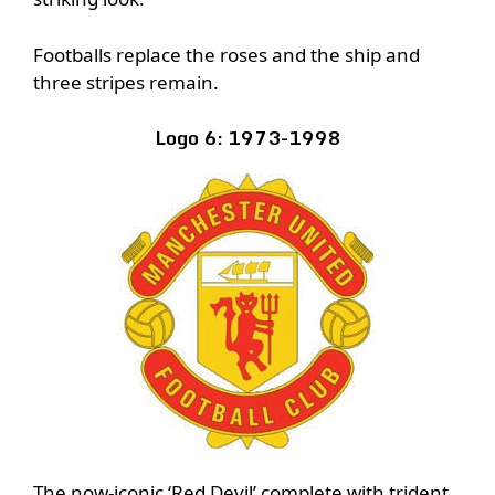
Footballs replace the roses and the ship and
three stripes remain.
Logo 6: 1973-1998
The now-iconic ‘Red Devil’ complete with trident