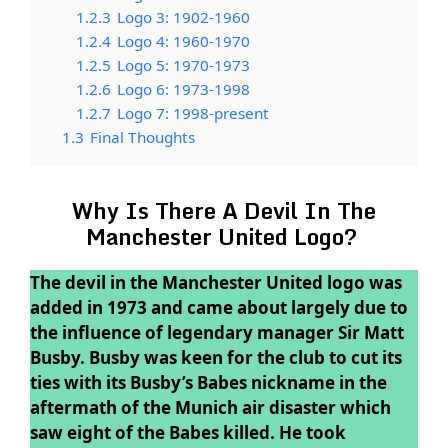
1.2.3
Logo 3: 1902-1960
1.2.4
Logo 4: 1960-1970
1.2.5
Logo 5: 1970-1973
1.2.6
Logo 6: 1973-1998
1.2.7
Logo 7: 1998-present
1.3
Final Thoughts
Why Is There A Devil In The
Manchester United Logo?
The devil in the Manchester United logo was
added in 1973 and came about largely due to
the influence of legendary manager Sir Matt
Busby. Busby was keen for the club to cut its
ties with its Busby’s Babes nickname in the
aftermath of the Munich air disaster which
saw eight of the Babes killed. He took