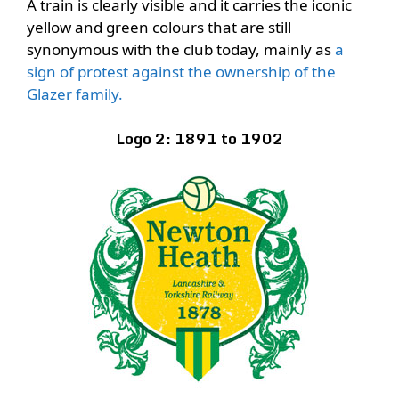
A train is clearly visible and it carries the iconic
yellow and green colours that are still
synonymous with the club today, mainly as
a
sign of protest against the ownership of the
Glazer family.
Logo 2: 1891 to 1902