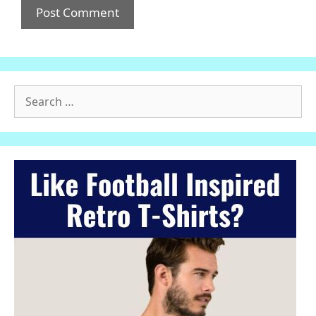
Search
for: