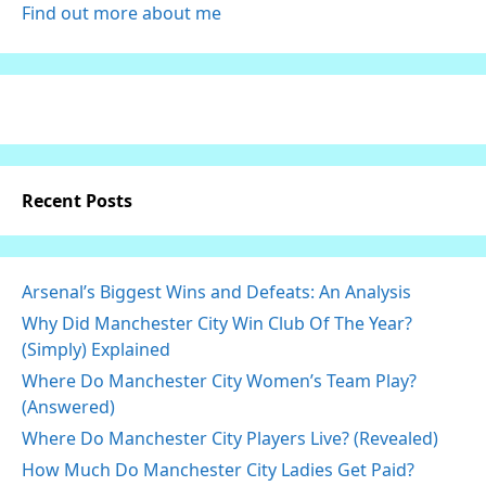
Find out more about me
Recent Posts
Arsenal’s Biggest Wins and Defeats: An Analysis
Why Did Manchester City Win Club Of The Year?
(Simply) Explained
Where Do Manchester City Women’s Team Play?
(Answered)
Where Do Manchester City Players Live? (Revealed)
How Much Do Manchester City Ladies Get Paid?