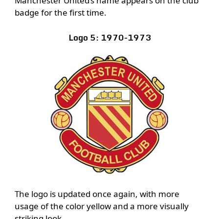
Manchester United’s name appears on the club
badge for the first time.
Logo 5: 1970-1973
The logo is updated once again, with more
usage of the color yellow and a more visually
striking look.