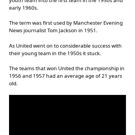
youth team into the first team in the 1950s and
early 1960s.
The term was first used by Manchester Evening
News journalist Tom Jackson in 1951.
As United went on to considerable success with
their young team in the 1950s it stuck.
The teams that won United the championship in
1956 and 1957 had an average age of 21 years
old.