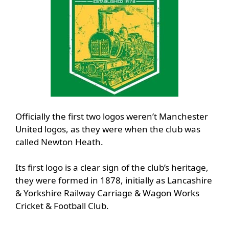
Officially the first two logos weren’t Manchester
United logos, as they were when the club was
called Newton Heath.
Its first logo is a clear sign of the club’s heritage,
they were formed in 1878, initially as Lancashire
& Yorkshire Railway Carriage & Wagon Works
Cricket & Football Club.