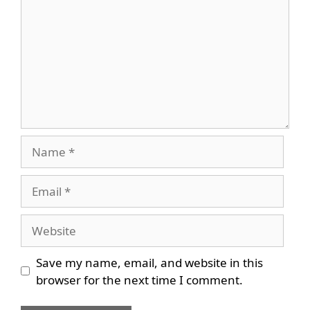
Name
Email
Website
Save my name, email, and website in this
browser for the next time I comment.