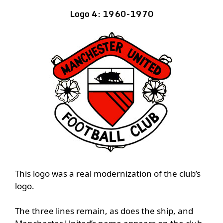
Logo 4: 1960-1970
This logo was a real modernization of the club’s
logo.
The three lines remain, as does the ship, and