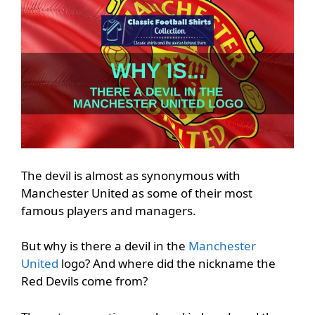
The devil is almost as synonymous with
Manchester United as some of their most
famous players and managers.
But why is there a devil in the
Manchester
United
logo? And where did the nickname the
Red Devils come from?