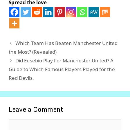
Spread the love
Which Team Has Beaten Manchester United
the Most? (Revealed)
Did Eusebio Play For Manchester United? A
Guide to Which Famous Players Played for the
Red Devils.
Leave a Comment
Comment