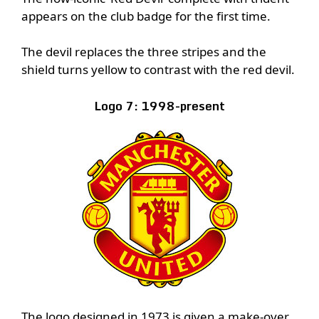
appears on the club badge for the first time.
The devil replaces the three stripes and the
shield turns yellow to contrast with the red devil.
Logo 7: 1998-present
The logo designed in 1973 is given a make-over