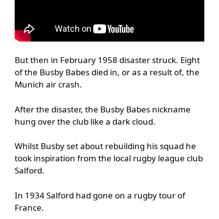
But then in February 1958 disaster struck. Eight
of the Busby Babes died in, or as a result of, the
Munich air crash.
After the disaster, the Busby Babes nickname
hung over the club like a dark cloud.
Whilst Busby set about rebuilding his squad he
took inspiration from the local rugby league club
Salford.
In 1934 Salford had gone on a rugby tour of
France.