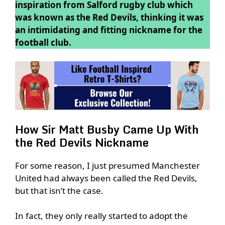
inspiration from Salford rugby club which
was known as the Red Devils, thinking it was
an intimidating and fitting nickname for the
football club.
How Sir Matt Busby Came Up With
the Red Devils Nickname
For some reason, I just presumed Manchester
United had always been called the Red Devils,
but that isn’t the case.
In fact, they only really started to adopt the