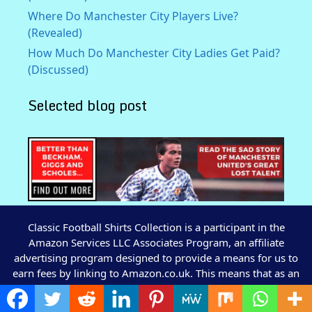
Where Do Manchester City Players Live?
(Revealed)
How Much Do Manchester City Ladies Get Paid?
(Discussed)
Selected blog post
Classic Football Shirts Collection is a participant in the
Amazon Services LLC Associates Program, an affiliate
advertising program designed to provide a means for us to
earn fees by linking to Amazon.co.uk. This means that as an
Amazon Associate I earn from qualifying purchases by
advertising and linking to Amazon.co.uk.