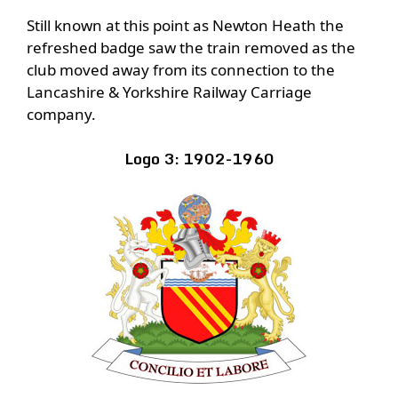
Still known at this point as Newton Heath the
refreshed badge saw the train removed as the
club moved away from its connection to the
Lancashire & Yorkshire Railway Carriage
company.
Logo 3: 1902-1960