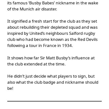
its famous ‘Busby Babes’ nickname in the wake
of the Munich air disaster.
It signified a fresh start for the club as they set
about rebuilding their depleted squad and was
inspired by United’s neighbours Salford rugby
club who had become known as the Red Devils
following a tour in France in 1934.
It shows how far Sir Matt Busby’s influence at
the club extended at the time.
He didn’t just decide what players to sign, but
also what the club badge and nickname should
be!