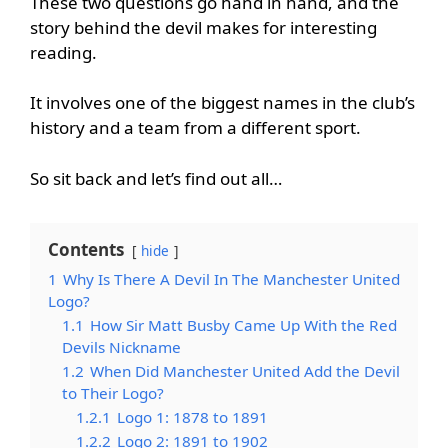
These two questions go hand in hand, and the
story behind the devil makes for interesting
reading.
It involves one of the biggest names in the club’s
history and a team from a different sport.
So sit back and let’s find out all…
Contents
hide
1
Why Is There A Devil In The Manchester United
Logo?
1.1
How Sir Matt Busby Came Up With the Red
Devils Nickname
1.2
When Did Manchester United Add the Devil
to Their Logo?
1.2.1
Logo 1: 1878 to 1891
1.2.2
Logo 2: 1891 to 1902