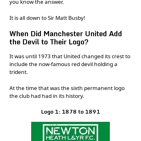
you know the answer.
It is all down to Sir Matt Busby!
When Did Manchester United Add
the Devil to Their Logo?
It was until 1973 that United changed its crest to
include the now-famous red devil holding a
trident.
At the time that was the sixth permanent logo
the club had had in its history.
Logo 1: 1878 to 1891