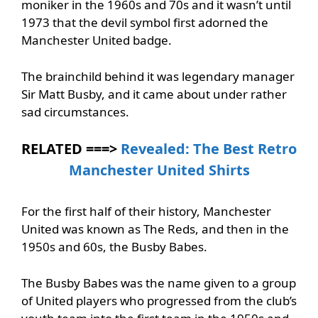
moniker in the 1960s and 70s and it wasn’t until
1973 that the devil symbol first adorned the
Manchester United badge.
The brainchild behind it was legendary manager
Sir Matt Busby, and it came about under rather
sad circumstances.
RELATED ===>
Revealed: The Best Retro
Manchester United Shirts
For the first half of their history, Manchester
United was known as The Reds, and then in the
1950s and 60s, the Busby Babes.
The Busby Babes was the name given to a group
of United players who progressed from the club’s