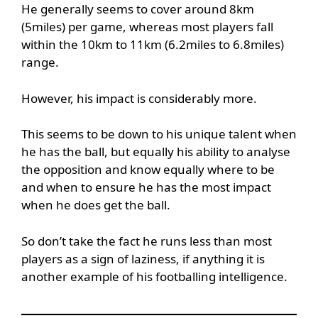
He generally seems to cover around 8km
(5miles) per game, whereas most players fall
within the 10km to 11km (6.2miles to 6.8miles)
range.
However, his impact is considerably more.
This seems to be down to his unique talent when
he has the ball, but equally his ability to analyse
the opposition and know equally where to be
and when to ensure he has the most impact
when he does get the ball.
So don’t take the fact he runs less than most
players as a sign of laziness, if anything it is
another example of his footballing intelligence.