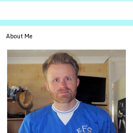
About Me