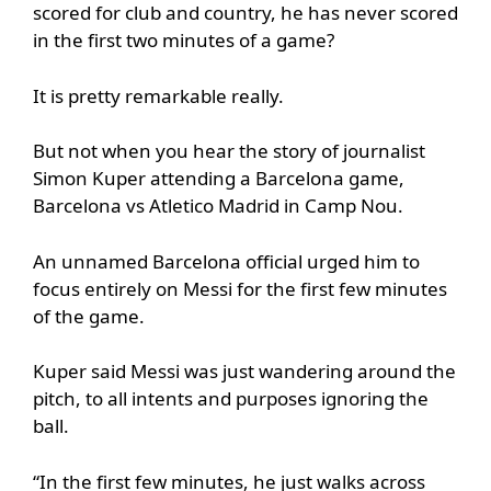
scored for club and country, he has never scored
in the first two minutes of a game?
It is pretty remarkable really.
But not when you hear the story of journalist
Simon Kuper attending a Barcelona game,
Barcelona vs Atletico Madrid in Camp Nou.
An unnamed Barcelona official urged him to
focus entirely on Messi for the first few minutes
of the game.
Kuper said Messi was just wandering around the
pitch, to all intents and purposes ignoring the
ball.
“In the first few minutes, he just walks across