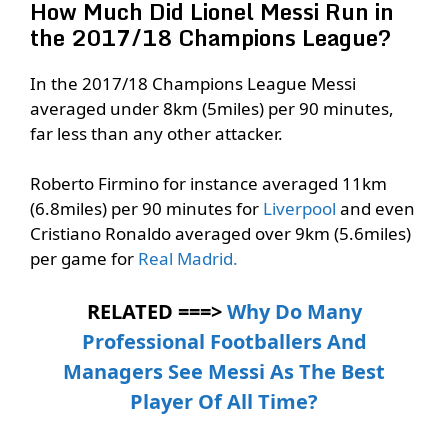
How Much Did Lionel Messi Run in
the 2017/18 Champions League?
In the 2017/18 Champions League Messi
averaged under 8km (5miles) per 90 minutes,
far less than any other attacker.
Roberto Firmino for instance averaged 11km
(6.8miles) per 90 minutes for
Liverpool
and even
Cristiano Ronaldo averaged over 9km (5.6miles)
per game for
Real Madrid.
RELATED ===>
Why Do Many
Professional Footballers And
Managers See Messi As The Best
Player Of All Time?