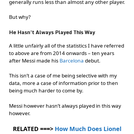
generally runs less than almost any other player.
But why?
He Hasn’t Always Played This Way
A little unfairly all of the statistics I have referred
to above are from 2014 onwards – ten years
after Messi made his
Barcelona
debut.
This isn’t a case of me being selective with my
data, more a case of information prior to then
being much harder to come by.
Messi however hasn’t always played in this way
however.
RELATED ===>
How Much Does Lionel