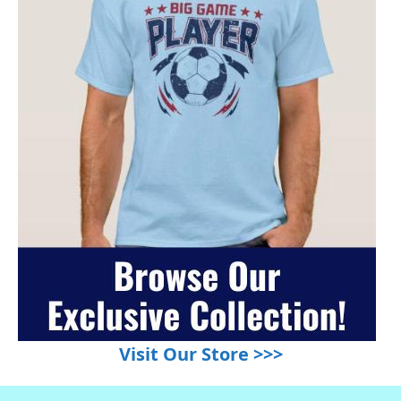
Visit Our Store >>>