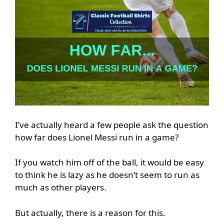
I’ve actually heard a few people ask the question
how far does Lionel Messi run in a game?
If you watch him off of the ball, it would be easy
to think he is lazy as he doesn’t seem to run as
much as other players.
But actually, there is a reason for this.