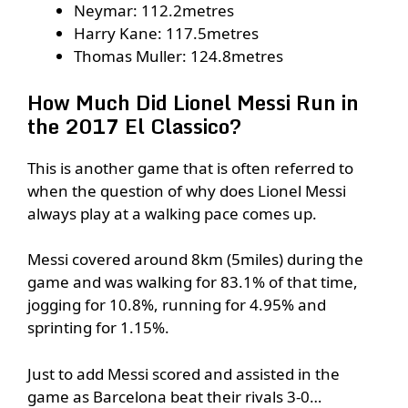
Neymar: 112.2metres
Harry Kane: 117.5metres
Thomas Muller: 124.8metres
How Much Did Lionel Messi Run in
the 2017 El Classico?
This is another game that is often referred to
when the question of why does Lionel Messi
always play at a walking pace comes up.
Messi covered around 8km (5miles) during the
game and was walking for 83.1% of that time,
jogging for 10.8%, running for 4.95% and
sprinting for 1.15%.
Just to add Messi scored and assisted in the
game as Barcelona beat their rivals 3-0…