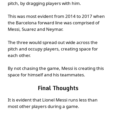
pitch, by dragging players with him.
This was most evident from 2014 to 2017 when
the Barcelona forward line was comprised of
Messi, Suarez and Neymar.
The three would spread out wide across the
pitch and occupy players, creating space for
each other.
By not chasing the game, Messi is creating this
space for himself and his teammates.
Final Thoughts
It is evident that Lionel Messi runs less than
most other players during a game.