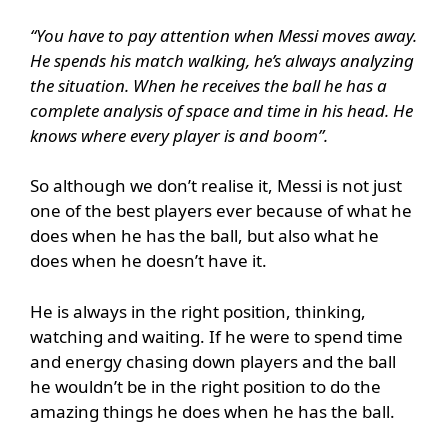
“You have to pay attention when Messi moves away.
He spends his match walking, he’s always analyzing
the situation. When he receives the ball he has a
complete analysis of space and time in his head. He
knows where every player is and boom”.
So although we don’t realise it, Messi is not just
one of the best players ever because of what he
does when he has the ball, but also what he
does when he doesn’t have it.
He is always in the right position, thinking,
watching and waiting. If he were to spend time
and energy chasing down players and the ball
he wouldn’t be in the right position to do the
amazing things he does when he has the ball.