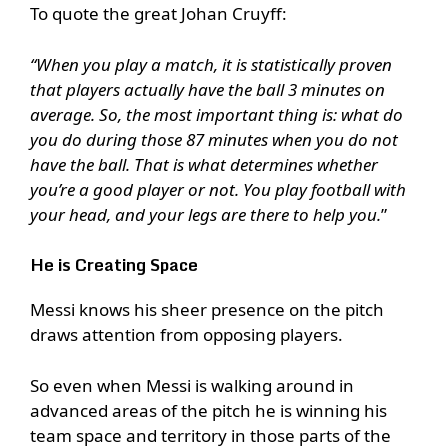
To quote the great Johan Cruyff:
“When you play a match, it is statistically proven
that players actually have the ball 3 minutes on
average. So, the most important thing is: what do
you do during those 87 minutes when you do not
have the ball. That is what determines whether
you’re a good player or not. You play football with
your head, and your legs are there to help you.
”
He is Creating Space
Messi knows his sheer presence on the pitch
draws attention from opposing players.
So even when Messi is walking around in
advanced areas of the pitch he is winning his
team space and territory in those parts of the