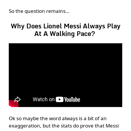
So the question remains…
Why Does Lionel Messi Always Play
At A Walking Pace?
Ok so maybe the word always is a bit of an
exaggeration, but the stats do prove that Messi