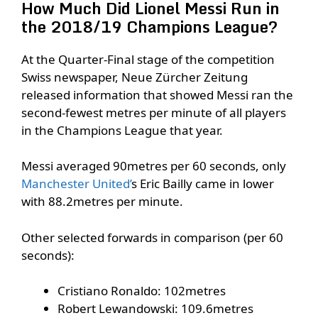
How Much Did Lionel Messi Run in
the 2018/19 Champions League?
At the Quarter-Final stage of the competition
Swiss newspaper, Neue Zürcher Zeitung
released information that showed Messi ran the
second-fewest metres per minute of all players
in the Champions League that year.
Messi averaged 90metres per 60 seconds, only
Manchester United’
s Eric Bailly came in lower
with 88.2metres per minute.
Other selected forwards in comparison (per 60
seconds):
Cristiano Ronaldo: 102metres
Robert Lewandowski: 109.6metres