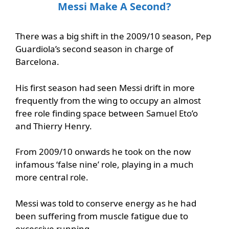
Messi Make A Second?
There was a big shift in the 2009/10 season, Pep
Guardiola’s second season in charge of
Barcelona.
His first season had seen Messi drift in more
frequently from the wing to occupy an almost
free role finding space between Samuel Eto’o
and Thierry Henry.
From 2009/10 onwards he took on the now
infamous ‘false nine’ role, playing in a much
more central role.
Messi was told to conserve energy as he had
been suffering from muscle fatigue due to
excessive running.