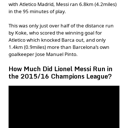
with Atletico Madrid, Messi ran 6.8km (4.2miles)
in the 95 minutes of play.
This was only just over half of the distance run
by Koke, who scored the winning goal for
Atletico which knocked Barca out, and only
1.4km (0.9miles) more than Barcelona’s own
goalkeeper Jose Manuel Pinto.
How Much Did Lionel Messi Run in
the 2015/16 Champions League?