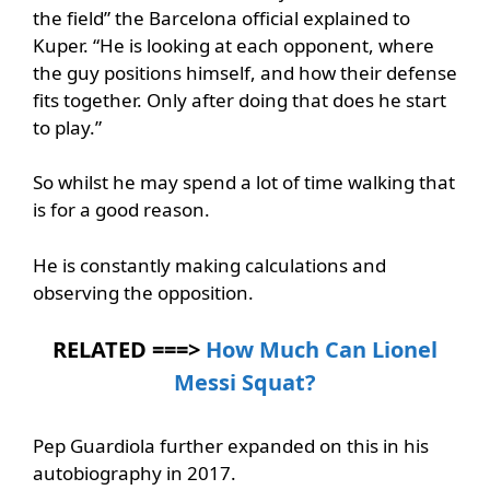
the field” the Barcelona official explained to
Kuper. “He is looking at each opponent, where
the guy positions himself, and how their defense
fits together. Only after doing that does he start
to play.”
So whilst he may spend a lot of time walking that
is for a good reason.
He is constantly making calculations and
observing the opposition.
RELATED ===>
How Much Can Lionel
Messi Squat?
Pep Guardiola further expanded on this in his
autobiography in 2017.