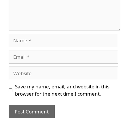
Name
Email
Website
Save my name, email, and website in this
browser for the next time I comment.