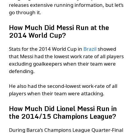
releases extensive running information, but let’s
go through it.
How Much Did Messi Run at the
2014 World Cup?
Stats for the 2014 World Cup in
Brazil
showed
that Messi had the lowest work rate of all players
excluding goalkeepers when their team were
defending.
He also had the second-lowest work-rate of all
players when their team were attacking.
How Much Did Lionel Messi Run in
the 2014/15 Champions League?
During Barca’s Champions League Quarter-Final