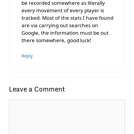
be recorded somewhere as literally
every movement of every player is
tracked. Most of the stats I have found
are via carrying out searches on
Google, the information must be out
there somewhere, good luck!
Reply
Leave a Comment
Comment