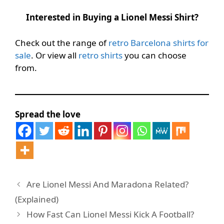
Interested in Buying a Lionel Messi Shirt?
Check out the range of
retro Barcelona shirts for
sale
. Or view all
retro shirts
you can choose
from.
Spread the love
Are Lionel Messi And Maradona Related?
(Explained)
How Fast Can Lionel Messi Kick A Football?