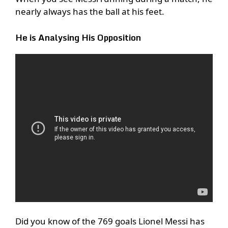
nearly always has the ball at his feet.
He is Analysing His Opposition
Did you know of the 769 goals Lionel Messi has