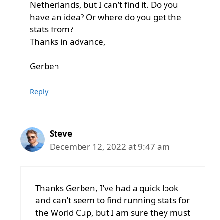
Netherlands, but I can’t find it. Do you
have an idea? Or where do you get the
stats from?
Thanks in advance,
Gerben
Reply
Steve
December 12, 2022 at 9:47 am
Thanks Gerben, I’ve had a quick look
and can’t seem to find running stats for
the World Cup, but I am sure they must