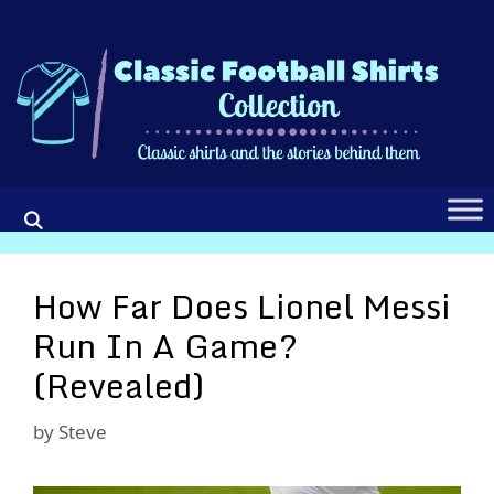
Skip
to
content
How Far Does Lionel Messi
Run In A Game?
(Revealed)
by
Steve