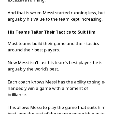
And that is when Messi started running less, but
arguably his value to the team kept increasing.
His Teams Tailor Their Tactics to Suit Him
Most teams build their game and their tactics
around their best players.
Now Messi isn’t just his team’s best player, he is
arguably the world’s best.
Each coach knows Messi has the ability to single-
handedly win a game with a moment of
brilliance.
This allows Messi to play the game that suits him
best, and the rest of the team works with him to