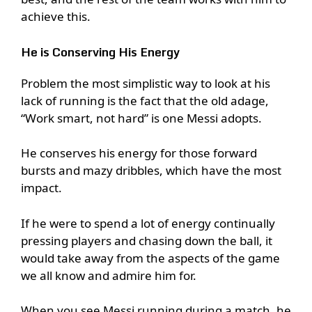
achieve this.
He is Conserving His Energy
Problem the most simplistic way to look at his
lack of running is the fact that the old adage,
“Work smart, not hard” is one Messi adopts.
He conserves his energy for those forward
bursts and mazy dribbles, which have the most
impact.
If he were to spend a lot of energy continually
pressing players and chasing down the ball, it
would take away from the aspects of the game
we all know and admire him for.
When you see Messi running during a match, he