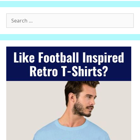
Search
for: