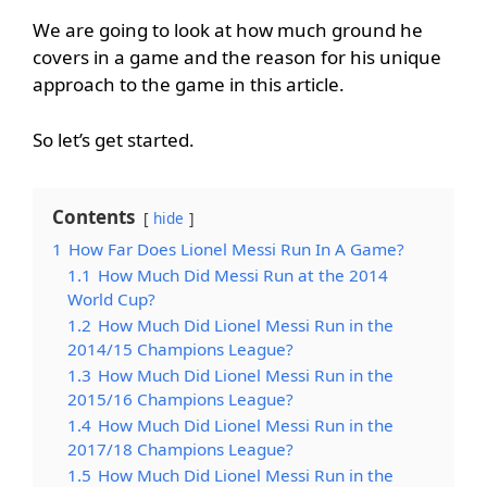
We are going to look at how much ground he
covers in a game and the reason for his unique
approach to the game in this article.
So let’s get started.
Contents
hide
1
How Far Does Lionel Messi Run In A Game?
1.1
How Much Did Messi Run at the 2014
World Cup?
1.2
How Much Did Lionel Messi Run in the
2014/15 Champions League?
1.3
How Much Did Lionel Messi Run in the
2015/16 Champions League?
1.4
How Much Did Lionel Messi Run in the
2017/18 Champions League?
1.5
How Much Did Lionel Messi Run in the