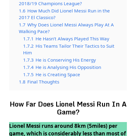
2018/19 Champions League?
1.6
How Much Did Lionel Messi Run in the
2017 El Classico?
1.7
Why Does Lionel Messi Always Play At A
Walking Pace?
1.7.1
He Hasn’t Always Played This Way
1.7.2
His Teams Tailor Their Tactics to Suit
Him
1.7.3
He is Conserving His Energy
1.7.4
He is Analysing His Opposition
1.7.5
He is Creating Space
1.8
Final Thoughts
How Far Does Lionel Messi Run In A
Game?
Lionel Messi runs around 8km (5miles) per
game, which is considerably less than most of