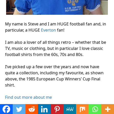
My name is Steve and I am HUGE football fan and, in
particular, a HUGE
Everton
fan!
I am also a lover of all things retro – whether that be
TV, music or clothing, but in particular I love classic
football shirts from the 60s, 70s and 80s.
I’ve picked up a few over the years and now have
quite a collection, including my favourite, as shown
above, the 1985 European Cup Winners’ Cup Final
shirt.
Find out more about me