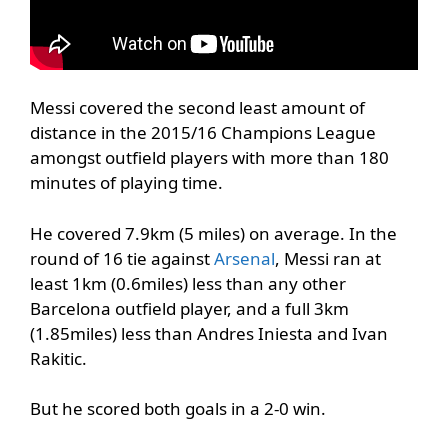
Messi covered the second least amount of
distance in the 2015/16 Champions League
amongst outfield players with more than 180
minutes of playing time.
He covered 7.9km (5 miles) on average. In the
round of 16 tie against
Arsenal
, Messi ran at
least 1km (0.6miles) less than any other
Barcelona outfield player, and a full 3km
(1.85miles) less than Andres Iniesta and Ivan
Rakitic.
But he scored both goals in a 2-0 win.