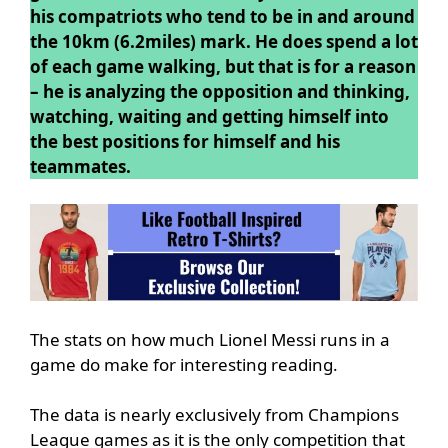
his compatriots who tend to be in and around
the 10km (6.2miles) mark. He does spend a lot
of each game walking, but that is for a reason
– he is analyzing the opposition and thinking,
watching, waiting and getting himself into
the best positions for himself and his
teammates.
The stats on how much Lionel Messi runs in a
game do make for interesting reading.
The data is nearly exclusively from Champions
League games as it is the only competition that