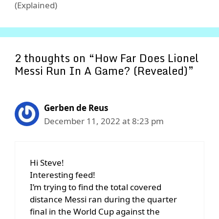
(Explained)
2 thoughts on “How Far Does Lionel
Messi Run In A Game? (Revealed)”
Gerben de Reus
December 11, 2022 at 8:23 pm
Hi Steve!
Interesting feed!
I’m trying to find the total covered
distance Messi ran during the quarter
final in the World Cup against the