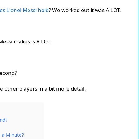
s Lionel Messi hold
? We worked out it was A LOT.
Messi makes is A LOT.
second?
e other players in a bit more detail.
ond?
 a Minute?