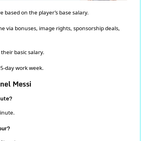
are based on the player’s base salary.
ome via bonuses, image rights, sponsorship deals,
their basic salary.
 5-day work week.
onel Messi
nute?
inute.
our?