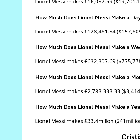
Lionel Messi makes £16,057.69 ($19,701.1
How Much Does Lionel Messi Make a Da
Lionel Messi makes £128,461.54 ($157,609
How Much Does Lionel Messi Make a We
Lionel Messi makes £632,307.69 ($775,77
How Much Does Lionel Messi Make a Mo
Lionel Messi makes £2,783,333.33 ($3,41
How Much Does Lionel Messi Make a Yea
Lionel Messi makes £33.4millon ($41million
Crist