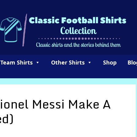
 Team Shirts
Other Shirts
Shop
Blo
ionel Messi Make A
ed)