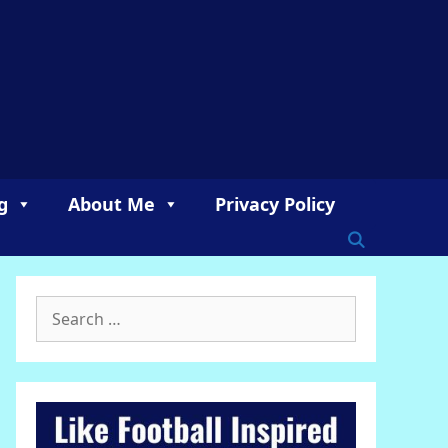
g
About Me
Privacy Policy
Search
for: