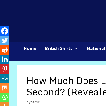
Skip
to
content
Home
British Shirts
National
How Much Does L
Second? (Reveal
by
Steve