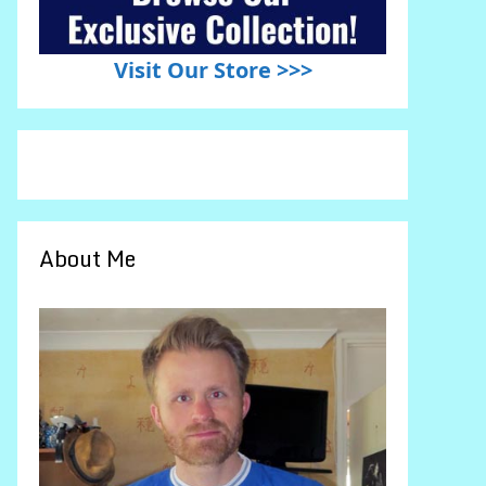
Visit Our Store >>>
About Me