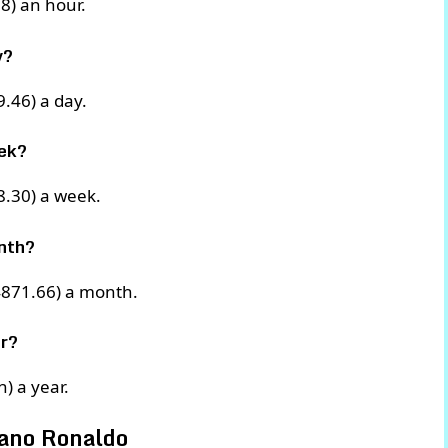
8) an hour.
y?
.46) a day.
ek?
8.30) a week.
nth?
4871.66) a month.
r?
) a year.
iano Ronaldo