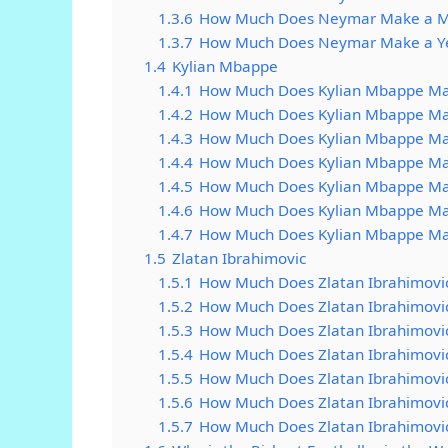
1.3.6
How Much Does Neymar Make a 
1.3.7
How Much Does Neymar Make a Y
1.4
Kylian Mbappe
1.4.1
How Much Does Kylian Mbappe Ma
1.4.2
How Much Does Kylian Mbappe Ma
1.4.3
How Much Does Kylian Mbappe Ma
1.4.4
How Much Does Kylian Mbappe Ma
1.4.5
How Much Does Kylian Mbappe M
1.4.6
How Much Does Kylian Mbappe Ma
1.4.7
How Much Does Kylian Mbappe Ma
1.5
Zlatan Ibrahimovic
1.5.1
How Much Does Zlatan Ibrahimovi
1.5.2
How Much Does Zlatan Ibrahimovi
1.5.3
How Much Does Zlatan Ibrahimovi
1.5.4
How Much Does Zlatan Ibrahimovi
1.5.5
How Much Does Zlatan Ibrahimovi
1.5.6
How Much Does Zlatan Ibrahimovi
1.5.7
How Much Does Zlatan Ibrahimovi