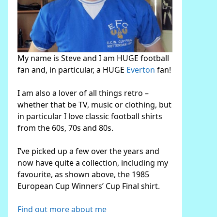
My name is Steve and I am HUGE football
fan and, in particular, a HUGE
Everton
fan!
I am also a lover of all things retro –
whether that be TV, music or clothing, but
in particular I love classic football shirts
from the 60s, 70s and 80s.
I’ve picked up a few over the years and
now have quite a collection, including my
favourite, as shown above, the 1985
European Cup Winners’ Cup Final shirt.
Find out more about me