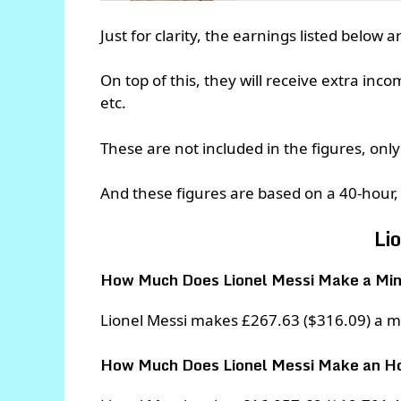
Just for clarity, the earnings listed below 
On top of this, they will receive extra inc
etc.
These are not included in the figures, only 
And these figures are based on a 40-hour,
Li
How Much Does Lionel Messi Make a Mi
Lionel Messi makes £267.63 ($316.09) a m
How Much Does Lionel Messi Make an H