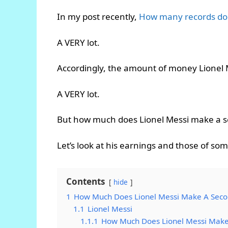
In my post recently,
How many records doe
A VERY lot.
Accordingly, the amount of money Lionel 
A VERY lot.
But how much does Lionel Messi make a 
Let’s look at his earnings and those of som
Contents
hide
1
How Much Does Lionel Messi Make A Sec
1.1
Lionel Messi
1.1.1
How Much Does Lionel Messi Make