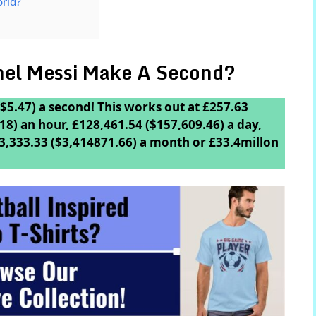
orld?
el Messi Make A Second?
$5.47) a second! This works out at £257.63
18) an hour, £128,461.54 ($157,609.46) a day,
3,333.33 ($3,414871.66) a month or £33.4millon