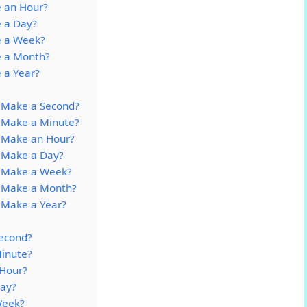
 an Hour?
 a Day?
e a Week?
e a Month?
 a Year?
 Make a Second?
 Make a Minute?
 Make an Hour?
 Make a Day?
o Make a Week?
 Make a Month?
 Make a Year?
econd?
inute?
Hour?
ay?
Week?