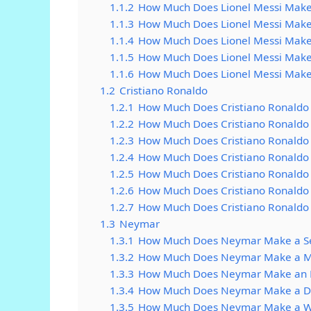
1.1.2
How Much Does Lionel Messi Make
1.1.3
How Much Does Lionel Messi Make
1.1.4
How Much Does Lionel Messi Mak
1.1.5
How Much Does Lionel Messi Mak
1.1.6
How Much Does Lionel Messi Make
1.2
Cristiano Ronaldo
1.2.1
How Much Does Cristiano Ronaldo
1.2.2
How Much Does Cristiano Ronaldo
1.2.3
How Much Does Cristiano Ronaldo
1.2.4
How Much Does Cristiano Ronaldo
1.2.5
How Much Does Cristiano Ronald
1.2.6
How Much Does Cristiano Ronaldo
1.2.7
How Much Does Cristiano Ronaldo
1.3
Neymar
1.3.1
How Much Does Neymar Make a S
1.3.2
How Much Does Neymar Make a M
1.3.3
How Much Does Neymar Make an 
1.3.4
How Much Does Neymar Make a D
1.3.5
How Much Does Neymar Make a 