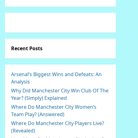
Recent Posts
Arsenal’s Biggest Wins and Defeats: An
Analysis
Why Did Manchester City Win Club Of The
Year? (Simply) Explained
Where Do Manchester City Women’s
Team Play? (Answered)
Where Do Manchester City Players Live?
(Revealed)