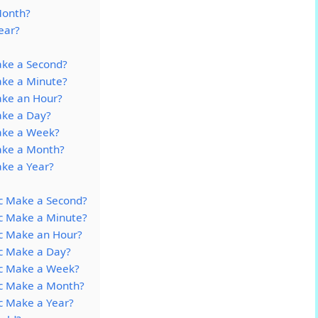
Month?
ear?
ke a Second?
ke a Minute?
ke an Hour?
ke a Day?
ake a Week?
ke a Month?
ke a Year?
c Make a Second?
c Make a Minute?
c Make an Hour?
c Make a Day?
c Make a Week?
c Make a Month?
c Make a Year?