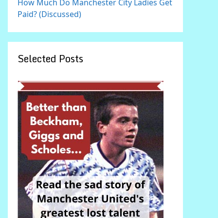
How Much Do Manchester City Ladies Get
Paid? (Discussed)
Selected Posts