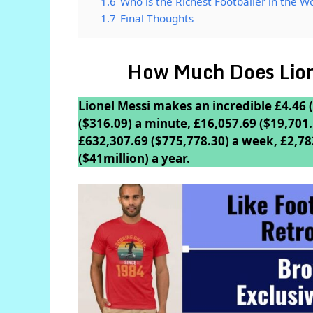
1.6
Who is the Richest Footballer in the W
1.7
Final Thoughts
How Much Does Lion
Lionel Messi makes an incredible £4.46 (
($316.09) a minute, £16,057.69 ($19,701.
£632,307.69 ($775,778.30) a week, £2,78
($41million) a year.