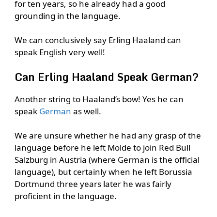
for ten years, so he already had a good
grounding in the language.
We can conclusively say Erling Haaland can
speak English very well!
Can Erling Haaland Speak German?
Another string to Haaland’s bow! Yes he can
speak
German
as well.
We are unsure whether he had any grasp of the
language before he left Molde to join Red Bull
Salzburg in Austria (where German is the official
language), but certainly when he left Borussia
Dortmund three years later he was fairly
proficient in the language.