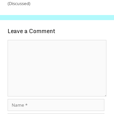
(Discussed)
Leave a Comment
Comment
Name