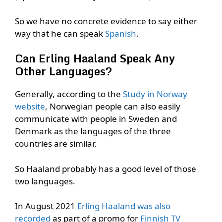
So we have no concrete evidence to say either
way that he can speak
Spanish
.
Can Erling Haaland Speak Any
Other Languages?
Generally, according to the
Study in Norway
website
, Norwegian people can also easily
communicate with people in Sweden and
Denmark as the languages of the three
countries are similar.
So Haaland probably has a good level of those
two languages.
In August 2021
Erling Haaland was also
recorded
as part of a promo for
Finnish TV