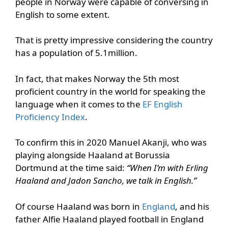
people in Norway were capable of conversing in
English to some extent.
That is pretty impressive considering the country
has a population of 5.1million.
In fact, that makes Norway the 5th most
proficient country in the world for speaking the
language when it comes to the
EF English
Proficiency Index
.
To confirm this in 2020 Manuel Akanji, who was
playing alongside Haaland at Borussia
Dortmund at the time said:
“When I’m with Erling
Haaland and Jadon Sancho, we talk in English.”
Of course Haaland was born in
England
, and his
father Alfie Haaland played football in England