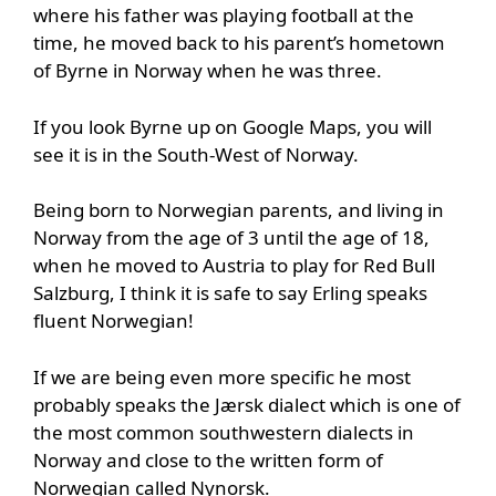
where his father was playing football at the
time, he moved back to his parent’s hometown
of Byrne in Norway when he was three.
If you look Byrne up on Google Maps, you will
see it is in the South-West of Norway.
Being born to Norwegian parents, and living in
Norway from the age of 3 until the age of 18,
when he moved to Austria to play for Red Bull
Salzburg, I think it is safe to say Erling speaks
fluent Norwegian!
If we are being even more specific he most
probably speaks the Jærsk dialect which is one of
the most common southwestern dialects in
Norway and close to the written form of
Norwegian called Nynorsk.