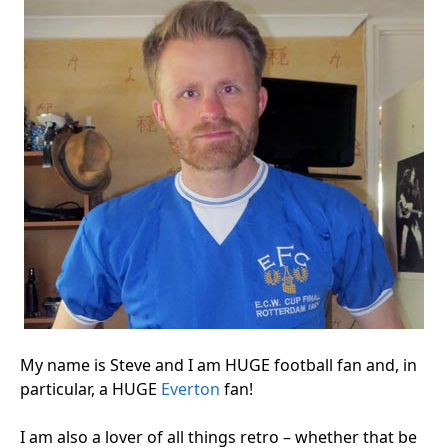
My name is Steve and I am HUGE football fan and, in
particular, a HUGE
Everton
fan!
I am also a lover of all things retro – whether that be