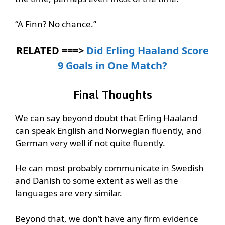
“A Finn? No chance.”
RELATED ===>
Did Erling Haaland Score
9 Goals in One Match?
Final Thoughts
We can say beyond doubt that Erling Haaland
can speak English and Norwegian fluently, and
German very well if not quite fluently.
He can most probably communicate in Swedish
and Danish to some extent as well as the
languages are very similar.
Beyond that, we don’t have any firm evidence