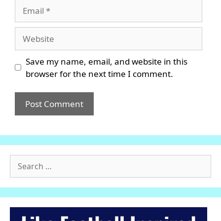
Email
Website
Save my name, email, and website in this
browser for the next time I comment.
Search
for: