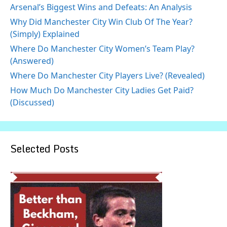
Arsenal’s Biggest Wins and Defeats: An Analysis
Why Did Manchester City Win Club Of The Year?
(Simply) Explained
Where Do Manchester City Women’s Team Play?
(Answered)
Where Do Manchester City Players Live? (Revealed)
How Much Do Manchester City Ladies Get Paid?
(Discussed)
Selected Posts