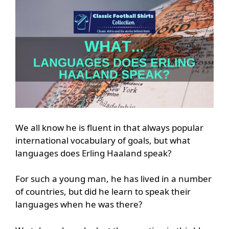
We all know he is fluent in that always popular
international vocabulary of goals, but what
languages does Erling Haaland speak?
For such a young man, he has lived in a number
of countries, but did he learn to speak their
languages when he was there?