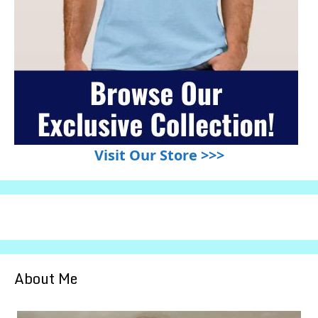
Visit Our Store >>>
About Me