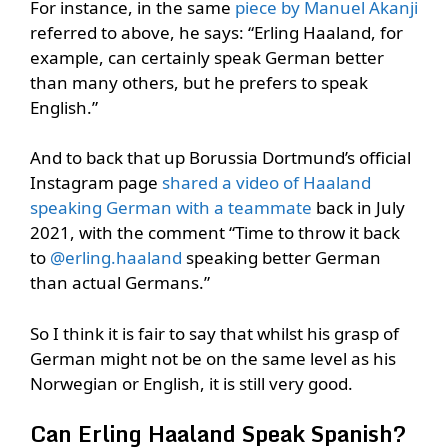
For instance, in the same
piece by Manuel Akanji
referred to above, he says: “Erling Haaland, for
example, can certainly speak German better
than many others, but he prefers to speak
English.”
And to back that up Borussia Dortmund’s official
Instagram page
shared a video of Haaland
speaking German with a teammate
back in July
2021, with the comment “Time to throw it back
to
@erling.haaland
speaking better German
than actual Germans.”
So I think it is fair to say that whilst his grasp of
German might not be on the same level as his
Norwegian or English, it is still very good.
Can Erling Haaland Speak Spanish?