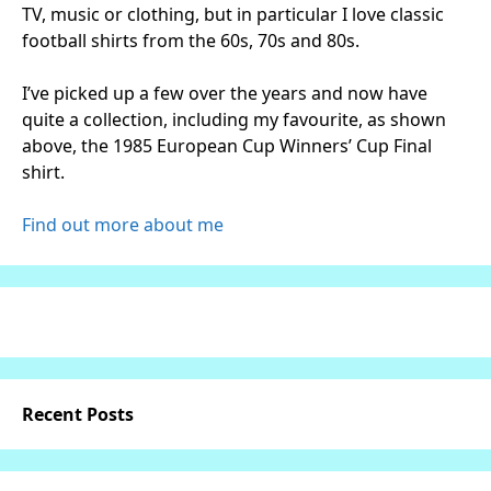
TV, music or clothing, but in particular I love classic
football shirts from the 60s, 70s and 80s.
I’ve picked up a few over the years and now have
quite a collection, including my favourite, as shown
above, the 1985 European Cup Winners’ Cup Final
shirt.
Find out more about me
Recent Posts