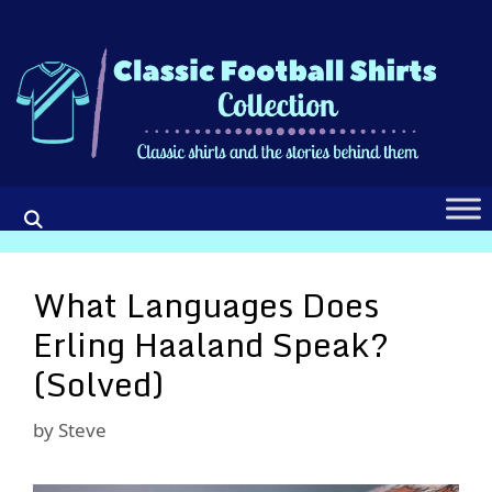
Skip
to
content
What Languages Does
Erling Haaland Speak?
(Solved)
by
Steve