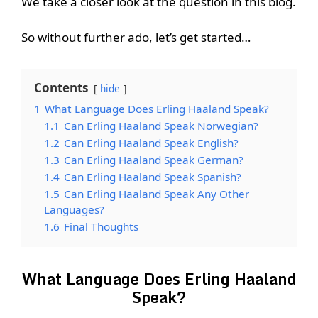
We take a closer look at the question in this blog.
So without further ado, let’s get started…
Contents
hide
1
What Language Does Erling Haaland Speak?
1.1
Can Erling Haaland Speak Norwegian?
1.2
Can Erling Haaland Speak English?
1.3
Can Erling Haaland Speak German?
1.4
Can Erling Haaland Speak Spanish?
1.5
Can Erling Haaland Speak Any Other
Languages?
1.6
Final Thoughts
What Language Does Erling Haaland
Speak?