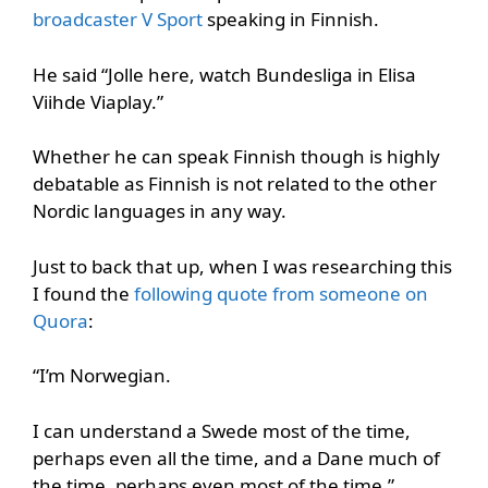
broadcaster V Sport
speaking in Finnish.
He said “Jolle here, watch Bundesliga in Elisa
Viihde Viaplay.”
Whether he can speak Finnish though is highly
debatable as Finnish is not related to the other
Nordic languages in any way.
Just to back that up, when I was researching this
I found the
following quote from someone on
Quora
:
“I’m Norwegian.
I can understand a Swede most of the time,
perhaps even all the time, and a Dane much of
the time, perhaps even most of the time.”