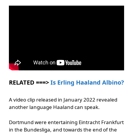
RELATED ===>
Is Erling Haaland Albino?
A video clip released in January 2022 revealed
another language Haaland can speak.
Dortmund were entertaining Eintracht Frankfurt
in the Bundesliga, and towards the end of the