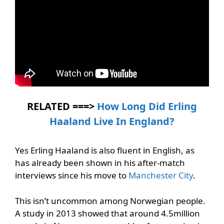
RELATED ===>
How Long Did Erling
Haaland Live In England?
Yes Erling Haaland is also fluent in English, as
has already been shown in his after-match
interviews since his move to
Manchester City
.
This isn’t uncommon among Norwegian people.
A study in 2013 showed that around 4.5million