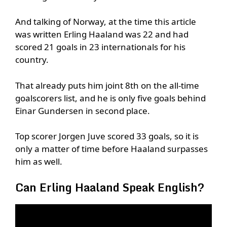
And talking of Norway, at the time this article
was written Erling Haaland was 22 and had
scored 21 goals in 23 internationals for his
country.
That already puts him joint 8th on the all-time
goalscorers list, and he is only five goals behind
Einar Gundersen in second place.
Top scorer Jorgen Juve scored 33 goals, so it is
only a matter of time before Haaland surpasses
him as well.
Can Erling Haaland Speak English?