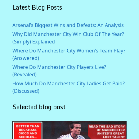
Latest Blog Posts
Arsenal’s Biggest Wins and Defeats: An Analysis
Why Did Manchester City Win Club Of The Year?
(Simply) Explained
Where Do Manchester City Women’s Team Play?
(Answered)
Where Do Manchester City Players Live?
(Revealed)
How Much Do Manchester City Ladies Get Paid?
(Discussed)
Selected blog post