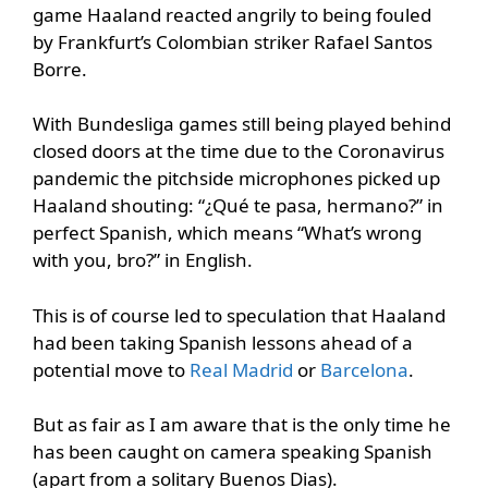
game Haaland reacted angrily to being fouled
by Frankfurt’s Colombian striker Rafael Santos
Borre.
With Bundesliga games still being played behind
closed doors at the time due to the Coronavirus
pandemic the pitchside microphones picked up
Haaland shouting: “¿Qué te pasa, hermano?” in
perfect Spanish, which means “What’s wrong
with you, bro?” in English.
This is of course led to speculation that Haaland
had been taking Spanish lessons ahead of a
potential move to
Real Madrid
or
Barcelona
.
But as fair as I am aware that is the only time he
has been caught on camera speaking Spanish
(apart from a solitary Buenos Dias).