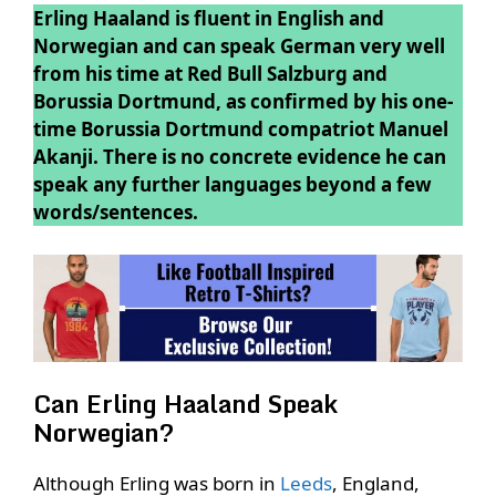
Erling Haaland is fluent in English and
Norwegian and can speak German very well
from his time at Red Bull Salzburg and
Borussia Dortmund, as confirmed by his one-
time Borussia Dortmund compatriot Manuel
Akanji. There is no concrete evidence he can
speak any further languages beyond a few
words/sentences.
Can Erling Haaland Speak
Norwegian?
Although Erling was born in
Leeds
, England,