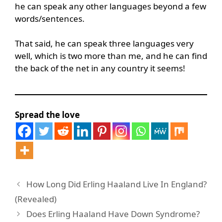
he can speak any other languages beyond a few
words/sentences.
That said, he can speak three languages very
well, which is two more than me, and he can find
the back of the net in any country it seems!
Spread the love
How Long Did Erling Haaland Live In England?
(Revealed)
Does Erling Haaland Have Down Syndrome?