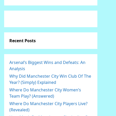
Recent Posts
Arsenal’s Biggest Wins and Defeats: An
Analysis
Why Did Manchester City Win Club Of The
Year? (Simply) Explained
Where Do Manchester City Women’s
Team Play? (Answered)
Where Do Manchester City Players Live?
(Revealed)