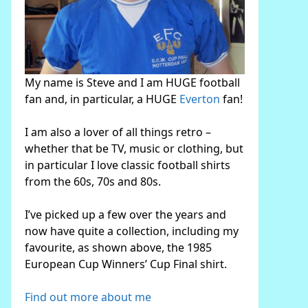
My name is Steve and I am HUGE football
fan and, in particular, a HUGE
Everton
fan!
I am also a lover of all things retro –
whether that be TV, music or clothing, but
in particular I love classic football shirts
from the 60s, 70s and 80s.
I’ve picked up a few over the years and
now have quite a collection, including my
favourite, as shown above, the 1985
European Cup Winners’ Cup Final shirt.
Find out more about me