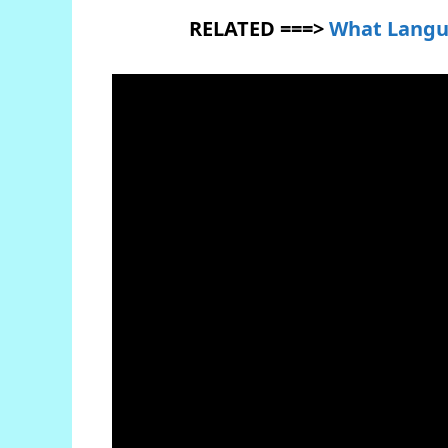
RELATED ===>
What Langu