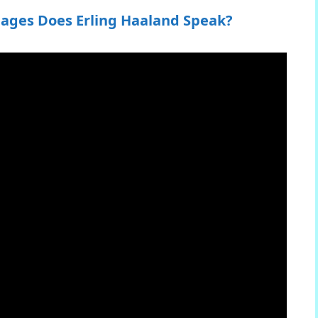
ages Does Erling Haaland Speak?