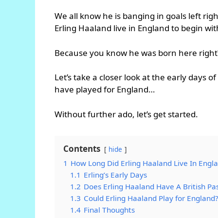
We all know he is banging in goals left ri
Erling Haaland live in England to begin wit
Because you know he was born here right
Let’s take a closer look at the early days o
have played for England…
Without further ado, let’s get started.
Contents
hide
1
How Long Did Erling Haaland Live In Engl
1.1
Erling’s Early Days
1.2
Does Erling Haaland Have A British Pa
1.3
Could Erling Haaland Play for England
1.4
Final Thoughts