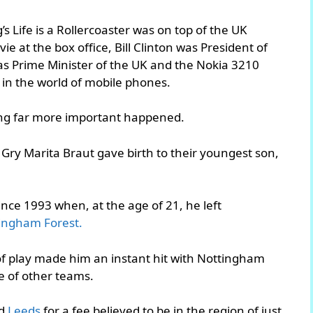
s Life is a Rollercoaster was on top of the UK
e at the box office, Bill Clinton was President of
was Prime Minister of the UK and the Nokia 3210
in the world of mobile phones.
hing far more important happened.
 Gry Marita Braut gave birth to their youngest son,
ince 1993 when, at the age of 21, he left
ingham Forest.
f play made him an instant hit with Nottingham
e of other teams.
ed
Leeds
for a fee believed to be in the region of just