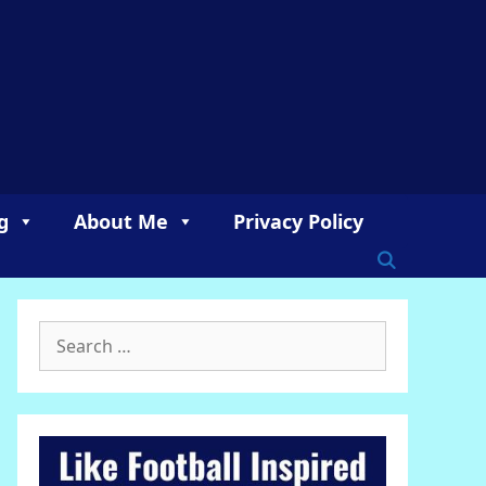
g
About Me
Privacy Policy
Search
for: