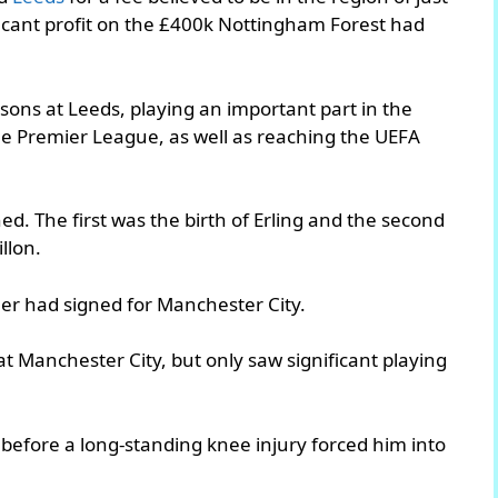
ficant profit on the £400k Nottingham Forest had
sons at Leeds, playing an important part in the
the Premier League, as well as reaching the UEFA
ed. The first was the birth of Erling and the second
llon.
ther had signed for Manchester City.
t Manchester City, but only saw significant playing
before a long-standing knee injury forced him into