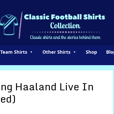
 Team Shirts
Other Shirts
Shop
Blo
ing Haaland Live In
ed)