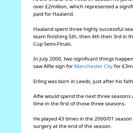
over £2million, which represented a signi
paid for Haaland.
Haaland spent three highly successful sea
team finishing 5th, then 4th then 3rd in 
Cup Semi-Finals.
In July 2000, two significant things happen
saw Alfie sign for
Manchester City
for £3mi
Erling was born in Leeds, just after his fa
Alfie would spend the next three seasons a
time in the first of those three seasons.
He played 43 times in the 2000/01 season 
surgery at the end of the season.