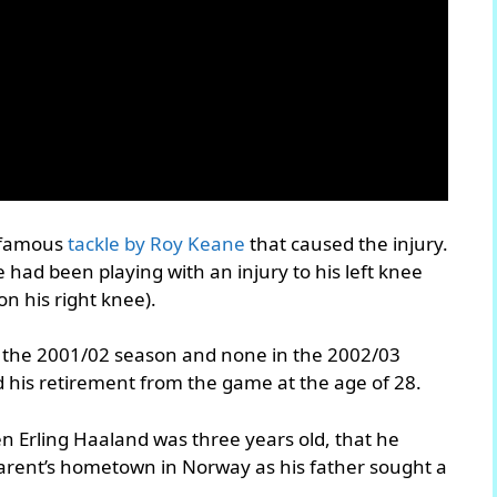
infamous
tackle by Roy Keane
that caused the injury.
 had been playing with an injury to his left knee
n his right knee).
n the 2001/02 season and none in the 2002/03
 his retirement from the game at the age of 28.
n Erling Haaland was three years old, that he
parent’s hometown in Norway as his father sought a