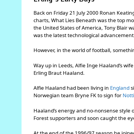
Back on Friday 21 July 2000 Ronan Keating’
charts, What Lies Beneath was the top movi
the United States of America, Tony Blair 
was the latest technological advancement 
However, in the world of football, somet
Way up in Leeds, Alfie Inge Haaland’s wife
Erling Braut Haaland.
Alfie Haaland had been living in
England
s
Norwegian team Bryne FK to sign for
Nott
Haaland’s energy and no-nonsense style o
Forest supporters and soon caught the ey
At the end of the 1996/97 season he join