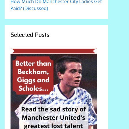
How Much Do Manchester City Ladies Get
Paid? (Discussed)
Selected Posts