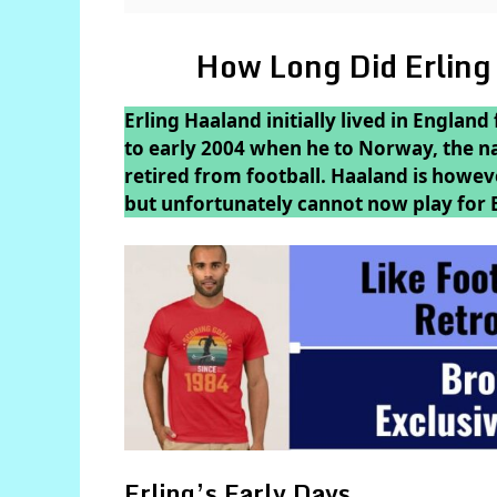
How Long Did Erling
Erling Haaland initially lived in England
to early 2004 when he to Norway, the nat
retired from football. Haaland is however
but unfortunately cannot now play for 
Erling’s Early Days