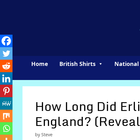
Skip
to
content
Home
British Shirts
National
How Long Did Erl
England? (Reveal
by
Steve