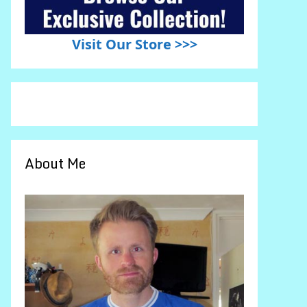
Visit Our Store >>>
About Me