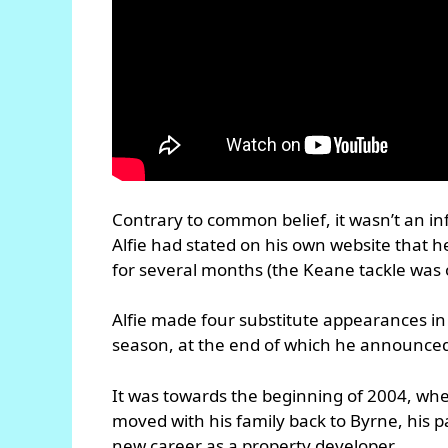
Contrary to common belief, it wasn’t an 
Alfie had stated on his own website that he
for several months (the Keane tackle was o
Alfie made four substitute appearances i
season, at the end of which he announced
It was towards the beginning of 2004, whe
moved with his family back to Byrne, his 
new career as a property developer.