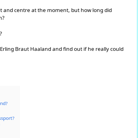
ght and centre at the moment, but how long did
h?
?
f Erling Braut Haaland and find out if he really could
and?
ssport?
?