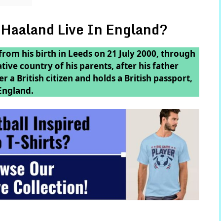
 Haaland Live In England?
 from his birth in Leeds on 21 July 2000, through
ive country of his parents, after his father
 a British citizen and holds a British passport,
England.