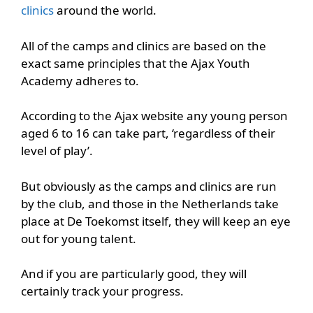
clinics
around the world.
All of the camps and clinics are based on the
exact same principles that the Ajax Youth
Academy adheres to.
According to the Ajax website any young person
aged 6 to 16 can take part, ‘regardless of their
level of play’.
But obviously as the camps and clinics are run
by the club, and those in the Netherlands take
place at De Toekomst itself, they will keep an eye
out for young talent.
And if you are particularly good, they will
certainly track your progress.