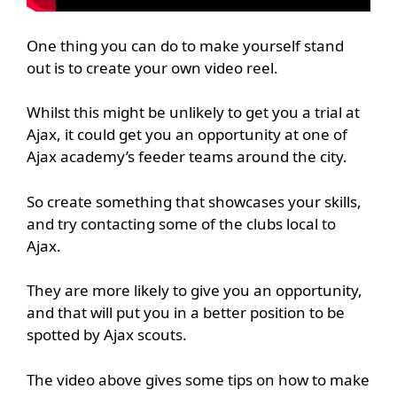
One thing you can do to make yourself stand
out is to create your own video reel.
Whilst this might be unlikely to get you a trial at
Ajax, it could get you an opportunity at one of
Ajax academy’s feeder teams around the city.
So create something that showcases your skills,
and try contacting some of the clubs local to
Ajax.
They are more likely to give you an opportunity,
and that will put you in a better position to be
spotted by Ajax scouts.
The video above gives some tips on how to make