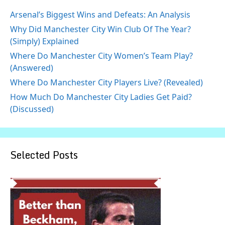
Arsenal’s Biggest Wins and Defeats: An Analysis
Why Did Manchester City Win Club Of The Year?
(Simply) Explained
Where Do Manchester City Women’s Team Play?
(Answered)
Where Do Manchester City Players Live? (Revealed)
How Much Do Manchester City Ladies Get Paid?
(Discussed)
Selected Posts