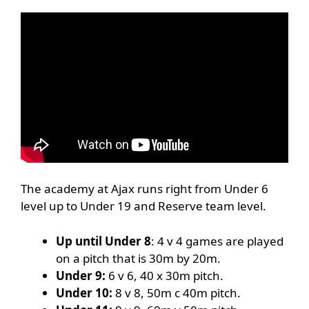
The academy at Ajax runs right from Under 6
level up to Under 19 and Reserve team level.
Up until Under 8
: 4 v 4 games are played
on a pitch that is 30m by 20m.
Under 9:
6 v 6, 40 x 30m pitch.
Under 10:
8 v 8, 50m c 40m pitch.