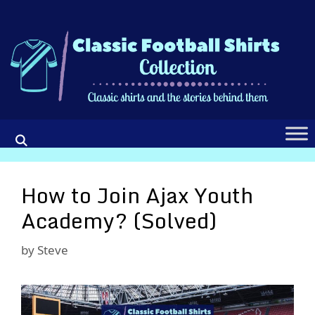
Skip
to
content
How to Join Ajax Youth
Academy? (Solved)
by
Steve