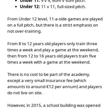
Under 11:
9 v 9, 60m v 50m pitch.
Under 12:
11 v 11, full-sized pitch.
From Under 12 level, 11-a-side games are played
on a full pitch, but there is a strict emphasis on
not over-training.
From 8 to 12 years old players only train three
times a week and play a game at the weekend,
then from 12 to 16 years old players train five
times a week with a game at the weekend.
There is no cost to be part of the academy,
except a very small insurance fee (which
amounts to around €12 per annum) and players
do not live on site.
However, in 2015, a school building was opened