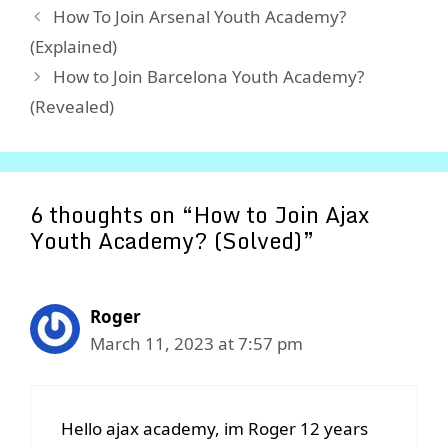
How To Join Arsenal Youth Academy?
(Explained)
How to Join Barcelona Youth Academy?
(Revealed)
6 thoughts on “How to Join Ajax
Youth Academy? (Solved)”
Roger
March 11, 2023 at 7:57 pm
Hello ajax academy, im Roger 12 years