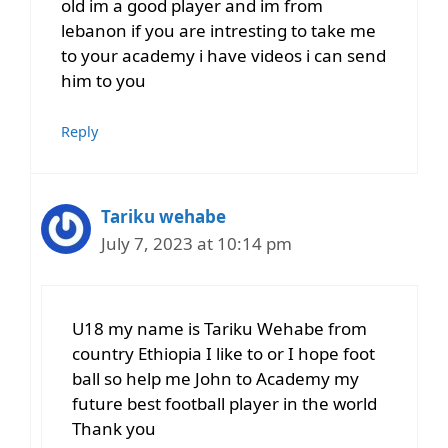
old im a good player and im from
lebanon if you are intresting to take me
to your academy i have videos i can send
him to you
Reply
Tariku wehabe
July 7, 2023 at 10:14 pm
U18 my name is Tariku Wehabe from
country Ethiopia I like to or I hope foot
ball so help me John to Academy my
future best football player in the world
Thank you