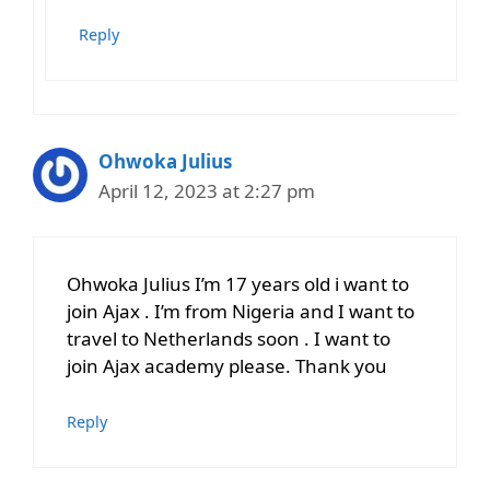
Reply
Ohwoka Julius
April 12, 2023 at 2:27 pm
Ohwoka Julius I’m 17 years old i want to
join Ajax . I’m from Nigeria and I want to
travel to Netherlands soon . I want to
join Ajax academy please. Thank you
Reply