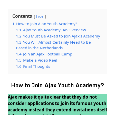
Contents
hide
1
How to Join Ajax Youth Academy?
1.1
Ajax Youth Academy: An Overview
1.2
You Must Be Asked to Join Ajax’s Academy
1.3
You Will Almost Certainly Need to Be
Based in the Netherlands
1.4
Join an Ajax Football Camp
1.5
Make a Video Reel
1.6
Final Thoughts
How to Join Ajax Youth Academy?
Ajax makes it quite clear that they do not
consider applications to join its famous youth
academy instead they extend invitations itself