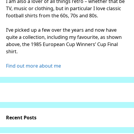
I am also a lover of all things retro – whether that be
TV, music or clothing, but in particular I love classic
football shirts from the 60s, 70s and 80s.
I’ve picked up a few over the years and now have
quite a collection, including my favourite, as shown
above, the 1985 European Cup Winners’ Cup Final
shirt.
Find out more about me
Recent Posts