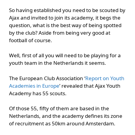
So having established you need to be scouted by
Ajax and invited to join its academy, it begs the
question, what is the best way of being spotted
by the club? Aside from being very good at
football of course.
Well, first of all you will need to be playing for a
youth team in the Netherlands it seems.
The European Club Association ‘
Report on Youth
Academies in Europe
’ revealed that Ajax Youth
Academy has 55 scouts.
Of those 55, fifty of them are based in the
Netherlands, and the academy defines its zone
of recruitment as 50km around Amsterdam.