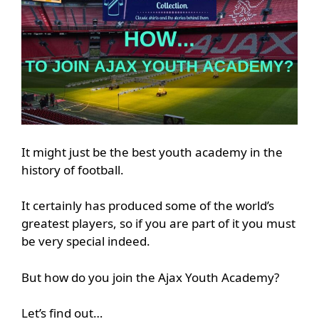
It might just be the best youth academy in the
history of football.
It certainly has produced some of the world’s
greatest players, so if you are part of it you must
be very special indeed.
But how do you join the Ajax Youth Academy?
Let’s find out…