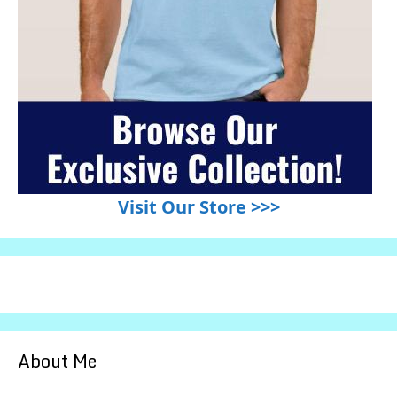
Visit Our Store >>>
About Me