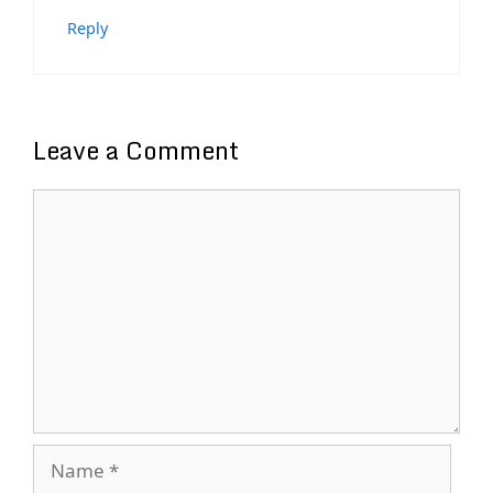
Reply
Leave a Comment
Comment
Name