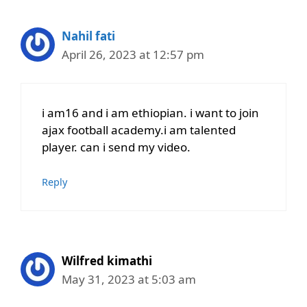
Nahil fati
April 26, 2023 at 12:57 pm
i am16 and i am ethiopian. i want to join
ajax football academy.i am talented
player. can i send my video.
Reply
Wilfred kimathi
May 31, 2023 at 5:03 am