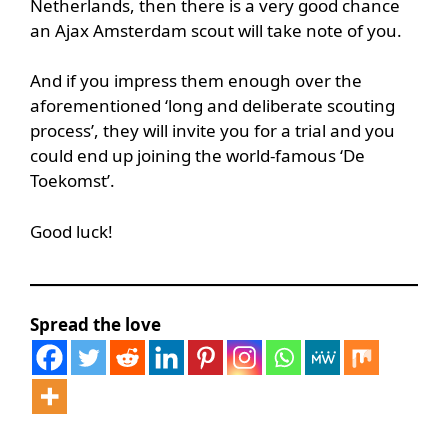
Netherlands, then there is a very good chance
an Ajax Amsterdam scout will take note of you.
And if you impress them enough over the
aforementioned ‘long and deliberate scouting
process’, they will invite you for a trial and you
could end up joining the world-famous ‘De
Toekomst’.
Good luck!
Spread the love