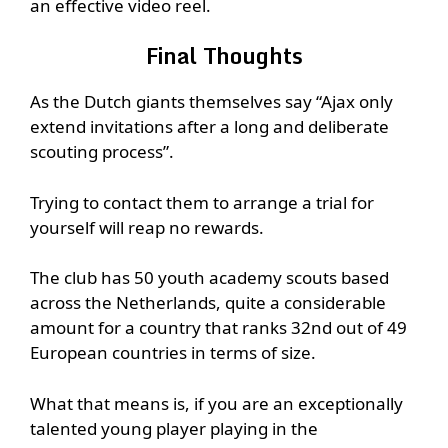
an effective video reel.
Final Thoughts
As the Dutch giants themselves say “Ajax only
extend invitations after a long and deliberate
scouting process”.
Trying to contact them to arrange a trial for
yourself will reap no rewards.
The club has 50 youth academy scouts based
across the Netherlands, quite a considerable
amount for a country that ranks 32nd out of 49
European countries in terms of size.
What that means is, if you are an exceptionally
talented young player playing in the