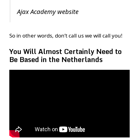
Ajax Academy website
So in other words, don’t call us we will call you!
You Will Almost Certainly Need to
Be Based in the Netherlands