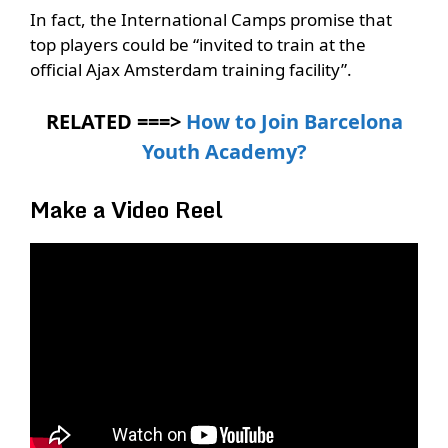
In fact, the International Camps promise that
top players could be “invited to train at the
official Ajax Amsterdam training facility”.
RELATED ===>
How to Join Barcelona
Youth Academy?
Make a Video Reel