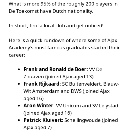
What is more 95% of the roughly 200 players in
De Toekomst have Dutch nationality.
In short, find a local club and get noticed!
Here is a quick rundown of where some of Ajax
Academy’s most famous graduates started their
career:
Frank and Ronald de Boer:
VV De
Zouaven (joined Ajax aged 13)
Frank Rijkaard:
SC Buitenveldert, Blauw-
Wit Amsterdam and DWS (joined Ajax
aged 16)
Aron Winter
: VV Unicum and SV Lelystad
(joined Ajax aged 16)
Patrick Kluivert
: Schellingwoude (joined
Ajax aged 7)