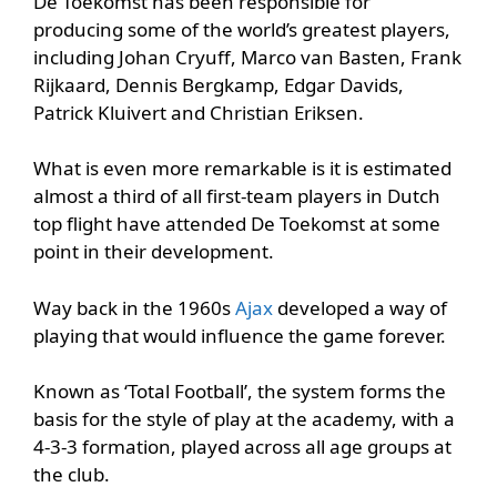
De Toekomst has been responsible for
producing some of the world’s greatest players,
including Johan Cryuff, Marco van Basten, Frank
Rijkaard, Dennis Bergkamp, Edgar Davids,
Patrick Kluivert and Christian Eriksen.
What is even more remarkable is it is estimated
almost a third of all first-team players in Dutch
top flight have attended De Toekomst at some
point in their development.
Way back in the 1960s
Ajax
developed a way of
playing that would influence the game forever.
Known as ‘Total Football’, the system forms the
basis for the style of play at the academy, with a
4-3-3 formation, played across all age groups at
the club.