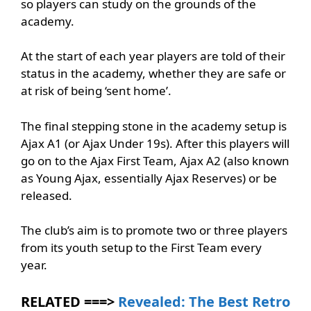
so players can study on the grounds of the
academy.
At the start of each year players are told of their
status in the academy, whether they are safe or
at risk of being ‘sent home’.
The final stepping stone in the academy setup is
Ajax A1 (or Ajax Under 19s). After this players will
go on to the Ajax First Team, Ajax A2 (also known
as Young Ajax, essentially Ajax Reserves) or be
released.
The club’s aim is to promote two or three players
from its youth setup to the First Team every
year.
RELATED ===>
Revealed: The Best Retro