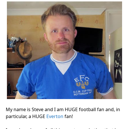
My name is Steve and I am HUGE football fan and, in
particular, a HUGE
Everton
fan!