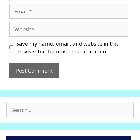
Email
Website
Save my name, email, and website in this
browser for the next time I comment.
Search
for: