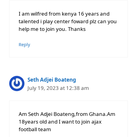
I am wilfred from kenya 16 years and
talented i play center foward plz can you
help me to join you. Thanks
Reply
Seth Adjei Boateng
July 19, 2023 at 12:38 am
Am Seth Adjei Boateng,from Ghana.Am
18years old and I want to join ajax
football team