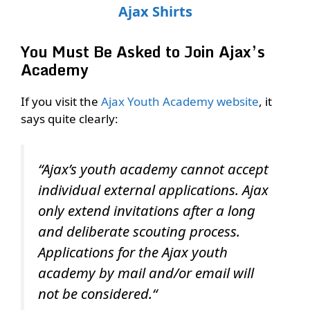
Ajax Shirts
You Must Be Asked to Join Ajax’s
Academy
If you visit the
Ajax Youth Academy website
, it
says quite clearly:
“Ajax’s youth academy cannot accept
individual external applications. Ajax
only extend invitations after a long
and deliberate scouting process.
Applications for the Ajax youth
academy by mail and/or email will
not be considered.“