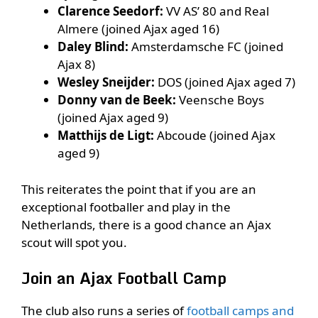
Clarence Seedorf:
VV AS’ 80 and Real
Almere (joined Ajax aged 16)
Daley Blind:
Amsterdamsche FC (joined
Ajax 8)
Wesley Sneijder:
DOS (joined Ajax aged 7)
Donny van de Beek:
Veensche Boys
(joined Ajax aged 9)
Matthijs de Ligt:
Abcoude (joined Ajax
aged 9)
This reiterates the point that if you are an
exceptional footballer and play in the
Netherlands, there is a good chance an Ajax
scout will spot you.
Join an Ajax Football Camp
The club also runs a series of
football camps and