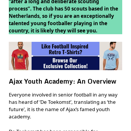
“after a long and deliberate scouting
process”. The club has 50 scouts based in the
Netherlands, so if you are an exceptionally
talented young footballer playing in the
country, it is likely they will see you.
Ajax Youth Academy: An Overview
Everyone involved in senior football in any way
has heard of ‘De Toekomst’, translating as ‘the
future’, it is the name of Ajax’s famed youth
academy.