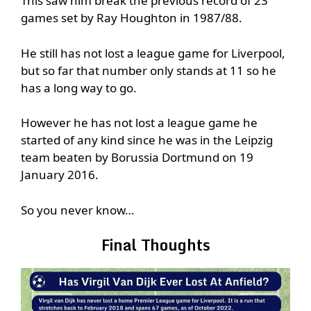
This saw him break the previous record of 23
games set by Ray Houghton in 1987/88.
He still has not lost a league game for Liverpool,
but so far that number only stands at 11 so he
has a long way to go.
However he has not lost a league game he
started of any kind since he was in the Leipzig
team beaten by Borussia Dortmund on 19
January 2016.
So you never know…
Final Thoughts