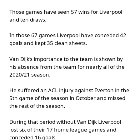
Those games have seen 57 wins for Liverpool
and ten draws.
In those 67 games Liverpool have conceded 42
goals and kept 35 clean sheets.
Van Dijk’s importance to the team is shown by
his absence from the team for nearly all of the
2020/21 season.
He suffered an ACL injury against Everton in the
5th game of the season in October and missed
the rest of the season.
During that period without Van Dijk Liverpool
lost six of their 17 home league games and
conceded 16 goals.