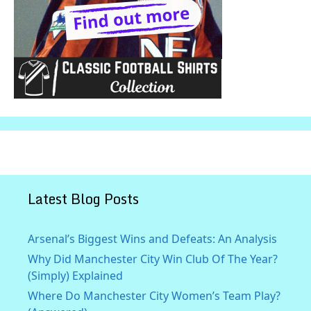
Latest Blog Posts
Arsenal’s Biggest Wins and Defeats: An Analysis
Why Did Manchester City Win Club Of The Year?
(Simply) Explained
Where Do Manchester City Women’s Team Play?