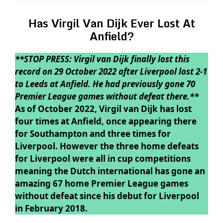
Has Virgil Van Dijk Ever Lost At
Anfield?
**STOP PRESS: Virgil van Dijk finally lost this
record on 29 October 2022 after Liverpool lost 2-1
to Leeds at Anfield. He had previously gone 70
Premier League games without defeat there.**
As of October 2022, Virgil van Dijk has lost
four times at Anfield, once appearing there
for Southampton and three times for
Liverpool. However the three home defeats
for Liverpool were all in cup competitions
meaning the Dutch international has gone an
amazing 67 home Premier League games
without defeat since his debut for Liverpool
in February 2018.