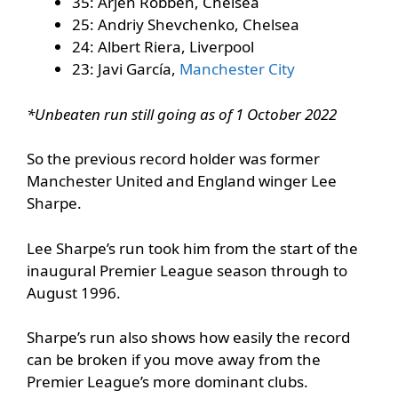
35: Arjen Robben, Chelsea
25: Andriy Shevchenko, Chelsea
24: Albert Riera, Liverpool
23: Javi García,
Manchester City
*Unbeaten run still going as of 1 October 2022
So the previous record holder was former
Manchester United and England winger Lee
Sharpe.
Lee Sharpe’s run took him from the start of the
inaugural Premier League season through to
August 1996.
Sharpe’s run also shows how easily the record
can be broken if you move away from the
Premier League’s more dominant clubs.