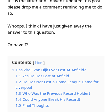
If it is the latter and I haven’t updated this post
please drop me a comment reminding me to do
so.
Whoops, I think I have just given away the
answer to this question.
Or have I?
Contents
hide
1
Has Virgil Van Dijk Ever Lost At Anfield?
1.1
Yes He Has Lost at Anfield
1.2
He Has Not Lost a Home League Game for
Liverpool
1.3
Who Was the Previous Record Holder?
1.4
Could Anyone Break His Record?
1.5
Final Thoughts