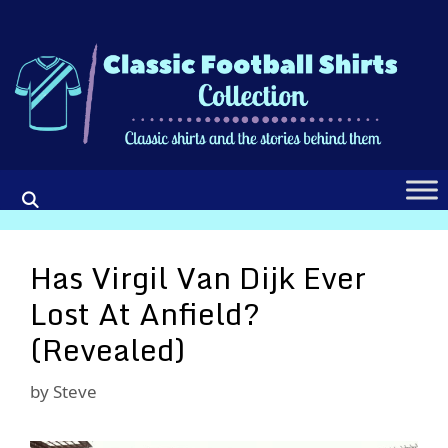
Skip
to
content
Has Virgil Van Dijk Ever
Lost At Anfield?
(Revealed)
by
Steve