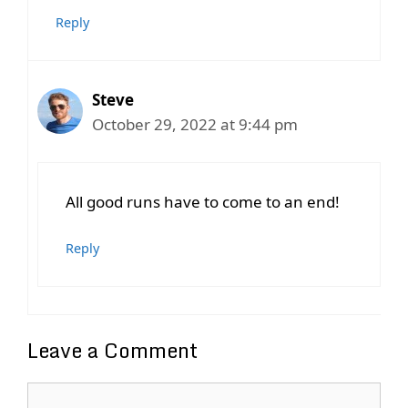
Reply
Steve
October 29, 2022 at 9:44 pm
All good runs have to come to an end!
Reply
Leave a Comment
Comment