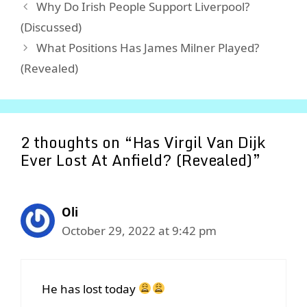
Why Do Irish People Support Liverpool?
(Discussed)
What Positions Has James Milner Played?
(Revealed)
2 thoughts on “Has Virgil Van Dijk
Ever Lost At Anfield? (Revealed)”
Oli
October 29, 2022 at 9:42 pm
He has lost today