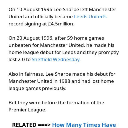
On 10 August 1996 Lee Sharpe left Manchester
United and officially became
Leeds United’s
record signing at £4.5million.
On 20 August 1996, after 59 home games
unbeaten for Manchester United, he made his
home league debut for Leeds and they promptly
lost 2-0 to
Sheffield Wednesday.
Also in fairness, Lee Sharpe made his debut for
Manchester United in 1988 and had lost home
league games previously.
But they were before the formation of the
Premier League.
RELATED ===>
How Many Times Have