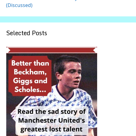
(Discussed)
Selected Posts