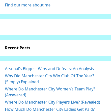
Find out more about me
Recent Posts
Arsenal’s Biggest Wins and Defeats: An Analysis
Why Did Manchester City Win Club Of The Year?
(Simply) Explained
Where Do Manchester City Women’s Team Play?
(Answered)
Where Do Manchester City Players Live? (Revealed)
How Much Do Manchester City Ladies Get Paid?