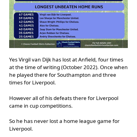
Yes Virgil van Dijk has lost at Anfield, four times
at the time of writing (October 2022). Once when
he played there for Southampton and three
times for Liverpool.
However all of his defeats there for Liverpool
came in cup competitions.
So he has never lost a home league game for
Liverpool.