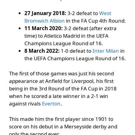
27 January 2018:
3-2 defeat to
West
Bromwich Albion
in the FA Cup 4th Round.
11 March 2020:
3-2 defeat (after extra
time) to Atletico Madrid in the UEFA
Champions League Round of 16.
8 March 2022:
1-0 defeat to
Inter Milan
in
the UEFA Champions League Round of 16.
The first of those games was just his second
appearance at Anfield for Liverpool, his first
being in the 3rd Round of the FA Cup in 2018
when he scored a late winner in a 2-1 win
against rivals
Everton
.
This made him the first player since 1901 to
score on his debut in a Merseyside derby and
only the second ever.