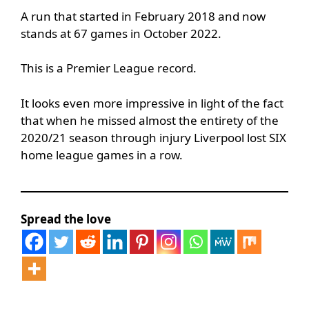
A run that started in February 2018 and now
stands at 67 games in October 2022.
This is a Premier League record.
It looks even more impressive in light of the fact
that when he missed almost the entirety of the
2020/21 season through injury Liverpool lost SIX
home league games in a row.
Spread the love