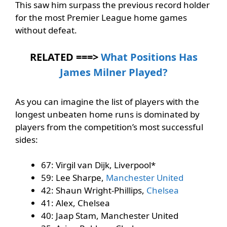
This saw him surpass the previous record holder
for the most Premier League home games
without defeat.
RELATED ===>
What Positions Has
James Milner Played?
As you can imagine the list of players with the
longest unbeaten home runs is dominated by
players from the competition’s most successful
sides:
67: Virgil van Dijk, Liverpool*
59: Lee Sharpe,
Manchester United
42: Shaun Wright-Phillips,
Chelsea
41: Alex, Chelsea
40: Jaap Stam, Manchester United