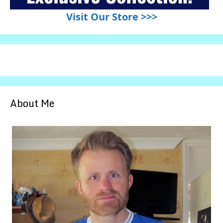
Visit Our Store >>>
About Me