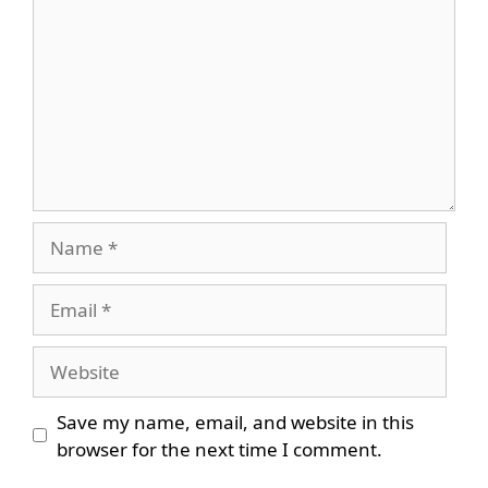
Name
Email
Website
Save my name, email, and website in this
browser for the next time I comment.