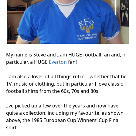
My name is Steve and I am HUGE football fan and, in
particular, a HUGE
Everton
fan!
I am also a lover of all things retro – whether that be
TV, music or clothing, but in particular I love classic
football shirts from the 60s, 70s and 80s.
I’ve picked up a few over the years and now have
quite a collection, including my favourite, as shown
above, the 1985 European Cup Winners’ Cup Final
shirt.