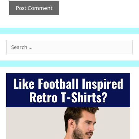
Search
for: