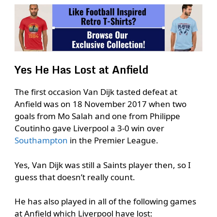
Yes He Has Lost at Anfield
The first occasion Van Dijk tasted defeat at
Anfield was on 18 November 2017 when two
goals from Mo Salah and one from Philippe
Coutinho gave Liverpool a 3-0 win over
Southampton
in the Premier League.
Yes, Van Dijk was still a Saints player then, so I
guess that doesn’t really count.
He has also played in all of the following games
at Anfield which Liverpool have lost: