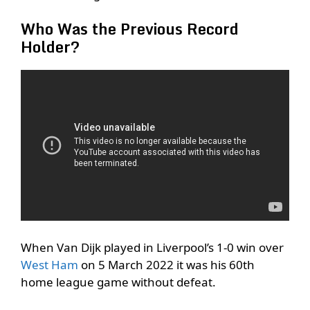
Who Was the Previous Record
Holder?
When Van Dijk played in Liverpool’s 1-0 win over
West Ham
on 5 March 2022 it was his 60th
home league game without defeat.