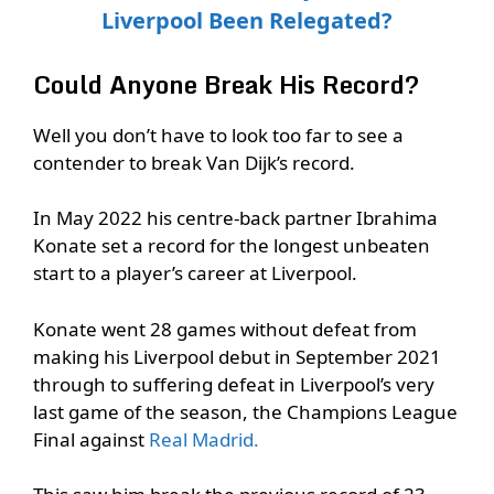
Liverpool Been Relegated?
Could Anyone Break His Record?
Well you don’t have to look too far to see a
contender to break Van Dijk’s record.
In May 2022 his centre-back partner Ibrahima
Konate set a record for the longest unbeaten
start to a player’s career at Liverpool.
Konate went 28 games without defeat from
making his Liverpool debut in September 2021
through to suffering defeat in Liverpool’s very
last game of the season, the Champions League
Final against
Real Madrid.