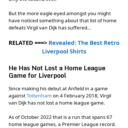
But the more eagle-eyed amongst you might
have noticed something about that list of home
defeats Virgil van Dijk has suffered…
RELATED ===>
Revealed: The Best Retro
Liverpool Shirts
He Has Not Lost a Home League
Game for Liverpool
Since making his debut at Anfield in a game
against
Tottenham
on 4 February 2018, Virgil
van Dijk has not lost a home league game.
As of October 2022 that is a run that spans 67
home league games, a Premier League record.