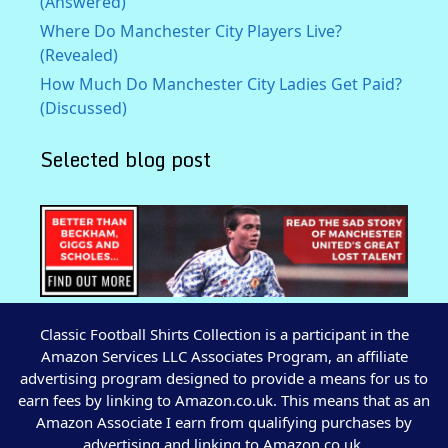
(Answered)
Where Do Manchester City Players Live?
(Revealed)
How Much Do Manchester City Ladies Get Paid?
(Discussed)
Selected blog post
Classic Football Shirts Collection is a participant in the
Amazon Services LLC Associates Program, an affiliate
advertising program designed to provide a means for us to
earn fees by linking to Amazon.co.uk. This means that as an
Amazon Associate I earn from qualifying purchases by
advertising and linking to Amazon.co.uk.