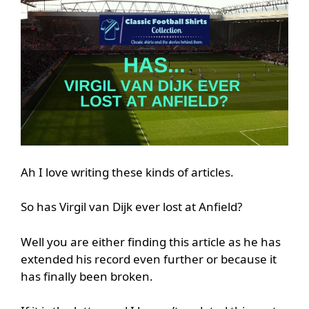
Ah I love writing these kinds of articles.
So has Virgil van Dijk ever lost at Anfield?
Well you are either finding this article as he has
extended his record even further or because it
has finally been broken.