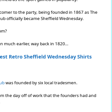
comer to the party, being founded in 1867 as The
lub officially became Sheffield Wednesday.
rom?
ion much earlier, way back in 1820…
est Retro Sheffield Wednesday Shirts
lub
was founded by six local tradesmen.
om the day off of work that the founders had and
.