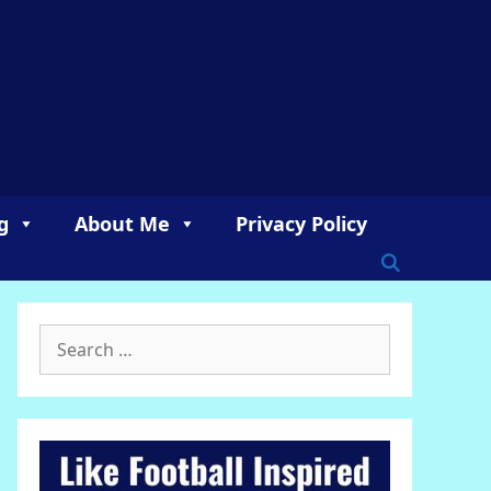
g
About Me
Privacy Policy
Search
for: