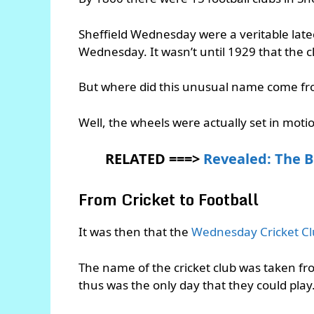
Sheffield Wednesday were a veritable late
Wednesday. It wasn’t until 1929 that the c
But where did this unusual name come f
Well, the wheels were actually set in mot
RELATED ===>
Revealed: The B
From Cricket to Football
It was then that the
Wednesday Cricket C
The name of the cricket club was taken fr
thus was the only day that they could play