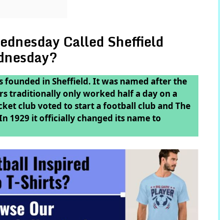
ednesday Called Sheffield
dnesday?
 founded in Sheffield. It was named after the
 traditionally only worked half a day on a
et club voted to start a football club and The
 1929 it officially changed its name to