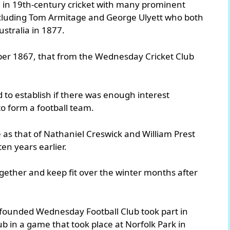
e in 19th-century cricket with many prominent
 including Tom Armitage and George Ulyett who both
Australia in 1877.
ember 1867, that from the Wednesday Cricket Club
d to establish if there was enough interest
o form a football team.
as that of Nathaniel Creswick and William Prest
en years earlier.
together and keep fit over the winter months after
 founded Wednesday Football Club took part in
b in a game that took place at Norfolk Park in