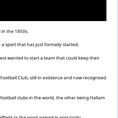
l in the 1850s.
 a sport that has just formally started.
est wanted to start a team that could keep their
Football Club, still in existence and now recognised
t football clubs in the world, the other being Hallam
ffield as the sport gained in popularity.