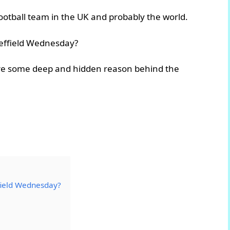
ootball team in the UK and probably the world.
heffield Wednesday?
 there some deep and hidden reason behind the
field Wednesday?