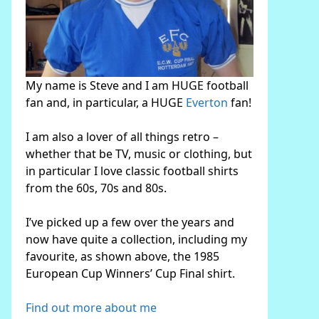
My name is Steve and I am HUGE football
fan and, in particular, a HUGE
Everton
fan!
I am also a lover of all things retro –
whether that be TV, music or clothing, but
in particular I love classic football shirts
from the 60s, 70s and 80s.
I’ve picked up a few over the years and
now have quite a collection, including my
favourite, as shown above, the 1985
European Cup Winners’ Cup Final shirt.
Find out more about me