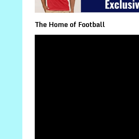
The Home of Football