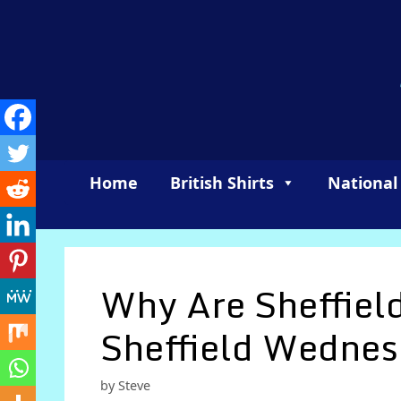
Skip
to
content
Home
British Shirts
National
Why Are Sheffiel
Sheffield Wednes
by
Steve