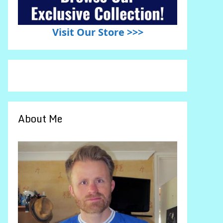
Visit Our Store >>>
About Me