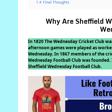
1.4
Final Thoughts
Why Are Sheffield W
We
In 1820 The Wednesday Cricket Club was
afternoon games were played as workers
Wednesday. In 1867 members of the crick
Wednesday Football Club was founded. In
Sheffield Wednesday Football Club.