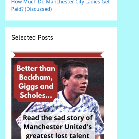
How Much Do Manchester City Ladies Get
Paid? (Discussed)
Selected Posts