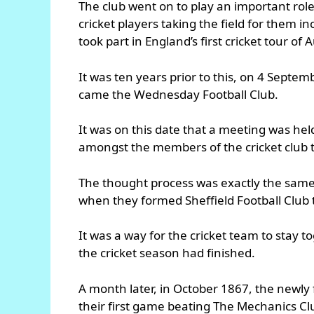
The club went on to play an important rol
cricket players taking the field for them
took part in England’s first cricket tour of 
It was ten years prior to this, on 4 Sept
came the Wednesday Football Club.
It was on this date that a meeting was hel
amongst the members of the cricket club t
The thought process was exactly the same 
when they formed Sheffield Football Club t
It was a way for the cricket team to stay 
the cricket season had finished.
A month later, in October 1867, the newly
their first game beating The Mechanics Clu