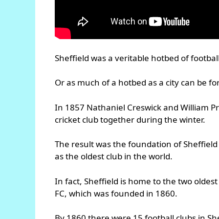
Sheffield was a veritable hotbed of footbal
Or as much of a hotbed as a city can be for
In 1857 Nathaniel Creswick and William Pr
cricket club together during the winter.
The result was the foundation of Sheffield 
as the oldest club in the world.
In fact, Sheffield is home to the two oldes
FC, which was founded in 1860.
By 1860 there were 15 football clubs in She