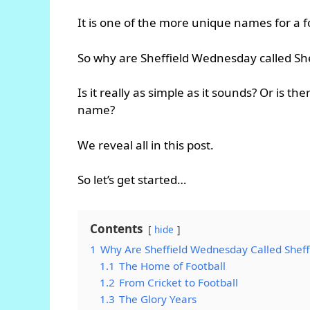
It is one of the more unique names for a f
So why are Sheffield Wednesday called S
Is it really as simple as it sounds? Or is
name?
We reveal all in this post.
So let’s get started…
Contents
hide
1
Why Are Sheffield Wednesday Called Shef
1.1
The Home of Football
1.2
From Cricket to Football
1.3
The Glory Years