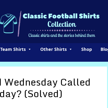
 Team Shirts
Other Shirts
Shop
Blo
d Wednesday Called
day? (Solved)