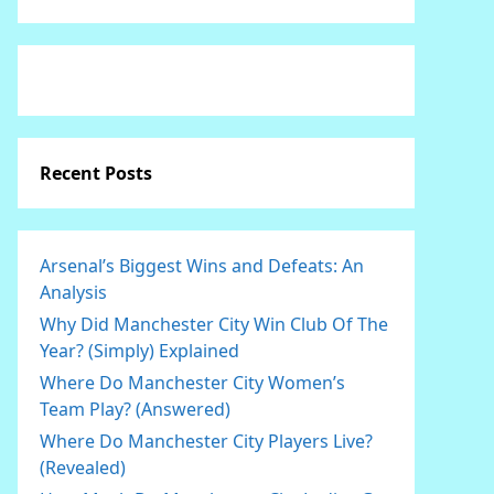
Recent Posts
Arsenal’s Biggest Wins and Defeats: An
Analysis
Why Did Manchester City Win Club Of The
Year? (Simply) Explained
Where Do Manchester City Women’s
Team Play? (Answered)
Where Do Manchester City Players Live?
(Revealed)