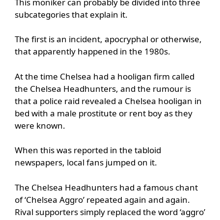
This moniker can probably be divided into three
subcategories that explain it.
The first is an incident, apocryphal or otherwise,
that apparently happened in the 1980s.
At the time Chelsea had a hooligan firm called
the Chelsea Headhunters, and the rumour is
that a police raid revealed a Chelsea hooligan in
bed with a male prostitute or rent boy as they
were known.
When this was reported in the tabloid
newspapers, local fans jumped on it.
The Chelsea Headhunters had a famous chant
of ‘Chelsea Aggro’ repeated again and again.
Rival supporters simply replaced the word ‘aggro’