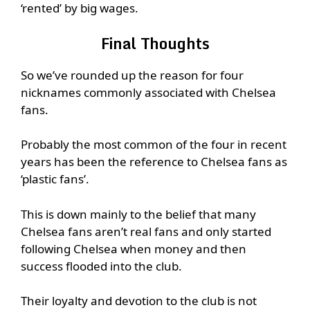
‘rented’ by big wages.
Final Thoughts
So we’ve rounded up the reason for four
nicknames commonly associated with Chelsea
fans.
Probably the most common of the four in recent
years has been the reference to Chelsea fans as
‘plastic fans’.
This is down mainly to the belief that many
Chelsea fans aren’t real fans and only started
following Chelsea when money and then
success flooded into the club.
Their loyalty and devotion to the club is not