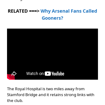
RELATED ===>
Why Arsenal Fans Called
Gooners?
The Royal Hospital is two miles away from
Stamford Bridge and it retains strong links with
the club.