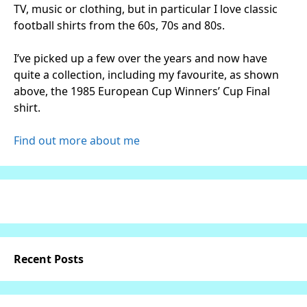
TV, music or clothing, but in particular I love classic
football shirts from the 60s, 70s and 80s.
I’ve picked up a few over the years and now have
quite a collection, including my favourite, as shown
above, the 1985 European Cup Winners’ Cup Final
shirt.
Find out more about me
Recent Posts