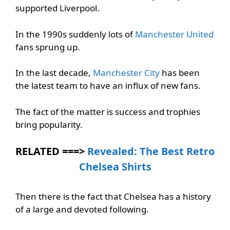
supported Liverpool.
In the 1990s suddenly lots of
Manchester United
fans sprung up.
In the last decade,
Manchester City
has been
the latest team to have an influx of new fans.
The fact of the matter is success and trophies
bring popularity.
RELATED ===>
Revealed: The Best Retro
Chelsea Shirts
Then there is the fact that Chelsea has a history
of a large and devoted following.