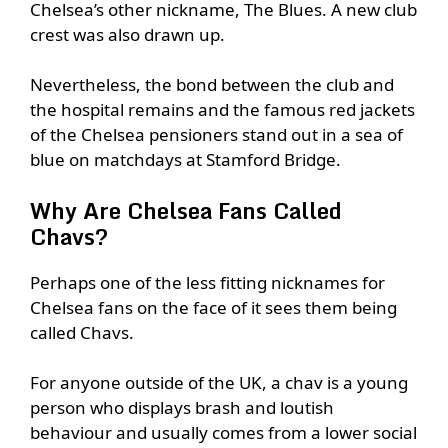
Chelsea’s other nickname, The Blues. A new club
crest was also drawn up.
Nevertheless, the bond between the club and
the hospital remains and the famous red jackets
of the Chelsea pensioners stand out in a sea of
blue on matchdays at Stamford Bridge.
Why Are Chelsea Fans Called
Chavs?
Perhaps one of the less fitting nicknames for
Chelsea fans on the face of it sees them being
called Chavs.
For anyone outside of the UK, a chav is a young
person who displays brash and loutish
behaviour and usually comes from a lower social