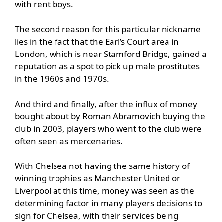
with rent boys.
The second reason for this particular nickname
lies in the fact that the Earl’s Court area in
London, which is near Stamford Bridge, gained a
reputation as a spot to pick up male prostitutes
in the 1960s and 1970s.
And third and finally, after the influx of money
bought about by Roman Abramovich buying the
club in 2003, players who went to the club were
often seen as mercenaries.
With Chelsea not having the same history of
winning trophies as Manchester United or
Liverpool at this time, money was seen as the
determining factor in many players decisions to
sign for Chelsea, with their services being