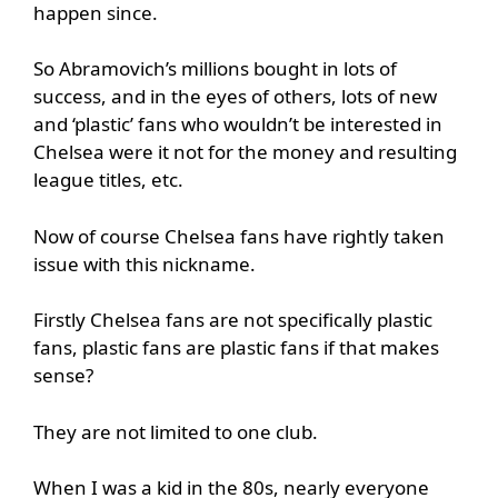
happen since.
So Abramovich’s millions bought in lots of
success, and in the eyes of others, lots of new
and ‘plastic’ fans who wouldn’t be interested in
Chelsea were it not for the money and resulting
league titles, etc.
Now of course Chelsea fans have rightly taken
issue with this nickname.
Firstly Chelsea fans are not specifically plastic
fans, plastic fans are plastic fans if that makes
sense?
They are not limited to one club.
When I was a kid in the 80s, nearly everyone