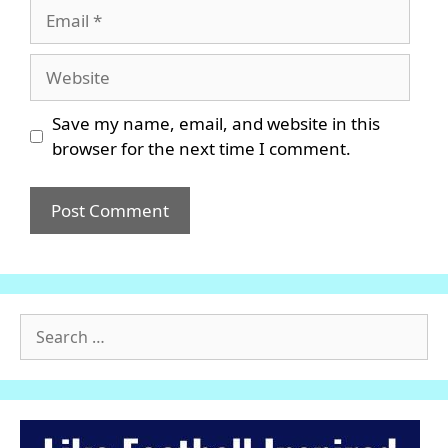
Email
Website
Save my name, email, and website in this
browser for the next time I comment.
Search
for: