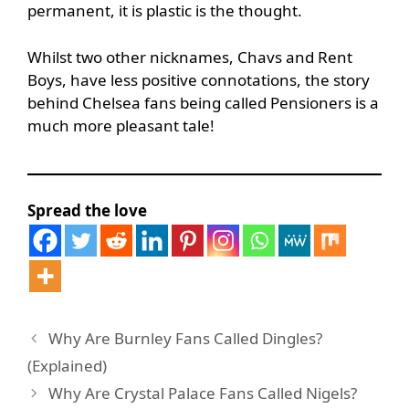
permanent, it is plastic is the thought.
Whilst two other nicknames, Chavs and Rent
Boys, have less positive connotations, the story
behind Chelsea fans being called Pensioners is a
much more pleasant tale!
Spread the love
Why Are Burnley Fans Called Dingles?
(Explained)
Why Are Crystal Palace Fans Called Nigels?