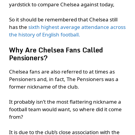
yardstick to compare Chelsea against today,
So it should be remembered that Chelsea still
has the
sixth highest average attendance across
the history of English football.
Why Are Chelsea Fans Called
Pensioners?
Chelsea fans are also referred to at times as
Pensioners and, in fact, The Pensioners was a
former nickname of the club.
It probably isn’t the most flattering nickname a
football team would want, so where did it come
from?
It is due to the club’s close association with the