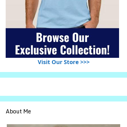
Visit Our Store >>>
About Me