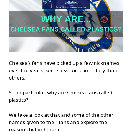
Chelsea’s fans have picked up a few nicknames
over the years, some less complimentary than
others.
So, in particular, why are Chelsea fans called
plastics?
We take a look at that and some of the other
names given to their fans and explore the
reasons behind them.