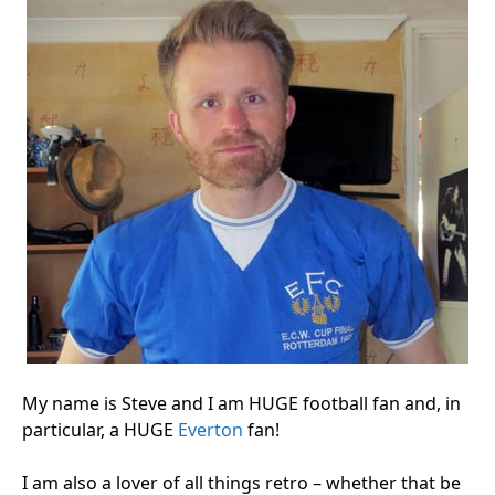
My name is Steve and I am HUGE football fan and, in
particular, a HUGE
Everton
fan!
I am also a lover of all things retro – whether that be