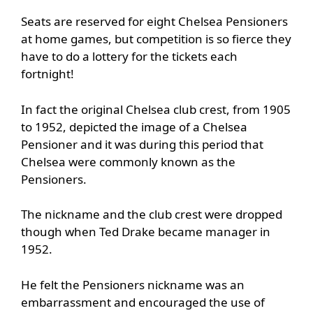
Seats are reserved for eight Chelsea Pensioners
at home games, but competition is so fierce they
have to do a lottery for the tickets each
fortnight!
In fact the original Chelsea club crest, from 1905
to 1952, depicted the image of a Chelsea
Pensioner and it was during this period that
Chelsea were commonly known as the
Pensioners.
The nickname and the club crest were dropped
though when Ted Drake became manager in
1952.
He felt the Pensioners nickname was an
embarrassment and encouraged the use of