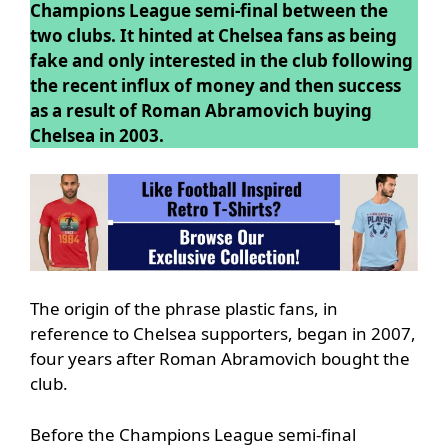
Champions League semi-final between the
two clubs. It hinted at Chelsea fans as being
fake and only interested in the club following
the recent influx of money and then success
as a result of Roman Abramovich buying
Chelsea in 2003.
The origin of the phrase plastic fans, in
reference to Chelsea supporters, began in 2007,
four years after Roman Abramovich bought the
club.
Before the Champions League semi-final