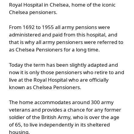
Royal Hospital in Chelsea, home of the iconic
Chelsea pensioners.
From 1692 to 1955 all army pensions were
administered and paid from this hospital, and
that is why all army pensioners were referred to
as Chelsea Pensioners for a long time.
Today the term has been slightly adapted and
now it is only those pensioners who retire to and
live at the Royal Hospital who are officially
known as Chelsea Pensioners.
The home accommodates around 300 army
veterans and provides a chance for any former
soldier of the British Army, who is over the age
of 65, to live independently in its sheltered
housing.