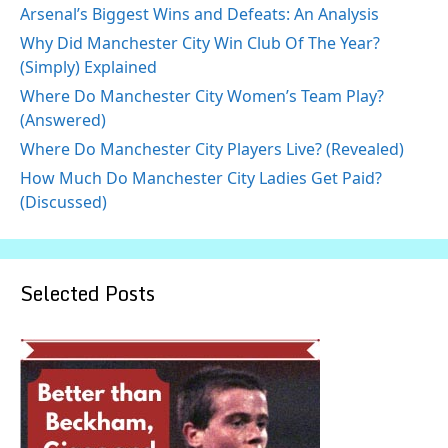
Arsenal’s Biggest Wins and Defeats: An Analysis
Why Did Manchester City Win Club Of The Year?
(Simply) Explained
Where Do Manchester City Women’s Team Play?
(Answered)
Where Do Manchester City Players Live? (Revealed)
How Much Do Manchester City Ladies Get Paid?
(Discussed)
Selected Posts