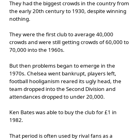
They had the biggest crowds in the country from
the early 20th century to 1930, despite winning
nothing.
They were the first club to average 40,000
crowds and were still getting crowds of 60,000 to
70,000 into the 1960s.
But then problems began to emerge in the
1970s. Chelsea went bankrupt, players left,
football hooliganism reared its ugly head, the
team dropped into the Second Division and
attendances dropped to under 20,000.
Ken Bates was able to buy the club for £1 in
1982.
That period is often used by rival fans as a