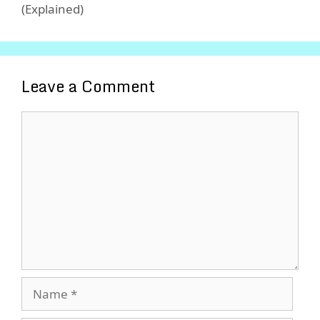
(Explained)
Leave a Comment
Comment
Name