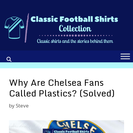
Skip
to
content
Why Are Chelsea Fans
Called Plastics? (Solved)
by
Steve