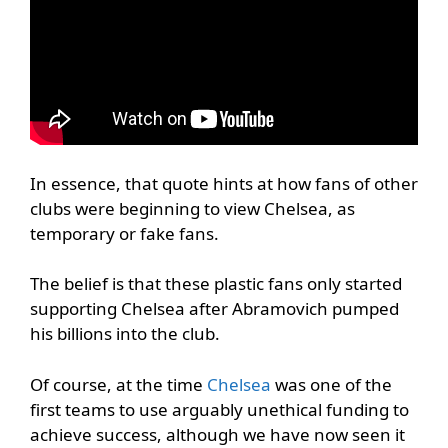
In essence, that quote hints at how fans of other
clubs were beginning to view Chelsea, as
temporary or fake fans.
The belief is that these plastic fans only started
supporting Chelsea after Abramovich pumped
his billions into the club.
Of course, at the time
Chelsea
was one of the
first teams to use arguably unethical funding to
achieve success, although we have now seen it