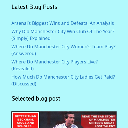
Latest Blog Posts
Arsenal’s Biggest Wins and Defeats: An Analysis
Why Did Manchester City Win Club Of The Year?
(Simply) Explained
Where Do Manchester City Women’s Team Play?
(Answered)
Where Do Manchester City Players Live?
(Revealed)
How Much Do Manchester City Ladies Get Paid?
(Discussed)
Selected blog post