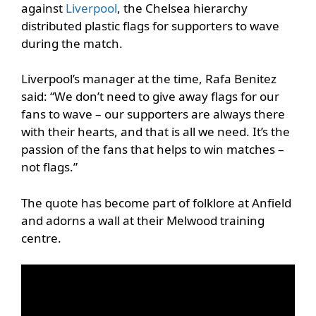
against
Liverpool
, the Chelsea hierarchy
distributed plastic flags for supporters to wave
during the match.
Liverpool’s manager at the time, Rafa Benitez
said: “We don’t need to give away flags for our
fans to wave – our supporters are always there
with their hearts, and that is all we need. It’s the
passion of the fans that helps to win matches –
not flags.”
The quote has become part of folklore at Anfield
and adorns a wall at their Melwood training
centre.