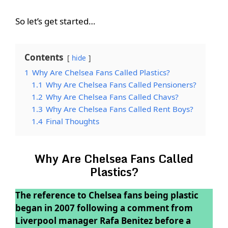
So let’s get started…
Contents
hide
1
Why Are Chelsea Fans Called Plastics?
1.1
Why Are Chelsea Fans Called Pensioners?
1.2
Why Are Chelsea Fans Called Chavs?
1.3
Why Are Chelsea Fans Called Rent Boys?
1.4
Final Thoughts
Why Are Chelsea Fans Called
Plastics?
The reference to Chelsea fans being plastic
began in 2007 following a comment from
Liverpool manager Rafa Benitez before a