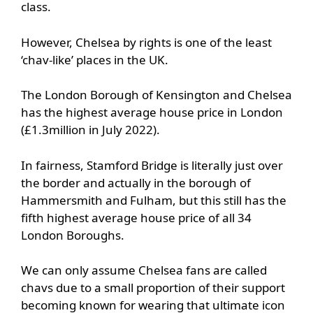
class.
However, Chelsea by rights is one of the least
‘chav-like’ places in the UK.
The London Borough of Kensington and Chelsea
has the highest average house price in London
(£1.3million in July 2022).
In fairness, Stamford Bridge is literally just over
the border and actually in the borough of
Hammersmith and Fulham, but this still has the
fifth highest average house price of all 34
London Boroughs.
We can only assume Chelsea fans are called
chavs due to a small proportion of their support
becoming known for wearing that ultimate icon