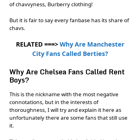
of chavvyness, Burberry clothing!
But it is fair to say every fanbase has its share of
chavs.
RELATED ===>
Why Are Manchester
City Fans Called Berties?
Why Are Chelsea Fans Called Rent
Boys?
This is the nickname with the most negative
connotations, but in the interests of
thoroughness, I will try and explain it here as
unfortunately there are some fans that still use
it.