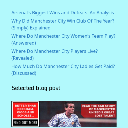
Arsenal’s Biggest Wins and Defeats: An Analysis
Why Did Manchester City Win Club Of The Year?
(Simply) Explained
Where Do Manchester City Women’s Team Play?
(Answered)
Where Do Manchester City Players Live?
(Revealed)
How Much Do Manchester City Ladies Get Paid?
(Discussed)
Selected blog post