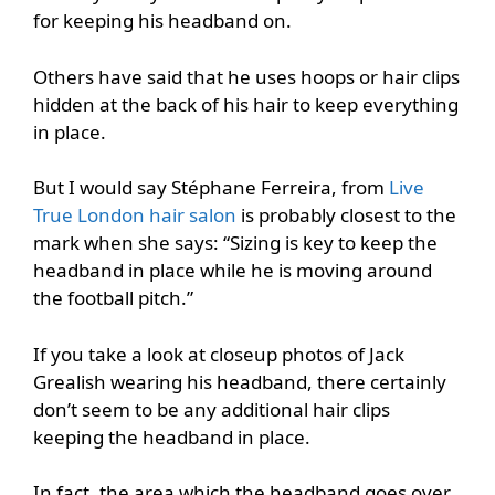
for keeping his headband on.
Others have said that he uses hoops or hair clips
hidden at the back of his hair to keep everything
in place.
But I would say Stéphane Ferreira, from
Live
True London hair salon
is probably closest to the
mark when she says: “Sizing is key to keep the
headband in place while he is moving around
the football pitch.”
If you take a look at closeup photos of Jack
Grealish wearing his headband, there certainly
don’t seem to be any additional hair clips
keeping the headband in place.
In fact, the area which the headband goes over