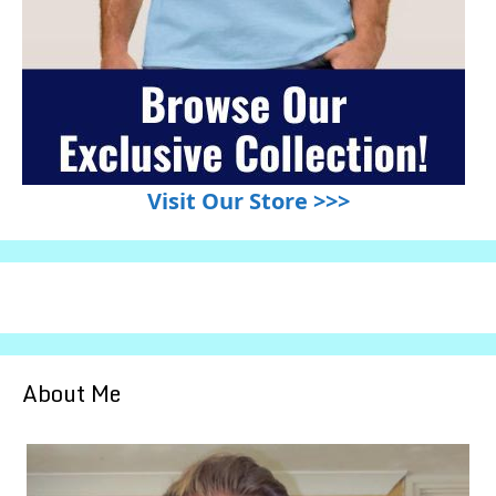
Visit Our Store >>>
About Me