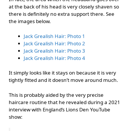
at the back of his head is very closely shaven so
there is definitely no extra support there. See
the images below.
Jack Grealish Hair: Photo 1
Jack Grealish Hair: Photo 2
Jack Grealish Hair: Photo 3
Jack Grealish Hair: Photo 4
It simply looks like it stays on because it is very
tightly fitted and it doesn’t move around much.
This is probably aided by the very precise
haircare routine that he revealed during a 2021
interview with England’s Lions Den YouTube
show: