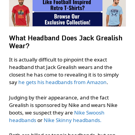
What Headband Does Jack Grealish
Wear?
It is actually difficult to pinpoint the exact
headband that Jack Grealish wears and the
closest he has come to revealing it is to simply
say
he gets his headbands from Amazon
.
Judging by their appearance, and the fact
Grealish is sponsored by Nike and wears Nike
boots, we suspect they are
Nike Swoosh
headbands
or
Nike Skinny headbands.