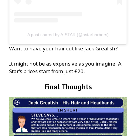
A post shared by A-STAR (@astarbarbers)
Want to have your hair cut like Jack Grealish?
It might not be as expensive as you imagine, A
Star’s prices start from just £20.
Final Thoughts