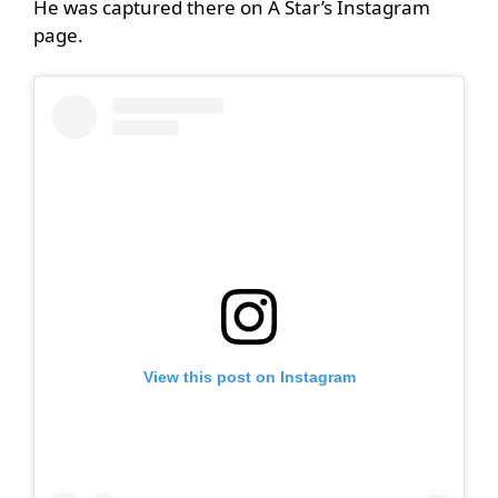
He was captured there on A Star’s Instagram
page.
View this post on Instagram