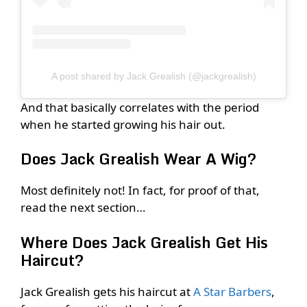
A post shared by Jack Grealish (@jackgrealish)
And that basically correlates with the period
when he started growing his hair out.
Does Jack Grealish Wear A Wig?
Most definitely not! In fact, for proof of that,
read the next section…
Where Does Jack Grealish Get His
Haircut?
Jack Grealish gets his haircut at
A Star Barbers
,