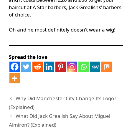
haircut at A Star barbers, Jack Grealishs’ barbers
of choice.
Oh and he most definitely doesn’t wear a wig!
Spread the love
Why Did Manchester City Change Its Logo?
(Explained)
What Did Jack Grealish Say About Miguel
Almiron? (Explained)