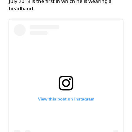
July 2019 is the first in which he is wearing a
headband.
View this post on Instagram