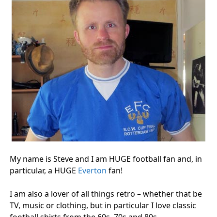
My name is Steve and I am HUGE football fan and, in
particular, a HUGE
Everton
fan!
I am also a lover of all things retro – whether that be
TV, music or clothing, but in particular I love classic
football shirts from the 60s, 70s and 80s.