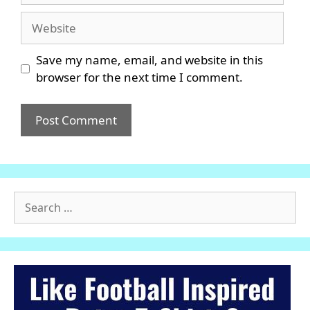
Website
Save my name, email, and website in this
browser for the next time I comment.
Search
for: