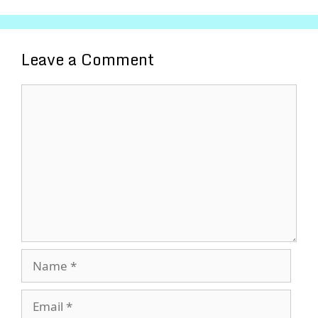
Leave a Comment
Comment
Name
Email