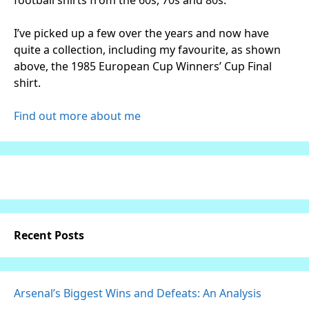
I’ve picked up a few over the years and now have
quite a collection, including my favourite, as shown
above, the 1985 European Cup Winners’ Cup Final
shirt.
Find out more about me
Recent Posts
Arsenal’s Biggest Wins and Defeats: An Analysis