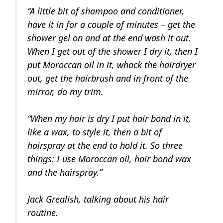
“A little bit of shampoo and conditioner,
have it in for a couple of minutes – get the
shower gel on and at the end wash it out.
When I get out of the shower I dry it, then I
put Moroccan oil in it, whack the hairdryer
out, get the hairbrush and in front of the
mirror, do my trim.
“When my hair is dry I put hair bond in it,
like a wax, to style it, then a bit of
hairspray at the end to hold it. So three
things: I use Moroccan oil, hair bond wax
and the hairspray.”
Jack Grealish, talking about his hair
routine.