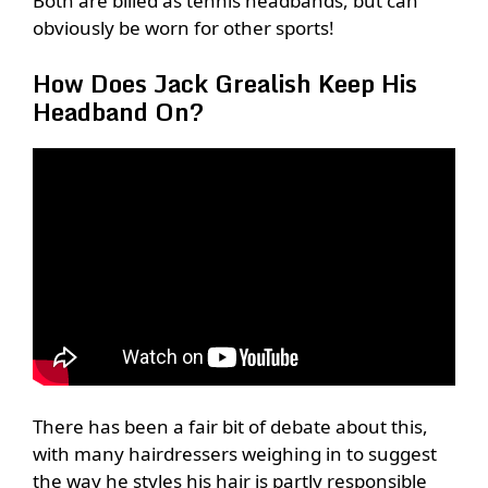
Both are billed as tennis headbands, but can
obviously be worn for other sports!
How Does Jack Grealish Keep His
Headband On?
There has been a fair bit of debate about this,
with many hairdressers weighing in to suggest
the way he styles his hair is partly responsible