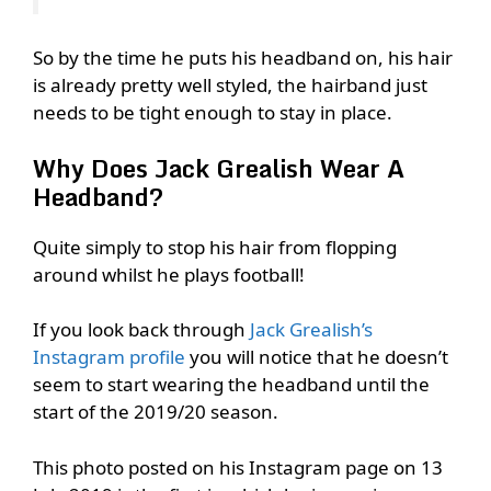
So by the time he puts his headband on, his hair
is already pretty well styled, the hairband just
needs to be tight enough to stay in place.
Why Does Jack Grealish Wear A
Headband?
Quite simply to stop his hair from flopping
around whilst he plays football!
If you look back through
Jack Grealish’s
Instagram profile
you will notice that he doesn’t
seem to start wearing the headband until the
start of the 2019/20 season.
This photo posted on his Instagram page on 13