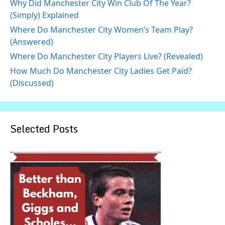
Why Did Manchester City Win Club Of The Year?
(Simply) Explained
Where Do Manchester City Women’s Team Play?
(Answered)
Where Do Manchester City Players Live? (Revealed)
How Much Do Manchester City Ladies Get Paid?
(Discussed)
Selected Posts