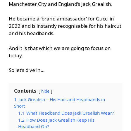
Manchester City and England’s Jack Grealish.
He became a ‘brand ambassador’ for Gucci in
2022 and is instantly recognisable for his haircut
and his headbands.
And it is that which we are going to focus on
today.
So let’s dive in…
Contents
hide
1
Jack Grealish – His Hair and Headbands in
Short
1.1
What Headband Does Jack Grealish Wear?
1.2
How Does Jack Grealish Keep His
Headband On?