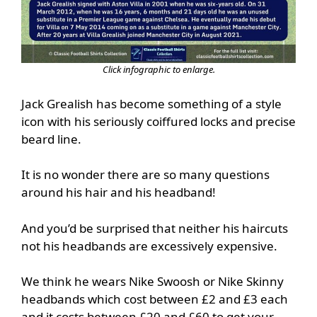
Click infographic to enlarge.
Jack Grealish has become something of a style
icon with his seriously coiffured locks and precise
beard line.
It is no wonder there are so many questions
around his hair and his headband!
And you’d be surprised that neither his haircuts
not his headbands are excessively expensive.
We think he wears Nike Swoosh or Nike Skinny
headbands which cost between £2 and £3 each
and it costs between £20 and £60 to get your