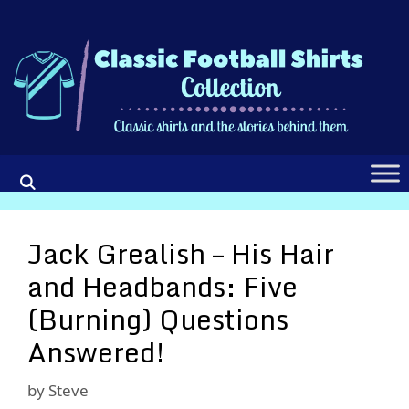
Skip
to
content
Jack Grealish – His Hair
and Headbands: Five
(Burning) Questions
Answered!
by
Steve