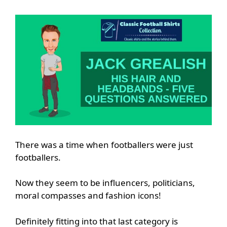
There was a time when footballers were just
footballers.
Now they seem to be influencers, politicians,
moral compasses and fashion icons!
Definitely fitting into that last category is