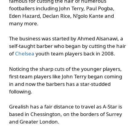
famous for cutting the hair of numerous
footballers including John Terry, Paul Pogba,
Eden Hazard, Declan Rice, N’golo Kante and
many more.
The business was started by Ahmed Alsanawi, a
self-taught barber who began by cutting the hair
of
Chelsea
youth team players back in 2008.
Noticing the sharp cuts of the younger players,
first-team players like John Terry began coming
in and now the barbers has a star-studded
following.
Grealish has a fair distance to travel as A-Star is
based in Chessington, on the borders of Surrey
and Greater London.