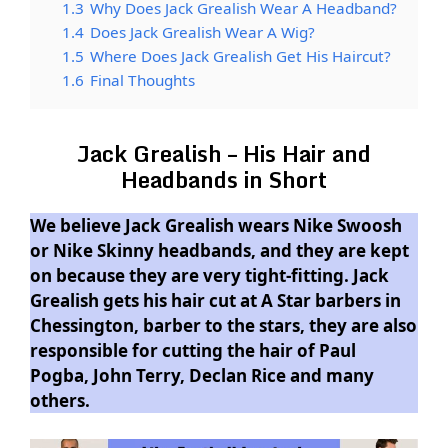
1.3
Why Does Jack Grealish Wear A Headband?
1.4
Does Jack Grealish Wear A Wig?
1.5
Where Does Jack Grealish Get His Haircut?
1.6
Final Thoughts
Jack Grealish – His Hair and
Headbands in Short
We believe Jack Grealish wears Nike Swoosh
or Nike Skinny headbands, and they are kept
on because they are very tight-fitting. Jack
Grealish gets his hair cut at A Star barbers in
Chessington, barber to the stars, they are also
responsible for cutting the hair of Paul
Pogba, John Terry, Declan Rice and many
others.