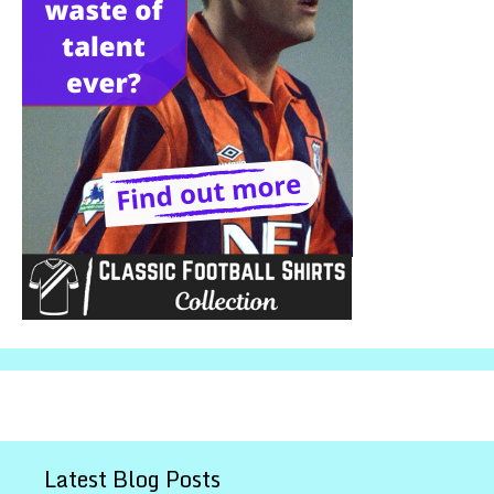
Latest Blog Posts