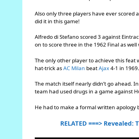
Also only three players have ever scored a
did it in this game!
Alfredo di Stefano scored 3 against Eintr
on to score three in the 1962 Final as well
The only other player to achieve this feat 
hat-trick as
AC Milan
beat
Ajax
4-1 in 1969
The match itself nearly didn’t go ahead.
team had used drugs in a game against H
He had to make a formal written apology b
RELATED ===> Revealed: T