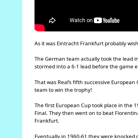
As it was Eintracht Frankfurt probably wish
The German team actually took the lead in
stormed into a 6-1 lead before the game 
That was Real’s fifth successive European C
team to win the trophy!
The first European Cup took place in the 
Final. They then went on to beat Fiorentin
Frankfurt.
Eventually in 1960-61 they were knocked o