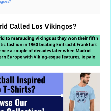
ngues?
id Called Los Vikingos?
d to marauding Vikings as they won their fifth
ic fashion in 1960 beating Eintracht Frankfurt
nce a couple of decades later when Madrid
rn Europe with Viking-esque features, ie pale