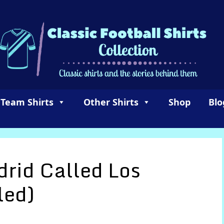
 Team Shirts
Other Shirts
Shop
Blo
rid Called Los
led)