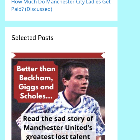
How Much Do Manchester City Ladies Get
Paid? (Discussed)
Selected Posts