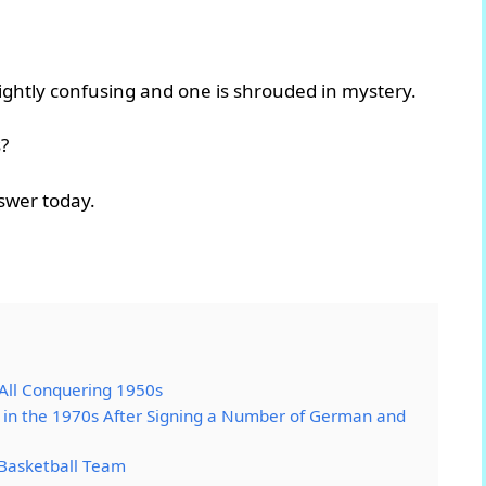
lightly confusing and one is shrouded in mystery.
?
nswer today.
 All Conquering 1950s
in the 1970s After Signing a Number of German and
Basketball Team