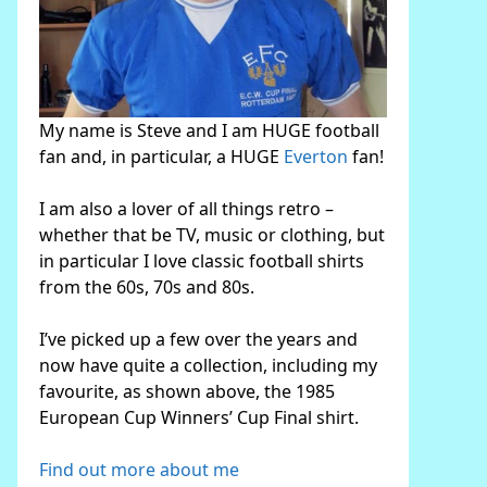
My name is Steve and I am HUGE football
fan and, in particular, a HUGE
Everton
fan!
I am also a lover of all things retro –
whether that be TV, music or clothing, but
in particular I love classic football shirts
from the 60s, 70s and 80s.
I’ve picked up a few over the years and
now have quite a collection, including my
favourite, as shown above, the 1985
European Cup Winners’ Cup Final shirt.
Find out more about me