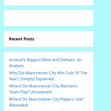
Recent Posts
Arsenal’s Biggest Wins and Defeats: An
Analysis
Why Did Manchester City Win Club Of The
Year? (Simply) Explained
Where Do Manchester City Women’s
Team Play? (Answered)
Where Do Manchester City Players Live?
(Revealed)