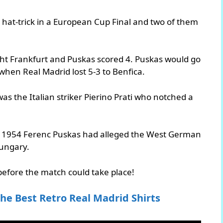
 hat-trick in a European Cup Final and two of them
acht Frankfurt and Puskas scored 4. Puskas would go
 when Real Madrid lost 5-3 to Benfica.
was the Italian striker Pierino Prati who notched a
.
 In 1954 Ferenc Puskas had alleged the West German
ungary.
efore the match could take place!
he Best Retro Real Madrid Shirts