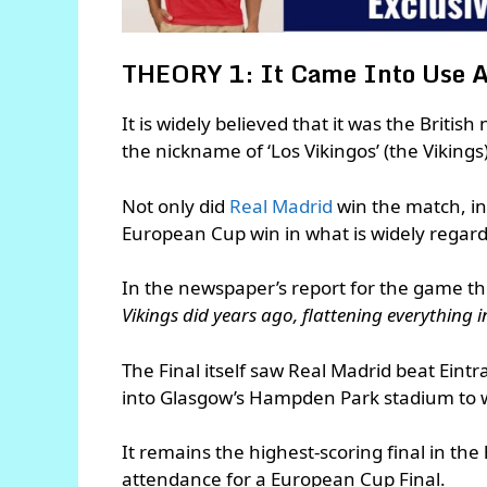
THEORY 1: It Came Into Use A
It is widely believed that it was the Briti
the nickname of ‘Los Vikingos’ (the Viking
Not only did
Real Madrid
win the match, in 
European Cup win in what is widely regard
In the newspaper’s report for the game t
Vikings did years ago, flattening everything i
The Final itself saw Real Madrid beat Ein
into Glasgow’s Hampden Park stadium to 
It remains the highest-scoring final in the
attendance for a European Cup Final.