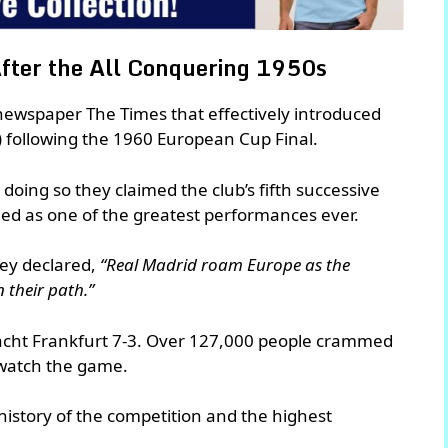
fter the All Conquering 1950s
sh newspaper The Times that effectively introduced
s) following the 1960 European Cup Final.
doing so they claimed the club’s fifth successive
ed as one of the greatest performances ever.
hey declared,
“Real Madrid roam Europe as the
n their path.”
tracht Frankfurt 7-3. Over 127,000 people crammed
watch the game.
 history of the competition and the highest