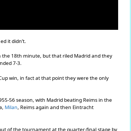
ed it didn’t.
 the 18th minute, but that riled Madrid and they
ended 7-3.
up win, in fact at that point they were the only
1955-56 season, with Madrid beating Reims in the
a,
Milan
, Reims again and then Eintracht
ut of the tournament at the quarter-final stage by