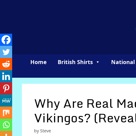
Skip
to
content
Home
British Shirts
National
Why Are Real Mad
Vikingos? (Revea
by
Steve