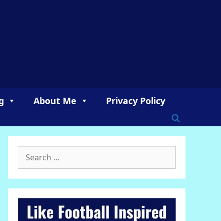
g
About Me
Privacy Policy
Search
for: