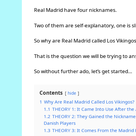
Real Madrid have four nicknames.
Two of them are self-explanatory, one is s
So why are Real Madrid called Los Vikingos
That is the question we will be trying to a
So without further ado, let’s get started…
Contents
hide
1
Why Are Real Madrid Called Los Vikingos?
1.1
THEORY 1: It Came Into Use After the
1.2
THEORY 2: They Gained the Nickname 
Danish Players
1.3
THEORY 3: It Comes From the Madrid 