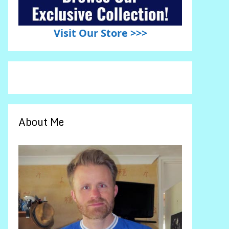
Visit Our Store >>>
About Me