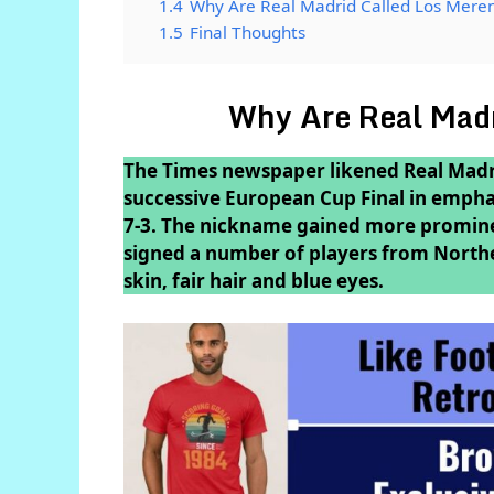
1.4
Why Are Real Madrid Called Los Mere
1.5
Final Thoughts
Why Are Real Madr
The Times newspaper likened Real Madri
successive European Cup Final in emphat
7-3. The nickname gained more promine
signed a number of players from Northe
skin, fair hair and blue eyes.