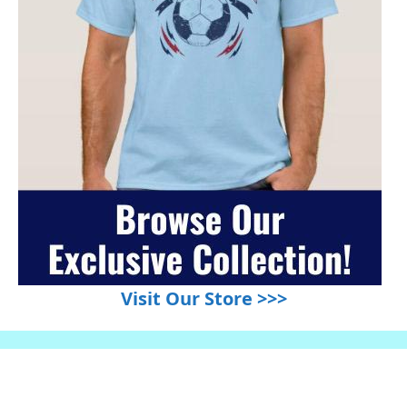
Visit Our Store >>>