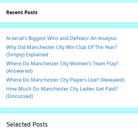
Recent Posts
Arsenal’s Biggest Wins and Defeats: An Analysis
Why Did Manchester City Win Club Of The Year?
(Simply) Explained
Where Do Manchester City Women’s Team Play?
(Answered)
Where Do Manchester City Players Live? (Revealed)
How Much Do Manchester City Ladies Get Paid?
(Discussed)
Selected Posts