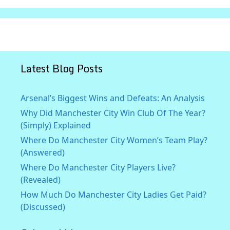
Latest Blog Posts
Arsenal’s Biggest Wins and Defeats: An Analysis
Why Did Manchester City Win Club Of The Year?
(Simply) Explained
Where Do Manchester City Women’s Team Play?
(Answered)
Where Do Manchester City Players Live?
(Revealed)
How Much Do Manchester City Ladies Get Paid?
(Discussed)