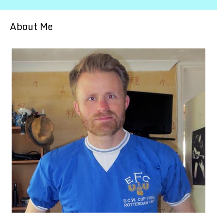
About Me