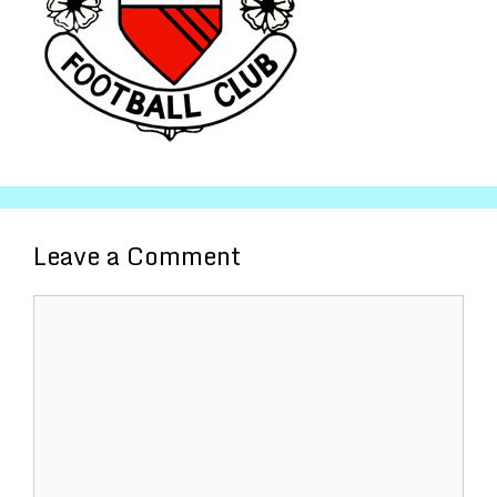
Leave a Comment
Comment