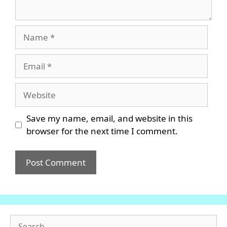
Name
Email
Website
Save my name, email, and website in this
browser for the next time I comment.
Search