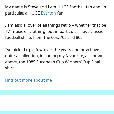
My name is Steve and I am HUGE football fan and, in
particular, a HUGE
Everton
fan!
I am also a lover of all things retro – whether that be
TV, music or clothing, but in particular I love classic
football shirts from the 60s, 70s and 80s.
I’ve picked up a few over the years and now have
quite a collection, including my favourite, as shown
above, the 1985 European Cup Winners’ Cup Final
shirt.
Find out more about me