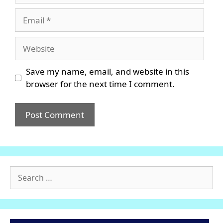
Email
Website
Save my name, email, and website in this
browser for the next time I comment.
Search
for: