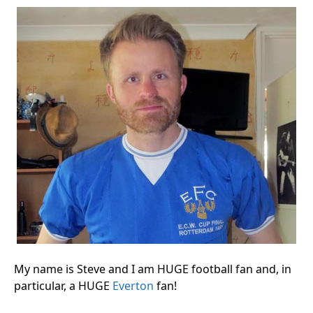
My name is Steve and I am HUGE football fan and, in
particular, a HUGE
Everton
fan!