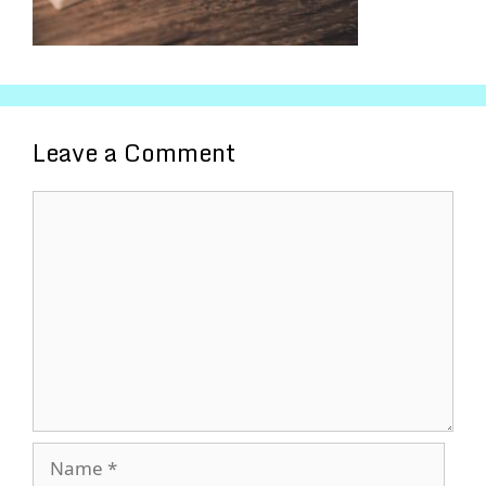
Leave a Comment
Comment
Name