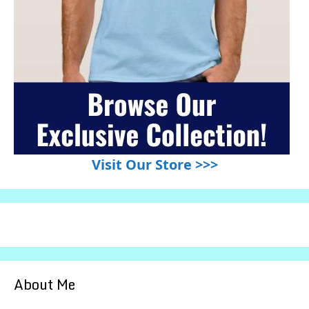
Visit Our Store >>>
About Me