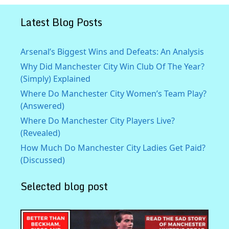
Latest Blog Posts
Arsenal’s Biggest Wins and Defeats: An Analysis
Why Did Manchester City Win Club Of The Year?
(Simply) Explained
Where Do Manchester City Women’s Team Play?
(Answered)
Where Do Manchester City Players Live?
(Revealed)
How Much Do Manchester City Ladies Get Paid?
(Discussed)
Selected blog post