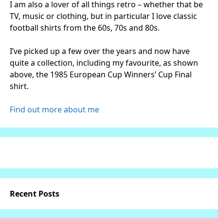
I am also a lover of all things retro – whether that be
TV, music or clothing, but in particular I love classic
football shirts from the 60s, 70s and 80s.
I’ve picked up a few over the years and now have
quite a collection, including my favourite, as shown
above, the 1985 European Cup Winners’ Cup Final
shirt.
Find out more about me
Recent Posts