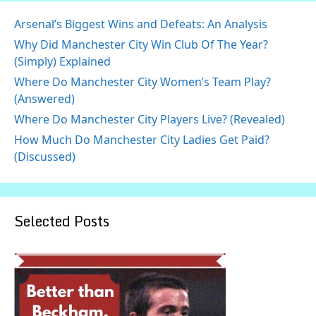
Arsenal’s Biggest Wins and Defeats: An Analysis
Why Did Manchester City Win Club Of The Year?
(Simply) Explained
Where Do Manchester City Women’s Team Play?
(Answered)
Where Do Manchester City Players Live? (Revealed)
How Much Do Manchester City Ladies Get Paid?
(Discussed)
Selected Posts