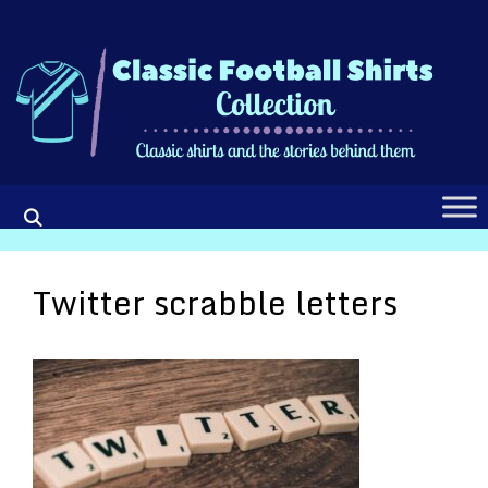
Skip
to
content
Twitter scrabble letters