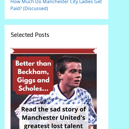
How Much Do Manchester City Ladies Get
Paid? (Discussed)
Selected Posts