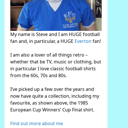
My name is Steve and I am HUGE football
fan and, in particular, a HUGE
Everton
fan!
I am also a lover of all things retro –
whether that be TV, music or clothing, but
in particular I love classic football shirts
from the 60s, 70s and 80s.
I’ve picked up a few over the years and
now have quite a collection, including my
favourite, as shown above, the 1985
European Cup Winners’ Cup Final shirt.
Find out more about me