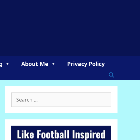
g
About Me
Privacy Policy
Search
for: