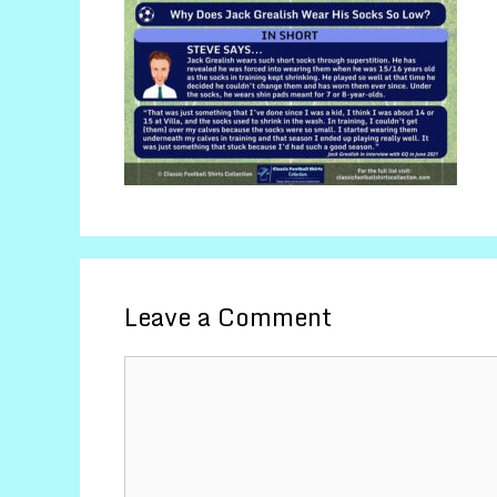
Leave a Comment
Comment