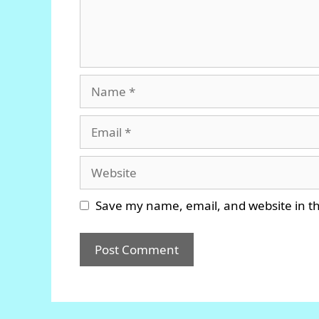
Name
Email
Website
Save my name, email, and website in th