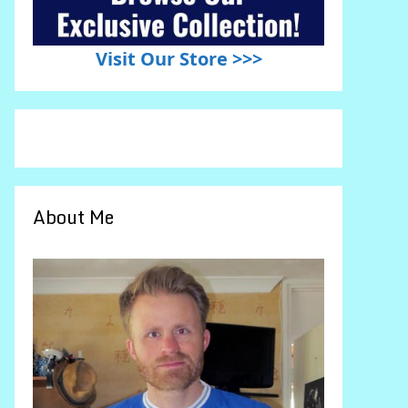
Visit Our Store >>>
About Me