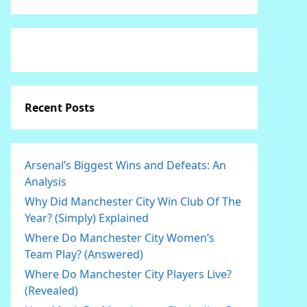
Recent Posts
Arsenal’s Biggest Wins and Defeats: An
Analysis
Why Did Manchester City Win Club Of The
Year? (Simply) Explained
Where Do Manchester City Women’s
Team Play? (Answered)
Where Do Manchester City Players Live?
(Revealed)