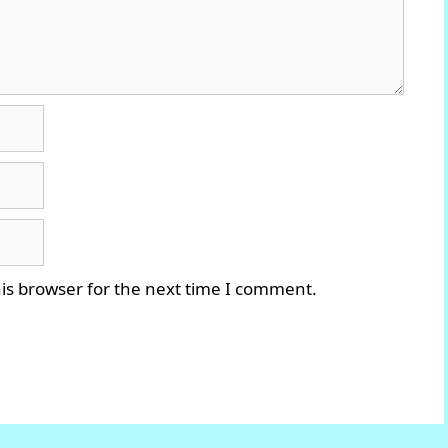
is browser for the next time I comment.