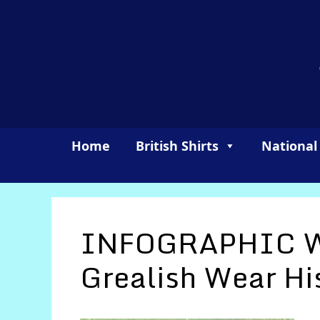
Skip
to
content
Home
British Shirts
National
INFOGRAPHIC W
Grealish Wear Hi