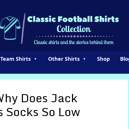
 Team Shirts
Other Shirts
Shop
Blo
hy Does Jack
s Socks So Low