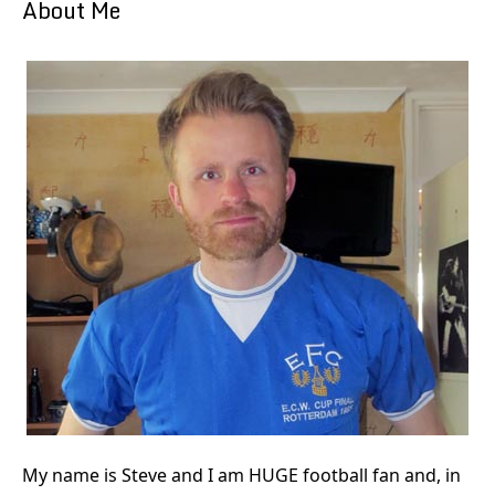
About Me
My name is Steve and I am HUGE football fan and, in