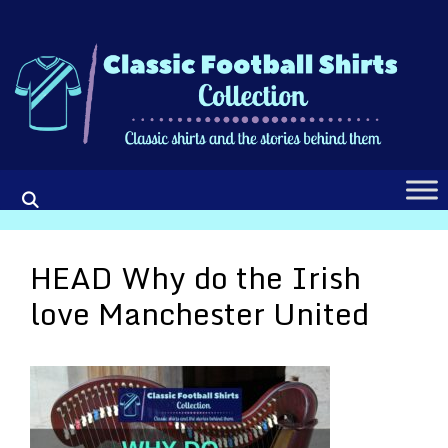
Skip
to
content
HEAD Why do the Irish
love Manchester United