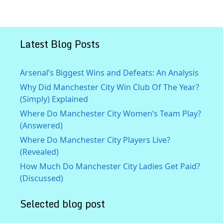
Latest Blog Posts
Arsenal’s Biggest Wins and Defeats: An Analysis
Why Did Manchester City Win Club Of The Year?
(Simply) Explained
Where Do Manchester City Women’s Team Play?
(Answered)
Where Do Manchester City Players Live?
(Revealed)
How Much Do Manchester City Ladies Get Paid?
(Discussed)
Selected blog post