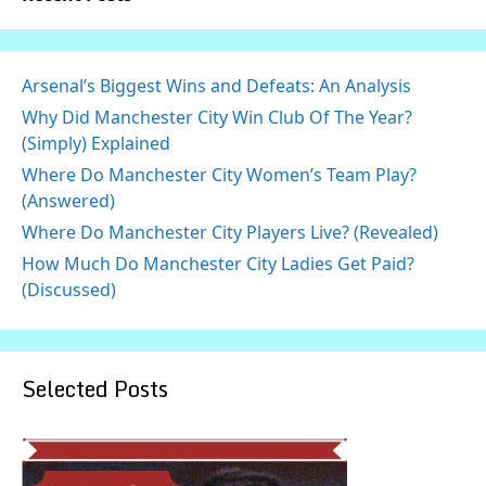
Arsenal’s Biggest Wins and Defeats: An Analysis
Why Did Manchester City Win Club Of The Year?
(Simply) Explained
Where Do Manchester City Women’s Team Play?
(Answered)
Where Do Manchester City Players Live? (Revealed)
How Much Do Manchester City Ladies Get Paid?
(Discussed)
Selected Posts