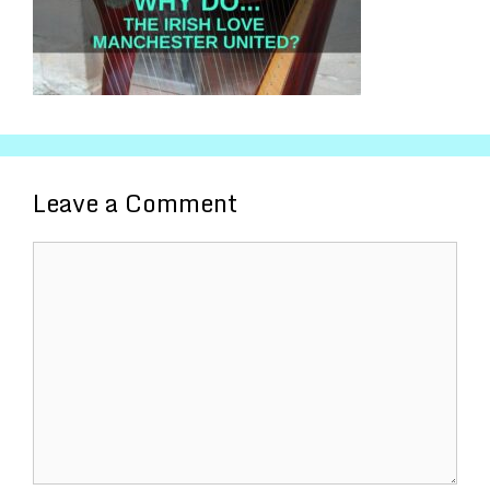
Leave a Comment
Comment