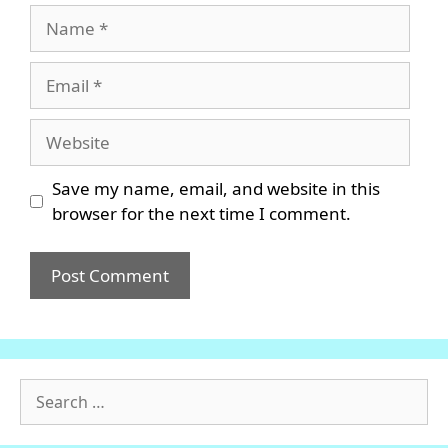
Name
Email
Website
Save my name, email, and website in this
browser for the next time I comment.
Search
for: