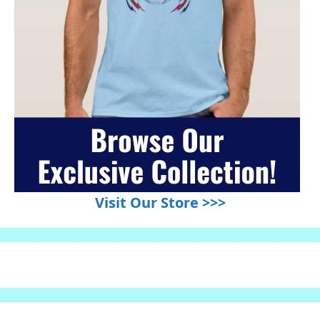
Visit Our Store >>>