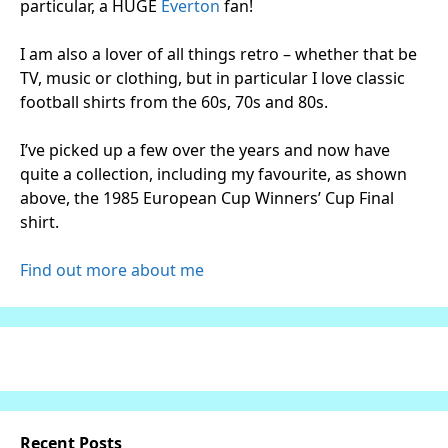
particular, a HUGE
Everton
fan!
I am also a lover of all things retro – whether that be
TV, music or clothing, but in particular I love classic
football shirts from the 60s, 70s and 80s.
I’ve picked up a few over the years and now have
quite a collection, including my favourite, as shown
above, the 1985 European Cup Winners’ Cup Final
shirt.
Find out more about me
Recent Posts