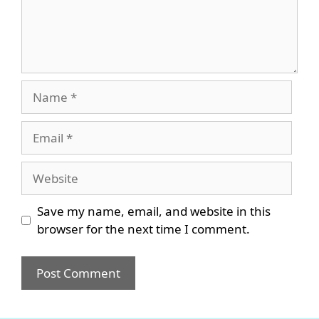
Name
Email
Website
Save my name, email, and website in this
browser for the next time I comment.