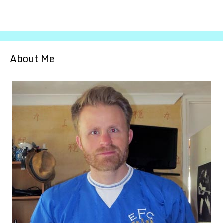
About Me