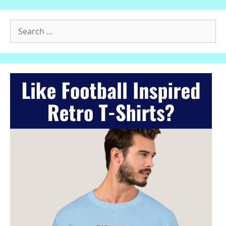
Search
for: