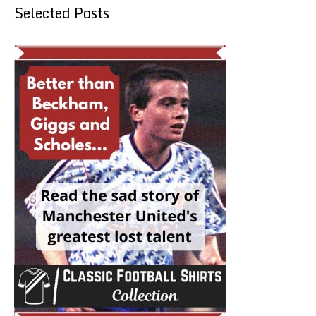
Selected Posts