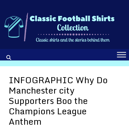
Skip
to
content
INFOGRAPHIC Why Do
Manchester city
Supporters Boo the
Champions League
Anthem