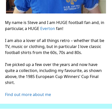
My name is Steve and I am HUGE football fan and, in
particular, a HUGE
Everton
fan!
I am also a lover of all things retro – whether that be
TV, music or clothing, but in particular I love classic
football shirts from the 60s, 70s and 80s.
I’ve picked up a few over the years and now have
quite a collection, including my favourite, as shown
above, the 1985 European Cup Winners’ Cup Final
shirt.
Find out more about me