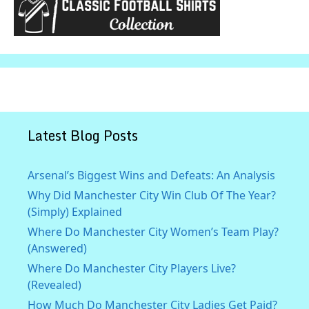
Latest Blog Posts
Arsenal’s Biggest Wins and Defeats: An Analysis
Why Did Manchester City Win Club Of The Year?
(Simply) Explained
Where Do Manchester City Women’s Team Play?
(Answered)
Where Do Manchester City Players Live?
(Revealed)
How Much Do Manchester City Ladies Get Paid?