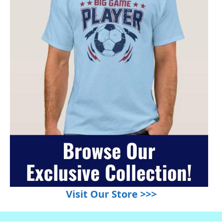
Visit Our Store >>>