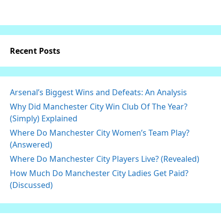
Recent Posts
Arsenal’s Biggest Wins and Defeats: An Analysis
Why Did Manchester City Win Club Of The Year?
(Simply) Explained
Where Do Manchester City Women’s Team Play?
(Answered)
Where Do Manchester City Players Live? (Revealed)
How Much Do Manchester City Ladies Get Paid?
(Discussed)