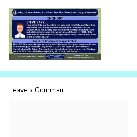
Leave a Comment
Comment