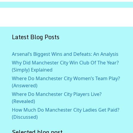
Latest Blog Posts
Arsenal’s Biggest Wins and Defeats: An Analysis
Why Did Manchester City Win Club Of The Year?
(Simply) Explained
Where Do Manchester City Women’s Team Play?
(Answered)
Where Do Manchester City Players Live?
(Revealed)
How Much Do Manchester City Ladies Get Paid?
(Discussed)
Selected blog post