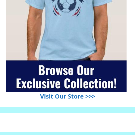
Visit Our Store >>>