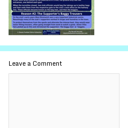
Leave a Comment
Comment