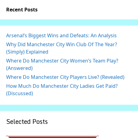
Recent Posts
Arsenal’s Biggest Wins and Defeats: An Analysis
Why Did Manchester City Win Club Of The Year?
(Simply) Explained
Where Do Manchester City Women’s Team Play?
(Answered)
Where Do Manchester City Players Live? (Revealed)
How Much Do Manchester City Ladies Get Paid?
(Discussed)
Selected Posts