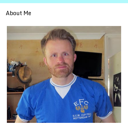
About Me