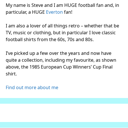
My name is Steve and I am HUGE football fan and, in
particular, a HUGE
Everton
fan!
I am also a lover of all things retro – whether that be
TV, music or clothing, but in particular I love classic
football shirts from the 60s, 70s and 80s.
I’ve picked up a few over the years and now have
quite a collection, including my favourite, as shown
above, the 1985 European Cup Winners’ Cup Final
shirt.
Find out more about me