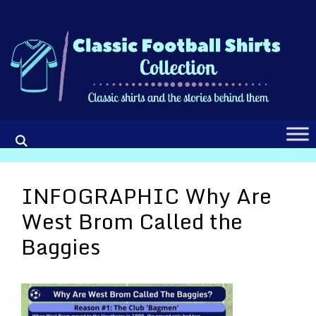
Skip
to
content
INFOGRAPHIC Why Are
West Brom Called the
Baggies