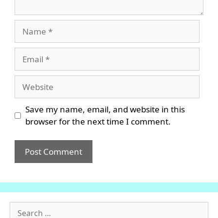
Name
Email
Website
Save my name, email, and website in this
browser for the next time I comment.
Search