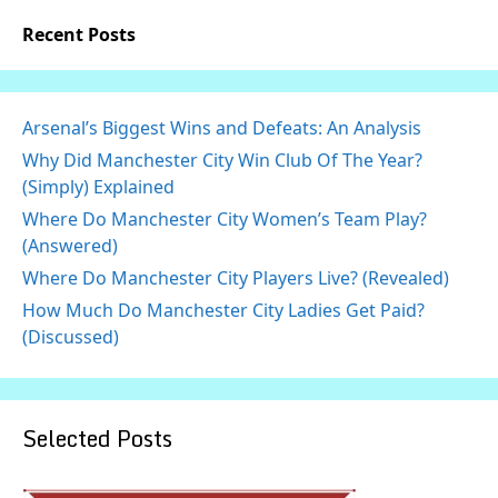
Recent Posts
Arsenal’s Biggest Wins and Defeats: An Analysis
Why Did Manchester City Win Club Of The Year?
(Simply) Explained
Where Do Manchester City Women’s Team Play?
(Answered)
Where Do Manchester City Players Live? (Revealed)
How Much Do Manchester City Ladies Get Paid?
(Discussed)
Selected Posts