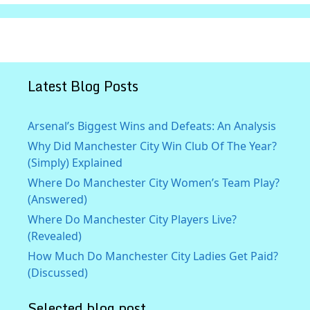
Latest Blog Posts
Arsenal’s Biggest Wins and Defeats: An Analysis
Why Did Manchester City Win Club Of The Year?
(Simply) Explained
Where Do Manchester City Women’s Team Play?
(Answered)
Where Do Manchester City Players Live?
(Revealed)
How Much Do Manchester City Ladies Get Paid?
(Discussed)
Selected blog post