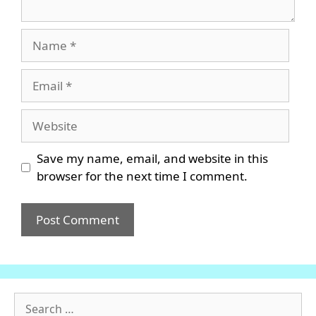
Name
Email
Website
Save my name, email, and website in this
browser for the next time I comment.
Search