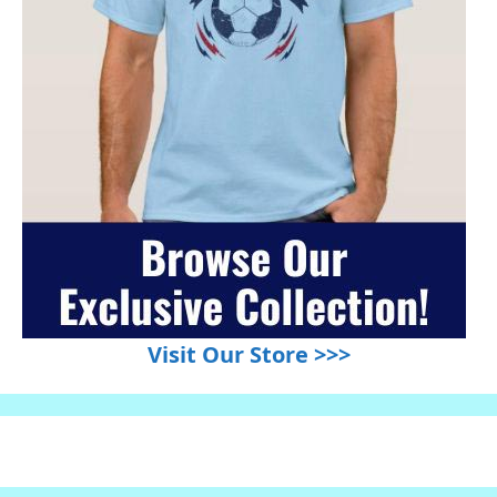
Visit Our Store >>>