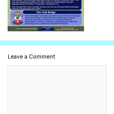
Leave a Comment
Comment