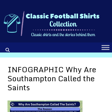
Skip
to
content
INFOGRAPHIC Why Are
Southampton Called the
Saints