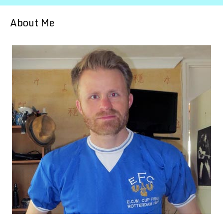
About Me