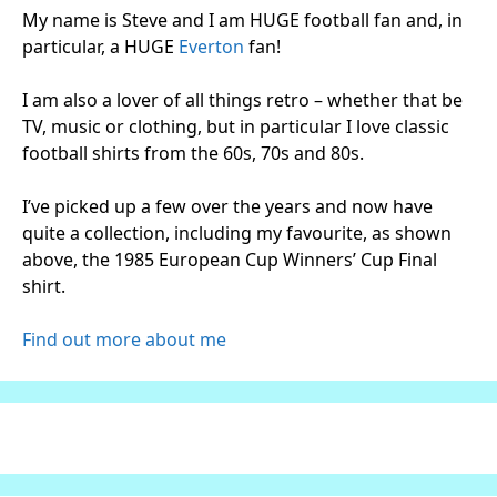
My name is Steve and I am HUGE football fan and, in
particular, a HUGE
Everton
fan!
I am also a lover of all things retro – whether that be
TV, music or clothing, but in particular I love classic
football shirts from the 60s, 70s and 80s.
I’ve picked up a few over the years and now have
quite a collection, including my favourite, as shown
above, the 1985 European Cup Winners’ Cup Final
shirt.
Find out more about me