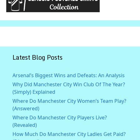
Latest Blog Posts
Arsenal’s Biggest Wins and Defeats: An Analysis
Why Did Manchester City Win Club Of The Year?
(Simply) Explained
Where Do Manchester City Women’s Team Play?
(Answered)
Where Do Manchester City Players Live?
(Revealed)
How Much Do Manchester City Ladies Get Paid?