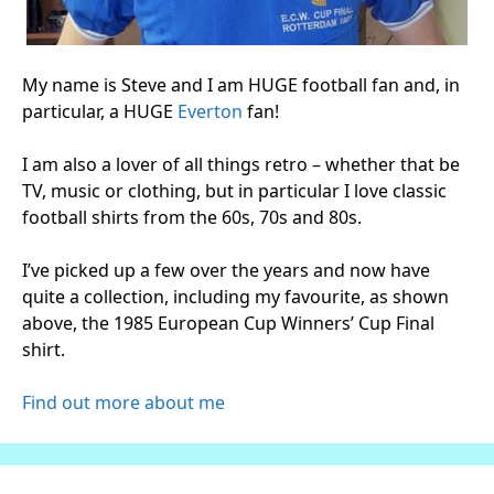
My name is Steve and I am HUGE football fan and, in
particular, a HUGE
Everton
fan!
I am also a lover of all things retro – whether that be
TV, music or clothing, but in particular I love classic
football shirts from the 60s, 70s and 80s.
I’ve picked up a few over the years and now have
quite a collection, including my favourite, as shown
above, the 1985 European Cup Winners’ Cup Final
shirt.
Find out more about me