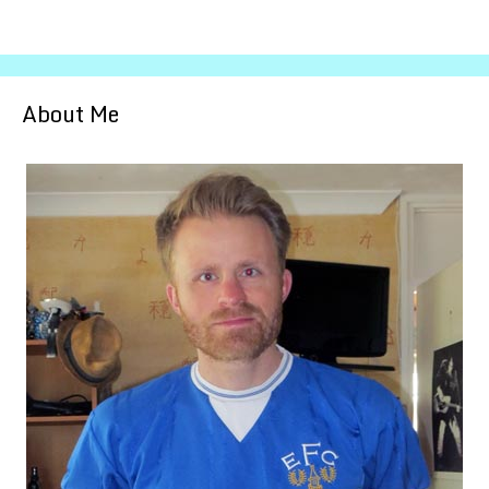
About Me