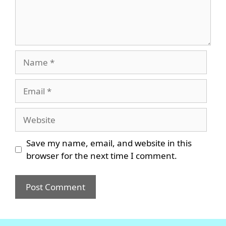
Name
Email
Website
Save my name, email, and website in this
browser for the next time I comment.