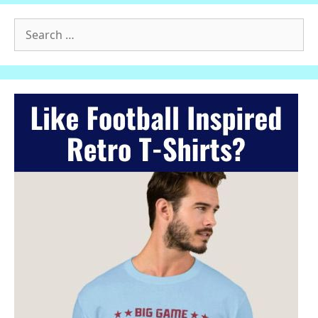
Search
for: