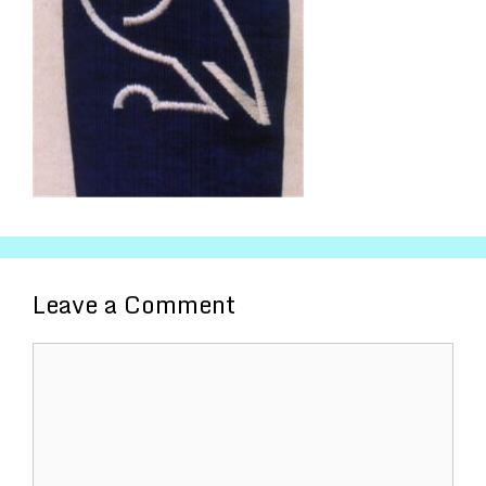
Leave a Comment
Comment