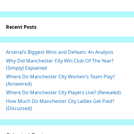
Recent Posts
Arsenal’s Biggest Wins and Defeats: An Analysis
Why Did Manchester City Win Club Of The Year?
(Simply) Explained
Where Do Manchester City Women’s Team Play?
(Answered)
Where Do Manchester City Players Live? (Revealed)
How Much Do Manchester City Ladies Get Paid?
(Discussed)