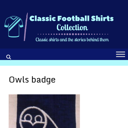
Skip
to
content
Owls badge