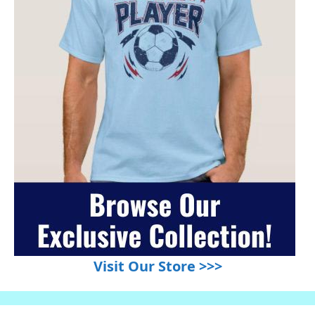
Visit Our Store >>>