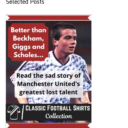
Selected Posts