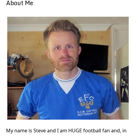
About Me
My name is Steve and I am HUGE football fan and, in