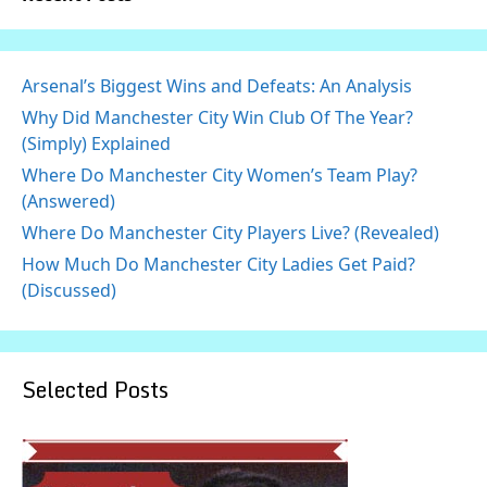
Arsenal’s Biggest Wins and Defeats: An Analysis
Why Did Manchester City Win Club Of The Year?
(Simply) Explained
Where Do Manchester City Women’s Team Play?
(Answered)
Where Do Manchester City Players Live? (Revealed)
How Much Do Manchester City Ladies Get Paid?
(Discussed)
Selected Posts