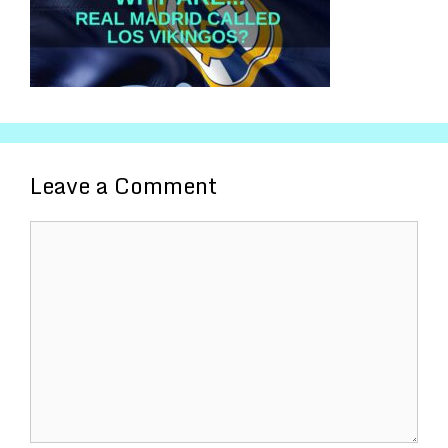
Leave a Comment
Comment