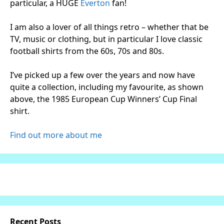
particular, a HUGE
Everton
fan!
I am also a lover of all things retro – whether that be
TV, music or clothing, but in particular I love classic
football shirts from the 60s, 70s and 80s.
I’ve picked up a few over the years and now have
quite a collection, including my favourite, as shown
above, the 1985 European Cup Winners’ Cup Final
shirt.
Find out more about me
Recent Posts