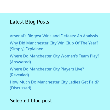
Latest Blog Posts
Arsenal’s Biggest Wins and Defeats: An Analysis
Why Did Manchester City Win Club Of The Year?
(Simply) Explained
Where Do Manchester City Women’s Team Play?
(Answered)
Where Do Manchester City Players Live?
(Revealed)
How Much Do Manchester City Ladies Get Paid?
(Discussed)
Selected blog post