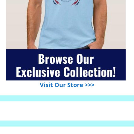
Visit Our Store >>>