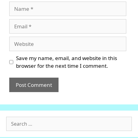
Name
Email
Website
Save my name, email, and website in this
browser for the next time I comment.
Search
for: