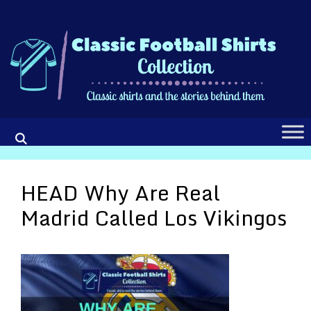
Skip
to
content
HEAD Why Are Real
Madrid Called Los Vikingos