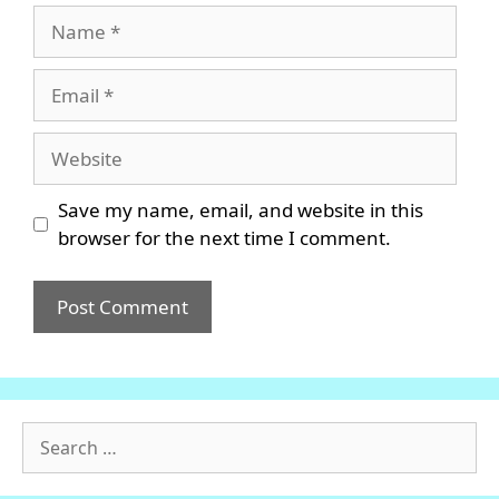
Name
Email
Website
Save my name, email, and website in this
browser for the next time I comment.
Search
for: