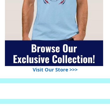
Visit Our Store >>>