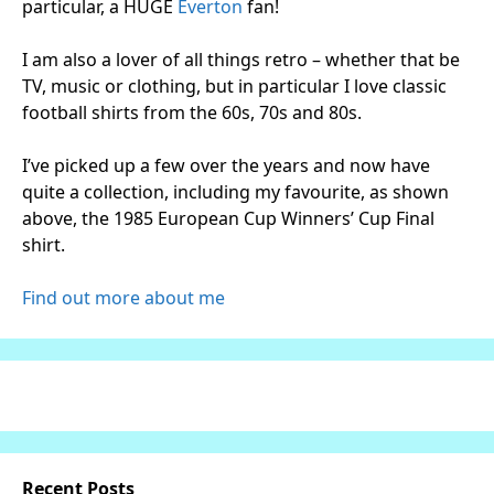
particular, a HUGE
Everton
fan!
I am also a lover of all things retro – whether that be
TV, music or clothing, but in particular I love classic
football shirts from the 60s, 70s and 80s.
I’ve picked up a few over the years and now have
quite a collection, including my favourite, as shown
above, the 1985 European Cup Winners’ Cup Final
shirt.
Find out more about me
Recent Posts