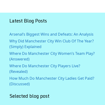
Latest Blog Posts
Arsenal’s Biggest Wins and Defeats: An Analysis
Why Did Manchester City Win Club Of The Year?
(Simply) Explained
Where Do Manchester City Women’s Team Play?
(Answered)
Where Do Manchester City Players Live?
(Revealed)
How Much Do Manchester City Ladies Get Paid?
(Discussed)
Selected blog post