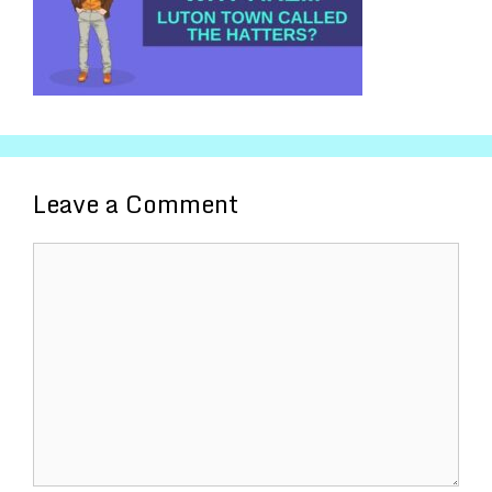
Leave a Comment
Comment