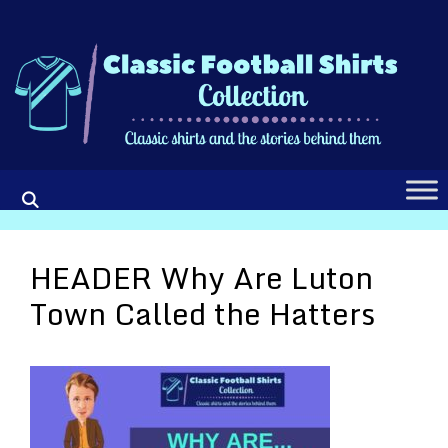
Skip
to
content
HEADER Why Are Luton
Town Called the Hatters