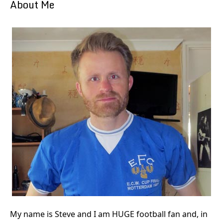
About Me
My name is Steve and I am HUGE football fan and, in