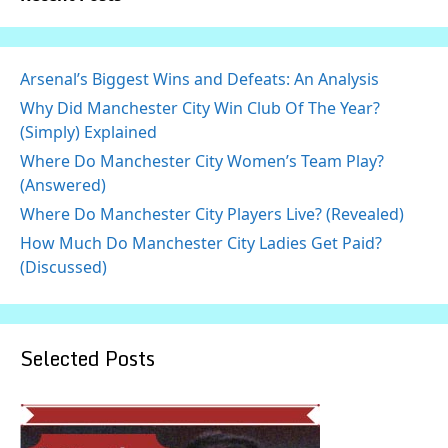
Arsenal’s Biggest Wins and Defeats: An Analysis
Why Did Manchester City Win Club Of The Year?
(Simply) Explained
Where Do Manchester City Women’s Team Play?
(Answered)
Where Do Manchester City Players Live? (Revealed)
How Much Do Manchester City Ladies Get Paid?
(Discussed)
Selected Posts