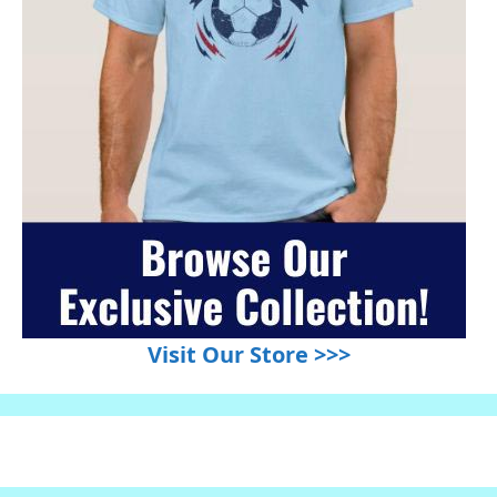
Visit Our Store >>>