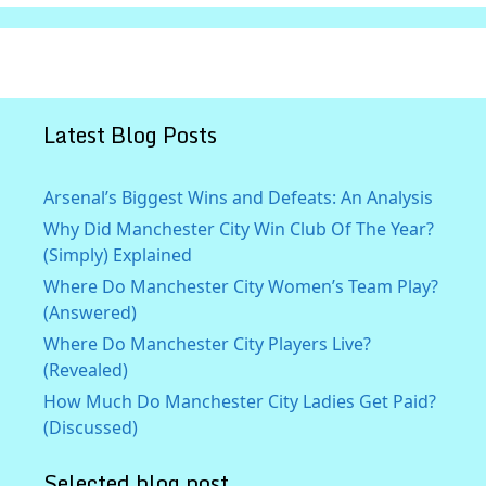
Latest Blog Posts
Arsenal’s Biggest Wins and Defeats: An Analysis
Why Did Manchester City Win Club Of The Year?
(Simply) Explained
Where Do Manchester City Women’s Team Play?
(Answered)
Where Do Manchester City Players Live?
(Revealed)
How Much Do Manchester City Ladies Get Paid?
(Discussed)
Selected blog post