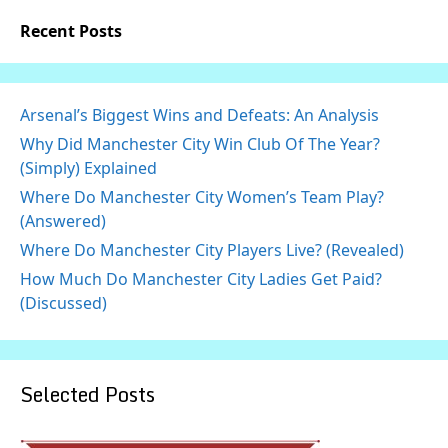
Recent Posts
Arsenal’s Biggest Wins and Defeats: An Analysis
Why Did Manchester City Win Club Of The Year?
(Simply) Explained
Where Do Manchester City Women’s Team Play?
(Answered)
Where Do Manchester City Players Live? (Revealed)
How Much Do Manchester City Ladies Get Paid?
(Discussed)
Selected Posts