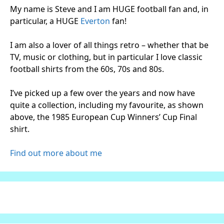
My name is Steve and I am HUGE football fan and, in
particular, a HUGE
Everton
fan!
I am also a lover of all things retro – whether that be
TV, music or clothing, but in particular I love classic
football shirts from the 60s, 70s and 80s.
I’ve picked up a few over the years and now have
quite a collection, including my favourite, as shown
above, the 1985 European Cup Winners’ Cup Final
shirt.
Find out more about me