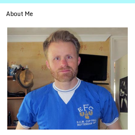
About Me