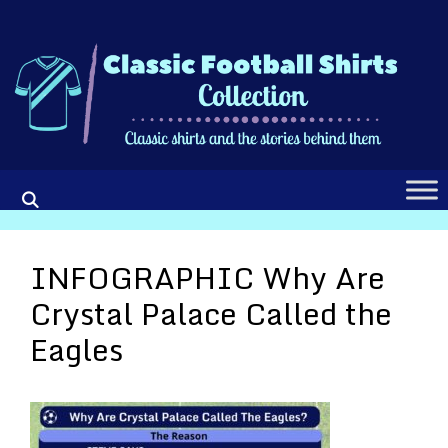
Skip
to
content
INFOGRAPHIC Why Are
Crystal Palace Called the
Eagles