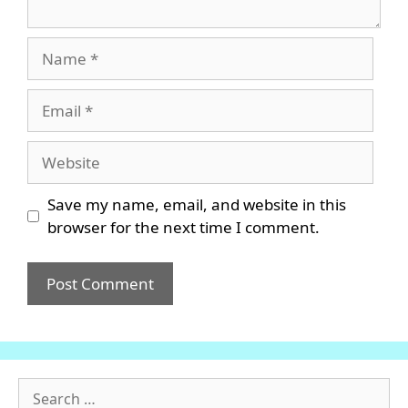
Name
Email
Website
Save my name, email, and website in this
browser for the next time I comment.
Search