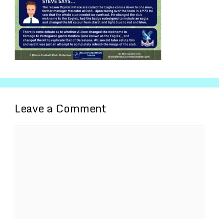
Leave a Comment
Comment