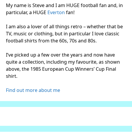
My name is Steve and I am HUGE football fan and, in
particular, a HUGE
Everton
fan!
I am also a lover of all things retro – whether that be
TV, music or clothing, but in particular I love classic
football shirts from the 60s, 70s and 80s.
I’ve picked up a few over the years and now have
quite a collection, including my favourite, as shown
above, the 1985 European Cup Winners’ Cup Final
shirt.
Find out more about me