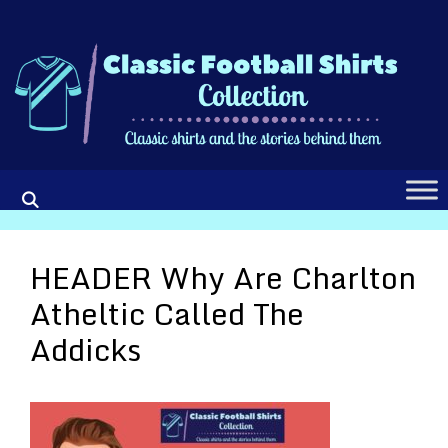
Skip
to
content
HEADER Why Are Charlton
Atheltic Called The
Addicks