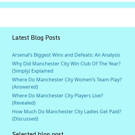
Latest Blog Posts
Arsenal’s Biggest Wins and Defeats: An Analysis
Why Did Manchester City Win Club Of The Year?
(Simply) Explained
Where Do Manchester City Women’s Team Play?
(Answered)
Where Do Manchester City Players Live?
(Revealed)
How Much Do Manchester City Ladies Get Paid?
(Discussed)
Selected blog post