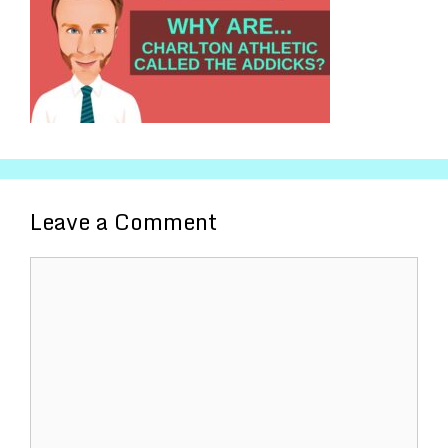
Leave a Comment
Comment