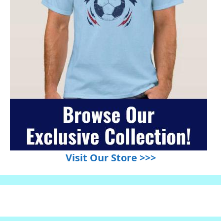
Visit Our Store >>>