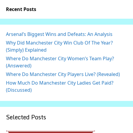
Recent Posts
Arsenal’s Biggest Wins and Defeats: An Analysis
Why Did Manchester City Win Club Of The Year?
(Simply) Explained
Where Do Manchester City Women’s Team Play?
(Answered)
Where Do Manchester City Players Live? (Revealed)
How Much Do Manchester City Ladies Get Paid?
(Discussed)
Selected Posts