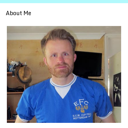
About Me