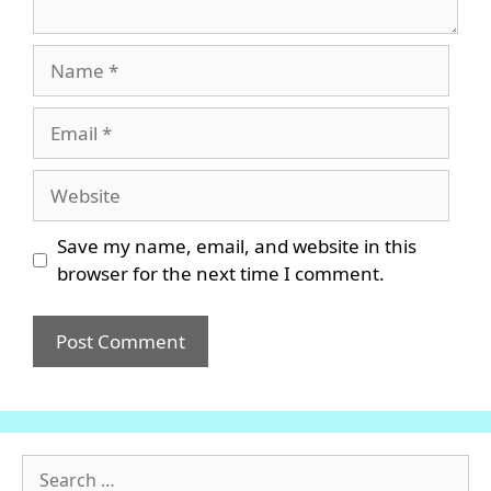
Name
Email
Website
Save my name, email, and website in this
browser for the next time I comment.
Search