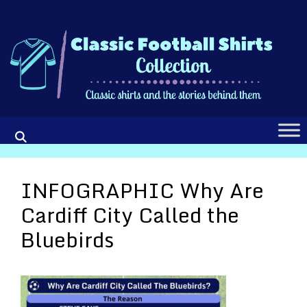
Skip
to
content
INFOGRAPHIC Why Are
Cardiff City Called the
Bluebirds