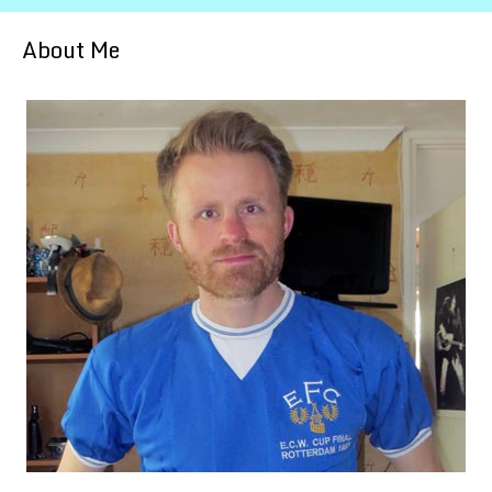
About Me