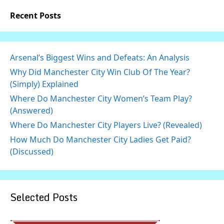
Recent Posts
Arsenal’s Biggest Wins and Defeats: An Analysis
Why Did Manchester City Win Club Of The Year?
(Simply) Explained
Where Do Manchester City Women’s Team Play?
(Answered)
Where Do Manchester City Players Live? (Revealed)
How Much Do Manchester City Ladies Get Paid?
(Discussed)
Selected Posts