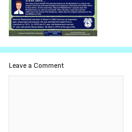
Leave a Comment
Comment