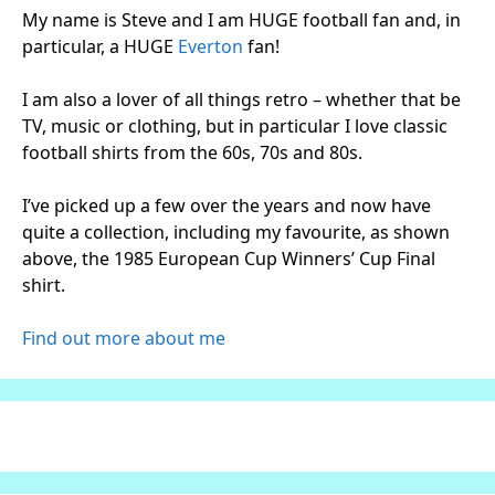
My name is Steve and I am HUGE football fan and, in
particular, a HUGE
Everton
fan!
I am also a lover of all things retro – whether that be
TV, music or clothing, but in particular I love classic
football shirts from the 60s, 70s and 80s.
I’ve picked up a few over the years and now have
quite a collection, including my favourite, as shown
above, the 1985 European Cup Winners’ Cup Final
shirt.
Find out more about me