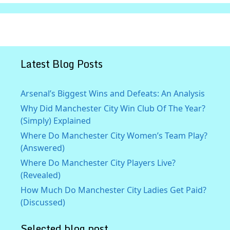
Latest Blog Posts
Arsenal’s Biggest Wins and Defeats: An Analysis
Why Did Manchester City Win Club Of The Year?
(Simply) Explained
Where Do Manchester City Women’s Team Play?
(Answered)
Where Do Manchester City Players Live?
(Revealed)
How Much Do Manchester City Ladies Get Paid?
(Discussed)
Selected blog post