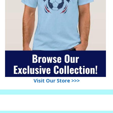
Visit Our Store >>>