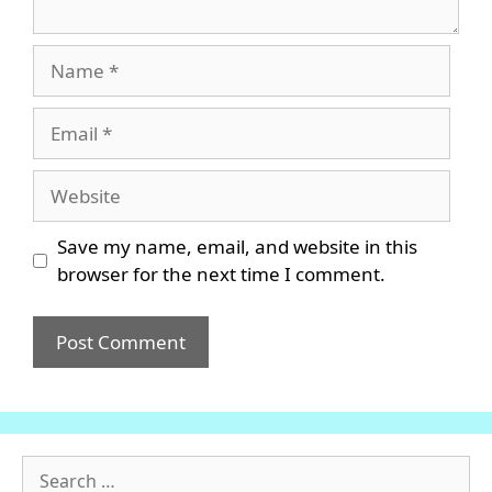
Name
Email
Website
Save my name, email, and website in this
browser for the next time I comment.
Search