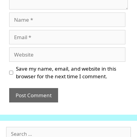
Name
Email
Website
Save my name, email, and website in this
browser for the next time I comment.
Search