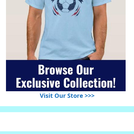
Visit Our Store >>>