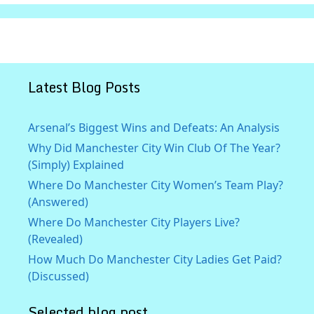
Latest Blog Posts
Arsenal’s Biggest Wins and Defeats: An Analysis
Why Did Manchester City Win Club Of The Year?
(Simply) Explained
Where Do Manchester City Women’s Team Play?
(Answered)
Where Do Manchester City Players Live?
(Revealed)
How Much Do Manchester City Ladies Get Paid?
(Discussed)
Selected blog post