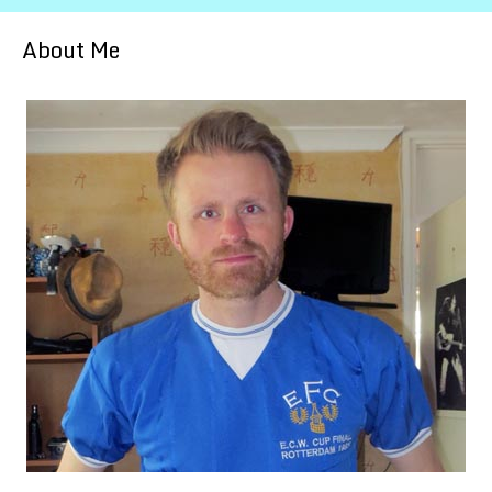
About Me