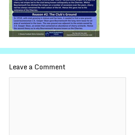
Leave a Comment
Comment