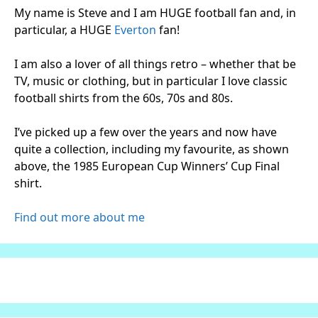
My name is Steve and I am HUGE football fan and, in
particular, a HUGE
Everton
fan!
I am also a lover of all things retro – whether that be
TV, music or clothing, but in particular I love classic
football shirts from the 60s, 70s and 80s.
I’ve picked up a few over the years and now have
quite a collection, including my favourite, as shown
above, the 1985 European Cup Winners’ Cup Final
shirt.
Find out more about me