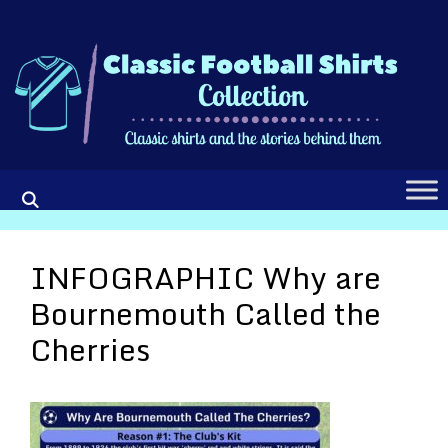
Skip
to
content
INFOGRAPHIC Why are
Bournemouth Called the
Cherries