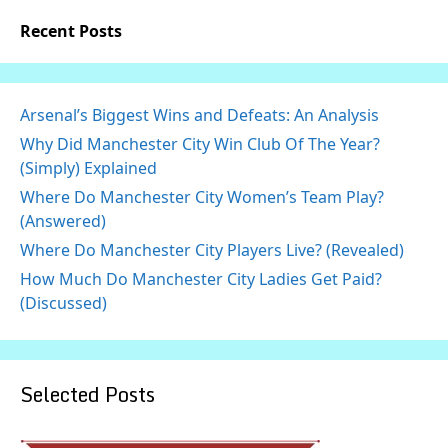
Recent Posts
Arsenal’s Biggest Wins and Defeats: An Analysis
Why Did Manchester City Win Club Of The Year?
(Simply) Explained
Where Do Manchester City Women’s Team Play?
(Answered)
Where Do Manchester City Players Live? (Revealed)
How Much Do Manchester City Ladies Get Paid?
(Discussed)
Selected Posts