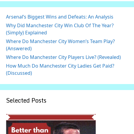
Arsenal’s Biggest Wins and Defeats: An Analysis
Why Did Manchester City Win Club Of The Year?
(Simply) Explained
Where Do Manchester City Women’s Team Play?
(Answered)
Where Do Manchester City Players Live? (Revealed)
How Much Do Manchester City Ladies Get Paid?
(Discussed)
Selected Posts