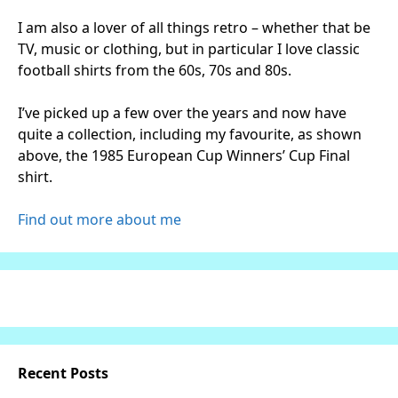
I am also a lover of all things retro – whether that be
TV, music or clothing, but in particular I love classic
football shirts from the 60s, 70s and 80s.
I’ve picked up a few over the years and now have
quite a collection, including my favourite, as shown
above, the 1985 European Cup Winners’ Cup Final
shirt.
Find out more about me
Recent Posts