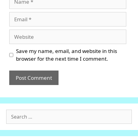
Email
Website
Save my name, email, and website in this
browser for the next time I comment.
Search
for: