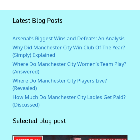
Latest Blog Posts
Arsenal’s Biggest Wins and Defeats: An Analysis
Why Did Manchester City Win Club Of The Year?
(Simply) Explained
Where Do Manchester City Women’s Team Play?
(Answered)
Where Do Manchester City Players Live?
(Revealed)
How Much Do Manchester City Ladies Get Paid?
(Discussed)
Selected blog post