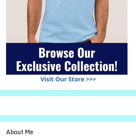
Visit Our Store >>>
About Me