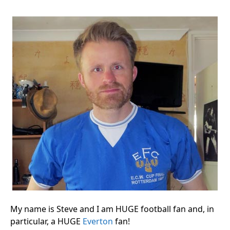
My name is Steve and I am HUGE football fan and, in
particular, a HUGE
Everton
fan!