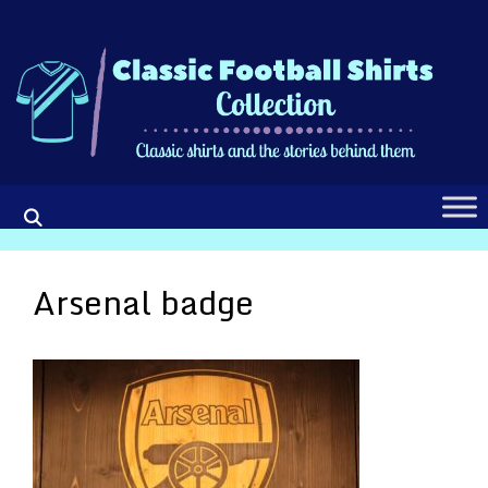
Skip
to
content
Arsenal badge