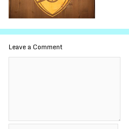
Leave a Comment
Comment
Name