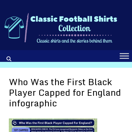
Skip
to
content
Who Was the First Black
Player Capped for England
infographic