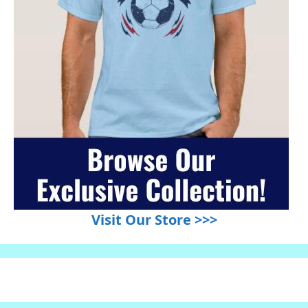
Visit Our Store >>>