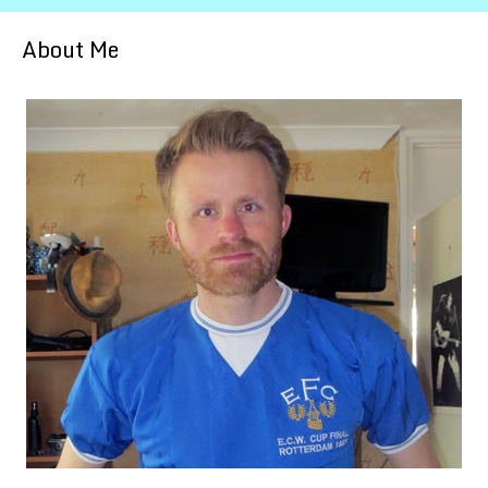
About Me