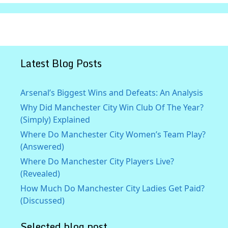
Latest Blog Posts
Arsenal’s Biggest Wins and Defeats: An Analysis
Why Did Manchester City Win Club Of The Year?
(Simply) Explained
Where Do Manchester City Women’s Team Play?
(Answered)
Where Do Manchester City Players Live?
(Revealed)
How Much Do Manchester City Ladies Get Paid?
(Discussed)
Selected blog post