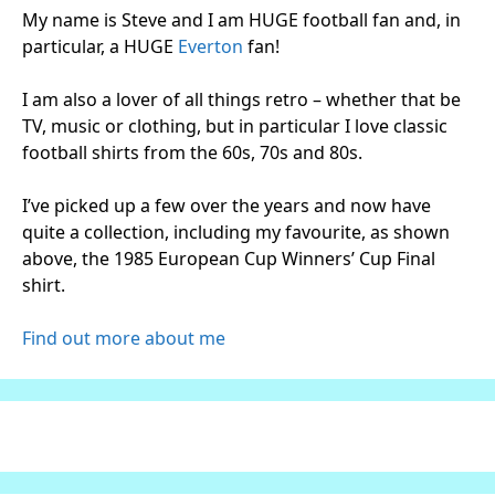
My name is Steve and I am HUGE football fan and, in
particular, a HUGE
Everton
fan!
I am also a lover of all things retro – whether that be
TV, music or clothing, but in particular I love classic
football shirts from the 60s, 70s and 80s.
I’ve picked up a few over the years and now have
quite a collection, including my favourite, as shown
above, the 1985 European Cup Winners’ Cup Final
shirt.
Find out more about me