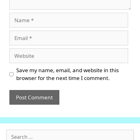
Name
Email
Website
Save my name, email, and website in this
browser for the next time I comment.
Search