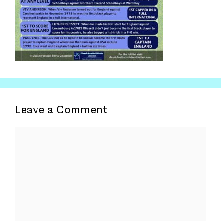
Leave a Comment
Comment