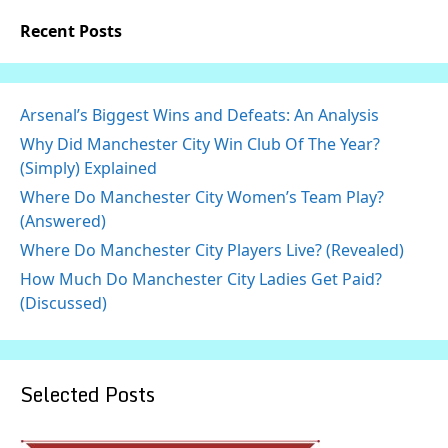
Recent Posts
Arsenal’s Biggest Wins and Defeats: An Analysis
Why Did Manchester City Win Club Of The Year?
(Simply) Explained
Where Do Manchester City Women’s Team Play?
(Answered)
Where Do Manchester City Players Live? (Revealed)
How Much Do Manchester City Ladies Get Paid?
(Discussed)
Selected Posts