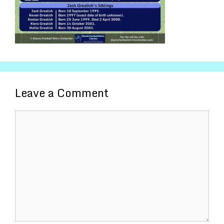
Leave a Comment
Comment