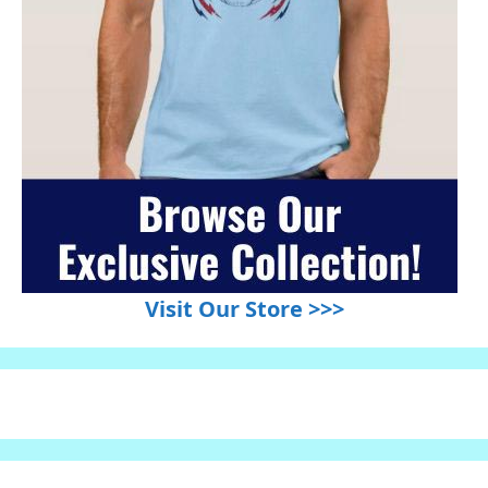
Visit Our Store >>>