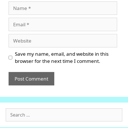
Name
Email
Website
Save my name, email, and website in this
browser for the next time I comment.
Search
for: