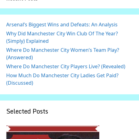
Arsenal’s Biggest Wins and Defeats: An Analysis
Why Did Manchester City Win Club Of The Year?
(Simply) Explained
Where Do Manchester City Women’s Team Play?
(Answered)
Where Do Manchester City Players Live? (Revealed)
How Much Do Manchester City Ladies Get Paid?
(Discussed)
Selected Posts