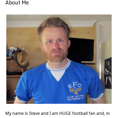
About Me
My name is Steve and I am HUGE football fan and, in