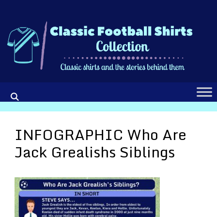
Skip
to
content
INFOGRAPHIC Who Are
Jack Grealishs Siblings