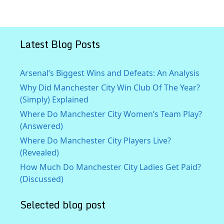
Latest Blog Posts
Arsenal’s Biggest Wins and Defeats: An Analysis
Why Did Manchester City Win Club Of The Year?
(Simply) Explained
Where Do Manchester City Women’s Team Play?
(Answered)
Where Do Manchester City Players Live?
(Revealed)
How Much Do Manchester City Ladies Get Paid?
(Discussed)
Selected blog post