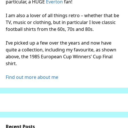
particular, a HUGE
Everton
fan!
I am also a lover of all things retro – whether that be
TV, music or clothing, but in particular I love classic
football shirts from the 60s, 70s and 80s.
I’ve picked up a few over the years and now have
quite a collection, including my favourite, as shown
above, the 1985 European Cup Winners’ Cup Final
shirt.
Find out more about me
Recent Posts