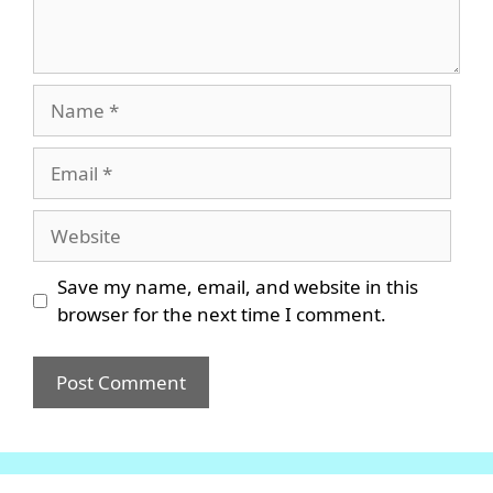
Name
Email
Website
Save my name, email, and website in this
browser for the next time I comment.