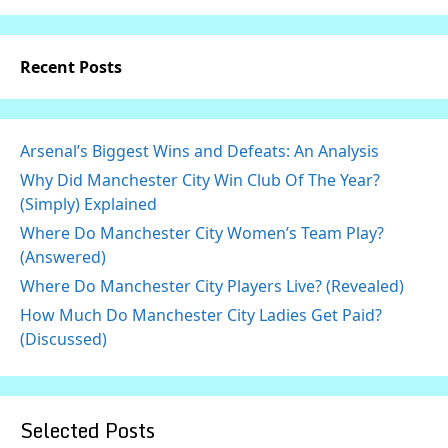
Recent Posts
Arsenal’s Biggest Wins and Defeats: An Analysis
Why Did Manchester City Win Club Of The Year?
(Simply) Explained
Where Do Manchester City Women’s Team Play?
(Answered)
Where Do Manchester City Players Live? (Revealed)
How Much Do Manchester City Ladies Get Paid?
(Discussed)
Selected Posts