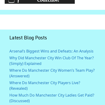
Latest Blog Posts
Arsenal’s Biggest Wins and Defeats: An Analysis
Why Did Manchester City Win Club Of The Year?
(Simply) Explained
Where Do Manchester City Women’s Team Play?
(Answered)
Where Do Manchester City Players Live?
(Revealed)
How Much Do Manchester City Ladies Get Paid?
(Discussed)