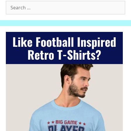
Search
for: