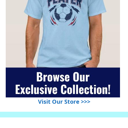
Visit Our Store >>>