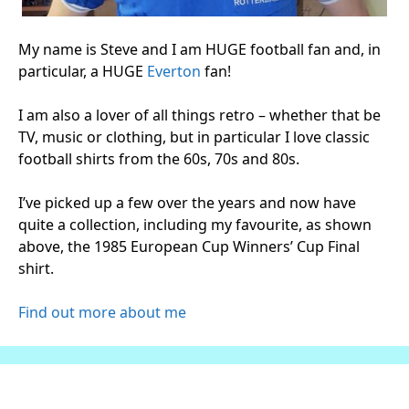
My name is Steve and I am HUGE football fan and, in
particular, a HUGE
Everton
fan!
I am also a lover of all things retro – whether that be
TV, music or clothing, but in particular I love classic
football shirts from the 60s, 70s and 80s.
I’ve picked up a few over the years and now have
quite a collection, including my favourite, as shown
above, the 1985 European Cup Winners’ Cup Final
shirt.
Find out more about me