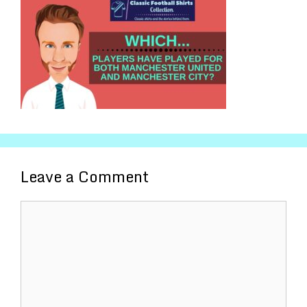
Leave a Comment
Comment