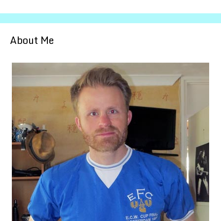
About Me