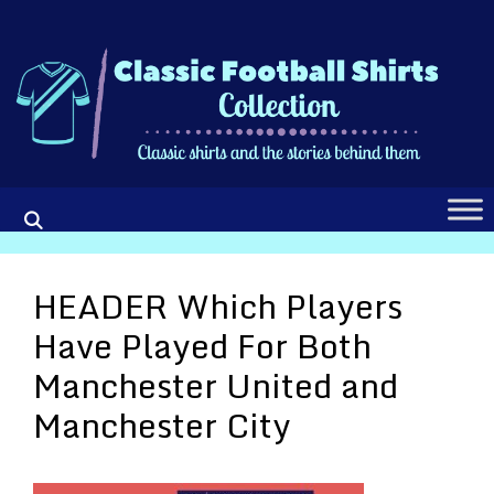
Skip
to
content
HEADER Which Players
Have Played For Both
Manchester United and
Manchester City