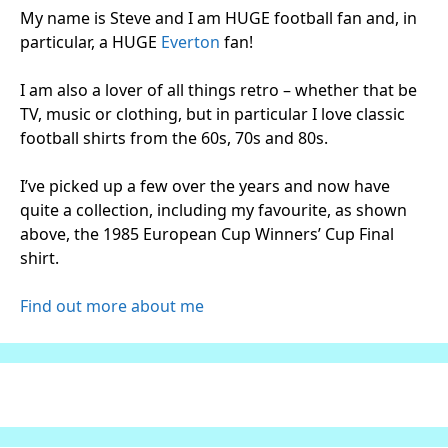
My name is Steve and I am HUGE football fan and, in
particular, a HUGE
Everton
fan!
I am also a lover of all things retro – whether that be
TV, music or clothing, but in particular I love classic
football shirts from the 60s, 70s and 80s.
I’ve picked up a few over the years and now have
quite a collection, including my favourite, as shown
above, the 1985 European Cup Winners’ Cup Final
shirt.
Find out more about me