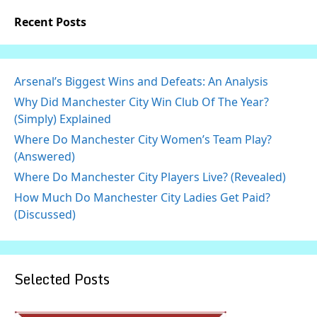
Recent Posts
Arsenal’s Biggest Wins and Defeats: An Analysis
Why Did Manchester City Win Club Of The Year?
(Simply) Explained
Where Do Manchester City Women’s Team Play?
(Answered)
Where Do Manchester City Players Live? (Revealed)
How Much Do Manchester City Ladies Get Paid?
(Discussed)
Selected Posts