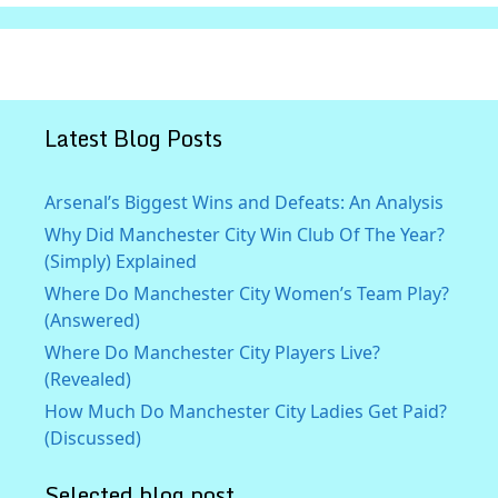
Latest Blog Posts
Arsenal’s Biggest Wins and Defeats: An Analysis
Why Did Manchester City Win Club Of The Year?
(Simply) Explained
Where Do Manchester City Women’s Team Play?
(Answered)
Where Do Manchester City Players Live?
(Revealed)
How Much Do Manchester City Ladies Get Paid?
(Discussed)
Selected blog post