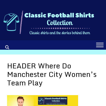
Skip
to
content
HEADER Where Do
Manchester City Women’s
Team Play