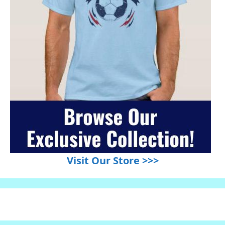
Visit Our Store >>>