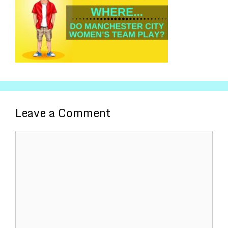
Leave a Comment
Comment