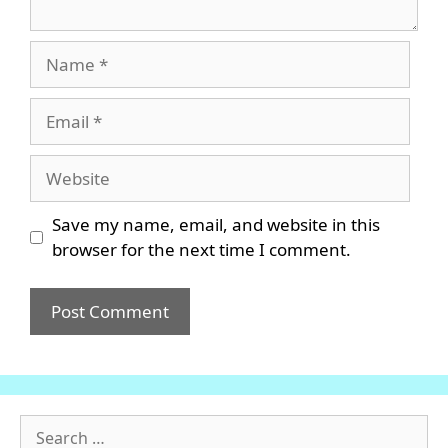
Name
Email
Website
Save my name, email, and website in this
browser for the next time I comment.
Search