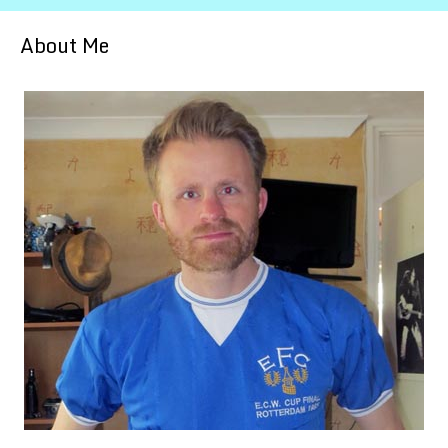
About Me