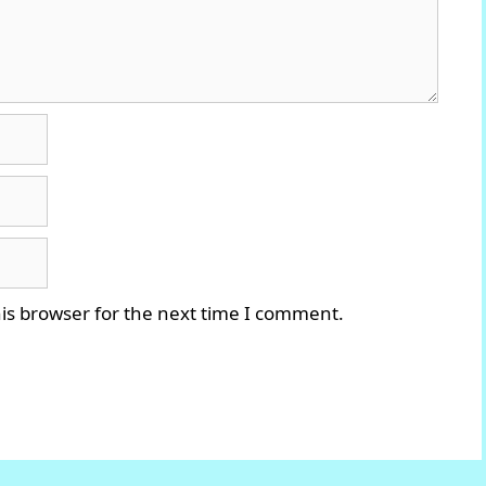
is browser for the next time I comment.