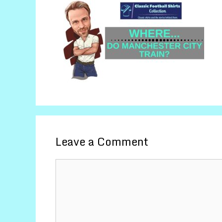
Leave a Comment
Comment