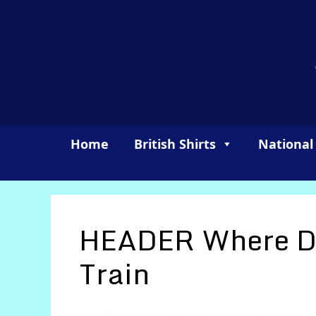
Skip
to
content
Home
British Shirts
National
HEADER Where Do
Train