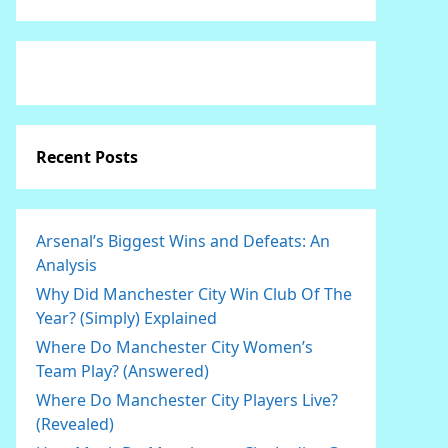
Recent Posts
Arsenal’s Biggest Wins and Defeats: An
Analysis
Why Did Manchester City Win Club Of The
Year? (Simply) Explained
Where Do Manchester City Women’s
Team Play? (Answered)
Where Do Manchester City Players Live?
(Revealed)