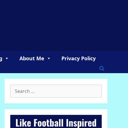
g
About Me
Privacy Policy
Search
for: