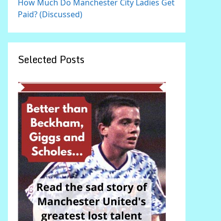
How Much Do Manchester City Ladies Get
Paid? (Discussed)
Selected Posts