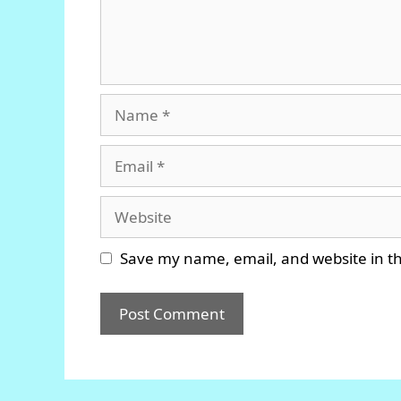
Name
Email
Website
Save my name, email, and website in th