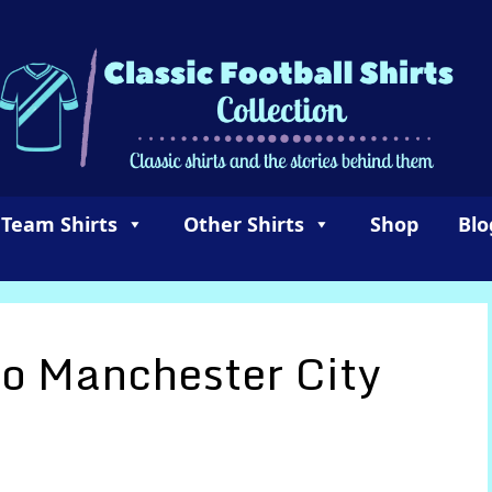
 Team Shirts
Other Shirts
Shop
Blo
 Manchester City