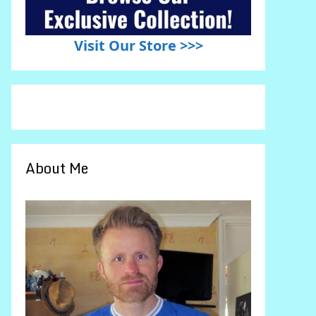
Visit Our Store >>>
About Me