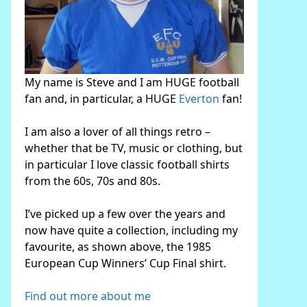
My name is Steve and I am HUGE football
fan and, in particular, a HUGE
Everton
fan!
I am also a lover of all things retro –
whether that be TV, music or clothing, but
in particular I love classic football shirts
from the 60s, 70s and 80s.
I’ve picked up a few over the years and
now have quite a collection, including my
favourite, as shown above, the 1985
European Cup Winners’ Cup Final shirt.
Find out more about me