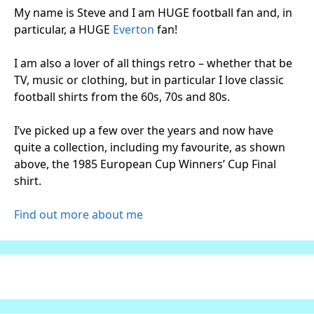
My name is Steve and I am HUGE football fan and, in
particular, a HUGE
Everton
fan!
I am also a lover of all things retro – whether that be
TV, music or clothing, but in particular I love classic
football shirts from the 60s, 70s and 80s.
I’ve picked up a few over the years and now have
quite a collection, including my favourite, as shown
above, the 1985 European Cup Winners’ Cup Final
shirt.
Find out more about me