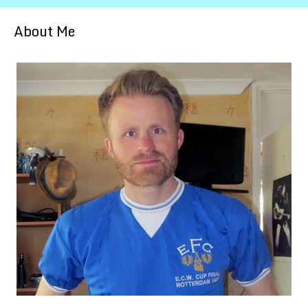
About Me