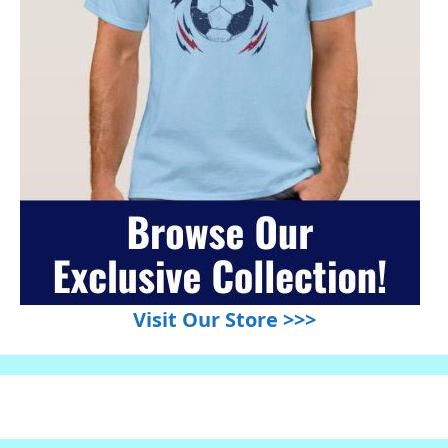
Visit Our Store >>>