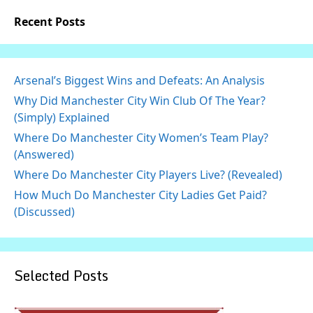
Recent Posts
Arsenal’s Biggest Wins and Defeats: An Analysis
Why Did Manchester City Win Club Of The Year?
(Simply) Explained
Where Do Manchester City Women’s Team Play?
(Answered)
Where Do Manchester City Players Live? (Revealed)
How Much Do Manchester City Ladies Get Paid?
(Discussed)
Selected Posts