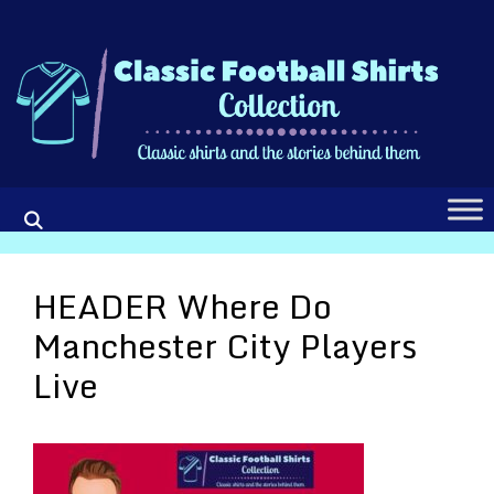
Skip
to
content
HEADER Where Do
Manchester City Players
Live