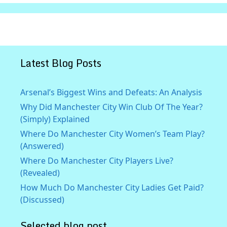
Latest Blog Posts
Arsenal’s Biggest Wins and Defeats: An Analysis
Why Did Manchester City Win Club Of The Year?
(Simply) Explained
Where Do Manchester City Women’s Team Play?
(Answered)
Where Do Manchester City Players Live?
(Revealed)
How Much Do Manchester City Ladies Get Paid?
(Discussed)
Selected blog post