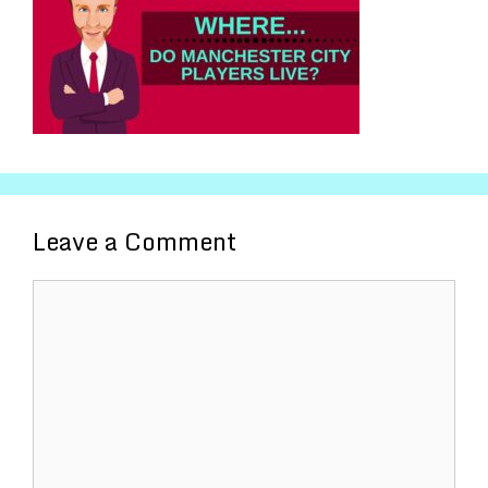
Leave a Comment
Comment