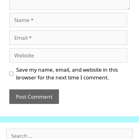
Name
Email
Website
Save my name, email, and website in this
browser for the next time I comment.
Search